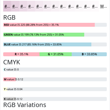
#E1C7D9
#E7D2E1
#ECDBE7
#F0E2EC
#F3E8F0
#F5EDF3
#F7F1F5
#F9F4F7
#FAF6F9
#FBF8FA
#FCF9FB
#FDFAFC
White
RGB
RED
value IS 225 (88.28% from 255) = 35.1%
GREEN
value IS 199 (78.13% from 255) = 31.05%
BLUE
value IS 217 (85.16% from 255) = 33.85%
R
= 35.1%
G
= 31.05%
B
= 33.85%
CMYK
C
value IS 0
M
value IS 0.12
Y
value IS 0.04
K
value IS 0.12
RGB Variations