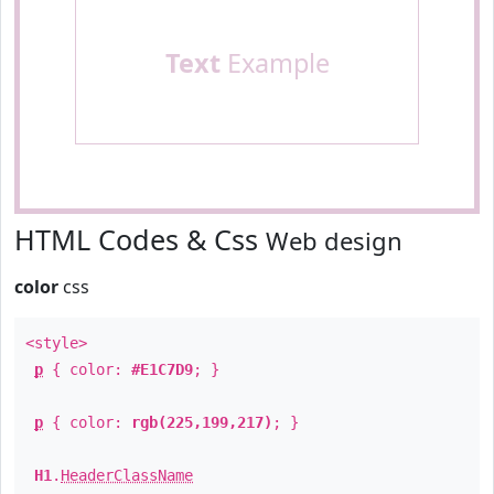
Text
Example
HTML Codes & Css
Web design
color
css
<style>
p
{ color:
#E1C7D9
; }
p
{ color:
rgb(225,199,217)
; }
H1
.
HeaderClassName