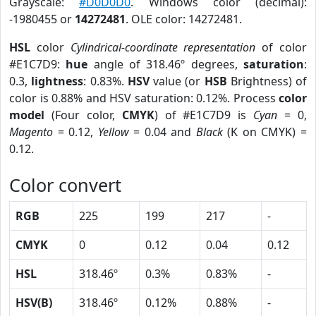
Grayscale:
#D0D0D0
. Windows color (decimal):
-1980455 or
14272481
. OLE color: 14272481.
HSL
color
Cylindrical-coordinate representation
of color
#E1C7D9:
hue
angle of 318.46º degrees,
saturation
:
0.3,
lightness
: 0.83%.
HSV
value (or
HSB
Brightness) of
color is 0.88% and HSV saturation: 0.12%. Process
color
model
(Four color,
CMYK
) of #E1C7D9 is
Cyan
= 0,
Magento
= 0.12,
Yellow
= 0.04 and
Black
(K on CMYK) =
0.12.
Color convert
RGB
225
199
217
-
CMYK
0
0.12
0.04
0.12
HSL
318.46º
0.3%
0.83%
-
HSV(B)
318.46º
0.12%
0.88%
-