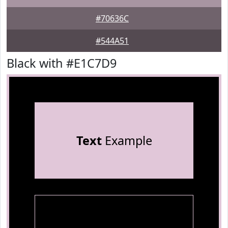
#70636C
#544A51
Black with #E1C7D9
Text
Example