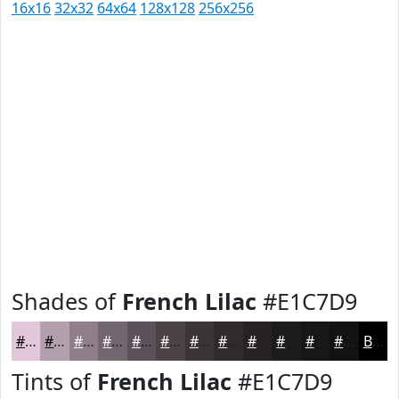
16x16
32x32
64x64
128x128
256x256
Shades of
French Lilac
#E1C7D9
#E1C7D9
#B49FAE
#907F8B
#73666F
#5C5259
#4A4247
#3B3539
#2F2A2E
#262225
#1E1B1E
#181618
#131213
Black
Tints of
French Lilac
#E1C7D9