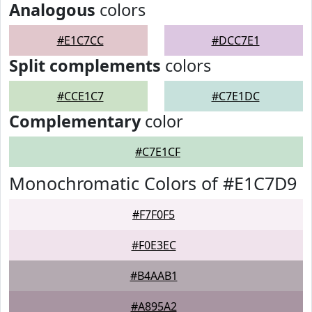
Analogous
colors
#E1C7CC
#DCC7E1
Split complements
colors
#CCE1C7
#C7E1DC
Complementary
color
#C7E1CF
Monochromatic Colors of #E1C7D9
#F7F0F5
#F0E3EC
#B4AAB1
#A895A2