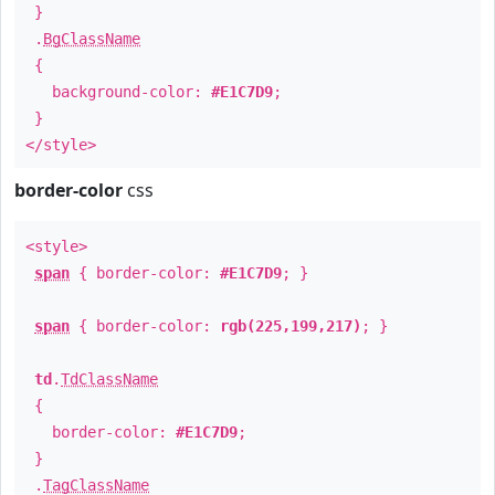
}
.
BgClassName
{
background-color:
#E1C7D9
;
}
</style>
border-color
css
<style>
span
{ border-color:
#E1C7D9
; }
span
{ border-color:
rgb(225,199,217)
; }
td
.
TdClassName
{
border-color:
#E1C7D9
;
}
.
TagClassName