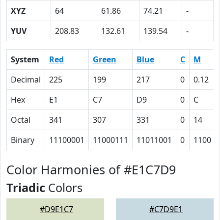
XYZ
64
61.86
74.21
-
YUV
208.83
132.61
139.54
-
System
Red
Green
Blue
C
M
Decimal
225
199
217
0
0.12
Hex
E1
C7
D9
0
C
Octal
341
307
331
0
14
Binary
11100001
11000111
11011001
0
1100
Color Harmonies of #E1C7D9
Triadic
Colors
#D9E1C7
#C7D9E1