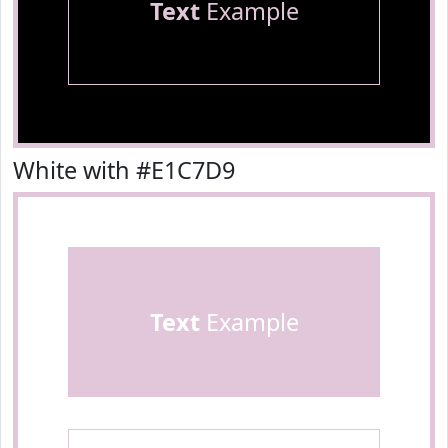
Text
Example
White with #E1C7D9
Text
Example