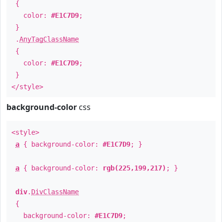
{
color:
#E1C7D9
;
}
.
AnyTagClassName
{
color:
#E1C7D9
;
}
</style>
background-color
css
<style>
a
{ background-color:
#E1C7D9
; }
a
{ background-color:
rgb(225,199,217)
; }
div
.
DivClassName
{
background-color:
#E1C7D9
;