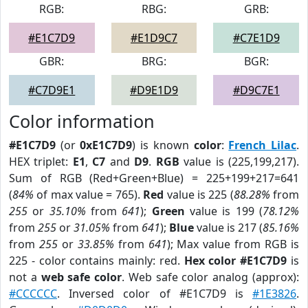
RGB:
RBG:
GRB:
#E1C7D9
#E1D9C7
#C7E1D9
GBR:
BRG:
BGR:
#C7D9E1
#D9E1D9
#D9C7E1
Color information
#E1C7D9
(or
0xE1C7D9
) is known
color
:
French Lilac
.
HEX triplet:
E1
,
C7
and
D9
.
RGB
value is (225,199,217).
Sum of RGB (Red+Green+Blue) = 225+199+217=641
(
84%
of max value = 765).
Red
value is 225 (
88.28%
from
255
or
35.10%
from
641
);
Green
value is 199 (
78.12%
from
255
or
31.05%
from
641
);
Blue
value is 217 (
85.16%
from
255
or
33.85%
from
641
); Max value from RGB is
225 - color contains mainly: red.
Hex color #E1C7D9
is
not a
web safe color
. Web safe color analog (approx):
#CCCCCC
. Inversed color of #E1C7D9 is
#1E3826
.