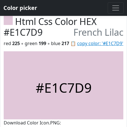
Color picker
Html Css Color HEX
#E1C7D9
French Lilac
red
225
◦ green
199
◦ blue
217
📋
copy color: '#E1C7D9'
#E1C7D9
Download Color Icon.PNG: