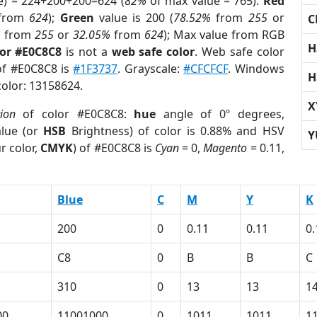
e) = 224+200+200=624 (
82%
of max value = 765).
Red
from
624
);
Green
value is 200 (
78.52%
from
255
or
C
%
from
255
or
32.05%
from
624
); Max value from RGB
H
lor #E0C8C8
is not a
web safe color
. Web safe color
 of #E0C8C8 is
#1F3737
. Grayscale:
#CFCFCF
. Windows
H
color: 13158624.
X
tion
of color #E0C8C8:
hue
angle of 0º degrees,
lue (or
HSB
Brightness) of color is 0.88% and HSV
Y
r color,
CMYK
) of #E0C8C8 is
Cyan
= 0,
Magento
= 0.11,
Blue
C
M
Y
K
200
0
0.11
0.11
0.
C8
0
B
B
C
310
0
13
13
1
00
11001000
0
1011
1011
1