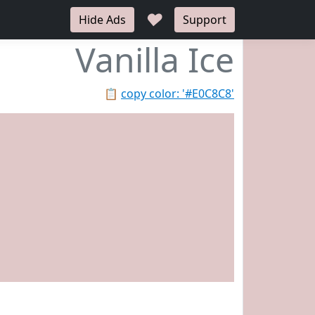
♥
Hide Ads
Support
Vanilla Ice
📋
copy color: '#E0C8C8'