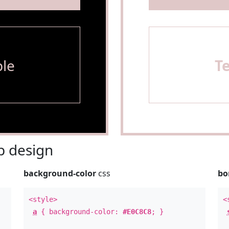
le
T
 design
background-color
css
bo
<style>
<
a
{ background-color:
#E0C8C8
; }