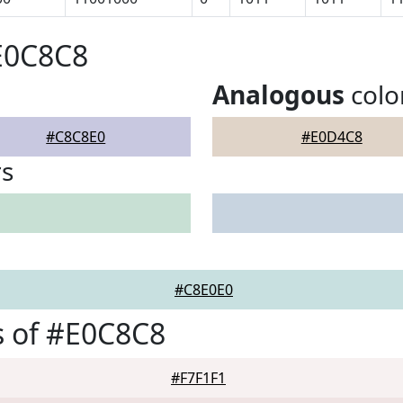
E0C8C8
Analogous
colo
#C8C8E0
#E0D4C8
rs
#C8E0E0
s of #E0C8C8
#F7F1F1