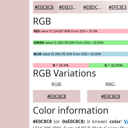
#E0C8C8
#E6D3D3
#EBDCDC
#EFE3E3
RGB
RED
value IS 224 (87.89% from 255) = 35.9%
GREEN
value IS 200 (78.52% from 255) = 32.05%
BLUE
value IS 200 (78.52% from 255) = 32.05%
R
= 35.9%
G
= 32.05%
RGB Variations
RGB:
RBG:
#E0C8C8
#E0C8C8
Color information
#E0C8C8
(or
0xE0C8C8
) is known
color
:
V