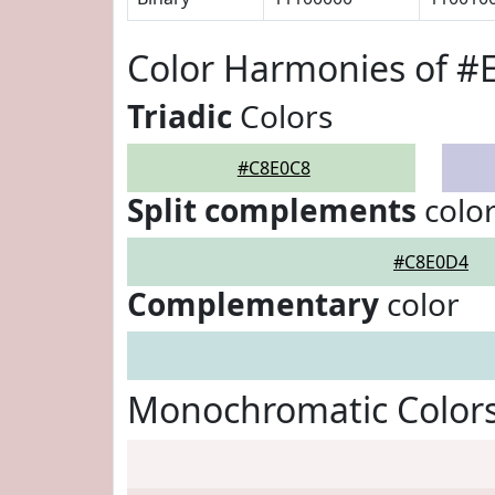
Color Harmonies of #
Triadic
Colors
#C8E0C8
Split complements
colo
#C8E0D4
Complementary
color
Monochromatic Color