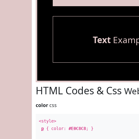
Text
Examp
HTML Codes & Css
Web
color
css
<style>
p
{ color:
#E0C8C8
; }