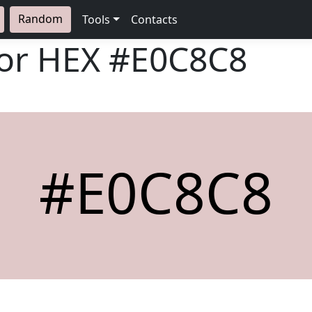
Random
Tools
Contacts
lor HEX
#E0C8C8
#E0C8C8