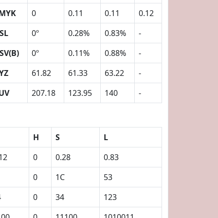
MYK
0
0.11
0.11
0.12
SL
0º
0.28%
0.83%
-
SV(B)
0º
0.11%
0.88%
-
YZ
61.82
61.33
63.22
-
UV
207.18
123.95
140
-
H
S
L
12
0
0.28
0.83
0
1C
53
4
0
34
123
100
0
11100
1010011