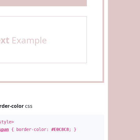
ext
Example
rder-color
css
style>
span
{ border-color:
#E0C8C8
; }