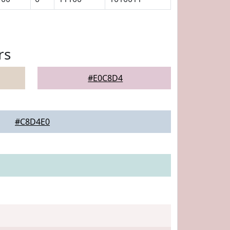
rs
#E0C8D4
#C8D4E0