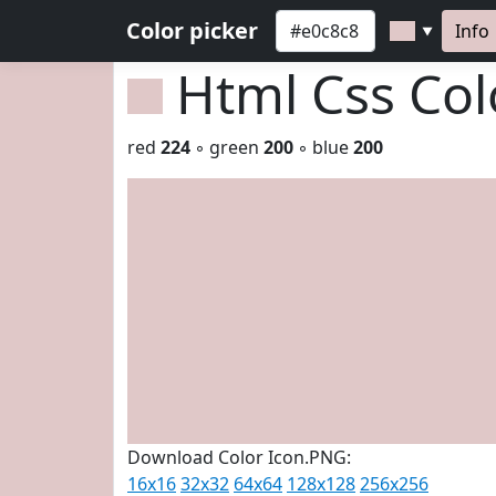
Color picker
Info
▼
Html Css Co
red
224
◦ green
200
◦ blue
200
Download Color Icon.PNG:
16x16
32x32
64x64
128x128
256x256