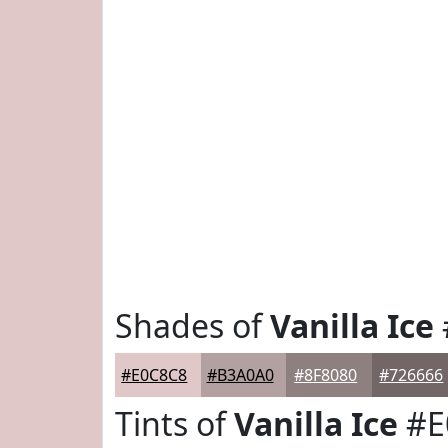
Shades of
Vanilla Ice
#E0C8C8
#B3A0A0
#8F8080
#726666
Tints of
Vanilla Ice
#E