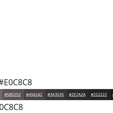
#E0C8C8
#5B5252
#494242
#3A3535
#2E2A2A
#252222
0C8C8