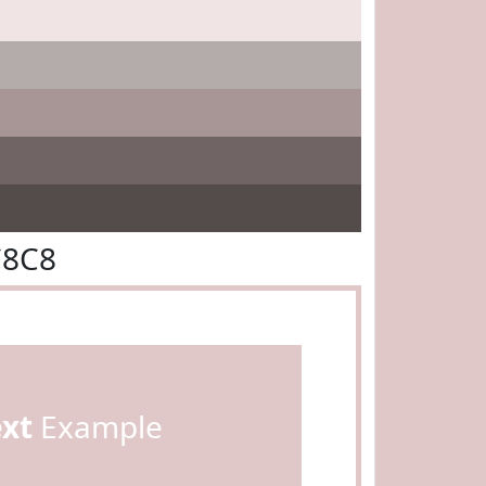
C8C8
ext
Example