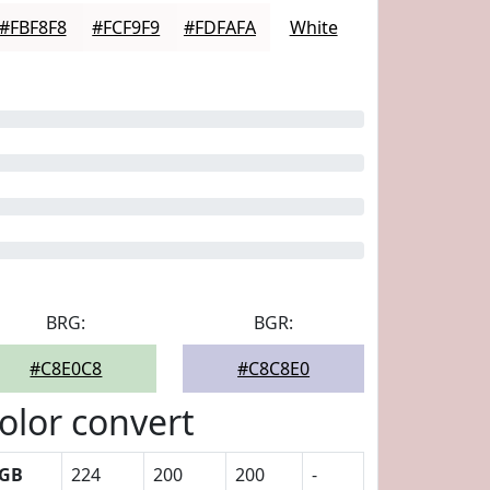
#FBF8F8
#FCF9F9
#FDFAFA
White
BRG:
BGR:
#C8E0C8
#C8C8E0
olor convert
GB
224
200
200
-