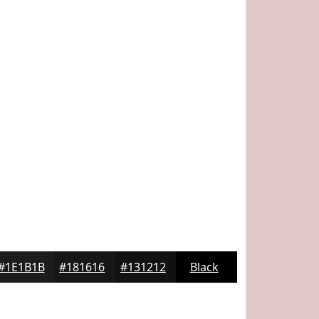
#1E1B1B
#181616
#131212
Black