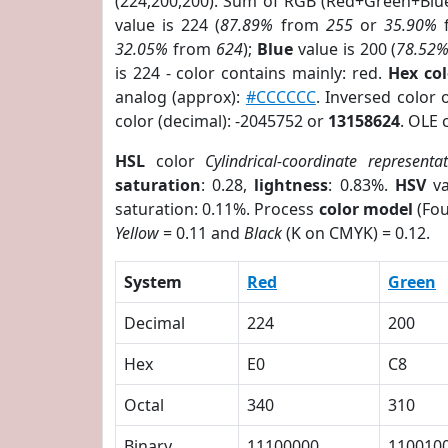
(224,200,200). Sum of RGB (Red+Green+Blu
value is 224 (
87.89%
from
255
or
35.90%
32.05%
from
624
);
Blue
value is 200 (
78.52
is 224 - color contains mainly: red.
Hex co
analog (approx):
#CCCCCC
. Inversed color
color (decimal): -2045752 or
13158624
. OLE 
HSL
color
Cylindrical-coordinate representa
saturation
: 0.28,
lightness
: 0.83%.
HSV
va
saturation: 0.11%. Process
color model
(Fou
Yellow
= 0.11 and
Black
(K on CMYK) = 0.12.
System
Red
Green
Decimal
224
200
Hex
E0
C8
Octal
340
310
Binary
11100000
110010