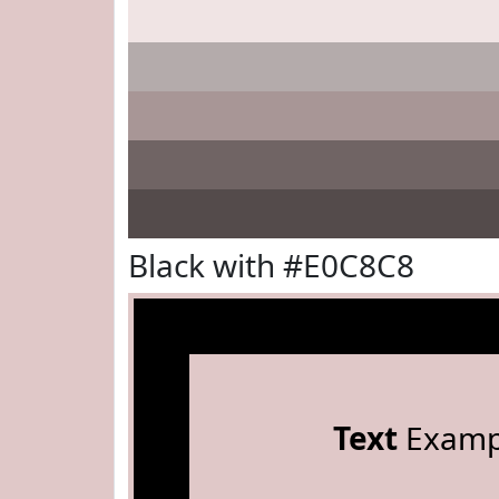
Black with #E0C8C8
Text
Examp