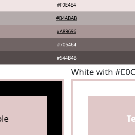
#F0E4E4
#B4ABAB
#A89696
#706464
#544B4B
White with #E0
le
T