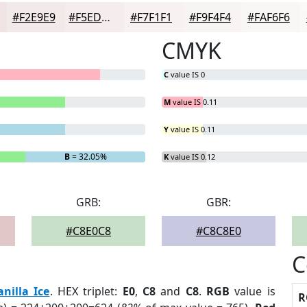
#F2E9E9
#F5EDED
#F7F1F1
#F9F4F4
#FAF6F6
CMYK
C
value IS 0
M
value IS 0.11
Y
value IS 0.11
B
= 32.05%
K
value IS 0.12
GRB:
GBR:
#C8E0C8
#C8C8E0
C
anilla Ice
. HEX triplet:
E0
,
C8
and
C8
.
RGB
value is
R