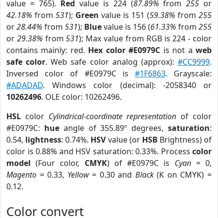
value = 765).
Red
value is 224 (
87.89%
from
255
or
42.18%
from
531
);
Green
value is 151 (
59.38%
from
255
or
28.44%
from
531
);
Blue
value is 156 (
61.33%
from
255
or
29.38%
from
531
); Max value from RGB is 224 - color
contains mainly: red.
Hex color #E0979C
is not a
web
safe color
. Web safe color analog (approx):
#CC9999
.
Inversed color of #E0979C is
#1F6863
. Grayscale:
#ADADAD
. Windows color (decimal): -2058340 or
10262496
. OLE color: 10262496.
HSL
color
Cylindrical-coordinate representation
of color
#E0979C:
hue
angle of 355.89º degrees,
saturation
:
0.54,
lightness
: 0.74%.
HSV
value (or
HSB
Brightness) of
color is 0.88% and HSV saturation: 0.33%. Process
color
model
(Four color,
CMYK
) of #E0979C is
Cyan
= 0,
Magento
= 0.33,
Yellow
= 0.30 and
Black
(K on CMYK) =
0.12.
Color convert