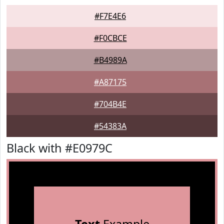
#F7E4E6
#F0CBCE
#B4989A
#A87175
#704B4E
#54383A
Black with #E0979C