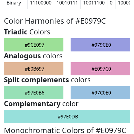
Binary
11100000
10010111
10011100
0
100001
Color Harmonies of #E0979C
Triadic
Colors
#9CE097
#979CE0
Analogous
colors
#E0B697
#E097C0
Split complements
colors
#97E0B6
#97C0E0
Complementary
color
#97E0DB
Monochromatic Colors of #E0979C