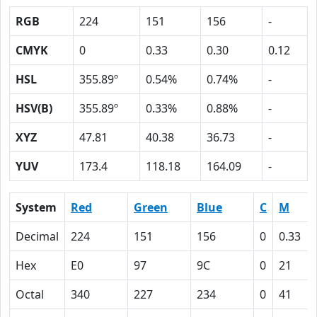
RGB
224
151
156
-
CMYK
0
0.33
0.30
0.12
HSL
355.89º
0.54%
0.74%
-
HSV(B)
355.89º
0.33%
0.88%
-
XYZ
47.81
40.38
36.73
-
YUV
173.4
118.18
164.09
-
System
Red
Green
Blue
C
M
Decimal
224
151
156
0
0.33
Hex
E0
97
9C
0
21
Octal
340
227
234
0
41