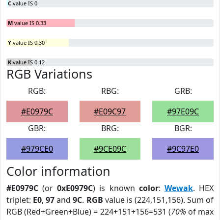
C
value IS 0
M
value IS 0.33
Y
value IS 0.30
K
value IS 0.12
RGB Variations
RGB:
RBG:
GRB:
#E0979C
#E09C97
#97E09C
GBR:
BRG:
BGR:
#979CE0
#9CE09C
#9C97E0
Color information
#E0979C
(or
0xE0979C
) is known
color
:
Wewak
. HEX
triplet:
E0
,
97
and
9C
.
RGB
value is (224,151,156). Sum of
RGB (Red+Green+Blue) = 224+151+156=531 (
70%
of max