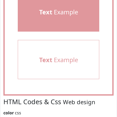
Text
Example
Text
Example
HTML Codes & Css
Web design
color
css