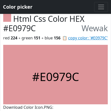
Color picker
Html Css Color HEX
#E0979C
Wewak
red
224
◦ green
151
◦ blue
156
📋
copy color: '#E0979C'
#E0979C
Download Color Icon.PNG: