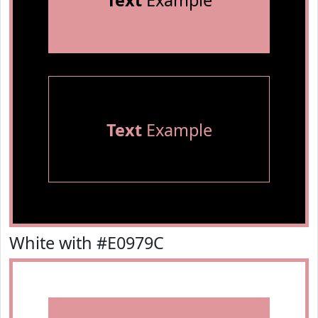
Text
Example
Text
Example
White with #E0979C