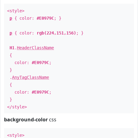
<style>
p
{ color:
#E0979C
; }
p
{ color:
rgb(224,151,156)
; }
H1
.
HeaderClassName
{
color:
#E0979C
;
}
.
AnyTagClassName
{
color:
#E0979C
;
}
</style>
background-color
css
<style>