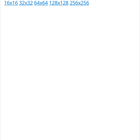
16x16
32x32
64x64
128x128
256x256