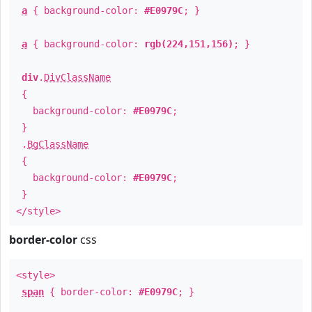
a
{ background-color:
#E0979C
; }
a
{ background-color:
rgb(224,151,156)
; }
div
.
DivClassName
{
background-color:
#E0979C
;
}
.
BgClassName
{
background-color:
#E0979C
;
}
</style>
border-color
css
<style>
span
{ border-color:
#E0979C
; }