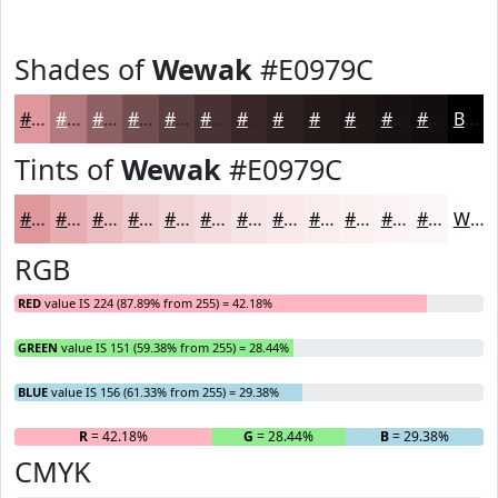
Shades of
Wewak
#E0979C
#E0979C
#B3797D
#8F6164
#724E50
#5B3E40
#493233
#3A2829
#2E2021
#251A1A
#1E1515
#181111
#130E0E
Black
Tints of
Wewak
#E0979C
#E0979C
#E6ACB0
#EBBDC0
#EFCACD
#F2D5D7
#F5DDDF
#F7E4E5
#F9E9EA
#FAEDEE
#FBF1F1
#FCF4F4
#FDF6F6
White
RGB
RED
value IS 224 (87.89% from 255) = 42.18%
GREEN
value IS 151 (59.38% from 255) = 28.44%
BLUE
value IS 156 (61.33% from 255) = 29.38%
R
= 42.18%
G
= 28.44%
B
= 29.38%
CMYK