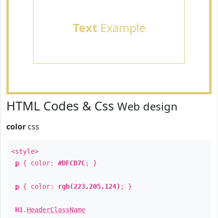
Text
Example
HTML Codes & Css
Web design
color
css
<style>
p
{ color:
#DFCD7C
; }
p
{ color:
rgb(223,205,124)
; }
H1
.
HeaderClassName