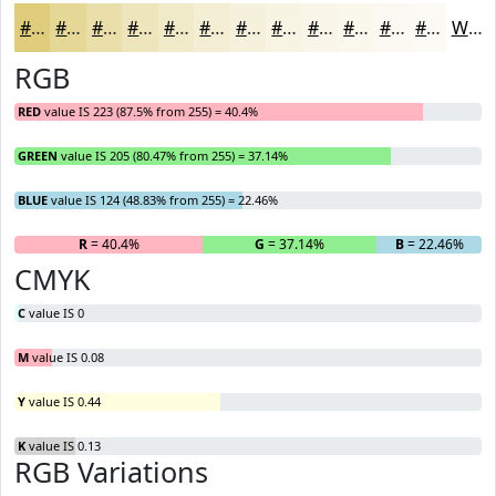
#DFCD7C
#E5D796
#EADFAB
#EEE5BC
#F1EAC9
#F4EED4
#F6F1DD
#F8F4E4
#F9F6E9
#FAF8ED
#FBF9F1
#FCFAF4
White
RGB
RED
value IS 223 (87.5% from 255) = 40.4%
GREEN
value IS 205 (80.47% from 255) = 37.14%
BLUE
value IS 124 (48.83% from 255) = 22.46%
R
= 40.4%
G
= 37.14%
B
= 22.46%
CMYK
C
value IS 0
M
value IS 0.08
Y
value IS 0.44
K
value IS 0.13
RGB Variations