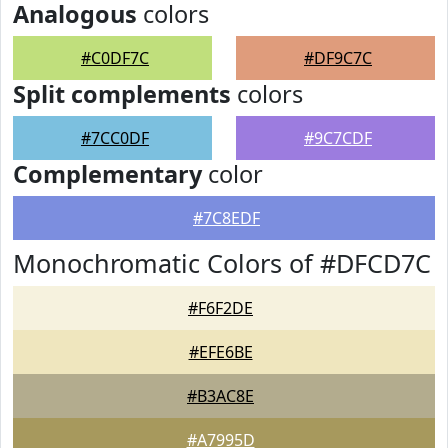
Analogous
colors
#C0DF7C
#DF9C7C
Split complements
colors
#7CC0DF
#9C7CDF
Complementary
color
#7C8EDF
Monochromatic Colors of #DFCD7C
#F6F2DE
#EFE6BE
#B3AC8E
#A7995D