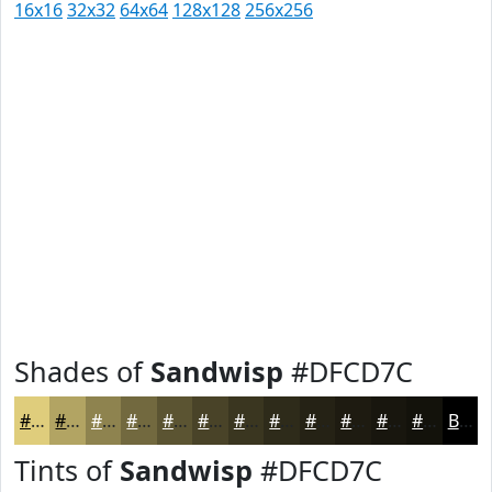
16x16
32x32
64x64
128x128
256x256
Shades of
Sandwisp
#DFCD7C
#DFCD7C
#B2A463
#8E834F
#72693F
#5B5432
#494328
#3A3620
#2E2B1A
#252215
#1E1B11
#18160E
#13120B
Black
Tints of
Sandwisp
#DFCD7C