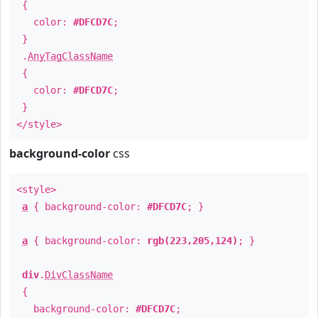
{
color:
#DFCD7C
;
}
.
AnyTagClassName
{
color:
#DFCD7C
;
}
</style>
background-color
css
<style>
a
{ background-color:
#DFCD7C
; }
a
{ background-color:
rgb(223,205,124)
; }
div
.
DivClassName
{
background-color:
#DFCD7C
;