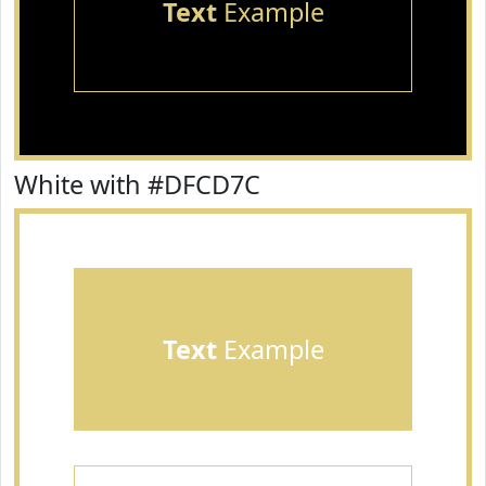
Text
Example
White with #DFCD7C
Text
Example