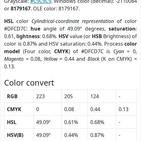
Grayscale:
#C9C9C9
. Windows color (decimal): -2110084
or
8179167
. OLE color: 8179167.
HSL
color
Cylindrical-coordinate representation
of color
#DFCD7C:
hue
angle of 49.09º degrees,
saturation
:
0.61,
lightness
: 0.68%.
HSV
value (or
HSB
Brightness) of
color is 0.87% and HSV saturation: 0.44%. Process
color
model
(Four color,
CMYK
) of #DFCD7C is
Cyan
= 0,
Magento
= 0.08,
Yellow
= 0.44 and
Black
(K on CMYK) =
0.13.
Color convert
RGB
223
205
124
-
CMYK
0
0.08
0.44
0.13
HSL
49.09º
0.61%
0.68%
-
HSV(B)
49.09º
0.44%
0.87%
-