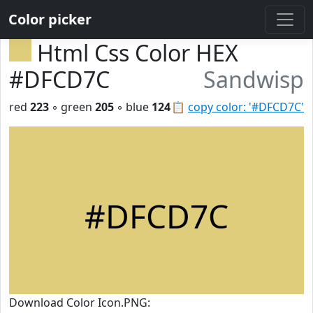
Color picker
Html Css Color HEX
#DFCD7C
Sandwisp
red
223
◦ green
205
◦ blue
124
📋
copy color: '#DFCD7C'
#DFCD7C
Download Color Icon.PNG: