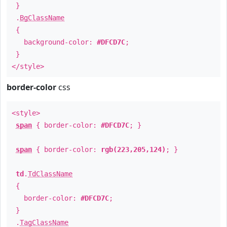
}
.
BgClassName
{
background-color:
#DFCD7C
;
}
</style>
border-color
css
<style>
span
{ border-color:
#DFCD7C
; }
span
{ border-color:
rgb(223,205,124)
; }
td
.
TdClassName
{
border-color:
#DFCD7C
;
}
.
TagClassName