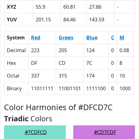
XYZ
55.9
60.81
27.86
-
YUV
201.15
84.46
143.59
-
System
Red
Green
Blue
C
M
Y
Decimal
223
205
124
0
0.08
0
Hex
DF
CD
7C
0
8
2
Octal
337
315
174
0
10
5
Binary
11011111
11001101
1111100
0
1000
1
Color Harmonies of #DFCD7C
Triadic
Colors
#7CDFCD
#CD7CDF