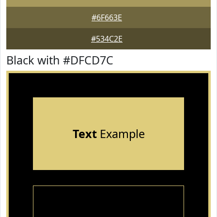
#6F663E
#534C2E
Black with #DFCD7C
Text
Example