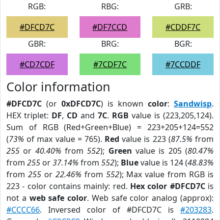
RGB:
RBG:
GRB:
#DFCD7C
#DF7CCD
#CDDF7C
GBR:
BRG:
BGR:
#CD7CDF
#7CDF7C
#7CCDDF
Color information
#DFCD7C
(or
0xDFCD7C
) is known
color
:
Sandwisp
.
HEX triplet:
DF
,
CD
and
7C
.
RGB
value is (223,205,124).
Sum of RGB (Red+Green+Blue) = 223+205+124=552
(
73%
of max value = 765).
Red
value is 223 (
87.5%
from
255
or
40.40%
from
552
);
Green
value is 205 (
80.47%
from
255
or
37.14%
from
552
);
Blue
value is 124 (
48.83%
from
255
or
22.46%
from
552
); Max value from RGB is
223 - color contains mainly: red.
Hex color #DFCD7C
is
not a
web safe color
. Web safe color analog (approx):
#CCCC66
. Inversed color of #DFCD7C is
#203283
.