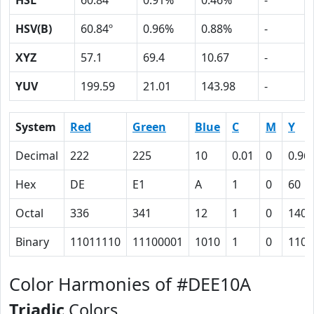
HSL
60.84º
0.91%
0.46%
-
HSV(B)
60.84º
0.96%
0.88%
-
XYZ
57.1
69.4
10.67
-
YUV
199.59
21.01
143.98
-
System
Red
Green
Blue
C
M
Y
Decimal
222
225
10
0.01
0
0.96
Hex
DE
E1
A
1
0
60
Octal
336
341
12
1
0
140
Binary
11011110
11100001
1010
1
0
1100
Color Harmonies of #DEE10A
Triadic
Colors