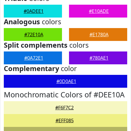
#0ADEE1
#E10ADE
Analogous
colors
#72E10A
#E1780A
Split complements
colors
#0A72E1
#780AE1
Complementary
color
#0D0AE1
Monochromatic Colors of #DEE10A
#F6F7C2
#EFF085