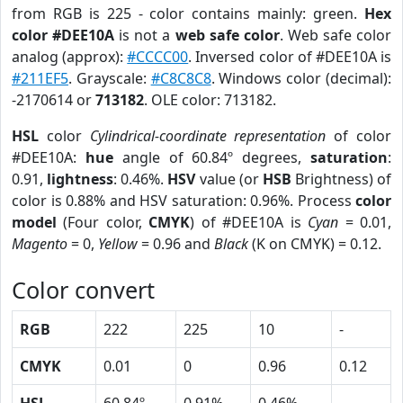
from RGB is 225 - color contains mainly: green.
Hex
color #DEE10A
is not a
web safe color
. Web safe color
analog (approx):
#CCCC00
. Inversed color of #DEE10A is
#211EF5
. Grayscale:
#C8C8C8
. Windows color (decimal):
-2170614 or
713182
. OLE color: 713182.
HSL
color
Cylindrical-coordinate representation
of color
#DEE10A:
hue
angle of 60.84º degrees,
saturation
:
0.91,
lightness
: 0.46%.
HSV
value (or
HSB
Brightness) of
color is 0.88% and HSV saturation: 0.96%. Process
color
model
(Four color,
CMYK
) of #DEE10A is
Cyan
= 0.01,
Magento
= 0,
Yellow
= 0.96 and
Black
(K on CMYK) = 0.12.
Color convert
RGB
222
225
10
-
CMYK
0.01
0
0.96
0.12