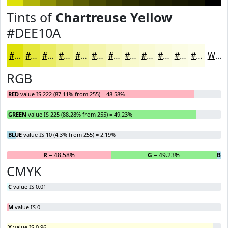
Tints of
Chartreuse Yellow
#DEE10A
#DEE10A
#E5E73B
#EAEC62
#EEF081
#F1F39A
#F4F5AE
#F6F7BE
#F8F9CB
#F9FAD5
#FAFBDD
#FBFCE4
#FCFDE9
White
RGB
RED
value IS 222 (87.11% from 255) = 48.58%
GREEN
value IS 225 (88.28% from 255) = 49.23%
BLUE
value IS 10 (4.3% from 255) = 2.19%
R
= 48.58%
G
= 49.23%
B
= 
CMYK
C
value IS 0.01
M
value IS 0
Y
value IS 0.96