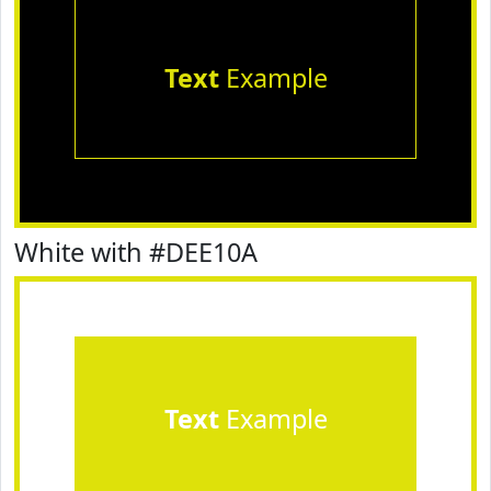
Text
Example
White with #DEE10A
Text
Example