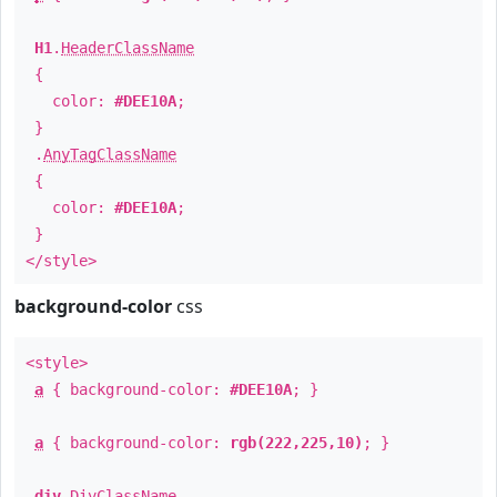
H1
.
HeaderClassName
{
color:
#DEE10A
;
}
.
AnyTagClassName
{
color:
#DEE10A
;
}
</style>
background-color
css
<style>
a
{ background-color:
#DEE10A
; }
a
{ background-color:
rgb(222,225,10)
; }
div
.
DivClassName