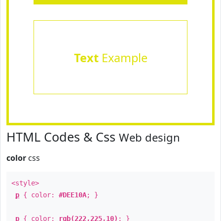
Text
Example
HTML Codes & Css
Web design
color
css
<style>
p
{ color:
#DEE10A
; }
p
{ color:
rgb(222,225,10)
; }