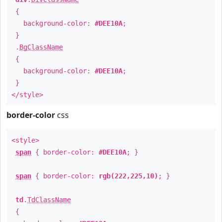
{
background-color:
#DEE10A
;
}
.
BgClassName
{
background-color:
#DEE10A
;
}
</style>
border-color
css
<style>
span
{ border-color:
#DEE10A
; }
span
{ border-color:
rgb(222,225,10)
; }
td
.
TdClassName
{