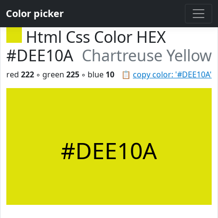
Color picker
Html Css Color HEX
#DEE10A
Chartreuse Yellow
red
222
◦ green
225
◦ blue
10
📋
copy color: '#DEE10A'
#DEE10A