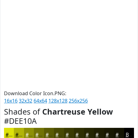
Download Color Icon.PNG:
16x16
32x32
64x64
128x128
256x256
Shades of
Chartreuse Yellow
#DEE10A
#DEE10A
#B2B408
#8E9006
#727305
#5B5C04
#494A03
#3A3B02
#2E2F02
#252602
#1E1E02
#181802
#131302
Black