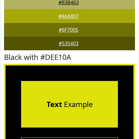
#B3B463
#A6A807
#6F7005
#535403
Black with #DEE10A
Text
Example