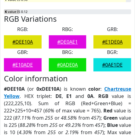
K
value IS 0.12
RGB Variations
RGB:
RBG:
GRB:
#DEE10A
#DE0AE1
#E1DE0A
GBR:
BRG:
BGR:
#E10ADE
#0ADE0A
#0AE1DE
Color information
#DEE10A
(or
0xDEE10A
) is known
color
:
Chartreuse
Yellow
. HEX triplet:
DE
,
E1
and
0A
.
RGB
value is
(222,225,10). Sum of RGB (Red+Green+Blue) =
222+225+10=457 (
60%
of max value = 765).
Red
value is
222 (
87.11%
from
255
or
48.58%
from
457
);
Green
value
is 225 (
88.28%
from
255
or
49.23%
from
457
);
Blue
value
is 10 (
4.30%
from
255
or
2.19%
from
457
); Max value