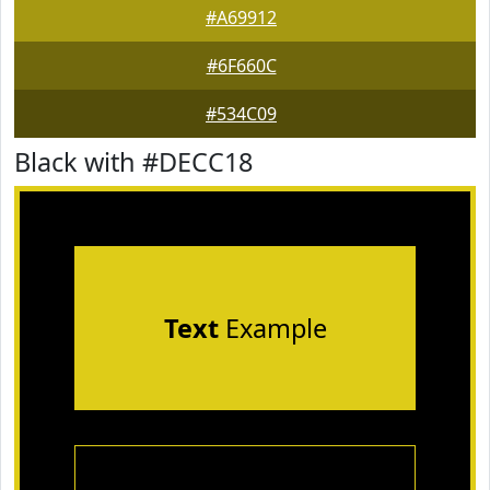
#A69912
#6F660C
#534C09
Black with #DECC18
Text
Example