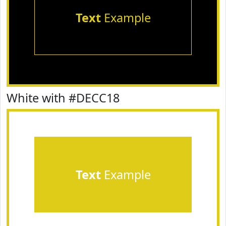
Text
Example
White with #DECC18
Text
Example