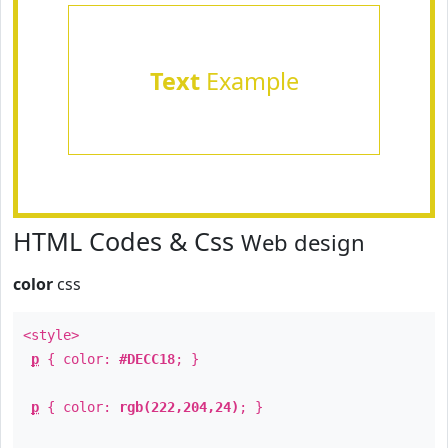
Text
Example
HTML Codes & Css
Web design
color
css
<style>
p
{ color:
#DECC18
; }
p
{ color:
rgb(222,204,24)
; }