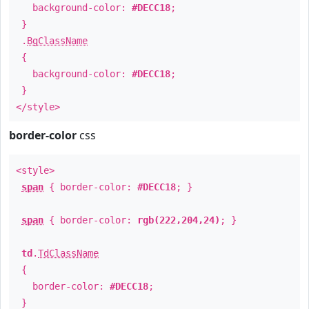
background-color:
#DECC18
;
}
.
BgClassName
{
background-color:
#DECC18
;
}
</style>
border-color
css
<style>
span
{ border-color:
#DECC18
; }
span
{ border-color:
rgb(222,204,24)
; }
td
.
TdClassName
{
border-color:
#DECC18
;
}