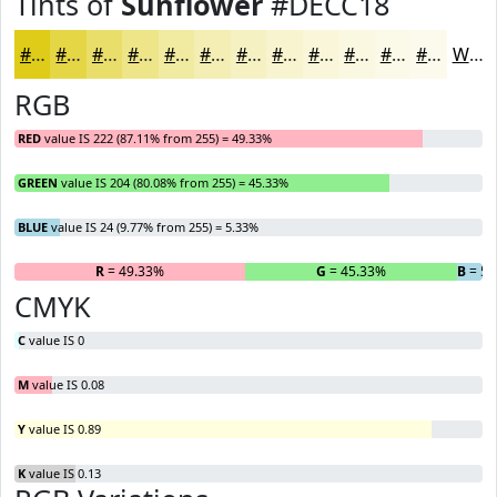
Tints of
Sunflower
#DECC18
#DECC18
#E5D646
#EADE6B
#EEE589
#F1EAA1
#F4EEB4
#F6F1C3
#F8F4CF
#F9F6D9
#FAF8E1
#FBF9E7
#FCFAEC
White
RGB
RED
value IS 222 (87.11% from 255) = 49.33%
GREEN
value IS 204 (80.08% from 255) = 45.33%
BLUE
value IS 24 (9.77% from 255) = 5.33%
R
= 49.33%
G
= 45.33%
B
= 5.
CMYK
C
value IS 0
M
value IS 0.08
Y
value IS 0.89
K
value IS 0.13