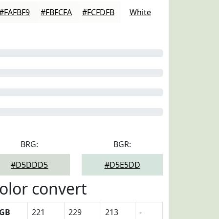
#FAFBF9
#FBFCFA
#FCFDFB
White
BRG:
BGR:
#D5DDD5
#D5E5DD
olor convert
GB
221
229
213
-