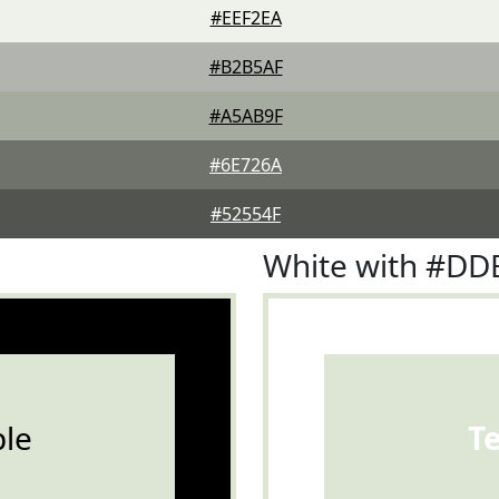
#EEF2EA
#B2B5AF
#A5AB9F
#6E726A
#52554F
White with #DD
le
T