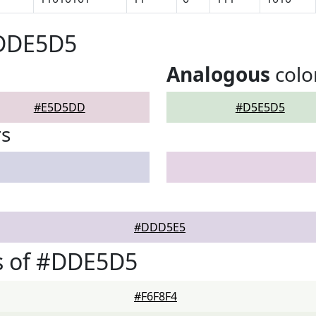
#DDE5D5
Analogous
colo
#E5D5DD
#D5E5D5
rs
#DDD5E5
s of #DDE5D5
#F6F8F4