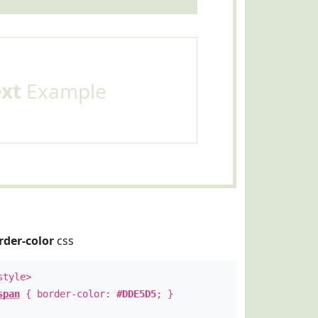
ext
Example
rder-color
css
style>
span
{ border-color:
#DDE5D5
; }