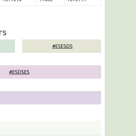
rs
#E5E5D5
#E5D5E5