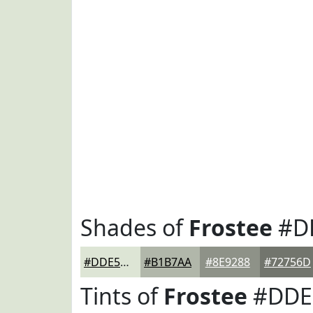
Shades of
Frostee
#D
#DDE5D5
#B1B7AA
#8E9288
#72756D
Tints of
Frostee
#DDE