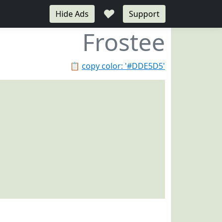
♥
Hide Ads
Support
Frostee
📋
copy color: '#DDE5D5'