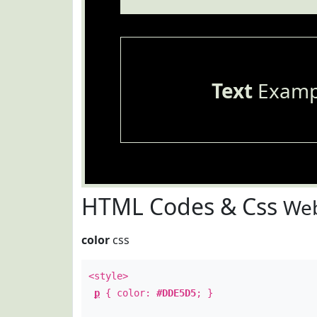
Text
Examp
HTML Codes & Css
Web
color
css
<style>
p
{ color:
#DDE5D5
; }