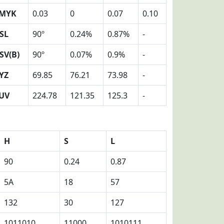
MYK
0.03
0
0.07
0.10
SL
90º
0.24%
0.87%
-
SV(B)
90º
0.07%
0.9%
-
YZ
69.85
76.21
73.98
-
UV
224.78
121.35
125.3
-
H
S
L
90
0.24
0.87
5A
18
57
132
30
127
1011010
11000
1010111