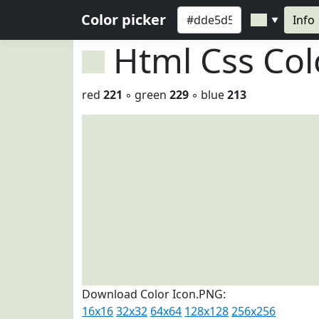
Color picker
Info
▼
Html Css Co
red
221
◦ green
229
◦ blue
213
Download Color Icon.PNG:
16x16
32x32
64x64
128x128
256x256