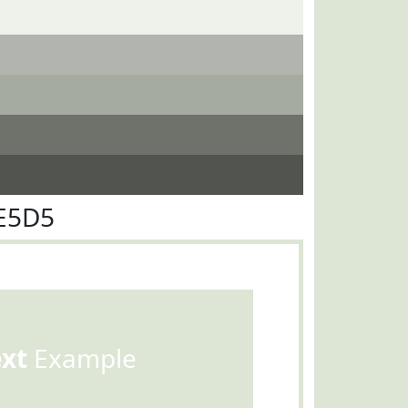
E5D5
ext
Example