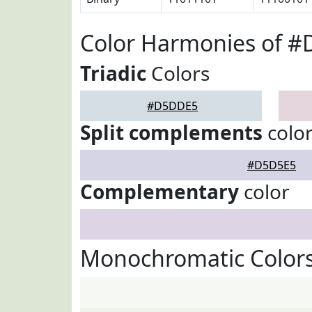
Color Harmonies of 
Triadic
Colors
#D5DDE5
Split complements
colo
#D5D5E5
Complementary
color
Monochromatic Color