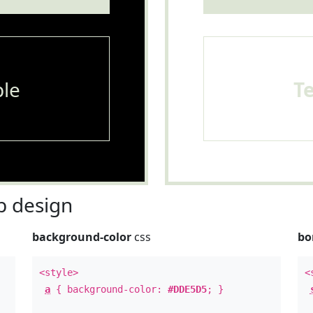
le
T
 design
background-color
css
bo
<style>
<
a
{ background-color:
#DDE5D5
; }