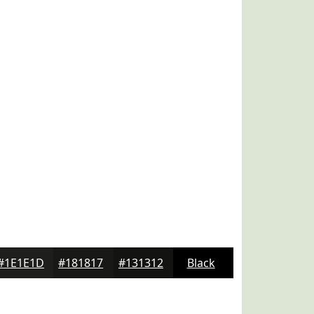
#1E1E1D
#181817
#131312
Black