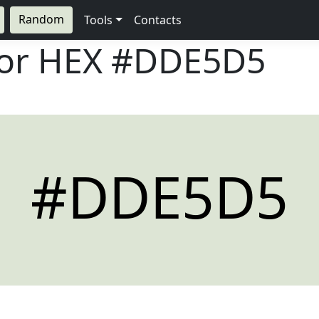
Random
Tools
Contacts
lor HEX
#DDE5D5
#DDE5D5