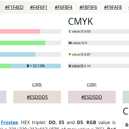
#F1F4ED
#F4F6F1
#F6F8F4
#F8F9F6
#F9FAF8
CMYK
C
value IS 0.03
M
value IS 0
Y
value IS 0.07
B
= 32.13%
K
value IS 0.10
GRB:
GBR:
#E5DDD5
#E5D5DD
C
:
Frostee
. HEX triplet:
DD
,
E5
and
D5
.
RGB
value is
R