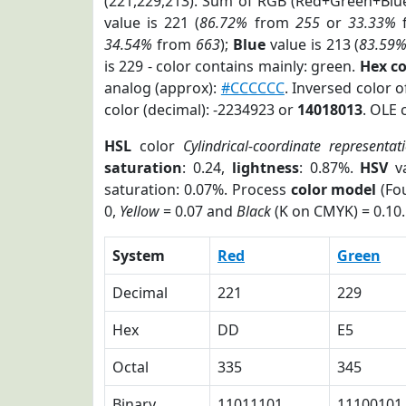
(221,229,213). Sum of RGB (Red+Green+Blu
value is 221 (
86.72%
from
255
or
33.33%
34.54%
from
663
);
Blue
value is 213 (
83.59
is 229 - color contains mainly: green.
Hex c
analog (approx):
#CCCCCC
. Inversed color 
color (decimal): -2234923 or
14018013
. OLE 
HSL
color
Cylindrical-coordinate representat
saturation
: 0.24,
lightness
: 0.87%.
HSV
va
saturation: 0.07%. Process
color model
(Fou
0,
Yellow
= 0.07 and
Black
(K on CMYK) = 0.10.
System
Red
Green
Decimal
221
229
Hex
DD
E5
Octal
335
345
Binary
11011101
11100101