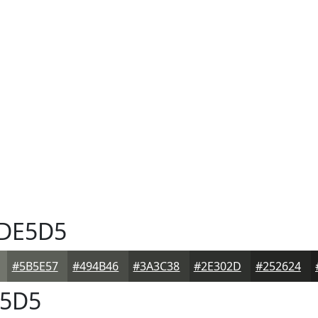
DE5D5
#5B5E57
#494B46
#3A3C38
#2E302D
#252624
5D5