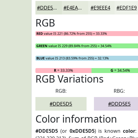
#DDE5D5
#E4EADD
#E9EEE4
#EDF1E9
RGB
RED
value IS 221 (86.72% from 255) = 33.33%
GREEN
value IS 229 (89.84% from 255) = 34.54%
BLUE
value IS 213 (83.59% from 255) = 32.13%
R
= 33.33%
G
= 34.54%
RGB Variations
RGB:
RBG:
#DDE5D5
#DDD5E5
Color information
#DDE5D5
(or
0xDDE5D5
) is known
color