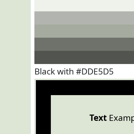
Black with #DDE5D5
Text
Examp