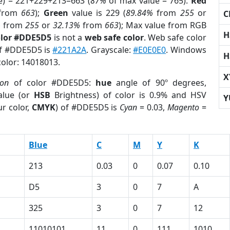
e) = 221+229+213=663 (
87%
of max value = 765).
Red
from
663
);
Green
value is 229 (
89.84%
from
255
or
C
%
from
255
or
32.13%
from
663
); Max value from RGB
H
olor #DDE5D5
is not a
web safe color
. Web safe color
of #DDE5D5 is
#221A2A
. Grayscale:
#E0E0E0
. Windows
H
color: 14018013.
X
ion
of color #DDE5D5:
hue
angle of 90º degrees,
lue (or
HSB
Brightness) of color is 0.9% and HSV
Y
r color,
CMYK
) of #DDE5D5 is
Cyan
= 0.03,
Magento
=
Blue
C
M
Y
K
213
0.03
0
0.07
0.10
D5
3
0
7
A
325
3
0
7
12
11010101
11
0
111
1010