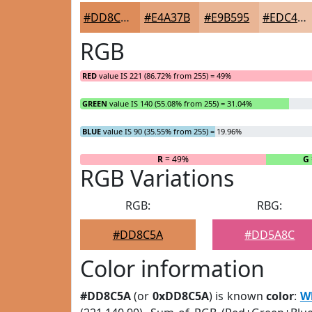
#DD8C5A
#E4A37B
#E9B595
#EDC4AA
RGB
RED
value IS 221 (86.72% from 255) = 49%
GREEN
value IS 140 (55.08% from 255) = 31.04%
BLUE
value IS 90 (35.55% from 255) = 19.96%
R
= 49%
G
RGB Variations
RGB:
RBG:
#DD8C5A
#DD5A8C
Color information
#DD8C5A
(or
0xDD8C5A
) is known
color
:
W