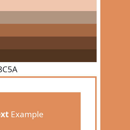
8C5A
ext
Example