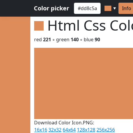
Color picker
Info
▼
Html Css Co
red
221
◦ green
140
◦ blue
90
Download Color Icon.PNG:
16x16
32x32
64x64
128x128
256x256