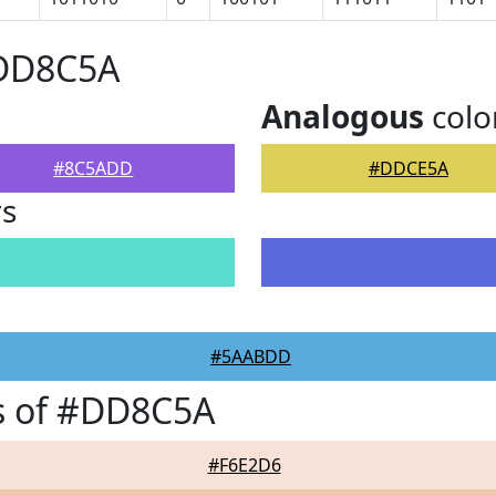
#DD8C5A
Analogous
colo
#8C5ADD
#DDCE5A
rs
#5AABDD
s of #DD8C5A
#F6E2D6