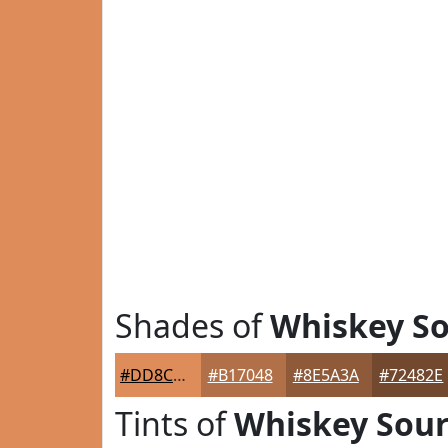
Shades of
Whiskey S
#DD8C5A
#B17048
#8E5A3A
#72482E
Tints of
Whiskey Sou