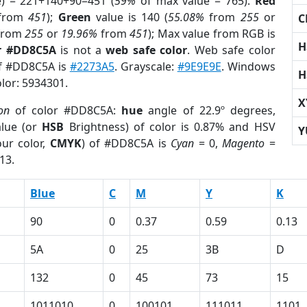
e) = 221+140+90=451 (
59%
of max value = 765).
Red
from
451
);
Green
value is 140 (
55.08%
from
255
or
C
from
255
or
19.96%
from
451
); Max value from RGB is
H
r #DD8C5A
is not a
web safe color
. Web safe color
of #DD8C5A is
#2273A5
. Grayscale:
#9E9E9E
. Windows
H
olor: 5934301.
X
ion
of color #DD8C5A:
hue
angle of 22.9º degrees,
lue (or
HSB
Brightness) of color is 0.87% and HSV
Y
ur color,
CMYK
) of #DD8C5A is
Cyan
= 0,
Magento
=
13.
Blue
C
M
Y
K
90
0
0.37
0.59
0.13
5A
0
25
3B
D
132
0
45
73
15
1011010
0
100101
111011
1101