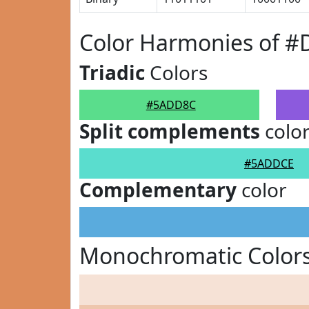
Color Harmonies of 
Triadic
Colors
#5ADD8C
Split complements
colo
#5ADDCE
Complementary
color
Monochromatic Color