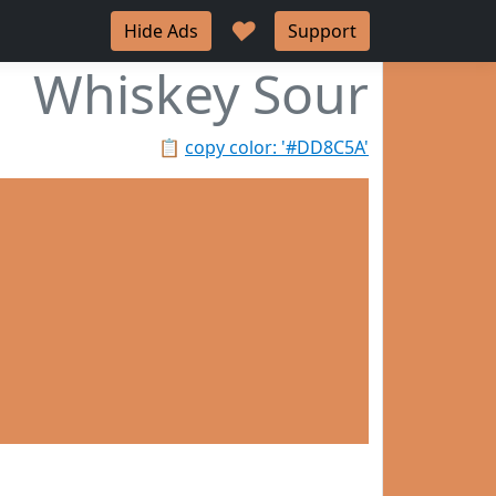
♥
Hide Ads
Support
Whiskey Sour
📋
copy color: '#DD8C5A'