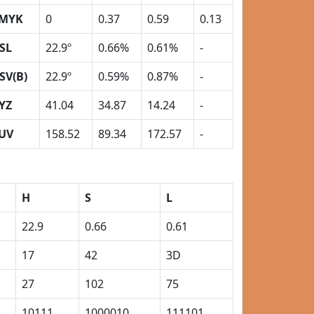
MYK
0
0.37
0.59
0.13
SL
22.9º
0.66%
0.61%
-
SV(B)
22.9º
0.59%
0.87%
-
YZ
41.04
34.87
14.24
-
UV
158.52
89.34
172.57
-
H
S
L
22.9
0.66
0.61
17
42
3D
27
102
75
10111
1000010
111101