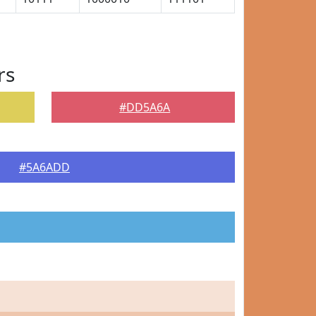
rs
#DD5A6A
#5A6ADD