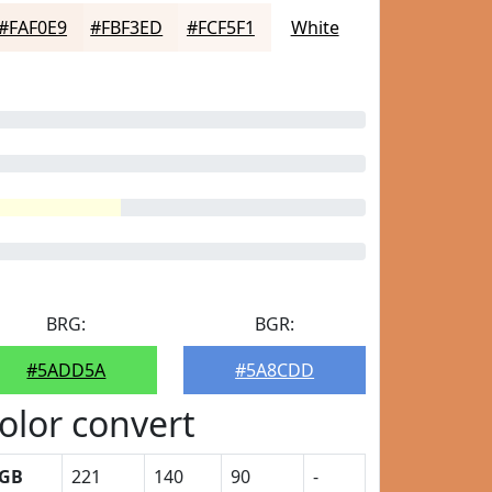
#FAF0E9
#FBF3ED
#FCF5F1
White
BRG:
BGR:
#5ADD5A
#5A8CDD
olor convert
GB
221
140
90
-