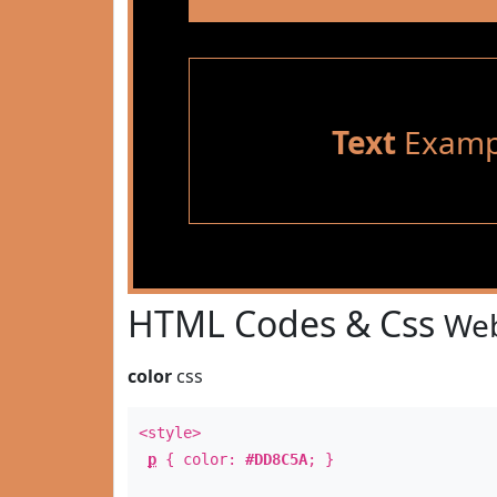
Text
Examp
HTML Codes & Css
Web
color
css
<style>
p
{ color:
#DD8C5A
; }