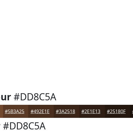
our
#DD8C5A
#5B3A25
#492E1E
#3A2518
#2E1E13
#25180F
r
#DD8C5A