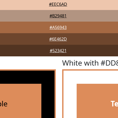
#EEC6AD
#B29481
#A56943
#6E462D
#523421
White with #DD
le
T