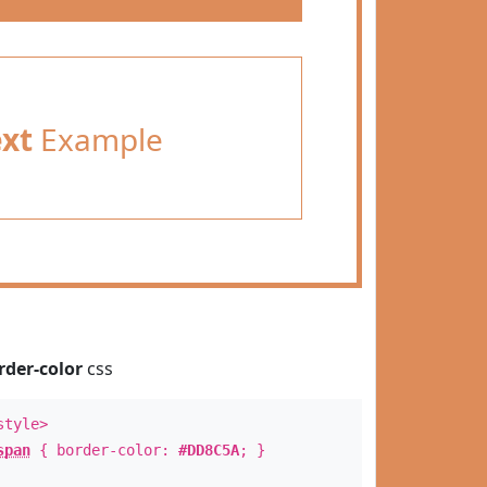
ext
Example
rder-color
css
style>
span
{ border-color:
#DD8C5A
; }