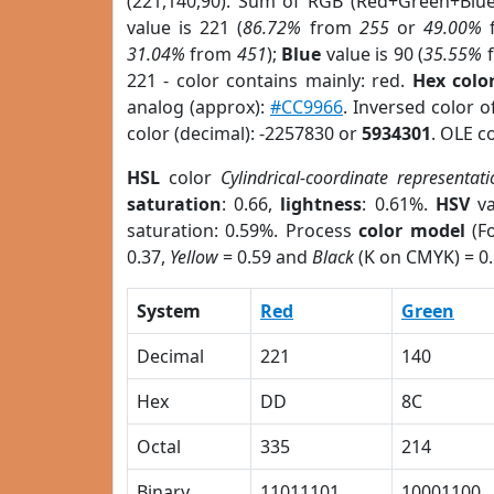
(221,140,90). Sum of RGB (Red+Green+Blu
value is 221 (
86.72%
from
255
or
49.00%
31.04%
from
451
);
Blue
value is 90 (
35.55%
221 - color contains mainly: red.
Hex colo
analog (approx):
#CC9966
. Inversed color 
color (decimal): -2257830 or
5934301
. OLE c
HSL
color
Cylindrical-coordinate representat
saturation
: 0.66,
lightness
: 0.61%.
HSV
va
saturation: 0.59%. Process
color model
(Fo
0.37,
Yellow
= 0.59 and
Black
(K on CMYK) = 0.
System
Red
Green
Decimal
221
140
Hex
DD
8C
Octal
335
214
Binary
11011101
10001100