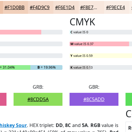
#F1D0BB
#F4D9C9
#F6E1D4
#F8E7DD
#F9ECE4
CMYK
C
value IS 0
M
value IS 0.37
Y
value IS 0.59
= 31.04%
B
= 19.96%
K
value IS 0.13
GRB:
GBR:
#8CDD5A
#8C5ADD
C
hiskey Sour
. HEX triplet:
DD
,
8C
and
5A
.
RGB
value is
R