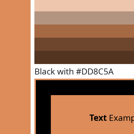
Black with #DD8C5A
Text
Examp