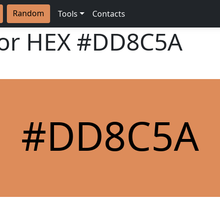
Random
Tools
Contacts
lor HEX
#DD8C5A
#DD8C5A