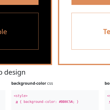
le
T
 design
background-color
css
bo
<style>
<
a
{ background-color:
#DD8C5A
; }