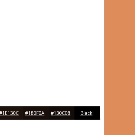
#1E130C
#180F0A
#130C08
Black