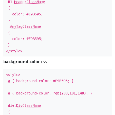
H1
.
HeaderClassName
{
color:
#E9B595
;
}
.
AnyTagClassName
{
color:
#E9B595
;
}
</style>
background-color
css
<style>
a
{ background-color:
#E9B595
; }
a
{ background-color:
rgb(233,181,149)
; }
div
.
DivClassName
{