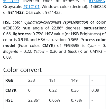
#FFCC99
. Inversed color of #E9B595 is
#164A6A
.
Grayscale:
#C1C1C1
. Windows color (decimal): -1460843
or
9811433
. OLE color: 9811433.
HSL
color
Cylindrical-coordinate representation
of color
#E9B595:
hue
angle of 22.86º degrees,
saturation
:
0.66,
lightness
: 0.75%.
HSV
value (or
HSB
Brightness) of
color is 0.91% and HSV saturation: 0.36%. Process
color
model
(Four color,
CMYK
) of #E9B595 is
Cyan
= 0,
Magento
= 0.22,
Yellow
= 0.36 and
Black
(K on CMYK) =
0.09.
Color convert
RGB
233
181
149
-
CMYK
0
0.22
0.36
0.09
HSL
22.86º
0.66%
0.75%
-