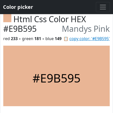
Color picker
Html Css Color HEX
#E9B595
Mandys Pink
red
233
◦ green
181
◦ blue
149
📋
copy color: '#E9B595'
#E9B595