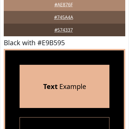
#AE876F
#745A4A
#574337
Black with #E9B595
Text
Example