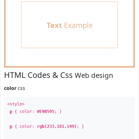
Text
Example
HTML Codes & Css
Web design
color
css
<style>
p
{ color:
#E9B595
; }
p
{ color:
rgb(233,181,149)
; }