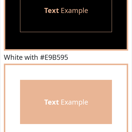
Text
Example
White with #E9B595
Text
Example