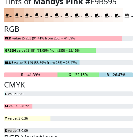
Tints of
Mandys Pink
#E9B595
#E9B595
#EDC4AA
#F1D0BB
#F4D9C9
#F6E1D4
#F8E7DD
#F9ECE4
#FAF0E9
#FBF3ED
#FCF5F1
#FDF7F4
#FDF9F6
White
RGB
RED
value IS 233 (91.41% from 255) = 41.39%
GREEN
value IS 181 (71.09% from 255) = 32.15%
BLUE
value IS 149 (58.59% from 255) = 26.47%
R
= 41.39%
G
= 32.15%
B
= 26.47%
CMYK
C
value IS 0
M
value IS 0.22
Y
value IS 0.36
K
value IS 0.09