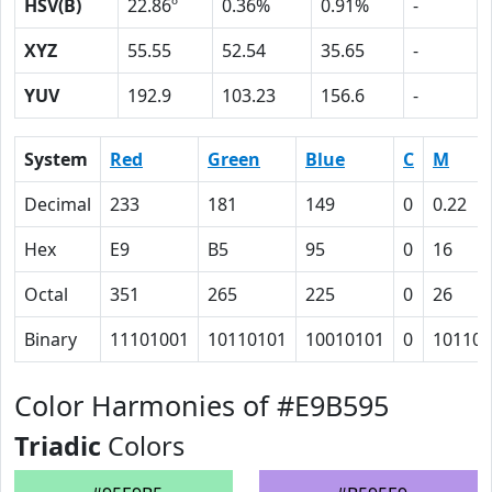
HSV(B)
22.86º
0.36%
0.91%
-
XYZ
55.55
52.54
35.65
-
YUV
192.9
103.23
156.6
-
System
Red
Green
Blue
C
M
Decimal
233
181
149
0
0.22
Hex
E9
B5
95
0
16
Octal
351
265
225
0
26
Binary
11101001
10110101
10010101
0
10110
Color Harmonies of #E9B595
Triadic
Colors