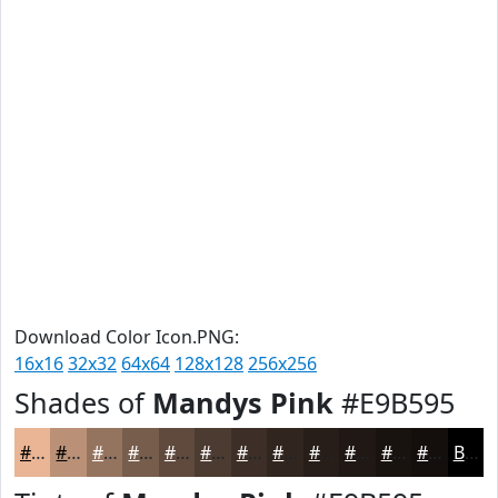
Download Color Icon.PNG:
16x16
32x32
64x64
128x128
256x256
Shades of
Mandys Pink
#E9B595
#E9B595
#BA9177
#95745F
#775D4C
#5F4A3D
#4C3B31
#3D2F27
#31261F
#271E19
#1F1814
#191310
#140F0D
Black