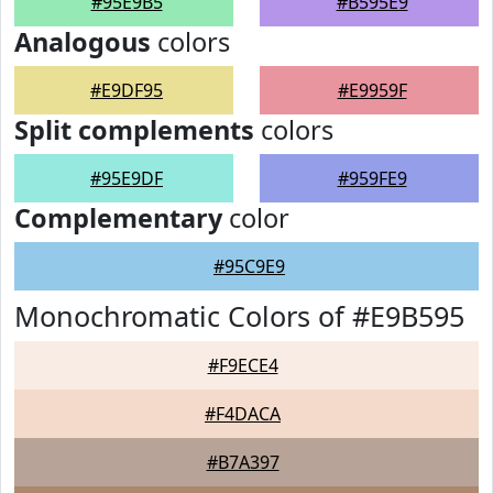
#95E9B5
#B595E9
Analogous
colors
#E9DF95
#E9959F
Split complements
colors
#95E9DF
#959FE9
Complementary
color
#95C9E9
Monochromatic Colors of #E9B595
#F9ECE4
#F4DACA
#B7A397