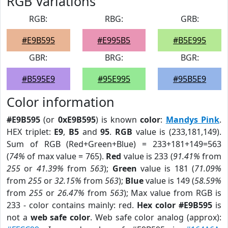
RGB Variations
RGB:
RBG:
GRB:
#E9B595
#E995B5
#B5E995
GBR:
BRG:
BGR:
#B595E9
#95E995
#95B5E9
Color information
#E9B595
(or
0xE9B595
) is known
color
:
Mandys Pink
.
HEX triplet:
E9
,
B5
and
95
.
RGB
value is (233,181,149).
Sum of RGB (Red+Green+Blue) = 233+181+149=563
(
74%
of max value = 765).
Red
value is 233 (
91.41%
from
255
or
41.39%
from
563
);
Green
value is 181 (
71.09%
from
255
or
32.15%
from
563
);
Blue
value is 149 (
58.59%
from
255
or
26.47%
from
563
); Max value from RGB is
233 - color contains mainly: red.
Hex color #E9B595
is
not a
web safe color
. Web safe color analog (approx):