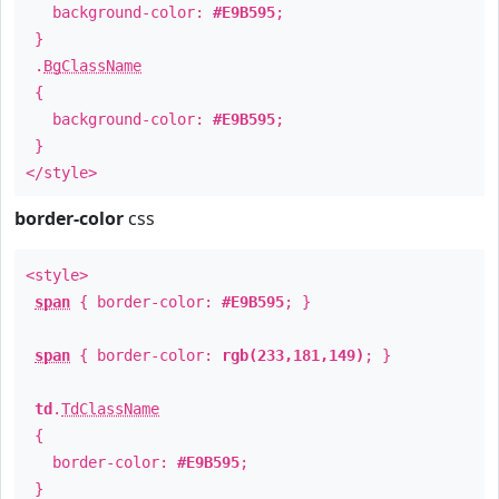
background-color:
#E9B595
;
}
.
BgClassName
{
background-color:
#E9B595
;
}
</style>
border-color
css
<style>
span
{ border-color:
#E9B595
; }
span
{ border-color:
rgb(233,181,149)
; }
td
.
TdClassName
{
border-color:
#E9B595
;
}