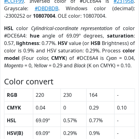
#CCFF99
. Inversed color of #DCE6A4 is
#23195B
.
Grayscale:
#DBDBDB
. Windows color (decimal):
-2300252 or
10807004
. OLE color: 10807004.
HSL
color
Cylindrical-coordinate representation
of color
#DCE6A4:
hue
angle of 69.09º degrees,
saturation
:
0.57,
lightness
: 0.77%.
HSV
value (or
HSB
Brightness) of
color is 0.9% and HSV saturation: 0.29%. Process
color
model
(Four color,
CMYK
) of #DCE6A4 is
Cyan
= 0.04,
Magento
= 0,
Yellow
= 0.29 and
Black
(K on CMYK) = 0.10.
Color convert
RGB
220
230
164
-
CMYK
0.04
0
0.29
0.10
HSL
69.09º
0.57%
0.77%
-
HSV(B)
69.09º
0.29%
0.9%
-