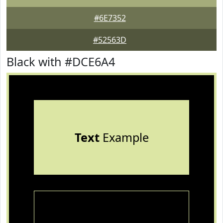
#6E7352
#52563D
Black with #DCE6A4
Text
Example