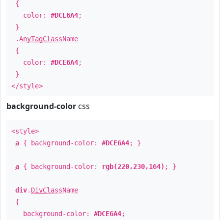
{
color:
#DCE6A4
;
}
.
AnyTagClassName
{
color:
#DCE6A4
;
}
</style>
background-color
css
<style>
a
{ background-color:
#DCE6A4
; }
a
{ background-color:
rgb(220,230,164)
; }
div
.
DivClassName
{
background-color:
#DCE6A4
;