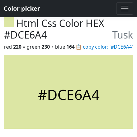
Color picker
Html Css Color HEX
#DCE6A4
Tusk
red
220
◦ green
230
◦ blue
164
📋
copy color: '#DCE6A4'
#DCE6A4