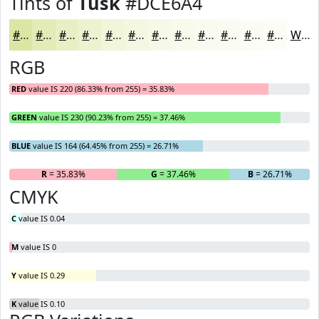
Tints of
Tusk
#DCE6A4
#DCE6A4
#E3EBB6
#E9EFC5
#EDF2D1
#F1F5DA
#F4F7E1
#F6F9E7
#F8FAEC
#F9FBF0
#FAFCF3
#FBFDF5
#FCFDF7
White
RGB
RED
value IS 220 (86.33% from 255) = 35.83%
GREEN
value IS 230 (90.23% from 255) = 37.46%
BLUE
value IS 164 (64.45% from 255) = 26.71%
R
= 35.83%
G
= 37.46%
B
= 26.71%
CMYK
C
value IS 0.04
M
value IS 0
Y
value IS 0.29
K
value IS 0.10