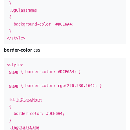
}
.
BgClassName
{
background-color:
#DCE6A4
;
}
</style>
border-color
css
<style>
span
{ border-color:
#DCE6A4
; }
span
{ border-color:
rgb(220,230,164)
; }
td
.
TdClassName
{
border-color:
#DCE6A4
;
}
.
TagClassName