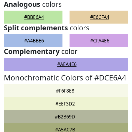
Analogous
colors
#BBE6A4
#E6CFA4
Split complements
colors
#A4BBE6
#CFA4E6
Complementary
color
#AEA4E6
Monochromatic Colors of #DCE6A4
#F6F8E8
#EEF3D2
#B2B69D
#A5AC7B