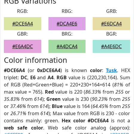
RGB Variations
RGB:
RBG:
GRB:
#DCE6A4
#DCA4E6
#E6DCA4
GBR:
BRG:
BGR:
#E6A4DC
#A4DCA4
#A4E6DC
Color information
#DCE6A4
(or
0xDCE6A4
) is known
color
:
Tusk
. HEX
triplet:
DC
,
E6
and
A4
.
RGB
value is (220,230,164). Sum
of RGB (Red+Green+Blue) = 220+230+164=614 (
81%
of
max value = 765).
Red
value is 220 (
86.33%
from
255
or
35.83%
from
614
);
Green
value is 230 (
90.23%
from
255
or
37.46%
from
614
);
Blue
value is 164 (
64.45%
from
255
or
26.71%
from
614
); Max value from RGB is 230 - color
contains mainly: green.
Hex color #DCE6A4
is not a
web safe color
. Web safe color analog (approx):