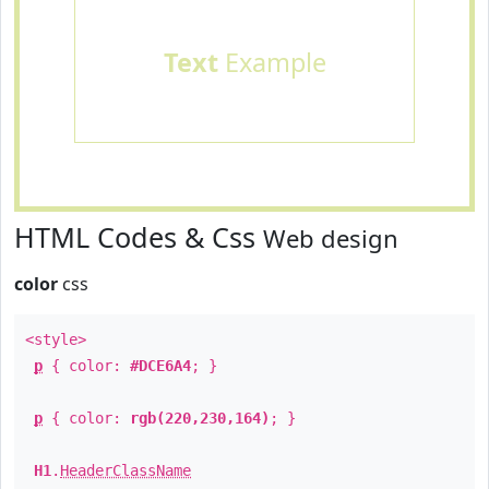
Text
Example
HTML Codes & Css
Web design
color
css
<style>
p
{ color:
#DCE6A4
; }
p
{ color:
rgb(220,230,164)
; }
H1
.
HeaderClassName