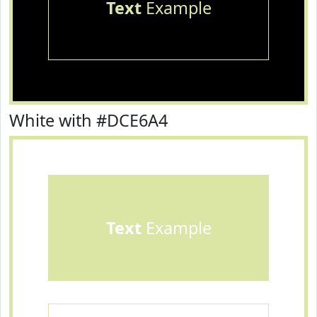
Text
Example
White with #DCE6A4
Text
Example