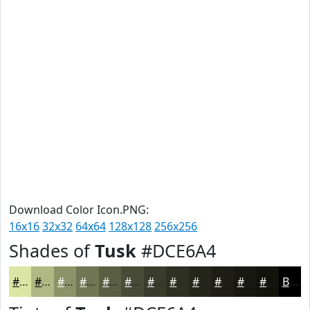
Download Color Icon.PNG:
16x16
32x32
64x64
128x128
256x256
Shades of
Tusk
#DCE6A4
#DCE6A4
#B0B883
#8D9369
#717654
#5A5E43
#484B36
#3A3C2B
#2E3022
#25261B
#1E1E16
#181812
#13130E
Black