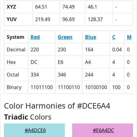
XYZ
64.51
74.49
46.1
-
YUV
219.49
96.69
128.37
-
System
Red
Green
Blue
C
M
Decimal
220
230
164
0.04
0
Hex
DC
E6
A4
4
0
Octal
334
346
244
4
0
Binary
11011100
11100110
10100100
100
0
Color Harmonies of #DCE6A4
Triadic
Colors
#A4DCE6
#E6A4DC