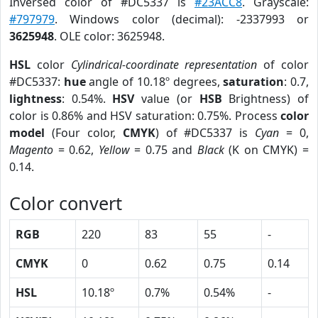
Inversed color of #DC5337 is
#23ACC8
. Grayscale:
#797979
. Windows color (decimal): -2337993 or
3625948
. OLE color: 3625948.
HSL
color
Cylindrical-coordinate representation
of color
#DC5337:
hue
angle of 10.18º degrees,
saturation
: 0.7,
lightness
: 0.54%.
HSV
value (or
HSB
Brightness) of
color is 0.86% and HSV saturation: 0.75%. Process
color
model
(Four color,
CMYK
) of #DC5337 is
Cyan
= 0,
Magento
= 0.62,
Yellow
= 0.75 and
Black
(K on CMYK) =
0.14.
Color convert
RGB
220
83
55
-
CMYK
0
0.62
0.75
0.14
HSL
10.18º
0.7%
0.54%
-