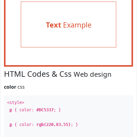
Text
Example
HTML Codes & Css
Web design
color
css
<style>
p
{ color:
#DC5337
; }
p
{ color:
rgb(220,83,55)
; }