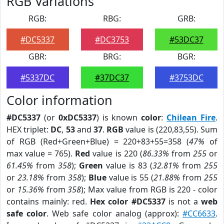
RGB Variations
RGB:
RBG:
GRB:
#DC5337
#DC3753
#53DC37
GBR:
BRG:
BGR:
#5337DC
#37DC37
#3753DC
Color information
#DC5337
(or
0xDC5337
) is known
color
:
Chilean Fire
.
HEX triplet:
DC
,
53
and
37
.
RGB
value is (220,83,55). Sum
of RGB (Red+Green+Blue) = 220+83+55=358 (
47%
of
max value = 765).
Red
value is 220 (
86.33%
from
255
or
61.45%
from
358
);
Green
value is 83 (
32.81%
from
255
or
23.18%
from
358
);
Blue
value is 55 (
21.88%
from
255
or
15.36%
from
358
); Max value from RGB is 220 - color
contains mainly: red.
Hex color #DC5337
is not a
web
safe color
. Web safe color analog (approx):
#CC6633
.