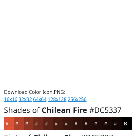
Download Color Icon.PNG:
16x16
32x32
64x64
128x128
256x256
Shades of
Chilean Fire
#DC5337
#DC5337
#B0422C
#8D3523
#712A1C
#5A2216
#481B12
#3A160E
#2E120B
#250E09
#1E0B07
#180906
#130705
Black