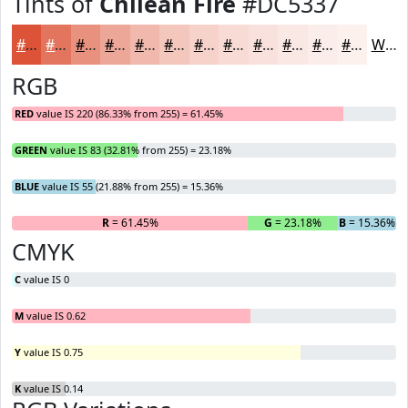
Tints of
Chilean Fire
#DC5337
#DC5337
#E3755F
#E9917F
#EDA799
#F1B9AD
#F4C7BD
#F6D2CA
#F8DBD5
#F9E2DD
#FAE8E4
#FBEDE9
#FCF1ED
White
RGB
RED
value IS 220 (86.33% from 255) = 61.45%
GREEN
value IS 83 (32.81% from 255) = 23.18%
BLUE
value IS 55 (21.88% from 255) = 15.36%
R
= 61.45%
G
= 23.18%
B
= 15.36%
CMYK
C
value IS 0
M
value IS 0.62
Y
value IS 0.75
K
value IS 0.14