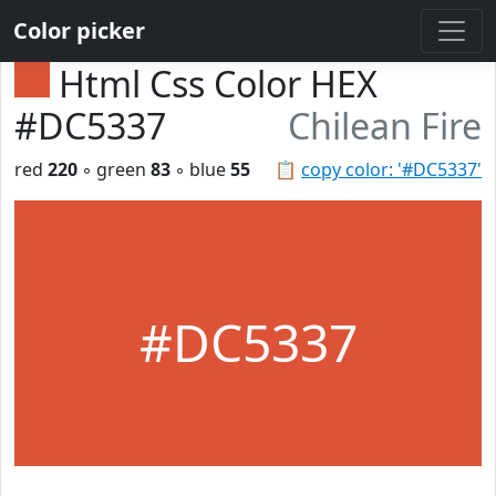
Color picker
Html Css Color HEX
#DC5337
Chilean Fire
red
220
◦ green
83
◦ blue
55
📋
copy color: '#DC5337'
#DC5337