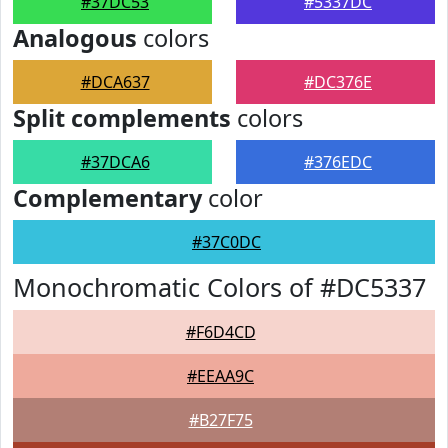
#37DC53
#5337DC
Analogous
colors
#DCA637
#DC376E
Split complements
colors
#37DCA6
#376EDC
Complementary
color
#37C0DC
Monochromatic Colors of #DC5337
#F6D4CD
#EEAA9C
#B27F75