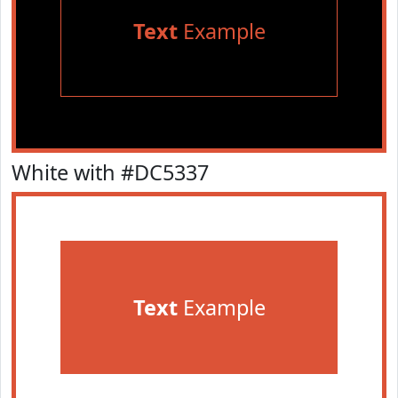
Text
Example
White with #DC5337
Text
Example