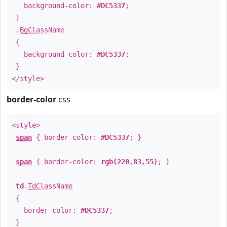
background-color:
#DC5337
;
}
.
BgClassName
{
background-color:
#DC5337
;
}
</style>
border-color
css
<style>
span
{ border-color:
#DC5337
; }
span
{ border-color:
rgb(220,83,55)
; }
td
.
TdClassName
{
border-color:
#DC5337
;
}