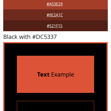
#A53E29
#6E2A1C
#521F15
Black with #DC5337
Text
Example