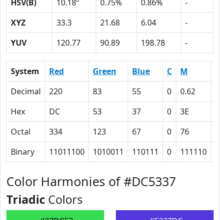
HSV(B)
10.18º
0.75%
0.86%
-
XYZ
33.3
21.68
6.04
-
YUV
120.77
90.89
198.78
-
System
Red
Green
Blue
C
M
Y
Decimal
220
83
55
0
0.62
0
Hex
DC
53
37
0
3E
4
Octal
334
123
67
0
76
1
Binary
11011100
1010011
110111
0
111110
1
Color Harmonies of #DC5337
Triadic
Colors