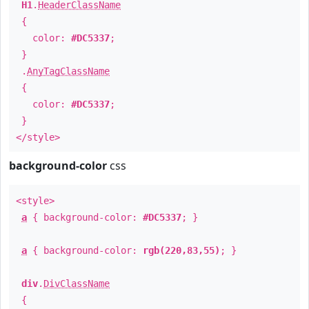
H1
.
HeaderClassName
{
color:
#DC5337
;
}
.
AnyTagClassName
{
color:
#DC5337
;
}
</style>
background-color
css
<style>
a
{ background-color:
#DC5337
; }
a
{ background-color:
rgb(220,83,55)
; }
div
.
DivClassName
{