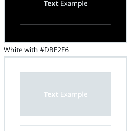
Text
Example
White with #DBE2E6
Text
Example