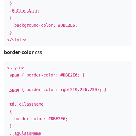
}
.
BgClassName
{
background-color:
#DBE2E6
;
}
</style>
border-color
css
<style>
span
{ border-color:
#DBE2E6
; }
span
{ border-color:
rgb(219,226,230)
; }
td
.
TdClassName
{
border-color:
#DBE2E6
;
}
.
TagClassName