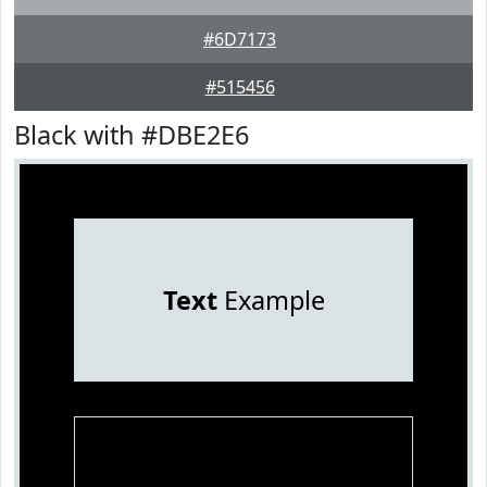
#6D7173
#515456
Black with #DBE2E6
Text
Example