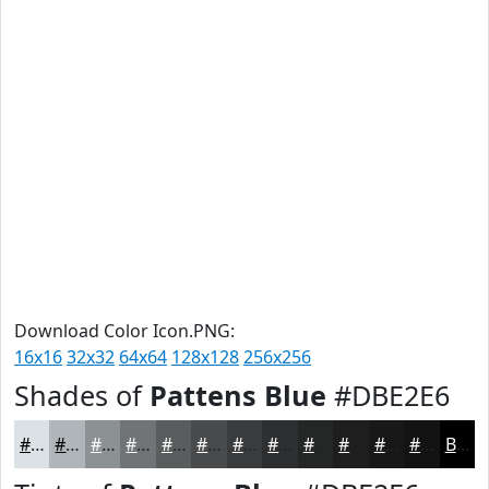
Download Color Icon.PNG:
16x16
32x32
64x64
128x128
256x256
Shades of
Pattens Blue
#DBE2E6
#DBE2E6
#AFB5B8
#8C9193
#707476
#5A5D5E
#484A4B
#3A3B3C
#2E2F30
#252626
#1E1E1E
#181818
#131313
Black