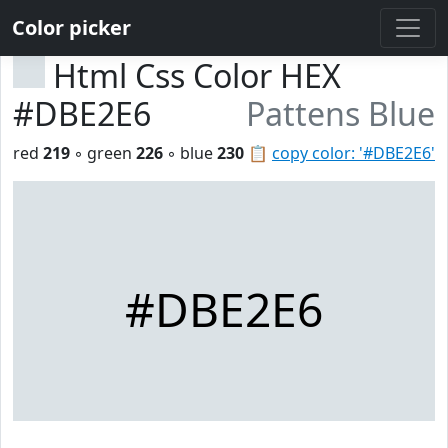
Color picker
Html Css Color HEX
#DBE2E6
Pattens Blue
red
219
◦ green
226
◦ blue
230
📋
copy color: '#DBE2E6'
#DBE2E6