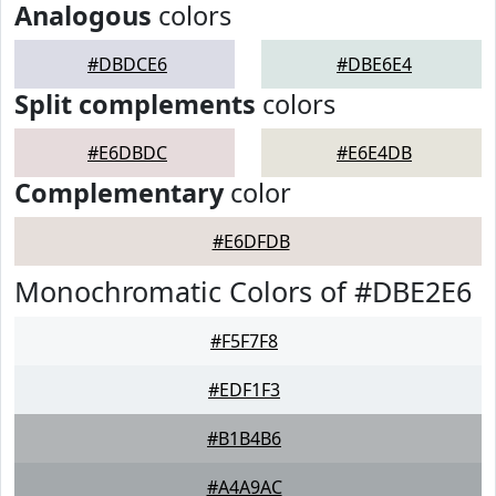
Analogous
colors
#DBDCE6
#DBE6E4
Split complements
colors
#E6DBDC
#E6E4DB
Complementary
color
#E6DFDB
Monochromatic Colors of #DBE2E6
#F5F7F8
#EDF1F3
#B1B4B6
#A4A9AC