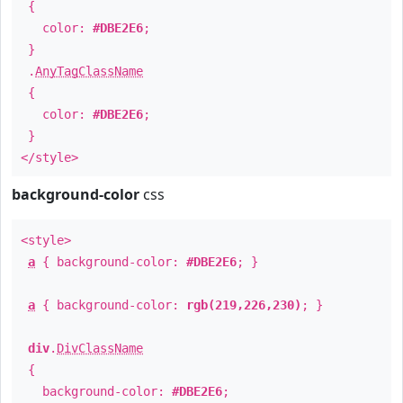
{
color:
#DBE2E6
;
}
.
AnyTagClassName
{
color:
#DBE2E6
;
}
</style>
background-color
css
<style>
a
{ background-color:
#DBE2E6
; }
a
{ background-color:
rgb(219,226,230)
; }
div
.
DivClassName
{
background-color:
#DBE2E6
;