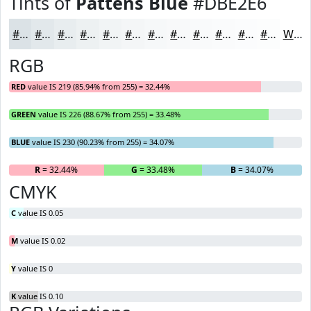
Tints of
Pattens Blue
#DBE2E6
#DBE2E6
#E2E8EB
#E8EDEF
#EDF1F2
#F1F4F5
#F4F6F7
#F6F8F9
#F8F9FA
#F9FAFB
#FAFBFC
#FBFCFD
#FCFDFD
White
RGB
RED
value IS 219 (85.94% from 255) = 32.44%
GREEN
value IS 226 (88.67% from 255) = 33.48%
BLUE
value IS 230 (90.23% from 255) = 34.07%
R
= 32.44%
G
= 33.48%
B
= 34.07%
CMYK
C
value IS 0.05
M
value IS 0.02
Y
value IS 0
K
value IS 0.10