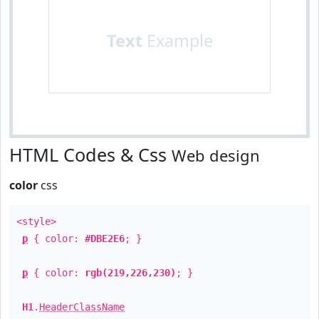
Text
Example
HTML Codes & Css
Web design
color
css
<style>
p
{ color:
#DBE2E6
; }
p
{ color:
rgb(219,226,230)
; }
H1
.
HeaderClassName