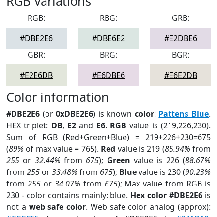
RGB Variations
RGB:
RBG:
GRB:
#DBE2E6
#DBE6E2
#E2DBE6
GBR:
BRG:
BGR:
#E2E6DB
#E6DBE6
#E6E2DB
Color information
#DBE2E6
(or
0xDBE2E6
) is known
color
:
Pattens Blue
.
HEX triplet:
DB
,
E2
and
E6
.
RGB
value is (219,226,230).
Sum of RGB (Red+Green+Blue) = 219+226+230=675
(
89%
of max value = 765).
Red
value is 219 (
85.94%
from
255
or
32.44%
from
675
);
Green
value is 226 (
88.67%
from
255
or
33.48%
from
675
);
Blue
value is 230 (
90.23%
from
255
or
34.07%
from
675
); Max value from RGB is
230 - color contains mainly: blue.
Hex color #DBE2E6
is
not a
web safe color
. Web safe color analog (approx):