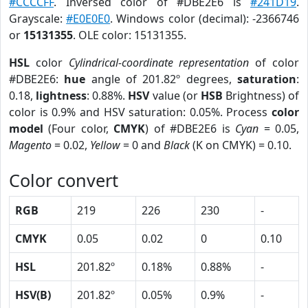
#CCCCFF
. Inversed color of #DBE2E6 is
#241D19
.
Grayscale:
#E0E0E0
. Windows color (decimal): -2366746
or
15131355
. OLE color: 15131355.
HSL
color
Cylindrical-coordinate representation
of color
#DBE2E6:
hue
angle of 201.82º degrees,
saturation
:
0.18,
lightness
: 0.88%.
HSV
value (or
HSB
Brightness) of
color is 0.9% and HSV saturation: 0.05%. Process
color
model
(Four color,
CMYK
) of #DBE2E6 is
Cyan
= 0.05,
Magento
= 0.02,
Yellow
= 0 and
Black
(K on CMYK) = 0.10.
Color convert
RGB
219
226
230
-
CMYK
0.05
0.02
0
0.10
HSL
201.82º
0.18%
0.88%
-
HSV(B)
201.82º
0.05%
0.9%
-