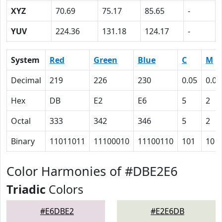
XYZ
70.69
75.17
85.65
-
YUV
224.36
131.18
124.17
-
System
Red
Green
Blue
C
M
Decimal
219
226
230
0.05
0.02
Hex
DB
E2
E6
5
2
Octal
333
342
346
5
2
Binary
11011011
11100010
11100110
101
10
Color Harmonies of #DBE2E6
Triadic
Colors
#E6DBE2
#E2E6DB