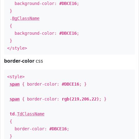
background-color:
#DBCE16
;
}
.
BgClassName
{
background-color:
#DBCE16
;
}
</style>
border-color
css
<style>
span
{ border-color:
#DBCE16
; }
span
{ border-color:
rgb(219,206,22)
; }
td
.
TdClassName
{
border-color:
#DBCE16
;
}