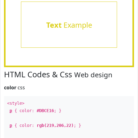
Text
Example
HTML Codes & Css
Web design
color
css
<style>
p
{ color:
#DBCE16
; }
p
{ color:
rgb(219,206,22)
; }