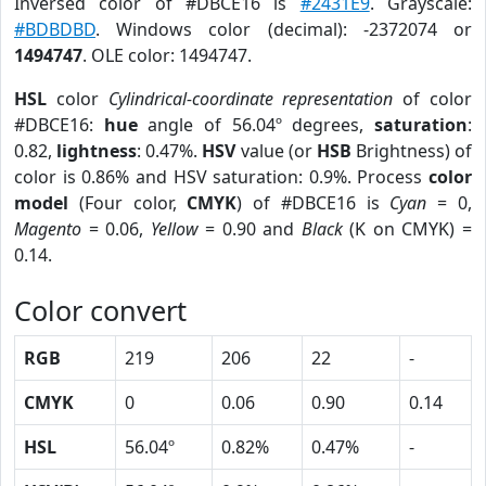
Inversed color of #DBCE16 is
#2431E9
. Grayscale:
#BDBDBD
. Windows color (decimal): -2372074 or
1494747
. OLE color: 1494747.
HSL
color
Cylindrical-coordinate representation
of color
#DBCE16:
hue
angle of 56.04º degrees,
saturation
:
0.82,
lightness
: 0.47%.
HSV
value (or
HSB
Brightness) of
color is 0.86% and HSV saturation: 0.9%. Process
color
model
(Four color,
CMYK
) of #DBCE16 is
Cyan
= 0,
Magento
= 0.06,
Yellow
= 0.90 and
Black
(K on CMYK) =
0.14.
Color convert
RGB
219
206
22
-
CMYK
0
0.06
0.90
0.14
HSL
56.04º
0.82%
0.47%
-