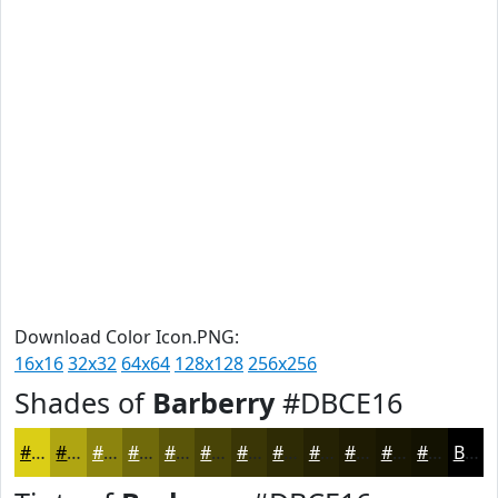
Download Color Icon.PNG:
16x16
32x32
64x64
128x128
256x256
Shades of
Barberry
#DBCE16
#DBCE16
#AFA512
#8C840E
#706A0B
#5A5509
#484407
#3A3606
#2E2B05
#252204
#1E1B03
#181602
#131202
Black