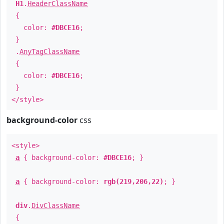
H1
.
HeaderClassName
{
color:
#DBCE16
;
}
.
AnyTagClassName
{
color:
#DBCE16
;
}
</style>
background-color
css
<style>
a
{ background-color:
#DBCE16
; }
a
{ background-color:
rgb(219,206,22)
; }
div
.
DivClassName
{