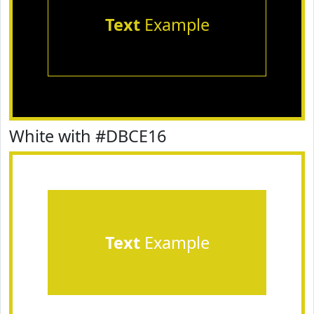
Text
Example
White with #DBCE16
Text
Example