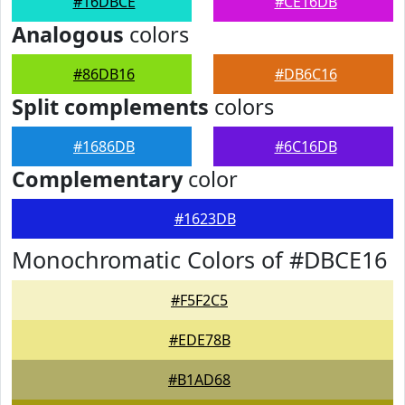
#16DBCE
#CE16DB
Analogous
colors
#86DB16
#DB6C16
Split complements
colors
#1686DB
#6C16DB
Complementary
color
#1623DB
Monochromatic Colors of #DBCE16
#F5F2C5
#EDE78B
#B1AD68