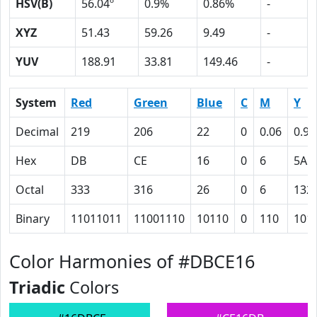
HSV(B)
56.04º
0.9%
0.86%
-
XYZ
51.43
59.26
9.49
-
YUV
188.91
33.81
149.46
-
System
Red
Green
Blue
C
M
Y
Decimal
219
206
22
0
0.06
0.90
Hex
DB
CE
16
0
6
5A
Octal
333
316
26
0
6
132
Binary
11011011
11001110
10110
0
110
101
Color Harmonies of #DBCE16
Triadic
Colors