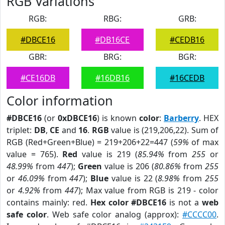
RGB Variations
RGB:
RBG:
GRB:
#DBCE16
#DB16CE
#CEDB16
GBR:
BRG:
BGR:
#CE16DB
#16DB16
#16CEDB
Color information
#DBCE16
(or
0xDBCE16
) is known
color
:
Barberry
. HEX
triplet:
DB
,
CE
and
16
.
RGB
value is (219,206,22). Sum of
RGB (Red+Green+Blue) = 219+206+22=447 (
59%
of max
value = 765).
Red
value is 219 (
85.94%
from
255
or
48.99%
from
447
);
Green
value is 206 (
80.86%
from
255
or
46.09%
from
447
);
Blue
value is 22 (
8.98%
from
255
or
4.92%
from
447
); Max value from RGB is 219 - color
contains mainly: red.
Hex color #DBCE16
is not a
web
safe color
. Web safe color analog (approx):
#CCCC00
.