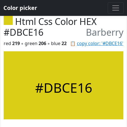
Color picker
Html Css Color HEX
#DBCE16
Barberry
red
219
◦ green
206
◦ blue
22
📋
copy color: '#DBCE16'
#DBCE16