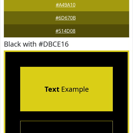
#A49A10
#6D670B
#514D08
Black with #DBCE16
Text
Example