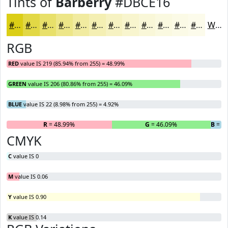
Tints of
Barberry
#DBCE16
#DBCE16
#E2D845
#E8E06A
#EDE688
#F1EBA0
#F4EFB3
#F6F2C2
#F8F5CE
#F9F7D8
#FAF9E0
#FBFAE6
#FCFBEB
White
RGB
RED
value IS 219 (85.94% from 255) = 48.99%
GREEN
value IS 206 (80.86% from 255) = 46.09%
BLUE
value IS 22 (8.98% from 255) = 4.92%
R
= 48.99%
G
= 46.09%
B
= 4
CMYK
C
value IS 0
M
value IS 0.06
Y
value IS 0.90
K
value IS 0.14