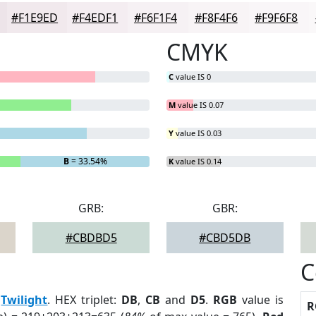
#F1E9ED
#F4EDF1
#F6F1F4
#F8F4F6
#F9F6F8
CMYK
C
value IS 0
M
value IS 0.07
Y
value IS 0.03
B
= 33.54%
K
value IS 0.14
GRB:
GBR:
#CBDBD5
#CBD5DB
C
:
Twilight
. HEX triplet:
DB
,
CB
and
D5
.
RGB
value is
R