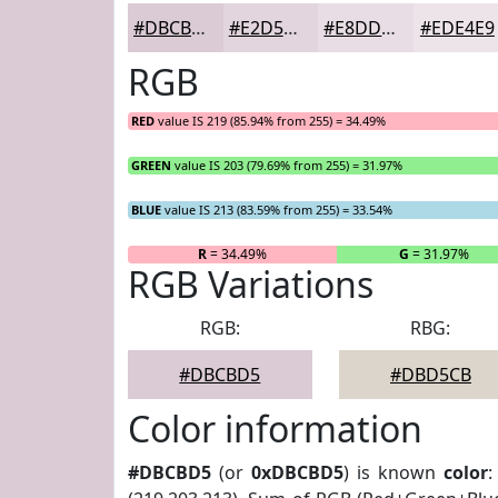
#DBCBD5
#E2D5DD
#E8DDE4
#EDE4E9
RGB
RED
value IS 219 (85.94% from 255) = 34.49%
GREEN
value IS 203 (79.69% from 255) = 31.97%
BLUE
value IS 213 (83.59% from 255) = 33.54%
R
= 34.49%
G
= 31.97%
RGB Variations
RGB:
RBG:
#DBCBD5
#DBD5CB
Color information
#DBCBD5
(or
0xDBCBD5
) is known
color