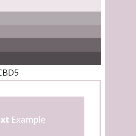
BCBD5
ext
Example