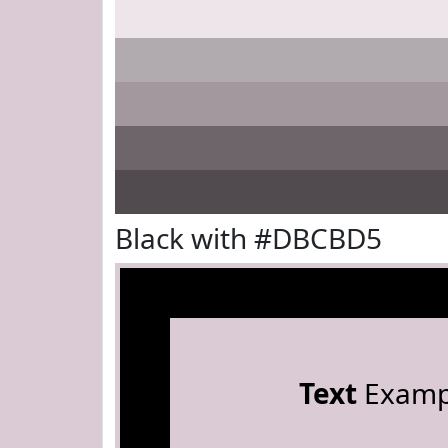
Black with #DBCBD5
Text
Examp