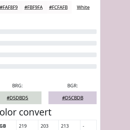
#FAF8F9
#FBF9FA
#FCFAFB
White
BRG:
BGR:
#D5DBD5
#D5CBDB
olor convert
GB
219
203
213
-