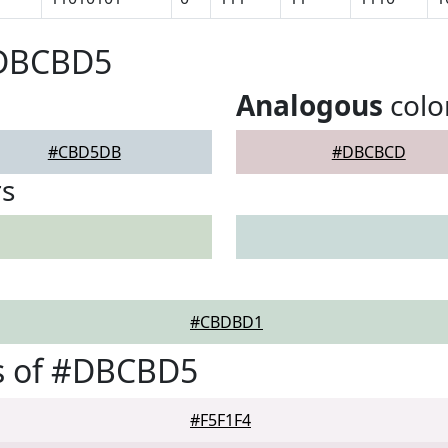
#DBCBD5
Analogous
colo
#CBD5DB
#DBCBCD
rs
#CBDBD1
s of #DBCBD5
#F5F1F4