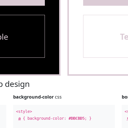
le
T
 design
background-color
css
bo
<style>
<
a
{ background-color:
#DBCBD5
; }