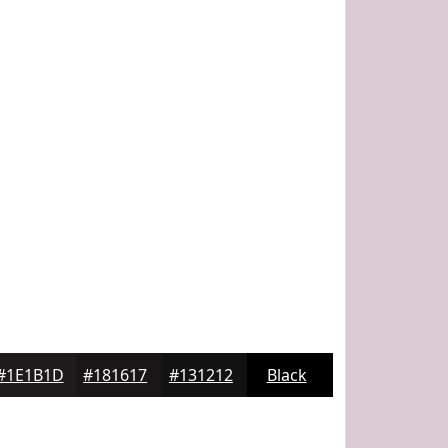
#1E1B1D
#181617
#131212
Black