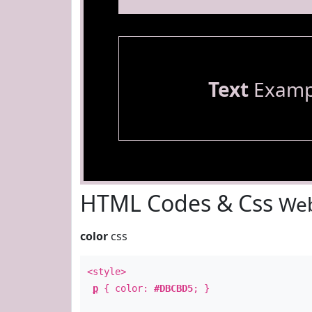
Text
Examp
HTML Codes & Css
Web
color
css
<style>
p
{ color:
#DBCBD5
; }