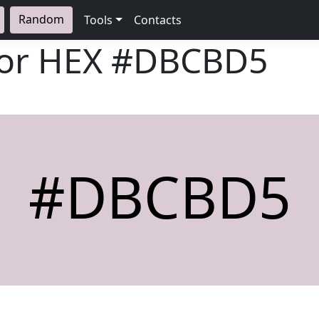
Random
Tools
Contacts
lor HEX
#DBCBD5
#DBCBD5