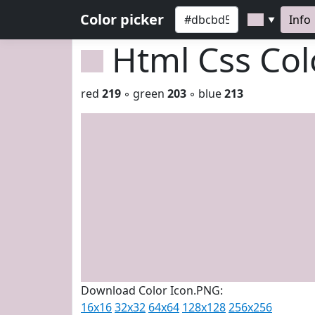
Color picker
Info
▼
Html Css Co
red
219
◦ green
203
◦ blue
213
Download Color Icon.PNG:
16x16
32x32
64x64
128x128
256x256