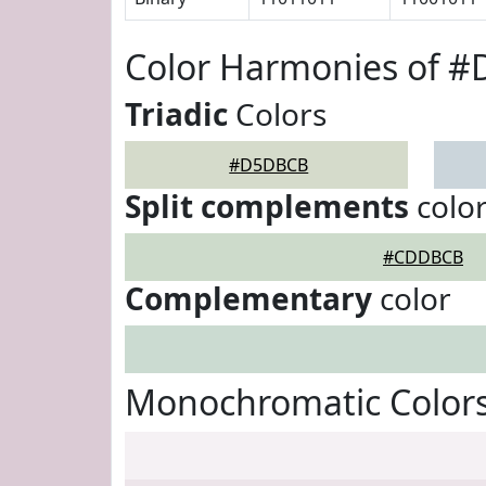
Color Harmonies of 
Triadic
Colors
#D5DBCB
Split complements
colo
#CDDBCB
Complementary
color
Monochromatic Color