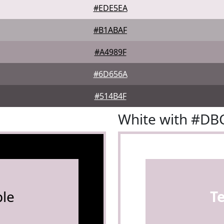
#EDE5EA
#B1ABAF
#A4989F
#6D656A
#514B4F
White with #D
le
T