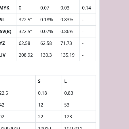
MYK
0
0.07
0.03
0.14
SL
322.5º
0.18%
0.83%
-
SV(B)
322.5º
0.07%
0.86%
-
YZ
62.58
62.58
71.73
-
UV
208.92
130.3
135.19
-
S
L
22.5
0.18
0.83
42
12
53
02
22
123
01000010
10010
1010011