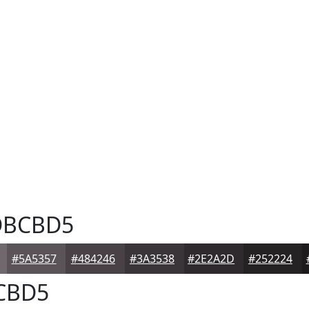
BCBD5
#5A5357
#484246
#3A3538
#2E2A2D
#252224
CBD5