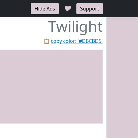
♥
Hide Ads
Support
Twilight
📋
copy color: '#DBCBD5'