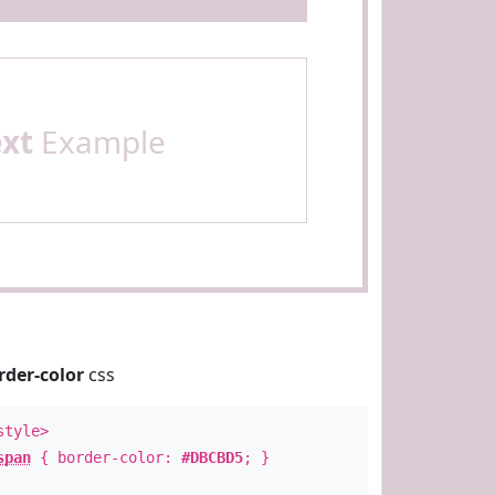
ext
Example
rder-color
css
style>
span
{ border-color:
#DBCBD5
; }