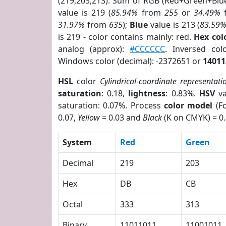
(219,203,213). Sum of RGB (Red+Green+Blu
value is 219 (
85.94%
from
255
or
34.49%
31.97%
from
635
);
Blue
value is 213 (
83.59
is 219 - color contains mainly: red.
Hex co
analog (approx):
#CCCCCC
. Inversed co
Windows color (decimal): -2372651 or
14011
HSL
color
Cylindrical-coordinate representati
saturation
: 0.18,
lightness
: 0.83%.
HSV
va
saturation: 0.07%. Process
color model
(Fo
0.07,
Yellow
= 0.03 and
Black
(K on CMYK) = 0.
System
Red
Green
Decimal
219
203
Hex
DB
CB
Octal
333
313
Binary
11011011
11001011