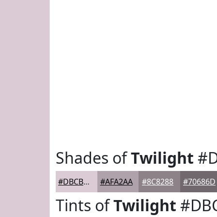
Shades of
Twilight
#D
#DBCBD5
#AFA2AA
#8C8288
#70686D
Tints of
Twilight
#DB