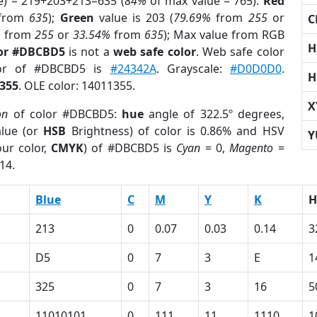
e) = 219+203+213=635 (
84%
of max value = 765).
Red
from
635
);
Green
value is 203 (
79.69%
from
255
or
C
%
from
255
or
33.54%
from
635
); Max value from RGB
H
lor #DBCBD5
is not a
web safe color
. Web safe color
lor of #DBCBD5 is
#24342A
. Grayscale:
#D0D0D0
.
H
355
. OLE color: 14011355.
X
on
of color #DBCBD5:
hue
angle of 322.5º degrees,
lue (or
HSB
Brightness) of color is 0.86% and HSV
Y
ur color,
CMYK
) of #DBCBD5 is
Cyan
= 0,
Magento
=
14.
Blue
C
M
Y
K
H
213
0
0.07
0.03
0.14
3
D5
0
7
3
E
1
325
0
7
3
16
5
11010101
0
111
11
1110
1