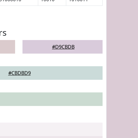
rs
#D9CBDB
#CBDBD9