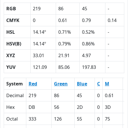
RGB
219
86
45
-
CMYK
0
0.61
0.79
0.14
HSL
14.14º
0.71%
0.52%
-
HSV(B)
14.14º
0.79%
0.86%
-
XYZ
33.01
21.91
4.97
-
YUV
121.09
85.06
197.83
-
System
Red
Green
Blue
C
M
Y
Decimal
219
86
45
0
0.61
0
Hex
DB
56
2D
0
3D
4
Octal
333
126
55
0
75
1