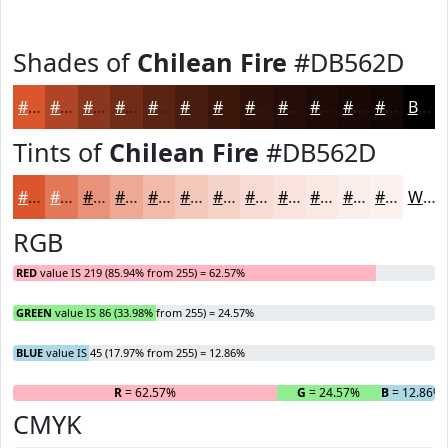
Shades of
Chilean Fire
#DB562D
#DB562D
#AF4524
#8C371D
#702C17
#5A2312
#481C0E
#3A160B
#2E1209
#250E07
#1E0B06
#180905
#130704
Black
Tints of
Chilean Fire
#DB562D
#DB562D
#E27857
#E89379
#EDA994
#F1BAA9
#F4C8BA
#F6D3C8
#F8DCD3
#F9E3DC
#FAE9E3
#FBEDE9
#FCF1ED
White
RGB
RED
value IS 219 (85.94% from 255) = 62.57%
GREEN
value IS 86 (33.98% from 255) = 24.57%
BLUE
value IS 45 (17.97% from 255) = 12.86%
R
= 62.57%
G
= 24.57%
B
= 12.86%
CMYK