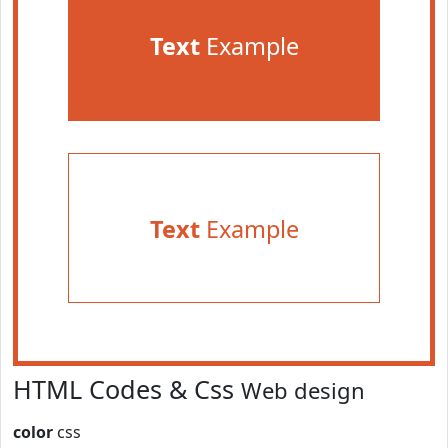
Text
Example
Text
Example
HTML Codes & Css
Web design
color
css