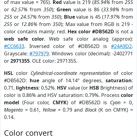
of max value = 765).
Red
value is 219 (
85.94%
from
255
or
62.57%
from
350
);
Green
value is 86 (
33.98%
from
255
or
24.57%
from
350
);
Blue
value is 45 (
17.97%
from
255
or
12.86%
from
350
); Max value from RGB is 219 -
color contains mainly: red.
Hex color #DB562D
is not a
web safe color
. Web safe color analog (approx):
#CC6633
. Inversed color of #DB562D is
#24A9D2
.
Grayscale:
#797979
. Windows color (decimal): -2402771
or
2971355
. OLE color: 2971355.
HSL
color
Cylindrical-coordinate representation
of color
#DB562D:
hue
angle of 14.14º degrees,
saturation
:
0.71,
lightness
: 0.52%.
HSV
value (or
HSB
Brightness) of
color is 0.86% and HSV saturation: 0.79%. Process
color
model
(Four color,
CMYK
) of #DB562D is
Cyan
= 0,
Magento
= 0.61,
Yellow
= 0.79 and
Black
(K on CMYK) =
0.14.
Color convert