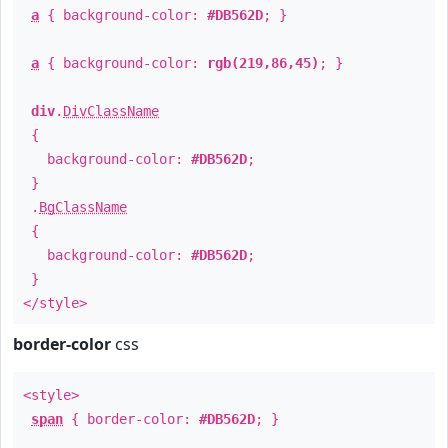
a
{ background-color:
#DB562D
; }
a
{ background-color:
rgb(219,86,45)
; }
div
.
DivClassName
{
background-color:
#DB562D
;
}
.
BgClassName
{
background-color:
#DB562D
;
}
</style>
border-color
css
<style>
span
{ border-color:
#DB562D
; }