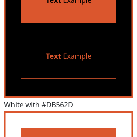
Text
Example
Text
Example
White with #DB562D