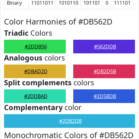
Binary
11011011
1010110
101101
0
111101
1
Color Harmonies of #DB562D
Triadic
Colors
#2DDB56
#562DDB
Analogous
colors
#DBAD2D
#DB2D5B
Split complements
colors
#2DDBAD
#2D5BDB
Complementary
color
#2DB2DB
Monochromatic Colors of #DB562D