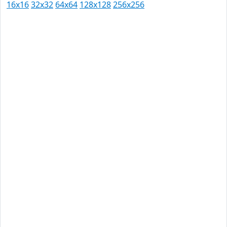
16x16
32x32
64x64
128x128
256x256