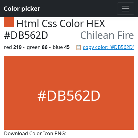
Color picker
Html Css Color HEX
#DB562D
Chilean Fire
red
219
◦ green
86
◦ blue
45
📋
copy color: '#DB562D'
#DB562D
Download Color Icon.PNG: