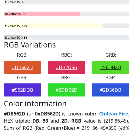
C
value IS 0
M
value IS 0.61
Y
value IS 0.79
K
value IS 0.14
RGB Variations
RGB:
RBG:
GRB:
#DB562D
#DB2D56
#56DB2D
GBR:
BRG:
BGR:
#562DDB
#2DDB2D
#2D56DB
Color information
#DB562D
(or
0xDB562D
) is known
color
:
Chilean Fire
.
HEX triplet:
DB
,
56
and
2D
.
RGB
value is (219,86,45).
Sum of RGB (Red+Green+Blue) = 219+86+45=350 (
46%