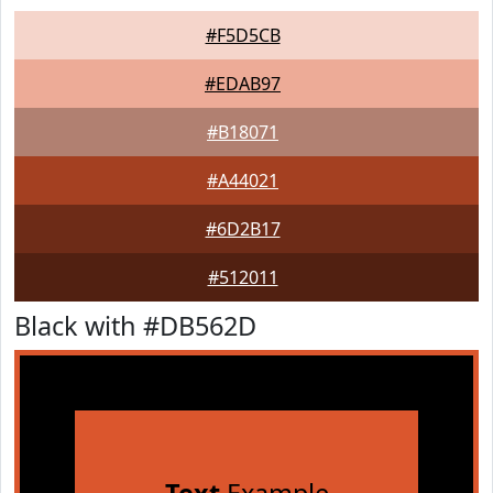
#F5D5CB
#EDAB97
#B18071
#A44021
#6D2B17
#512011
Black with #DB562D