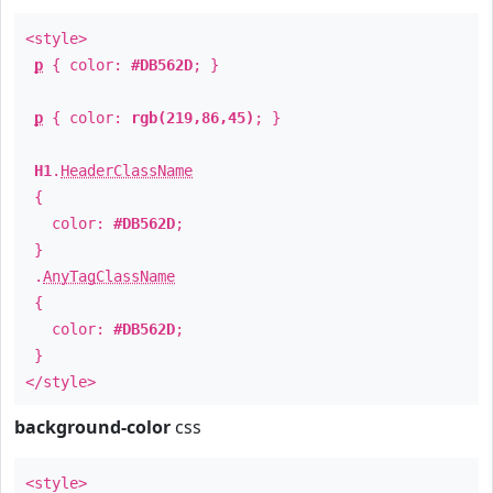
<style>
p
{ color:
#DB562D
; }
p
{ color:
rgb(219,86,45)
; }
H1
.
HeaderClassName
{
color:
#DB562D
;
}
.
AnyTagClassName
{
color:
#DB562D
;
}
</style>
background-color
css
<style>