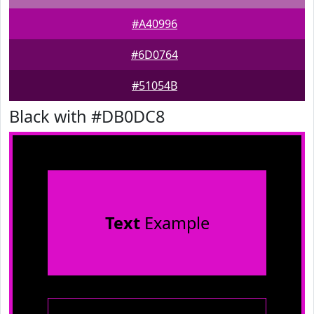
#A40996
#6D0764
#51054B
Black with #DB0DC8
Text
Example