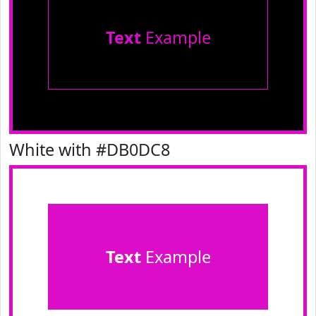
Text
Example
White with #DB0DC8
Text
Example