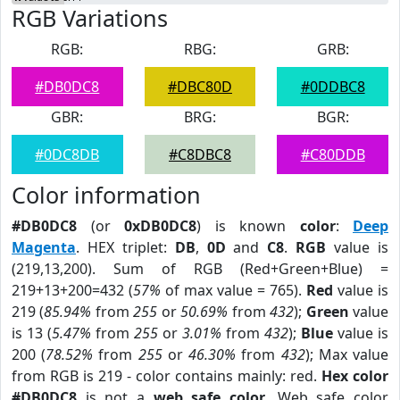
RGB Variations
RGB:
RBG:
GRB:
#DB0DC8
#DBC80D
#0DDBC8
GBR:
BRG:
BGR:
#0DC8DB
#C8DBC8
#C80DDB
Color information
#DB0DC8
(or
0xDB0DC8
) is known
color
:
Deep
Magenta
. HEX triplet:
DB
,
0D
and
C8
.
RGB
value is
(219,13,200). Sum of RGB (Red+Green+Blue) =
219+13+200=432 (
57%
of max value = 765).
Red
value is
219 (
85.94%
from
255
or
50.69%
from
432
);
Green
value
is 13 (
5.47%
from
255
or
3.01%
from
432
);
Blue
value is
200 (
78.52%
from
255
or
46.30%
from
432
); Max value
from RGB is 219 - color contains mainly: red.
Hex color
#DB0DC8
is not a
web safe color
. Web safe color