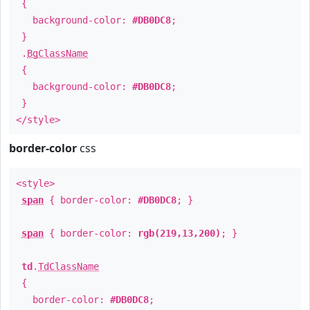
{
background-color:
#DB0DC8
;
}
.
BgClassName
{
background-color:
#DB0DC8
;
}
</style>
border-color
css
<style>
span
{ border-color:
#DB0DC8
; }
span
{ border-color:
rgb(219,13,200)
; }
td
.
TdClassName
{
border-color:
#DB0DC8
;