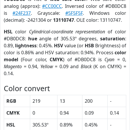
analog (approx):
#CC00CC
. Inversed color of #DB0DC8
is
#24F237
. Grayscale:
#5F5F5F
. Windows color
(decimal): -2421304 or
13110747
. OLE color: 13110747.
HSL
color
Cylindrical-coordinate representation
of color
#DB0DC8:
hue
angle of 305.53º degrees,
saturation
:
0.89,
lightness
: 0.45%.
HSV
value (or
HSB
Brightness) of
color is 0.86% and HSV saturation: 0.94%. Process
color
model
(Four color,
CMYK
) of #DB0DC8 is
Cyan
= 0,
Magento
= 0.94,
Yellow
= 0.09 and
Black
(K on CMYK) =
0.14.
Color convert
RGB
219
13
200
-
CMYK
0
0.94
0.09
0.14
HSL
305.53º
0.89%
0.45%
-