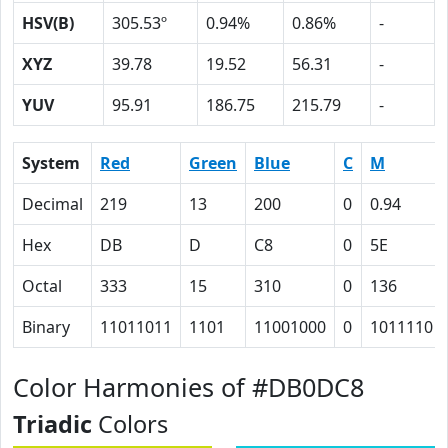
HSV(B)
305.53º
0.94%
0.86%
-
XYZ
39.78
19.52
56.31
-
YUV
95.91
186.75
215.79
-
System
Red
Green
Blue
C
M
Decimal
219
13
200
0
0.94
Hex
DB
D
C8
0
5E
Octal
333
15
310
0
136
Binary
11011011
1101
11001000
0
1011110
Color Harmonies of #DB0DC8
Triadic
Colors