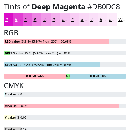
Tints of
Deep Magenta
#DB0DC8
#DB0DC8
#E23DD3
#E864DC
#ED83E3
#F19CE9
#F4B0ED
#F6C0F1
#F8CDF4
#F9D7F6
#FADFF8
#FBE5F9
#FCEAFA
White
RGB
RED
value IS 219 (85.94% from 255) = 50.69%
GREEN
value IS 13 (5.47% from 255) = 3.01%
BLUE
value IS 200 (78.52% from 255) = 46.3%
R
= 50.69%
G
= 3.01%
B
= 46.3%
CMYK
C
value IS 0
M
value IS 0.94
Y
value IS 0.09
K
value IS 0.14