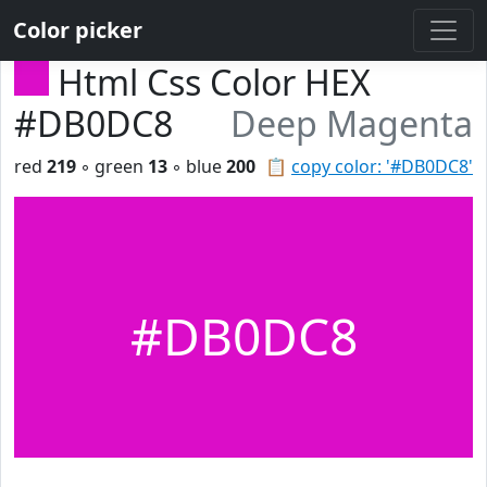
Color picker
Html Css Color HEX
#DB0DC8
Deep Magenta
red
219
◦ green
13
◦ blue
200
📋
copy color: '#DB0DC8'
#DB0DC8