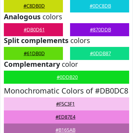
#C8DB0D
#0DC8DB
Analogous
colors
#DB0D61
#870DDB
Split complements
colors
#61DB0D
#0DDB87
Complementary
color
#0DDB20
Monochromatic Colors of #DB0DC8
#F5C3F1
#ED87E4
#B165AB