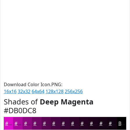
Download Color Icon.PNG:
16x16
32x32
64x64
128x128
256x256
Shades of
Deep Magenta
#DB0DC8
#DB0DC8
#AF0AA0
#8C0880
#700666
#5A0552
#480442
#3A0335
#2E022A
#250222
#1E021B
#180216
#130212
Black