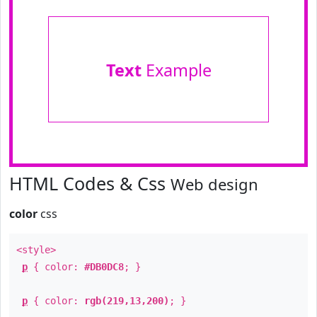
Text
Example
HTML Codes & Css
Web design
color
css
<style>
p
{ color:
#DB0DC8
; }
p
{ color:
rgb(219,13,200)
; }