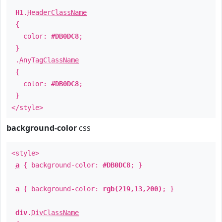
H1
.
HeaderClassName
{
color:
#DB0DC8
;
}
.
AnyTagClassName
{
color:
#DB0DC8
;
}
</style>
background-color
css
<style>
a
{ background-color:
#DB0DC8
; }
a
{ background-color:
rgb(219,13,200)
; }
div
.
DivClassName