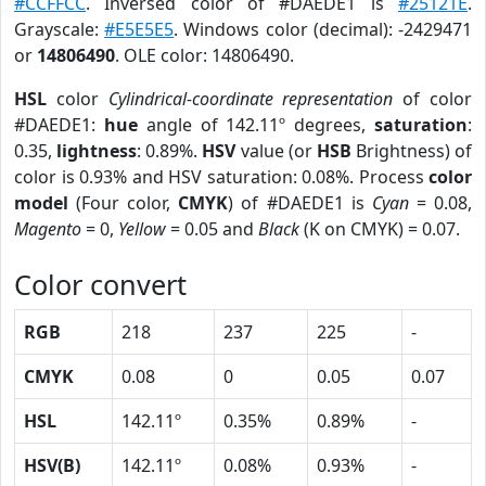
#CCFFCC
. Inversed color of #DAEDE1 is
#25121E
.
Grayscale:
#E5E5E5
. Windows color (decimal): -2429471
or
14806490
. OLE color: 14806490.
HSL
color
Cylindrical-coordinate representation
of color
#DAEDE1:
hue
angle of 142.11º degrees,
saturation
:
0.35,
lightness
: 0.89%.
HSV
value (or
HSB
Brightness) of
color is 0.93% and HSV saturation: 0.08%. Process
color
model
(Four color,
CMYK
) of #DAEDE1 is
Cyan
= 0.08,
Magento
= 0,
Yellow
= 0.05 and
Black
(K on CMYK) = 0.07.
Color convert
RGB
218
237
225
-
CMYK
0.08
0
0.05
0.07
HSL
142.11º
0.35%
0.89%
-
HSV(B)
142.11º
0.08%
0.93%
-