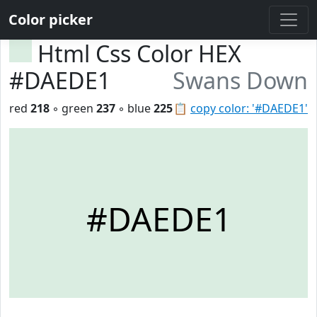
Color picker
Html Css Color HEX
#DAEDE1
Swans Down
red
218
◦ green
237
◦ blue
225
📋
copy color: '#DAEDE1'
#DAEDE1