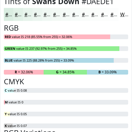
Tints of
Swans Down
#DAEDE1
#DAEDE1
#E1F1E7
#E7F4EC
#ECF6F0
#F0F8F3
#F3F9F5
#F5FAF7
#F7FBF9
#F9FCFA
#FAFDFB
#FBFDFC
#FCFDFD
White
RGB
RED
value IS 218 (85.55% from 255) = 32.06%
GREEN
value IS 237 (92.97% from 255) = 34.85%
BLUE
value IS 225 (88.28% from 255) = 33.09%
R
= 32.06%
G
= 34.85%
B
= 33.09%
CMYK
C
value IS 0.08
M
value IS 0
Y
value IS 0.05
K
value IS 0.07