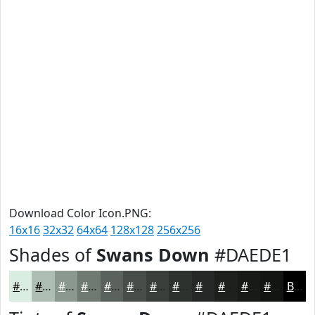
Download Color Icon.PNG:
16x16
32x32
64x64
128x128
256x256
Shades of
Swans Down
#DAEDE1
#DAEDE1
#AEBEB4
#8B9890
#6F7A73
#59625C
#474E4A
#393E3B
#2E322F
#252826
#1E201E
#181A18
#131513
Black