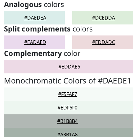
Analogous
colors
#DAEDEA
#DCEDDA
Split complements
colors
#EADAED
#EDDADC
Complementary
color
#EDDAE6
Monochromatic Colors of #DAEDE1
#F5FAF7
#EDF6F0
#B1B8B4
#A3B1A8