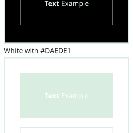
Text
Example
White with #DAEDE1
Text
Example