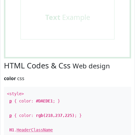
Text
Example
HTML Codes & Css
Web design
color
css
<style>
p
{ color:
#DAEDE1
; }
p
{ color:
rgb(218,237,225)
; }
H1
.
HeaderClassName