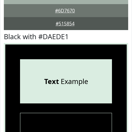
#6D7670
#515854
Black with #DAEDE1
Text
Example