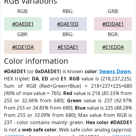
RGB Variations
RGB:
RBG:
GRB:
#DAEDE1
#DAE1ED
#EDDAE1
GBR:
BRG:
BGR:
#EDE1DA
#E1DAE1
#E1EDDA
Color information
#DAEDE1
(or
0xDAEDE1
) is known
color
:
Swans Down
.
HEX triplet:
DA
,
ED
and
E1
.
RGB
value is (218,237,225).
Sum of RGB (Red+Green+Blue) = 218+237+225=680
(
90%
of max value = 765).
Red
value is 218 (
85.55%
from
255
or
32.06%
from
680
);
Green
value is 237 (
92.97%
from
255
or
34.85%
from
680
);
Blue
value is 225 (
88.28%
from
255
or
33.09%
from
680
); Max value from RGB is
237 - color contains mainly: green.
Hex color #DAEDE1
is not a
web safe color
. Web safe color analog (approx):