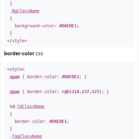
}
.
BgClassName
{
background-color:
#DAEDE1
;
}
</style>
border-color
css
<style>
span
{ border-color:
#DAEDE1
; }
span
{ border-color:
rgb(218,237,225)
; }
td
.
TdClassName
{
border-color:
#DAEDE1
;
}
.
TagClassName