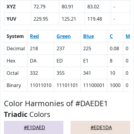
XYZ
72.79
80.91
83.02
-
YUV
229.95
125.21
119.48
-
System
Red
Green
Blue
C
M
Decimal
218
237
225
0.08
0
Hex
DA
ED
E1
8
0
Octal
332
355
341
10
0
Binary
11011010
11101101
11100001
1000
0
Color Harmonies of #DAEDE1
Triadic
Colors
#E1DAED
#EDE1DA