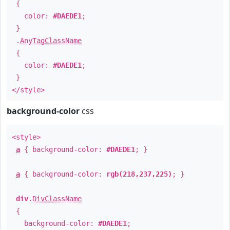
{
color:
#DAEDE1
;
}
.
AnyTagClassName
{
color:
#DAEDE1
;
}
</style>
background-color
css
<style>
a
{ background-color:
#DAEDE1
; }
a
{ background-color:
rgb(218,237,225)
; }
div
.
DivClassName
{
background-color:
#DAEDE1
;