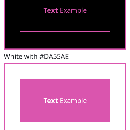
Text
Example
White with #DA55AE
Text
Example