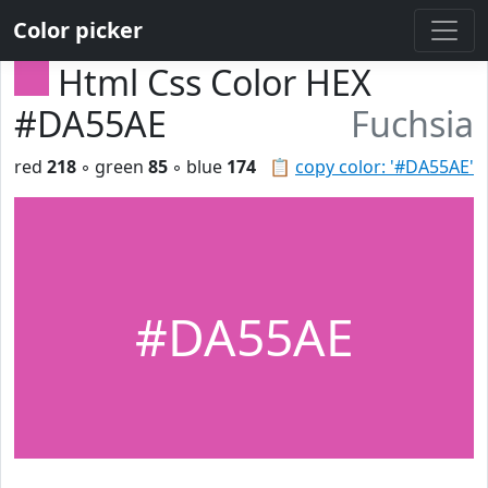
Color picker
Html Css Color HEX
#DA55AE
Fuchsia
red
218
◦ green
85
◦ blue
174
📋
copy color: '#DA55AE'
#DA55AE