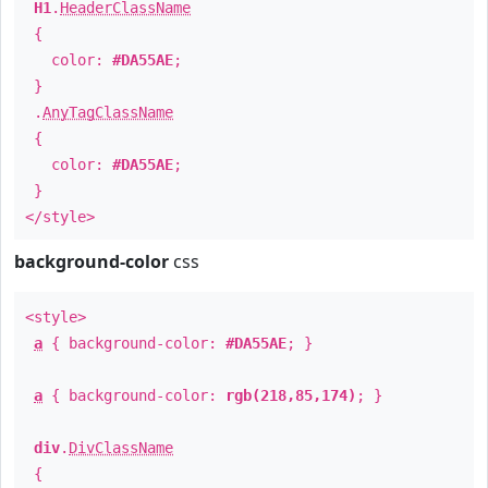
H1
.
HeaderClassName
{
color:
#DA55AE
;
}
.
AnyTagClassName
{
color:
#DA55AE
;
}
</style>
background-color
css
<style>
a
{ background-color:
#DA55AE
; }
a
{ background-color:
rgb(218,85,174)
; }
div
.
DivClassName
{