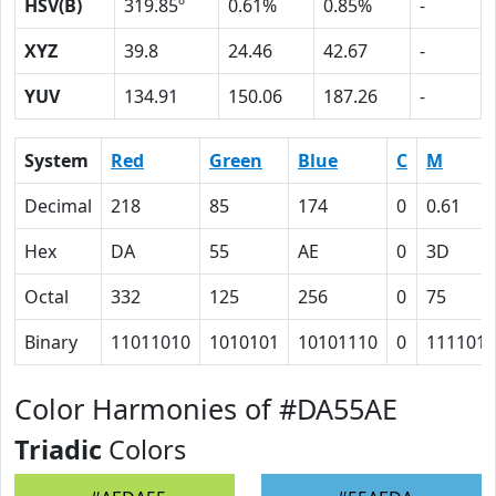
HSV(B)
319.85º
0.61%
0.85%
-
XYZ
39.8
24.46
42.67
-
YUV
134.91
150.06
187.26
-
System
Red
Green
Blue
C
M
Decimal
218
85
174
0
0.61
Hex
DA
55
AE
0
3D
Octal
332
125
256
0
75
Binary
11011010
1010101
10101110
0
111101
Color Harmonies of #DA55AE
Triadic
Colors