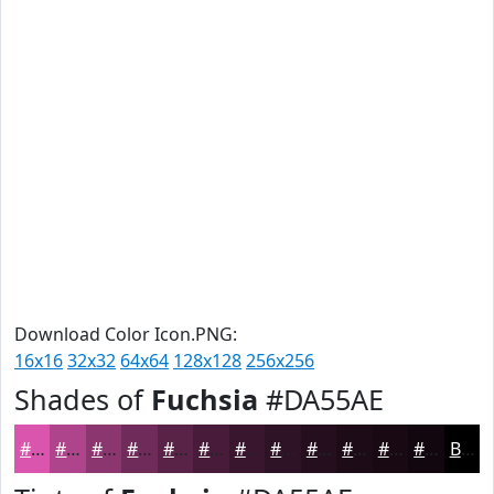
Download Color Icon.PNG:
16x16
32x32
64x64
128x128
256x256
Shades of
Fuchsia
#DA55AE
#DA55AE
#AE448B
#8B366F
#6F2B59
#592247
#471B39
#39162E
#2E1225
#250E1E
#1E0B18
#180913
#13070F
Black