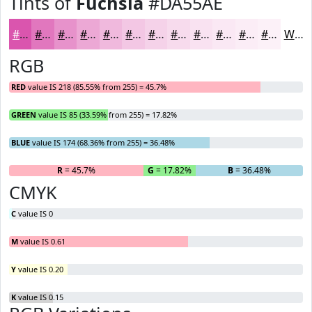
Tints of
Fuchsia
#DA55AE
#DA55AE
#E177BE
#E792CB
#ECA8D5
#F0B9DD
#F3C7E4
#F5D2E9
#F7DBED
#F9E2F1
#FAE8F4
#FBEDF6
#FCF1F8
White
RGB
RED
value IS 218 (85.55% from 255) = 45.7%
GREEN
value IS 85 (33.59% from 255) = 17.82%
BLUE
value IS 174 (68.36% from 255) = 36.48%
R
= 45.7%
G
= 17.82%
B
= 36.48%
CMYK
C
value IS 0
M
value IS 0.61
Y
value IS 0.20
K
value IS 0.15