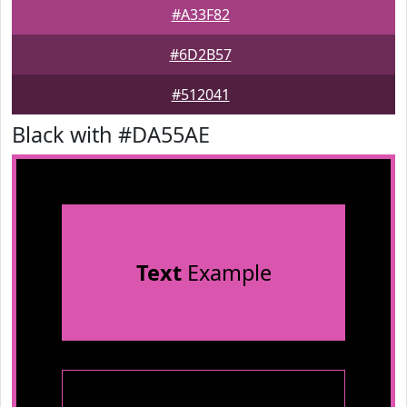
#A33F82
#6D2B57
#512041
Black with #DA55AE
Text
Example