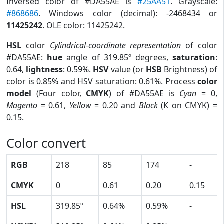
Inversed color of #DA55AE is
#25AA51
. Grayscale:
#868686
. Windows color (decimal): -2468434 or
11425242
. OLE color: 11425242.
HSL
color
Cylindrical-coordinate representation
of color
#DA55AE:
hue
angle of 319.85º degrees,
saturation
:
0.64,
lightness
: 0.59%.
HSV
value (or
HSB
Brightness) of
color is 0.85% and HSV saturation: 0.61%. Process
color
model
(Four color,
CMYK
) of #DA55AE is
Cyan
= 0,
Magento
= 0.61,
Yellow
= 0.20 and
Black
(K on CMYK) =
0.15.
Color convert
RGB
218
85
174
-
CMYK
0
0.61
0.20
0.15
HSL
319.85º
0.64%
0.59%
-