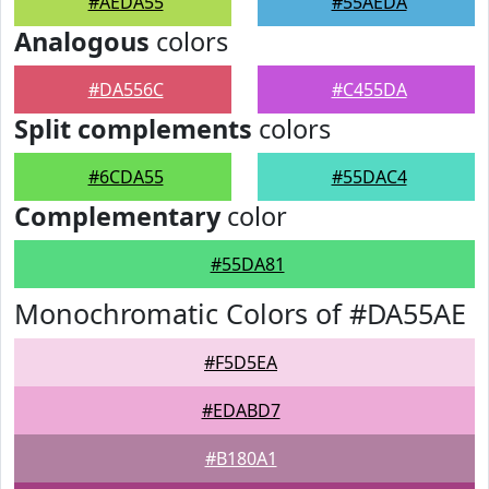
#AEDA55
#55AEDA
Analogous
colors
#DA556C
#C455DA
Split complements
colors
#6CDA55
#55DAC4
Complementary
color
#55DA81
Monochromatic Colors of #DA55AE
#F5D5EA
#EDABD7
#B180A1