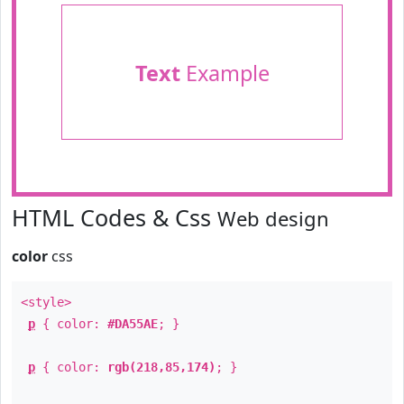
Text
Example
HTML Codes & Css
Web design
color
css
<style>
p
{ color:
#DA55AE
; }
p
{ color:
rgb(218,85,174)
; }