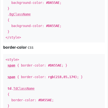
background-color:
#DA55AE
;
}
.
BgClassName
{
background-color:
#DA55AE
;
}
</style>
border-color
css
<style>
span
{ border-color:
#DA55AE
; }
span
{ border-color:
rgb(218,85,174)
; }
td
.
TdClassName
{
border-color:
#DA55AE
;
}