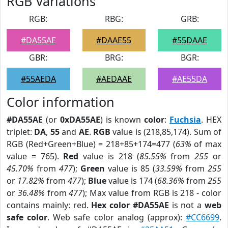
RGB Variations
RGB:
RBG:
GRB:
#DA55AE
#DAAE55
#55DAAE
GBR:
BRG:
BGR:
#55AEDA
#AEDAAE
#AE55DA
Color information
#DA55AE
(or
0xDA55AE
) is known
color
:
Fuchsia
. HEX
triplet:
DA
,
55
and
AE
.
RGB
value is (218,85,174). Sum of
RGB (Red+Green+Blue) = 218+85+174=477 (
63%
of max
value = 765).
Red
value is 218 (
85.55%
from
255
or
45.70%
from
477
);
Green
value is 85 (
33.59%
from
255
or
17.82%
from
477
);
Blue
value is 174 (
68.36%
from
255
or
36.48%
from
477
); Max value from RGB is 218 - color
contains mainly: red.
Hex color #DA55AE
is not a
web
safe color
. Web safe color analog (approx):
#CC6699
.