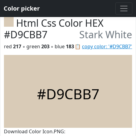
Color picker
Html Css Color HEX
#D9CBB7
Stark White
red
217
◦ green
203
◦ blue
183
📋
copy color: '#D9CBB7'
#D9CBB7
Download Color Icon.PNG: