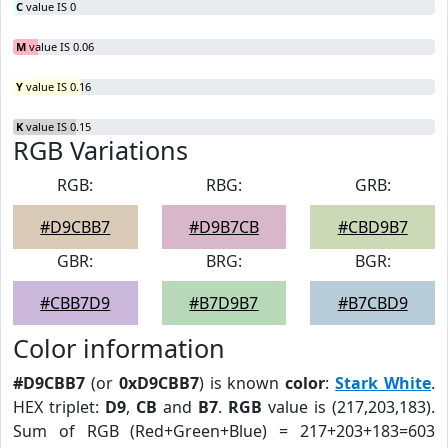
C
value IS 0
M
value IS 0.06
Y
value IS 0.16
K
value IS 0.15
RGB Variations
RGB:
RBG:
GRB:
#D9CBB7
#D9B7CB
#CBD9B7
GBR:
BRG:
BGR:
#CBB7D9
#B7D9B7
#B7CBD9
Color information
#D9CBB7
(or
0xD9CBB7
) is known
color
:
Stark White
.
HEX triplet:
D9
,
CB
and
B7
.
RGB
value is (217,203,183).
Sum of RGB (Red+Green+Blue) = 217+203+183=603