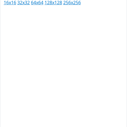
16x16
32x32
64x64
128x128
256x256