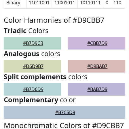
Binary
11011001
11001011
10110111
0
110
Color Harmonies of #D9CBB7
Triadic
Colors
#B7D9CB
#CBB7D9
Analogous
colors
#D6D9B7
#D9BAB7
Split complements
colors
#B7D6D9
#BAB7D9
Complementary
color
#B7C5D9
Monochromatic Colors of #D9CBB7