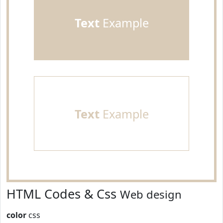
Text
Example
Text
Example
HTML Codes & Css
Web design
color
css