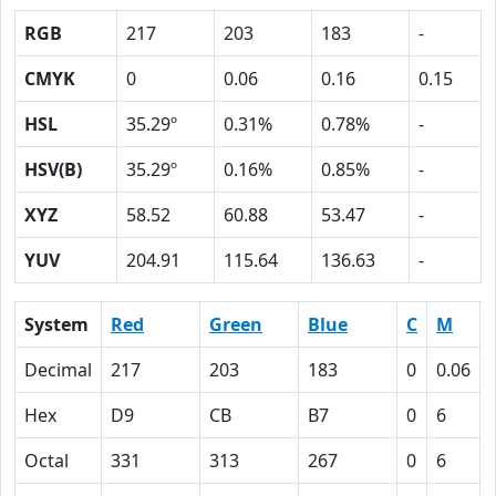
RGB
217
203
183
-
CMYK
0
0.06
0.16
0.15
HSL
35.29º
0.31%
0.78%
-
HSV(B)
35.29º
0.16%
0.85%
-
XYZ
58.52
60.88
53.47
-
YUV
204.91
115.64
136.63
-
System
Red
Green
Blue
C
M
Decimal
217
203
183
0
0.06
Hex
D9
CB
B7
0
6
Octal
331
313
267
0
6