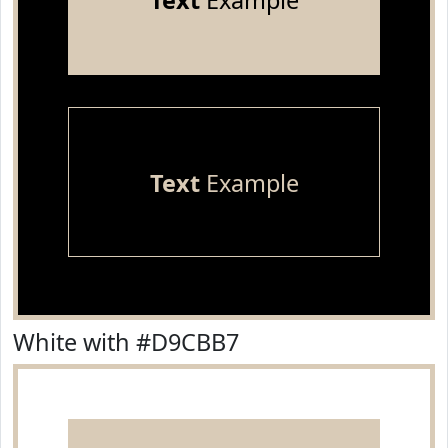
Text
Example
Text
Example
White with #D9CBB7