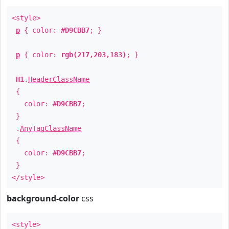
<style>
p
{ color:
#D9CBB7
; }
p
{ color:
rgb(217,203,183)
; }
H1
.
HeaderClassName
{
color:
#D9CBB7
;
}
.
AnyTagClassName
{
color:
#D9CBB7
;
}
</style>
background-color
css
<style>