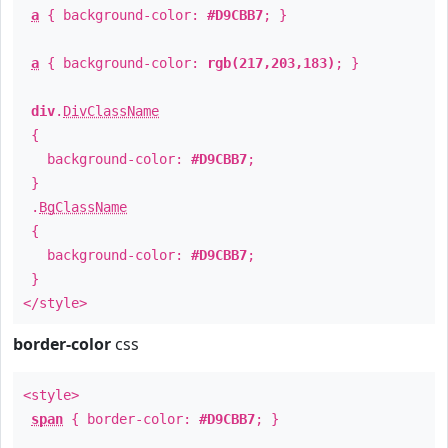
a
{ background-color:
#D9CBB7
; }
a
{ background-color:
rgb(217,203,183)
; }
div
.
DivClassName
{
background-color:
#D9CBB7
;
}
.
BgClassName
{
background-color:
#D9CBB7
;
}
</style>
border-color
css
<style>
span
{ border-color:
#D9CBB7
; }