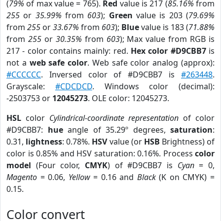
(
79%
of max value = 765).
Red
value is 217 (
85.16%
from
255
or
35.99%
from
603
);
Green
value is 203 (
79.69%
from
255
or
33.67%
from
603
);
Blue
value is 183 (
71.88%
from
255
or
30.35%
from
603
); Max value from RGB is
217 - color contains mainly: red.
Hex color #D9CBB7
is
not a
web safe color
. Web safe color analog (approx):
#CCCCCC
. Inversed color of #D9CBB7 is
#263448
.
Grayscale:
#CDCDCD
. Windows color (decimal):
-2503753 or
12045273
. OLE color: 12045273.
HSL
color
Cylindrical-coordinate representation
of color
#D9CBB7:
hue
angle of 35.29º degrees,
saturation
:
0.31,
lightness
: 0.78%.
HSV
value (or
HSB
Brightness) of
color is 0.85% and HSV saturation: 0.16%. Process
color
model
(Four color,
CMYK
) of #D9CBB7 is
Cyan
= 0,
Magento
= 0.06,
Yellow
= 0.16 and
Black
(K on CMYK) =
0.15.
Color convert