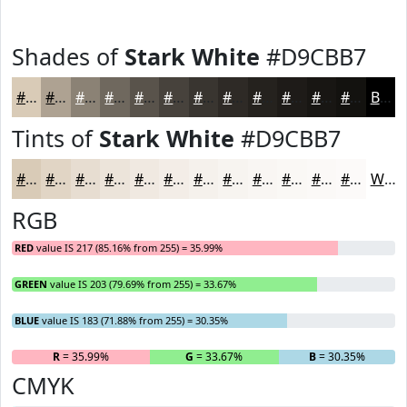
Shades of
Stark White
#D9CBB7
#D9CBB7
#AEA292
#8B8275
#6F685E
#59534B
#47423C
#393530
#2E2A26
#25221E
#1E1B18
#181613
#13120F
Black
Tints of
Stark White
#D9CBB7
#D9CBB7
#E1D5C5
#E7DDD1
#ECE4DA
#F0E9E1
#F3EDE7
#F5F1EC
#F7F4F0
#F9F6F3
#FAF8F5
#FBF9F7
#FCFAF9
White
RGB
RED
value IS 217 (85.16% from 255) = 35.99%
GREEN
value IS 203 (79.69% from 255) = 33.67%
BLUE
value IS 183 (71.88% from 255) = 30.35%
R
= 35.99%
G
= 33.67%
B
= 30.35%
CMYK