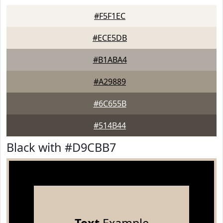
#F5F1EC
#ECE5DB
#B1ABA4
#A29889
#6C655B
#514B44
Black with #D9CBB7