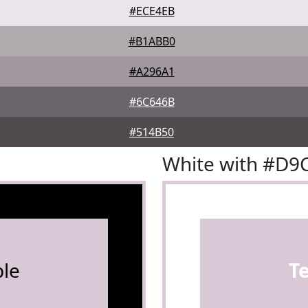
#ECE4EB
#B1ABB0
#A296A1
#6C646B
#514B50
White with #D9
le
T