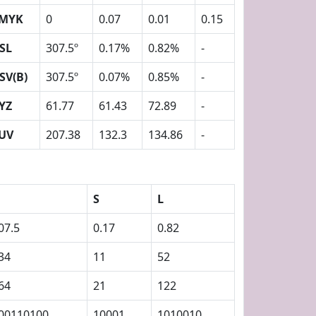
MYK
0
0.07
0.01
0.15
SL
307.5º
0.17%
0.82%
-
SV(B)
307.5º
0.07%
0.85%
-
YZ
61.77
61.43
72.89
-
UV
207.38
132.3
134.86
-
S
L
07.5
0.17
0.82
34
11
52
64
21
122
00110100
10001
1010010