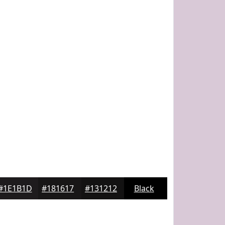
#1E1B1D
#181617
#131212
Black