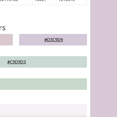
rs
#D3C9D9
#C9D9D3