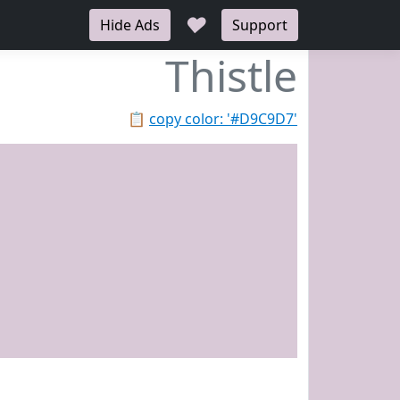
♥
Hide Ads
Support
Thistle
📋
copy color: '#D9C9D7'