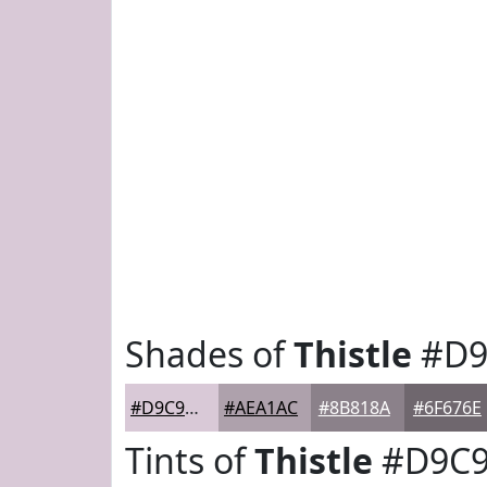
Shades of
Thistle
#D9
#D9C9D7
#AEA1AC
#8B818A
#6F676E
Tints of
Thistle
#D9C