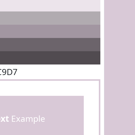
C9D7
ext
Example