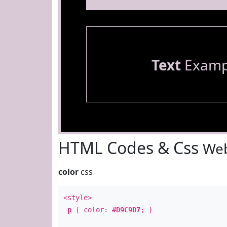
Text
Examp
HTML Codes & Css
Web
color
css
<style>
p
{ color:
#D9C9D7
; }