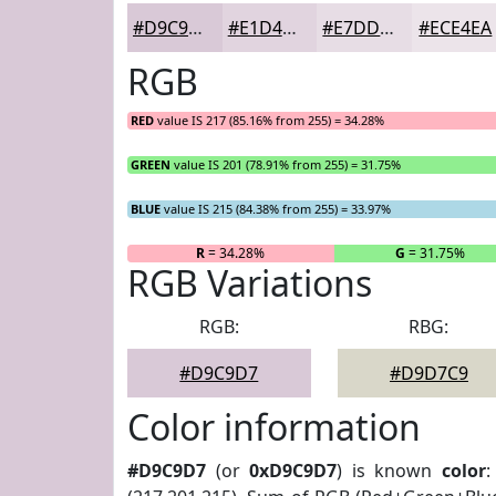
#D9C9D7
#E1D4DF
#E7DDE5
#ECE4EA
RGB
RED
value IS 217 (85.16% from 255) = 34.28%
GREEN
value IS 201 (78.91% from 255) = 31.75%
BLUE
value IS 215 (84.38% from 255) = 33.97%
R
= 34.28%
G
= 31.75%
RGB Variations
RGB:
RBG:
#D9C9D7
#D9D7C9
Color information
#D9C9D7
(or
0xD9C9D7
) is known
color