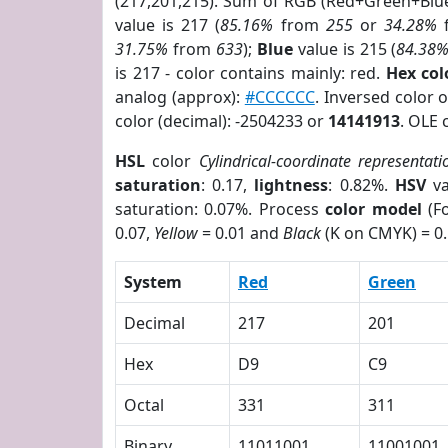
(217,201,215). Sum of RGB (Red+Green+Blu
value is 217 (
85.16%
from
255
or
34.28%
31.75%
from
633
);
Blue
value is 215 (
84.38
is 217 - color contains mainly: red.
Hex co
analog (approx):
#CCCCCC
. Inversed color
color (decimal): -2504233 or
14141913
. OLE 
HSL
color
Cylindrical-coordinate representati
saturation
: 0.17,
lightness
: 0.82%.
HSV
va
saturation: 0.07%. Process
color model
(Fo
0.07,
Yellow
= 0.01 and
Black
(K on CMYK) = 0.
System
Red
Green
Decimal
217
201
Hex
D9
C9
Octal
331
311
Binary
11011001
11001001