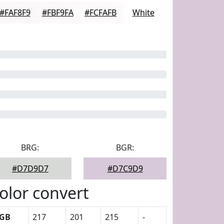
#FAF8F9
#FBF9FA
#FCFAFB
White
BRG:
BGR:
#D7D9D7
#D7C9D9
olor convert
GB
217
201
215
-