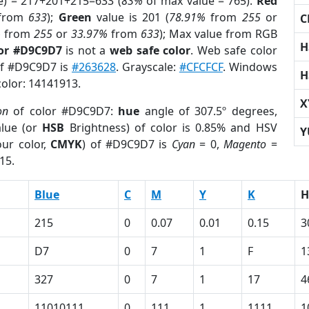
e) = 217+201+215=633 (
83%
of max value = 765).
Red
from
633
);
Green
value is 201 (
78.91%
from
255
or
C
%
from
255
or
33.97%
from
633
); Max value from RGB
H
lor #D9C9D7
is not a
web safe color
. Web safe color
 of #D9C9D7 is
#263628
. Grayscale:
#CFCFCF
. Windows
H
color: 14141913.
X
on
of color #D9C9D7:
hue
angle of 307.5º degrees,
lue (or
HSB
Brightness) of color is 0.85% and HSV
Y
ur color,
CMYK
) of #D9C9D7 is
Cyan
= 0,
Magento
=
15.
Blue
C
M
Y
K
H
215
0
0.07
0.01
0.15
3
D7
0
7
1
F
1
327
0
7
1
17
4
11010111
0
111
1
1111
1