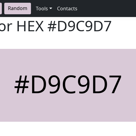
Random
Tools
Contacts
lor HEX
#D9C9D7
#D9C9D7