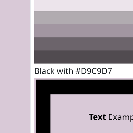
Black with #D9C9D7
Text
Examp