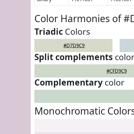
Color Harmonies of 
Triadic
Colors
#D7D9C9
Split complements
colo
#CFD9C9
Complementary
color
Monochromatic Color