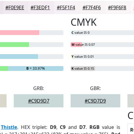
#F0E9EE
#F3EDF1
#F5F1F4
#F7F4F6
#F9F6F8
CMYK
C
value IS 0
M
value IS 0.07
Y
value IS 0.01
B
= 33.97%
K
value IS 0.15
GRB:
GBR:
#C9D9D7
#C9D7D9
C
:
Thistle
. HEX triplet:
D9
,
C9
and
D7
.
RGB
value is
R