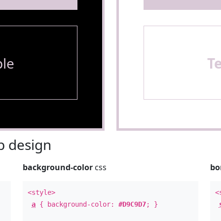
le
T
 design
background-color
css
bo
<style>
<
a
{ background-color:
#D9C9D7
; }