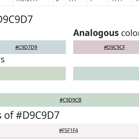
#D9C9D7
Analogous
colo
#C9D7D9
#D9C9CF
rs
#C9D9CB
s of #D9C9D7
#F5F1F4