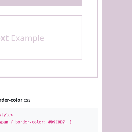
ext
Example
rder-color
css
style>
span
{ border-color:
#D9C9D7
; }