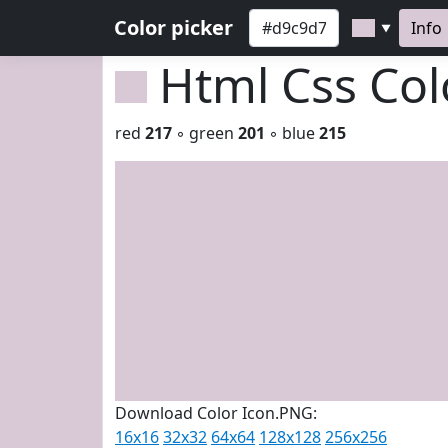
Color picker
Info
▼
Html Css Co
red
217
◦ green
201
◦ blue
215
Download Color Icon.PNG:
16x16
32x32
64x64
128x128
256x256