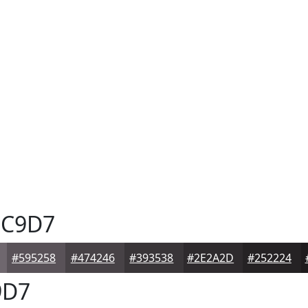
C9D7
#595258
#474246
#393538
#2E2A2D
#252224
9D7