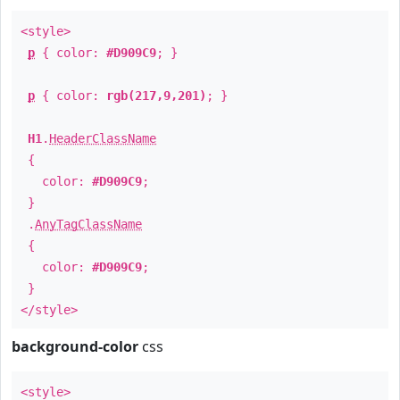
<style>
p
{ color:
#D909C9
; }
p
{ color:
rgb(217,9,201)
; }
H1
.
HeaderClassName
{
color:
#D909C9
;
}
.
AnyTagClassName
{
color:
#D909C9
;
}
</style>
background-color
css
<style>