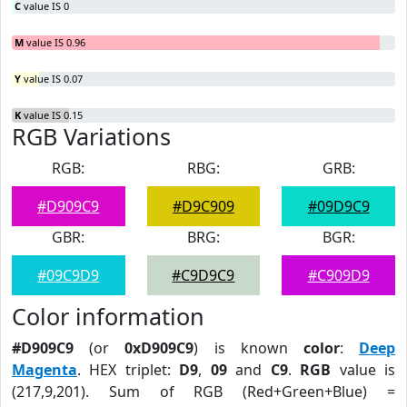
C
value IS 0
M
value IS 0.96
Y
value IS 0.07
K
value IS 0.15
RGB Variations
RGB:
RBG:
GRB:
#D909C9
#D9C909
#09D9C9
GBR:
BRG:
BGR:
#09C9D9
#C9D9C9
#C909D9
Color information
#D909C9
(or
0xD909C9
) is known
color
:
Deep
Magenta
. HEX triplet:
D9
,
09
and
C9
.
RGB
value is
(217,9,201). Sum of RGB (Red+Green+Blue) =