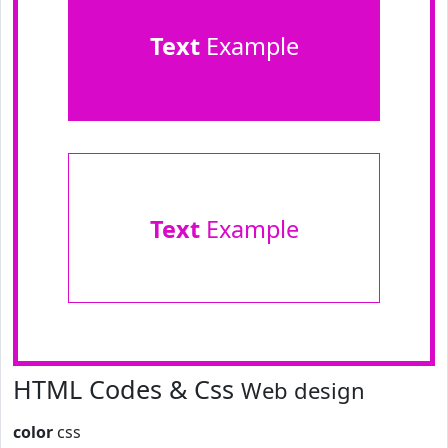
Text
Example
Text
Example
HTML Codes & Css
Web design
color
css