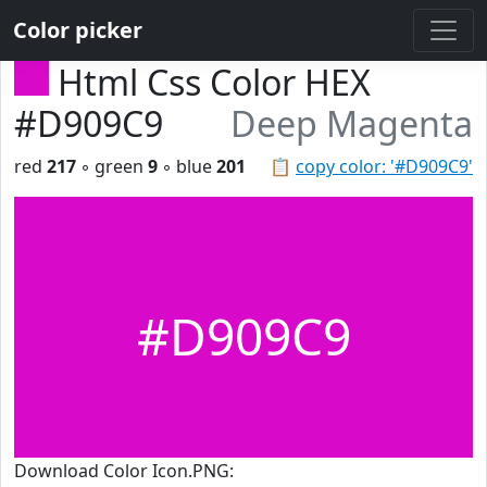
Color picker
Html Css Color HEX
#D909C9
Deep Magenta
red
217
◦ green
9
◦ blue
201
📋
copy color: '#D909C9'
#D909C9
Download Color Icon.PNG: