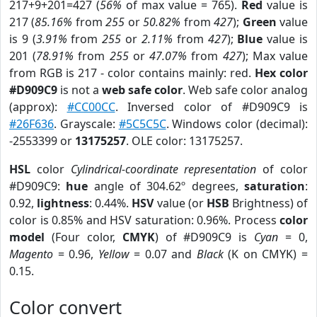
217+9+201=427 (
56%
of max value = 765).
Red
value is
217 (
85.16%
from
255
or
50.82%
from
427
);
Green
value
is 9 (
3.91%
from
255
or
2.11%
from
427
);
Blue
value is
201 (
78.91%
from
255
or
47.07%
from
427
); Max value
from RGB is 217 - color contains mainly: red.
Hex color
#D909C9
is not a
web safe color
. Web safe color analog
(approx):
#CC00CC
. Inversed color of #D909C9 is
#26F636
. Grayscale:
#5C5C5C
. Windows color (decimal):
-2553399 or
13175257
. OLE color: 13175257.
HSL
color
Cylindrical-coordinate representation
of color
#D909C9:
hue
angle of 304.62º degrees,
saturation
:
0.92,
lightness
: 0.44%.
HSV
value (or
HSB
Brightness) of
color is 0.85% and HSV saturation: 0.96%. Process
color
model
(Four color,
CMYK
) of #D909C9 is
Cyan
= 0,
Magento
= 0.96,
Yellow
= 0.07 and
Black
(K on CMYK) =
0.15.
Color convert