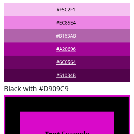
#F5C2F1
#EC85E4
#B163AB
#A20696
#6C0564
#51034B
Black with #D909C9