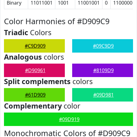
Binary
11011001
1001
11001001
0
1100000
Color Harmonies of #D909C9
Triadic
Colors
#C9D909
#09C9D9
Analogous
colors
#D90961
#8109D9
Split complements
colors
#61D909
#09D981
Complementary
color
#09D919
Monochromatic Colors of #D909C9