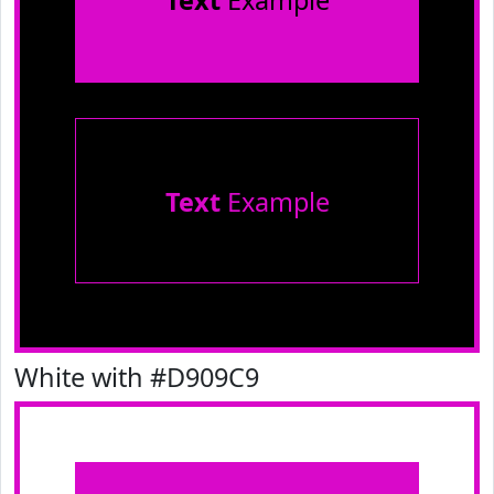
Text
Example
Text
Example
White with #D909C9