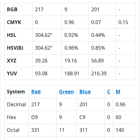
RGB
217
9
201
-
CMYK
0
0.96
0.07
0.15
HSL
304.62º
0.92%
0.44%
-
HSV(B)
304.62º
0.96%
0.85%
-
XYZ
39.26
19.16
56.89
-
YUV
93.08
188.91
216.39
-
System
Red
Green
Blue
C
M
Decimal
217
9
201
0
0.96
Hex
D9
9
C9
0
60
Octal
331
11
311
0
140