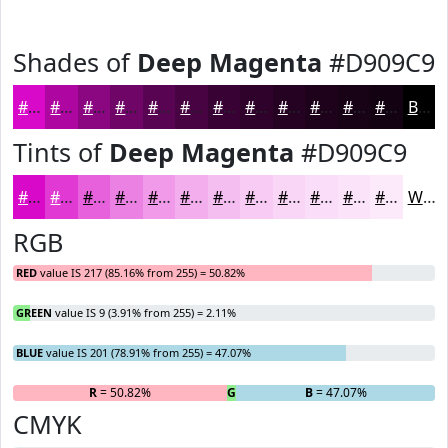
Shades of
Deep Magenta
#D909C9
#D909C9
#AE07A1
#8B0681
#6F0567
#590452
#470342
#390235
#2E022A
#250222
#1E021B
#180216
#130212
Black
Tints of
Deep Magenta
#D909C9
#D909C9
#E13AD4
#E761DD
#EC81E4
#F09AE9
#F3AEED
#F5BEF1
#F7CBF4
#F9D5F6
#FADDF8
#FBE4F9
#FCE9FA
White
RGB
RED
value IS 217 (85.16% from 255) = 50.82%
GREEN
value IS 9 (3.91% from 255) = 2.11%
BLUE
value IS 201 (78.91% from 255) = 47.07%
R
= 50.82%
G
= 2.11%
B
= 47.07%
CMYK