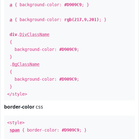
a
{ background-color:
#D909C9
; }
a
{ background-color:
rgb(217,9,201)
; }
div
.
DivClassName
{
background-color:
#D909C9
;
}
.
BgClassName
{
background-color:
#D909C9
;
}
</style>
border-color
css
<style>
span
{ border-color:
#D909C9
; }