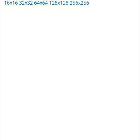
16x16
32x32
64x64
128x128
256x256