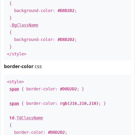
{
background-color:
#D8D2D2
;
}
.
BgClassName
{
background-color:
#D8D2D2
;
}
</style>
border-color
css
<style>
span
{ border-color:
#D8D2D2
; }
span
{ border-color:
rgb(216,210,210)
; }
td
.
TdClassName
{
border-color:
#D8D2D2
;