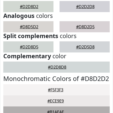
#D2D8D2
#D2D2D8
Analogous
colors
#D8D5D2
#D8D2D5
Split complements
colors
#D2D8D5
#D2D5D8
Complementary
color
#D2D8D8
Monochromatic Colors of #D8D2D2
#F5F3F3
#ECE9E9
#B1AEAE