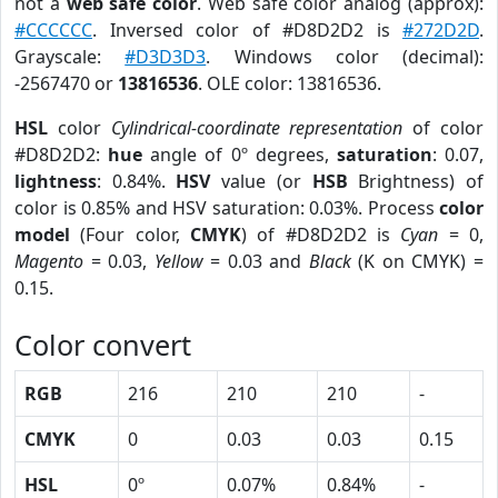
not a
web safe color
. Web safe color analog (approx):
#CCCCCC
. Inversed color of #D8D2D2 is
#272D2D
.
Grayscale:
#D3D3D3
. Windows color (decimal):
-2567470 or
13816536
. OLE color: 13816536.
HSL
color
Cylindrical-coordinate representation
of color
#D8D2D2:
hue
angle of 0º degrees,
saturation
: 0.07,
lightness
: 0.84%.
HSV
value (or
HSB
Brightness) of
color is 0.85% and HSV saturation: 0.03%. Process
color
model
(Four color,
CMYK
) of #D8D2D2 is
Cyan
= 0,
Magento
= 0.03,
Yellow
= 0.03 and
Black
(K on CMYK) =
0.15.
Color convert
RGB
216
210
210
-
CMYK
0
0.03
0.03
0.15
HSL
0º
0.07%
0.84%
-