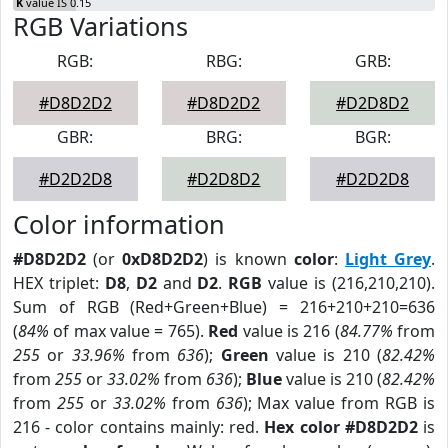
K
value IS 0.15
RGB Variations
RGB:
RBG:
GRB:
#D8D2D2
#D8D2D2
#D2D8D2
GBR:
BRG:
BGR:
#D2D2D8
#D2D8D2
#D2D2D8
Color information
#D8D2D2
(or
0xD8D2D2
) is known
color
:
Light Grey
.
HEX triplet:
D8
,
D2
and
D2
.
RGB
value is (216,210,210).
Sum of RGB (Red+Green+Blue) = 216+210+210=636
(
84%
of max value = 765).
Red
value is 216 (
84.77%
from
255
or
33.96%
from
636
);
Green
value is 210 (
82.42%
from
255
or
33.02%
from
636
);
Blue
value is 210 (
82.42%
from
255
or
33.02%
from
636
); Max value from RGB is
216 - color contains mainly: red.
Hex color #D8D2D2
is