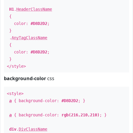
H1
.
HeaderClassName
{
color:
#D8D2D2
;
}
.
AnyTagClassName
{
color:
#D8D2D2
;
}
</style>
background-color
css
<style>
a
{ background-color:
#D8D2D2
; }
a
{ background-color:
rgb(216,210,210)
; }
div
.
DivClassName