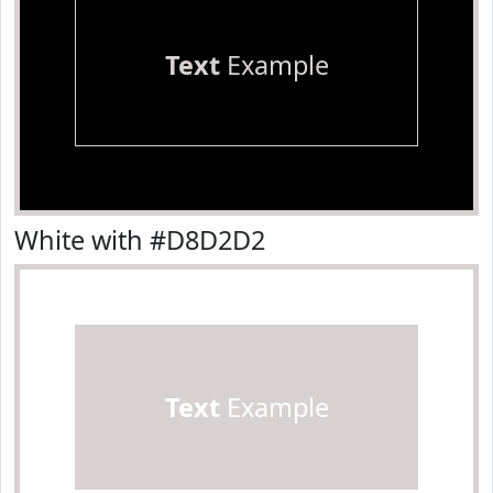
Text
Example
White with #D8D2D2
Text
Example