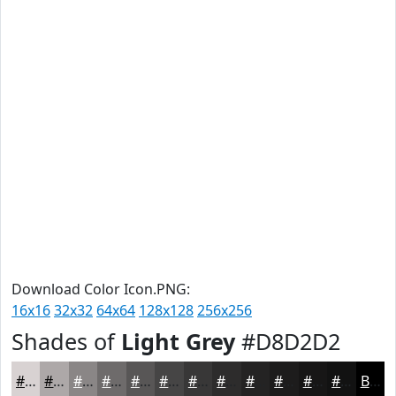
Download Color Icon.PNG:
16x16
32x32
64x64
128x128
256x256
Shades of
Light Grey
#D8D2D2
#D8D2D2
#ADA8A8
#8A8686
#6E6B6B
#585656
#464545
#383737
#2D2C2C
#242323
#1D1C1C
#171616
#121212
Black