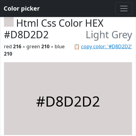
Color picker
Html Css Color HEX
#D8D2D2
Light Grey
red
216
◦ green
210
◦ blue
📋
copy color: '#D8D2D2'
210
#D8D2D2