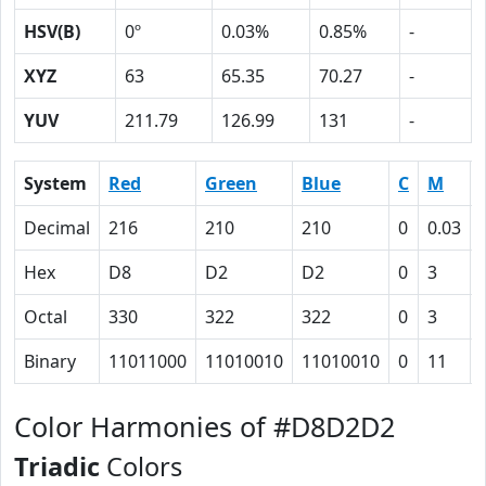
HSV(B)
0º
0.03%
0.85%
-
XYZ
63
65.35
70.27
-
YUV
211.79
126.99
131
-
System
Red
Green
Blue
C
M
Decimal
216
210
210
0
0.03
Hex
D8
D2
D2
0
3
Octal
330
322
322
0
3
Binary
11011000
11010010
11010010
0
11
Color Harmonies of #D8D2D2
Triadic
Colors