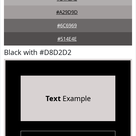
#A29D9D
#6C6969
#514E4E
Black with #D8D2D2
Text
Example