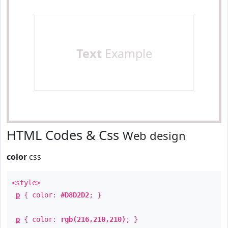
Text
Example
HTML Codes & Css
Web design
color
css
<style>
p
{ color:
#D8D2D2
; }
p
{ color:
rgb(216,210,210)
; }