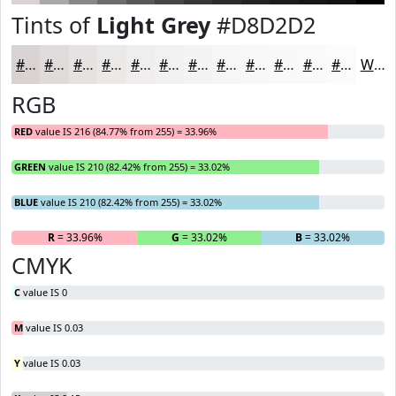
Tints of
Light Grey
#D8D2D2
#D8D2D2
#E0DBDB
#E6E2E2
#EBE8E8
#EFEDED
#F2F1F1
#F5F4F4
#F7F6F6
#F9F8F8
#FAF9F9
#FBFAFA
#FCFBFB
White
RGB
RED
value IS 216 (84.77% from 255) = 33.96%
GREEN
value IS 210 (82.42% from 255) = 33.02%
BLUE
value IS 210 (82.42% from 255) = 33.02%
R
= 33.96%
G
= 33.02%
B
= 33.02%
CMYK
C
value IS 0
M
value IS 0.03
Y
value IS 0.03