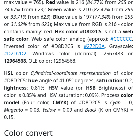
max value = 765).
Red
value is 216 (
84.77%
from
255
or
34.67%
from
623
);
Green
value is 210 (
82.42%
from
255
or
33.71%
from
623
);
Blue
value is 197 (
77.34%
from
255
or
31.62%
from
623
); Max value from RGB is 216 - color
contains mainly: red.
Hex color #D8D2C5
is not a
web
safe color
. Web safe color analog (approx):
#CCCCCC
.
Inversed color of #D8D2C5 is
#272D3A
. Grayscale:
#D2D2D2
. Windows color (decimal): -2567483 or
12964568
. OLE color: 12964568.
HSL
color
Cylindrical-coordinate representation
of color
#D8D2C5:
hue
angle of 41.05º degrees,
saturation
: 0.2,
lightness
: 0.81%.
HSV
value (or
HSB
Brightness) of
color is 0.85% and HSV saturation: 0.09%. Process
color
model
(Four color,
CMYK
) of #D8D2C5 is
Cyan
= 0,
Magento
= 0.03,
Yellow
= 0.09 and
Black
(K on CMYK) =
0.15.
Color convert