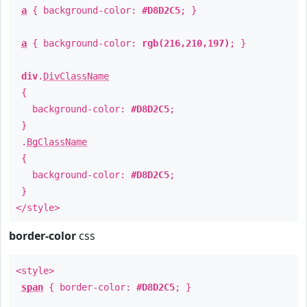
a
{ background-color:
#D8D2C5
; }
a
{ background-color:
rgb(216,210,197)
; }
div
.
DivClassName
{
background-color:
#D8D2C5
;
}
.
BgClassName
{
background-color:
#D8D2C5
;
}
</style>
border-color
css
<style>
span
{ border-color:
#D8D2C5
; }