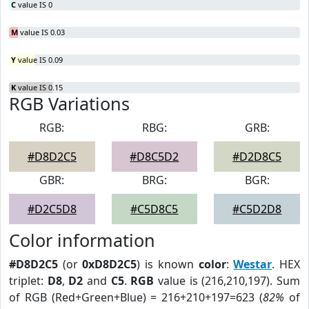
C
value IS 0
M
value IS 0.03
Y
value IS 0.09
K
value IS 0.15
RGB Variations
RGB:
RBG:
GRB:
#D8D2C5
#D8C5D2
#D2D8C5
GBR:
BRG:
BGR:
#D2C5D8
#C5D8C5
#C5D2D8
Color information
#D8D2C5
(or
0xD8D2C5
) is known
color
:
Westar
. HEX
triplet:
D8
,
D2
and
C5
.
RGB
value is (216,210,197). Sum
of RGB (Red+Green+Blue) = 216+210+197=623 (
82%
of