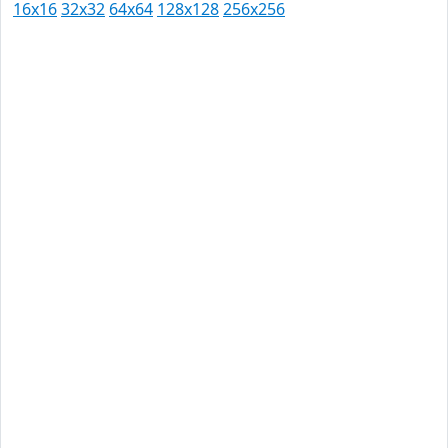
16x16
32x32
64x64
128x128
256x256