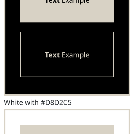
Text
Example
Text
Example
White with #D8D2C5