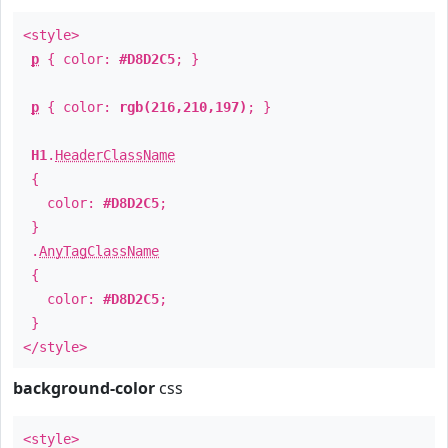
<style>
p
{ color:
#D8D2C5
; }
p
{ color:
rgb(216,210,197)
; }
H1
.
HeaderClassName
{
color:
#D8D2C5
;
}
.
AnyTagClassName
{
color:
#D8D2C5
;
}
</style>
background-color
css
<style>