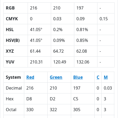
RGB
216
210
197
-
CMYK
0
0.03
0.09
0.15
HSL
41.05º
0.2%
0.81%
-
HSV(B)
41.05º
0.09%
0.85%
-
XYZ
61.44
64.72
62.08
-
YUV
210.31
120.49
132.06
-
System
Red
Green
Blue
C
M
Decimal
216
210
197
0
0.03
Hex
D8
D2
C5
0
3
Octal
330
322
305
0
3