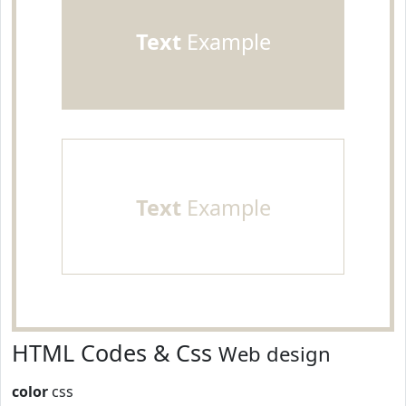
Text
Example
Text
Example
HTML Codes & Css
Web design
color
css