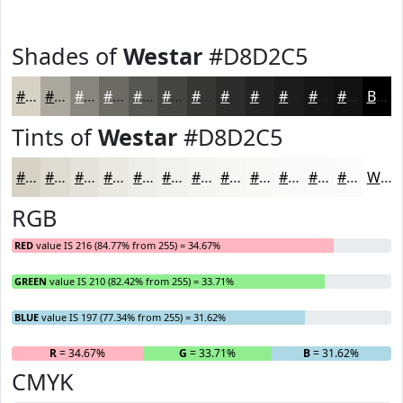
Shades of
Westar
#D8D2C5
#D8D2C5
#ADA89E
#8A867E
#6E6B65
#585651
#464541
#383734
#2D2C2A
#242322
#1D1C1B
#171616
#121212
Black
Tints of
Westar
#D8D2C5
#D8D2C5
#E0DBD1
#E6E2DA
#EBE8E1
#EFEDE7
#F2F1EC
#F5F4F0
#F7F6F3
#F9F8F5
#FAF9F7
#FBFAF9
#FCFBFA
White
RGB
RED
value IS 216 (84.77% from 255) = 34.67%
GREEN
value IS 210 (82.42% from 255) = 33.71%
BLUE
value IS 197 (77.34% from 255) = 31.62%
R
= 34.67%
G
= 33.71%
B
= 31.62%
CMYK