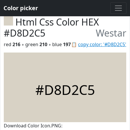
Color picker
Html Css Color HEX
#D8D2C5
Westar
red
216
◦ green
210
◦ blue
197
📋
copy color: '#D8D2C5'
#D8D2C5
Download Color Icon.PNG: