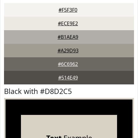
#F5F3F0
#ECE9E2
#B1AEA9
#A29D93
#6C6962
#514E49
Black with #D8D2C5