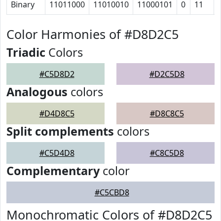
Binary
11011000
11010010
11000101
0
11
Color Harmonies of #D8D2C5
Triadic
Colors
#C5D8D2
#D2C5D8
Analogous
colors
#D4D8C5
#D8C8C5
Split complements
colors
#C5D4D8
#C8C5D8
Complementary
color
#C5CBD8
Monochromatic Colors of #D8D2C5