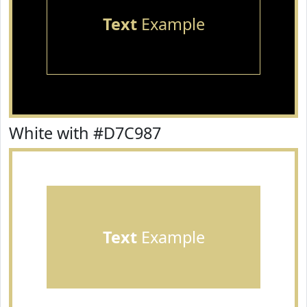
Text
Example
White with #D7C987
Text
Example