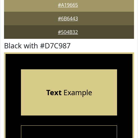
#A19665
#6B6443
#504B32
Black with #D7C987
Text
Example