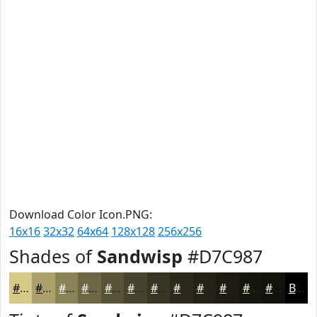
Download Color Icon.PNG:
16x16
32x32
64x64
128x128
256x256
Shades of
Sandwisp
#D7C987
#D7C987
#ACA16C
#8A8156
#6E6745
#585237
#46422C
#383523
#2D2A1C
#242216
#1D1B12
#17160E
#12120B
Black