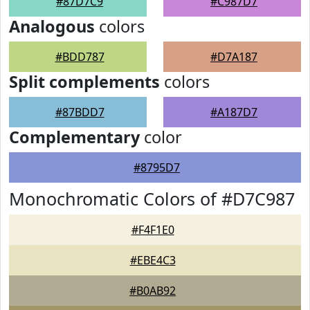
#87D7C9
#C987D7
Analogous
colors
#BDD787
#D7A187
Split complements
colors
#87BDD7
#A187D7
Complementary
color
#8795D7
Monochromatic Colors of #D7C987
#F4F1E0
#EBE4C3
#B0AB92