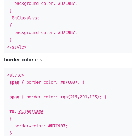
background-color:
#D7C987
;
}
.
BgClassName
{
background-color:
#D7C987
;
}
</style>
border-color
css
<style>
span
{ border-color:
#D7C987
; }
span
{ border-color:
rgb(215,201,135)
; }
td
.
TdClassName
{
border-color:
#D7C987
;
}