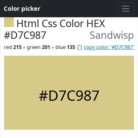
Color picker
Html Css Color HEX
#D7C987
Sandwisp
red
215
◦ green
201
◦ blue
135
📋
copy color: '#D7C987'
#D7C987