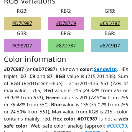
RGB Variations
RGB:
RBG:
GRB:
#D7C987
#D787C9
#C9D787
GBR:
BRG:
BGR:
#C987D7
#87D787
#87C9D7
Color information
#D7C987
(or
0xD7C987
) is known
color
:
Sandwisp
. HEX
triplet:
D7
,
C9
and
87
.
RGB
value is (215,201,135). Sum
of RGB (Red+Green+Blue) = 215+201+135=551 (
72%
of
max value = 765).
Red
value is 215 (
84.38%
from
255
or
39.02%
from
551
);
Green
value is 201 (
78.91%
from
255
or
36.48%
from
551
);
Blue
value is 135 (
53.12%
from
255
or
24.50%
from
551
); Max value from RGB is 215 - color
contains mainly: red.
Hex color #D7C987
is not a
web
safe color
. Web safe color analog (approx):
#CCCC99
.