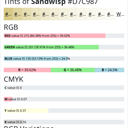
Tints of
Sandwisp
#D7C987
#D7C987
#DFD49F
#E5DDB2
#EAE4C1
#EEE9CD
#F1EDD7
#F4F1DF
#F6F4E5
#F8F6EA
#F9F8EE
#FAF9F1
#FBFAF4
White
RGB
RED
value IS 215 (84.38% from 255) = 39.02%
GREEN
value IS 201 (78.91% from 255) = 36.48%
BLUE
value IS 135 (53.13% from 255) = 24.5%
R
= 39.02%
G
= 36.48%
B
= 24.5%
CMYK
C
value IS 0
M
value IS 0.07
Y
value IS 0.37
K
value IS 0.16