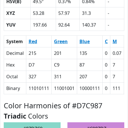
HSV(B)
49.5º
0.37%
0.84%
-
XYZ
53.28
57.97
31.3
-
YUV
197.66
92.64
140.37
-
System
Red
Green
Blue
C
M
Decimal
215
201
135
0
0.07
Hex
D7
C9
87
0
7
Octal
327
311
207
0
7
Binary
11010111
11001001
10000111
0
111
Color Harmonies of #D7C987
Triadic
Colors