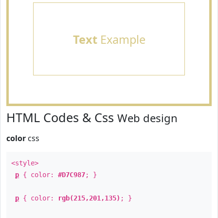
Text
Example
HTML Codes & Css
Web design
color
css
<style>
p
{ color:
#D7C987
; }
p
{ color:
rgb(215,201,135)
; }