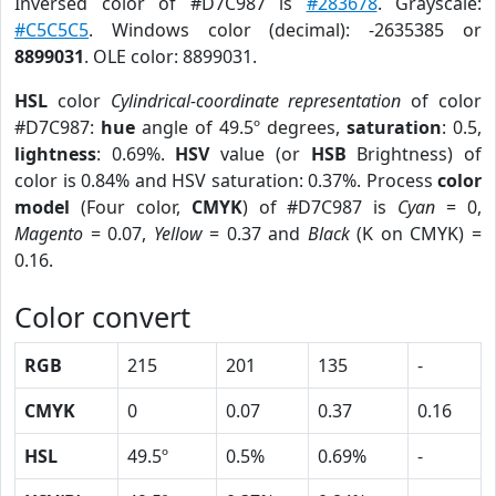
Inversed color of #D7C987 is
#283678
. Grayscale:
#C5C5C5
. Windows color (decimal): -2635385 or
8899031
. OLE color: 8899031.
HSL
color
Cylindrical-coordinate representation
of color
#D7C987:
hue
angle of 49.5º degrees,
saturation
: 0.5,
lightness
: 0.69%.
HSV
value (or
HSB
Brightness) of
color is 0.84% and HSV saturation: 0.37%. Process
color
model
(Four color,
CMYK
) of #D7C987 is
Cyan
= 0,
Magento
= 0.07,
Yellow
= 0.37 and
Black
(K on CMYK) =
0.16.
Color convert
RGB
215
201
135
-
CMYK
0
0.07
0.37
0.16
HSL
49.5º
0.5%
0.69%
-