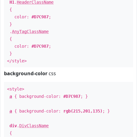
H1
.
HeaderClassName
{
color:
#D7C987
;
}
.
AnyTagClassName
{
color:
#D7C987
;
}
</style>
background-color
css
<style>
a
{ background-color:
#D7C987
; }
a
{ background-color:
rgb(215,201,135)
; }
div
.
DivClassName
{