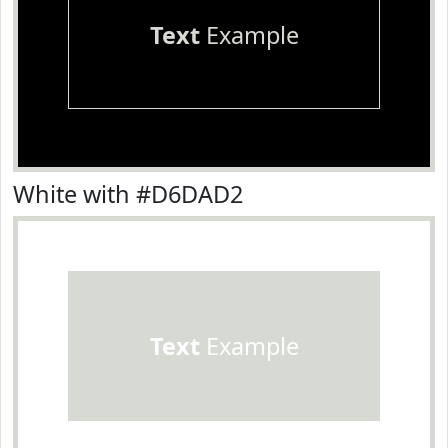
Text
Example
White with #D6DAD2
Text
Example