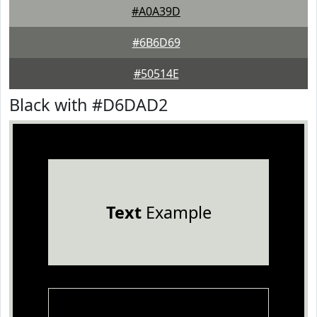
#A0A39D
#6B6D69
#50514E
Black with #D6DAD2
Text
Example