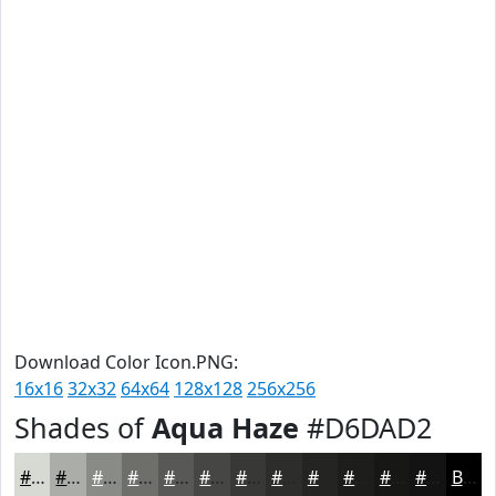
Download Color Icon.PNG:
16x16
32x32
64x64
128x128
256x256
Shades of
Aqua Haze
#D6DAD2
#D6DAD2
#ABAEA8
#898B86
#6E6F6B
#585956
#464745
#383937
#2D2E2C
#242523
#1D1E1C
#171816
#121312
Black