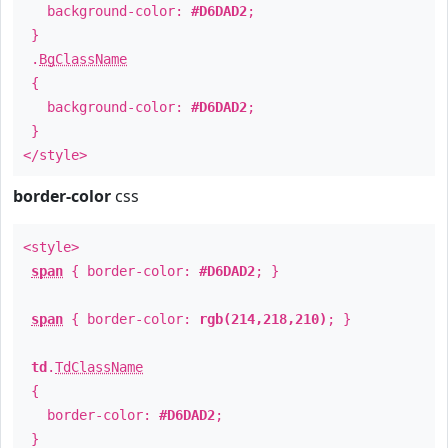
background-color:
#D6DAD2
;
}
.
BgClassName
{
background-color:
#D6DAD2
;
}
</style>
border-color
css
<style>
span
{ border-color:
#D6DAD2
; }
span
{ border-color:
rgb(214,218,210)
; }
td
.
TdClassName
{
border-color:
#D6DAD2
;
}