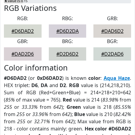
K
value IS 0.15
RGB Variations
RGB:
RBG:
GRB:
#D6DAD2
#D6D2DA
#DAD6D2
GBR:
BRG:
BGR:
#DAD2D6
#D2D6D2
#D2DAD6
Color information
#D6DAD2
(or
0xD6DAD2
) is known
color
:
Aqua Haze
.
HEX triplet:
D6
,
DA
and
D2
.
RGB
value is (214,218,210).
Sum of RGB (Red+Green+Blue) = 214+218+210=642
(
85%
of max value = 765).
Red
value is 214 (
83.98%
from
255
or
33.33%
from
642
);
Green
value is 218 (
85.55%
from
255
or
33.96%
from
642
);
Blue
value is 210 (
82.42%
from
255
or
32.71%
from
642
); Max value from RGB is
218 - color contains mainly: green.
Hex color #D6DAD2