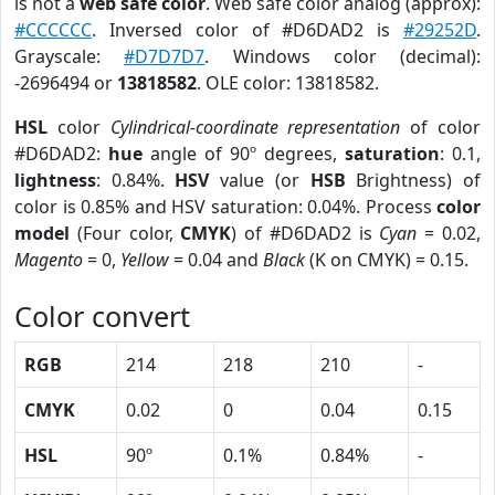
is not a
web safe color
. Web safe color analog (approx):
#CCCCCC
. Inversed color of #D6DAD2 is
#29252D
.
Grayscale:
#D7D7D7
. Windows color (decimal):
-2696494 or
13818582
. OLE color: 13818582.
HSL
color
Cylindrical-coordinate representation
of color
#D6DAD2:
hue
angle of 90º degrees,
saturation
: 0.1,
lightness
: 0.84%.
HSV
value (or
HSB
Brightness) of
color is 0.85% and HSV saturation: 0.04%. Process
color
model
(Four color,
CMYK
) of #D6DAD2 is
Cyan
= 0.02,
Magento
= 0,
Yellow
= 0.04 and
Black
(K on CMYK) = 0.15.
Color convert
RGB
214
218
210
-
CMYK
0.02
0
0.04
0.15
HSL
90º
0.1%
0.84%
-