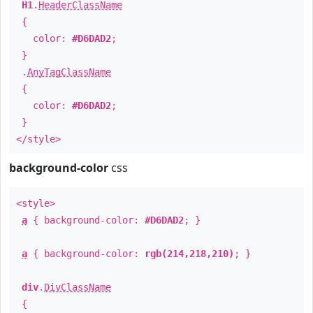
H1
.
HeaderClassName
{
color:
#D6DAD2
;
}
.
AnyTagClassName
{
color:
#D6DAD2
;
}
</style>
background-color
css
<style>
a
{ background-color:
#D6DAD2
; }
a
{ background-color:
rgb(214,218,210)
; }
div
.
DivClassName
{