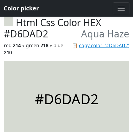
Color picker
Html Css Color HEX
#D6DAD2
Aqua Haze
red
214
◦ green
218
◦ blue
📋
copy color: '#D6DAD2'
210
#D6DAD2