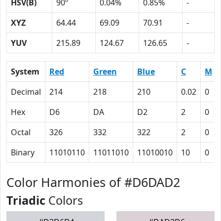
HSV(B)
90º
0.04%
0.85%
-
XYZ
64.44
69.09
70.91
-
YUV
215.89
124.67
126.65
-
System
Red
Green
Blue
C
M
Decimal
214
218
210
0.02
0
Hex
D6
DA
D2
2
0
Octal
326
332
322
2
0
Binary
11010110
11011010
11010010
10
0
Color Harmonies of #D6DAD2
Triadic
Colors