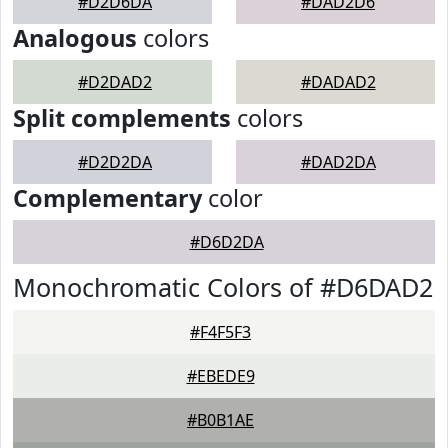
#D2D6DA
#DAD2D6
Analogous
colors
#D2DAD2
#DADAD2
Split complements
colors
#D2D2DA
#DAD2DA
Complementary
color
#D6D2DA
Monochromatic Colors of #D6DAD2
#F4F5F3
#EBEDE9
#B0B1AE