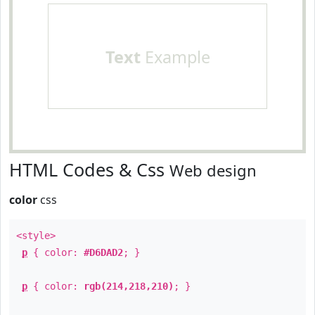
Text
Example
HTML Codes & Css
Web design
color
css
<style>
p
{ color:
#D6DAD2
; }
p
{ color:
rgb(214,218,210)
; }