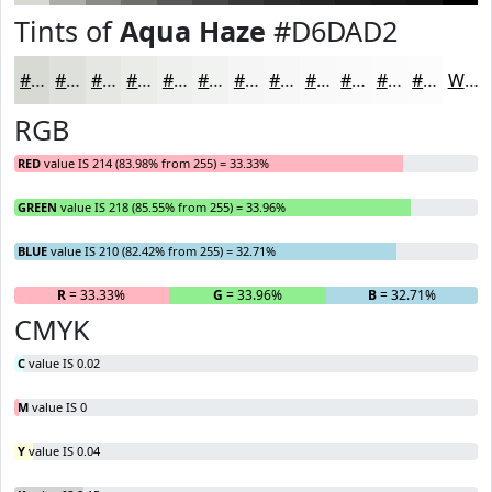
Tints of
Aqua Haze
#D6DAD2
#D6DAD2
#DEE1DB
#E5E7E2
#EAECE8
#EEF0ED
#F1F3F1
#F4F5F4
#F6F7F6
#F8F9F8
#F9FAF9
#FAFBFA
#FBFCFB
White
RGB
RED
value IS 214 (83.98% from 255) = 33.33%
GREEN
value IS 218 (85.55% from 255) = 33.96%
BLUE
value IS 210 (82.42% from 255) = 32.71%
R
= 33.33%
G
= 33.96%
B
= 32.71%
CMYK
C
value IS 0.02
M
value IS 0
Y
value IS 0.04