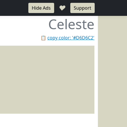
♥
Hide Ads
Support
Celeste
📋
copy color: '#D6D6C2'