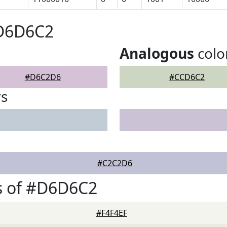
#D6D6C2
Analogous
colo
#D6C2D6
#CCD6C2
rs
#C2C2D6
s of #D6D6C2
#F4F4EF