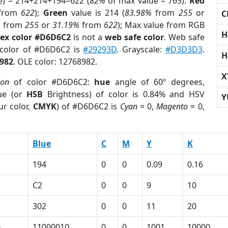
e) = 214+214+194=622 (
82%
of max value = 765).
Red
from
622
);
Green
value is 214 (
83.98%
from
255
or
C
%
from
255
or
31.19%
from
622
); Max value from RGB
H
ex color #D6D6C2
is not a
web safe color
. Web safe
 color of #D6D6C2 is
#29293D
. Grayscale:
#D3D3D3
.
H
982
. OLE color: 12768982.
X
ion
of color #D6D6C2:
hue
angle of 60º degrees,
ue (or
HSB
Brightness) of color is 0.84% and HSV
Y
ur color,
CMYK
) of #D6D6C2 is
Cyan
= 0,
Magento
= 0,
Blue
C
M
Y
K
194
0
0
0.09
0.16
C2
0
0
9
10
302
0
0
11
20
0
11000010
0
0
1001
10000