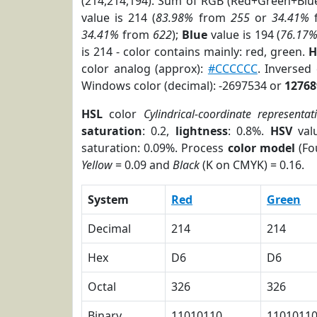
(214,214,194). Sum of RGB (Red+Green+Blu
value is 214 (
83.98%
from
255
or
34.41%
34.41%
from
622
);
Blue
value is 194 (
76.17
is 214 - color contains mainly: red, green.
H
color analog (approx):
#CCCCCC
. Inversed
Windows color (decimal): -2697534 or
12768
HSL
color
Cylindrical-coordinate representat
saturation
: 0.2,
lightness
: 0.8%.
HSV
val
saturation: 0.09%. Process
color model
(Fo
Yellow
= 0.09 and
Black
(K on CMYK) = 0.16.
System
Red
Green
Decimal
214
214
Hex
D6
D6
Octal
326
326
Binary
11010110
1101011