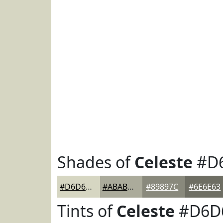
Shades of
Celeste
#D
#D6D6C2
#ABAB9B
#89897C
#6E6E63
Tints of
Celeste
#D6D