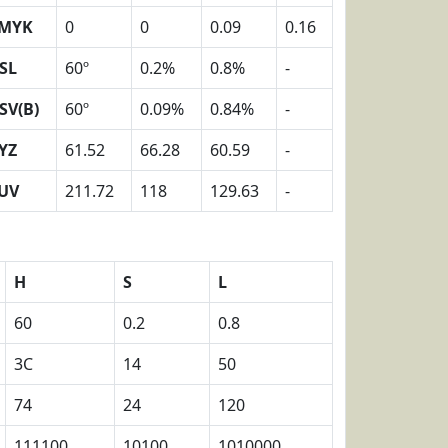
MYK
0
0
0.09
0.16
SL
60º
0.2%
0.8%
-
SV(B)
60º
0.09%
0.84%
-
YZ
61.52
66.28
60.59
-
UV
211.72
118
129.63
-
H
S
L
60
0.2
0.8
3C
14
50
74
24
120
111100
10100
1010000