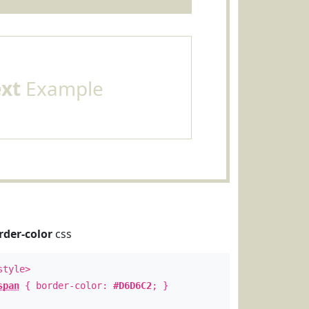
ext
Example
rder-color
css
style>
span
{ border-color:
#D6D6C2
; }