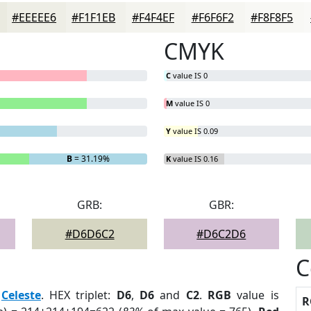
#EEEEE6
#F1F1EB
#F4F4EF
#F6F6F2
#F8F8F5
CMYK
C
value IS 0
M
value IS 0
Y
value IS 0.09
B
= 31.19%
K
value IS 0.16
GRB:
GBR:
#D6D6C2
#D6C2D6
C
:
Celeste
. HEX triplet:
D6
,
D6
and
C2
.
RGB
value is
R