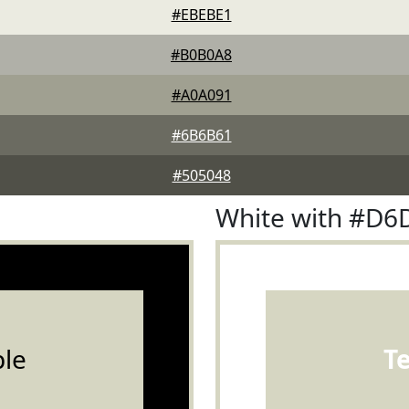
#EBEBE1
#B0B0A8
#A0A091
#6B6B61
#505048
White with #D6
le
T