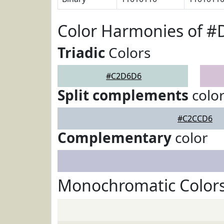
Color Harmonies of 
Triadic
Colors
#C2D6D6
Split complements
colo
#C2CCD6
Complementary
color
Monochromatic Color