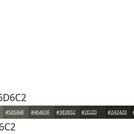
6D6C2
#58584F
#46463F
#383832
#2D2D28
#242420
6C2