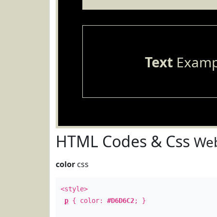
Text
Examp
HTML Codes & Css
Web
color
css
<style>
p
{ color:
#D6D6C2
; }