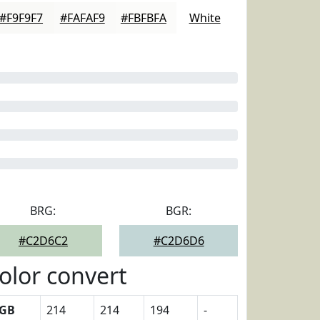
#F9F9F7
#FAFAF9
#FBFBFA
White
BRG:
BGR:
#C2D6C2
#C2D6D6
olor convert
GB
214
214
194
-