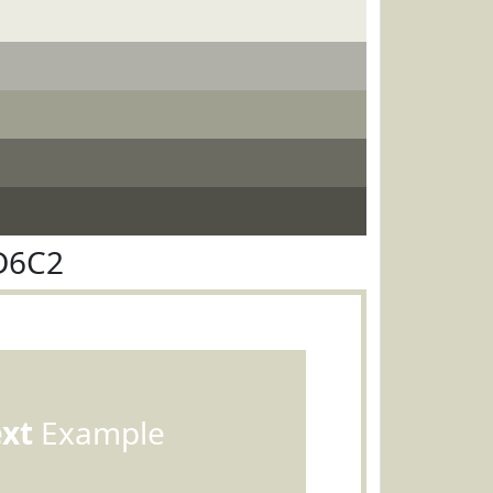
D6C2
ext
Example