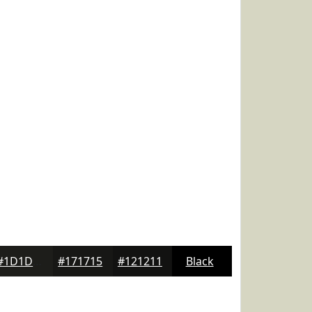
#1D1D1A
#171715
#121211
Black