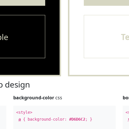
le
T
 design
background-color
css
bo
<style>
<
a
{ background-color:
#D6D6C2
; }