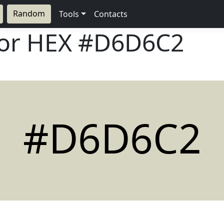
Random
Tools
Contacts
lor HEX
#D6D6C2
#D6D6C2