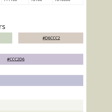
rs
#D6CCC2
#CCC2D6