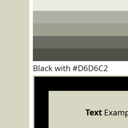
Black with #D6D6C2
Text
Examp