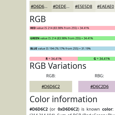
#D6D6C2
#DEDECE
#E5E5D8
#EAEAE0
RGB
RED
value IS 214 (83.98% from 255) = 34.41%
GREEN
value IS 214 (83.98% from 255) = 34.41%
BLUE
value IS 194 (76.17% from 255) = 31.19%
R
= 34.41%
G
= 34.41%
RGB Variations
RGB:
RBG:
#D6D6C2
#D6C2D6
Color information
#D6D6C2
(or
0xD6D6C2
) is known
color