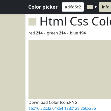
Color picker
Info
▼
Html Css Co
red
214
◦ green
214
◦ blue
194
Download Color Icon.PNG:
16x16
32x32
64x64
128x128
256x256