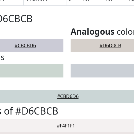
#D6CBCB
Analogous
colo
#CBCBD6
#D6D0CB
rs
#CBD6D6
s of #D6CBCB
#F4F1F1