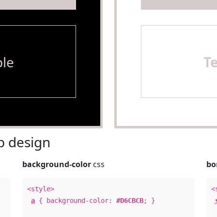
le
T
 design
background-color
css
bo
<style>
<
a
{ background-color:
#D6CBCB
; }