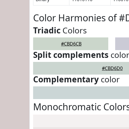
Color Harmonies of 
Triadic
Colors
#CBD6CB
Split complements
colo
#CBD6D0
Complementary
color
Monochromatic Color