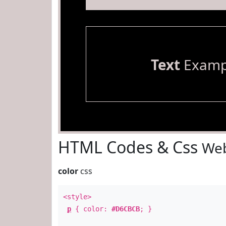
Text
Examp
HTML Codes & Css
Web
color
css
<style>
p
{ color:
#D6CBCB
; }