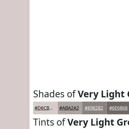
Shades of
Very Light
#D6CBCB
#ABA2A2
#898282
#6E6868
Tints of
Very Light Gr