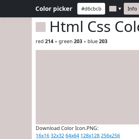
Color picker
Info
▼
Html Css Co
red
214
◦ green
203
◦ blue
203
Download Color Icon.PNG:
16x16
32x32
64x64
128x128
256x256