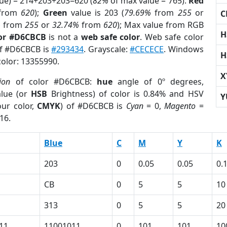
lue) = 214+203+203=620 (
82%
of max value = 765).
Red
from
620
);
Green
value is 203 (
79.69%
from
255
or
C
%
from
255
or
32.74%
from
620
); Max value from RGB
H
lor #D6CBCB
is not a
web safe color
. Web safe color
of #D6CBCB is
#293434
. Grayscale:
#CECECE
. Windows
H
color: 13355990.
X
ion
of color #D6CBCB:
hue
angle of 0º degrees,
lue (or
HSB
Brightness) of color is 0.84% and HSV
Y
ur color,
CMYK
) of #D6CBCB is
Cyan
= 0,
Magento
=
16.
Blue
C
M
Y
K
203
0
0.05
0.05
0.
CB
0
5
5
10
313
0
5
5
20
11
11001011
0
101
101
10