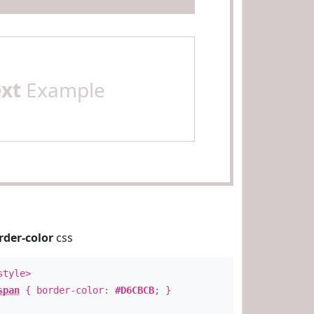
ext
Example
rder-color
css
style>
span
{ border-color:
#D6CBCB
; }