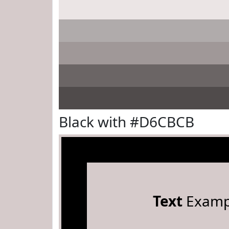
Black with #D6CBCB
Text
Examp