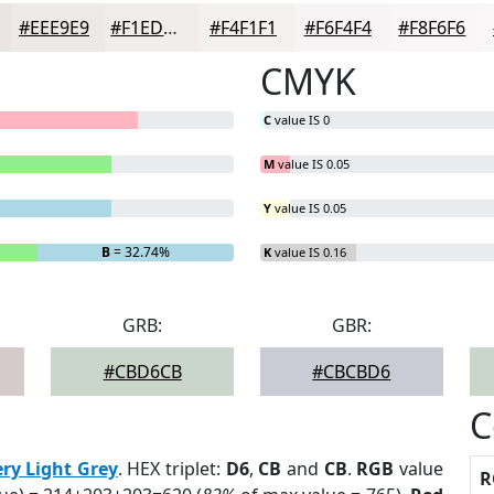
#EEE9E9
#F1EDED
#F4F1F1
#F6F4F4
#F8F6F6
CMYK
C
value IS 0
M
value IS 0.05
Y
value IS 0.05
B
= 32.74%
K
value IS 0.16
GRB:
GBR:
#CBD6CB
#CBCBD6
C
ery Light Grey
. HEX triplet:
D6
,
CB
and
CB
.
RGB
value
R