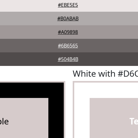
#EBE5E5
#B0ABAB
#A09898
#6B6565
#504B4B
White with #D6
le
T