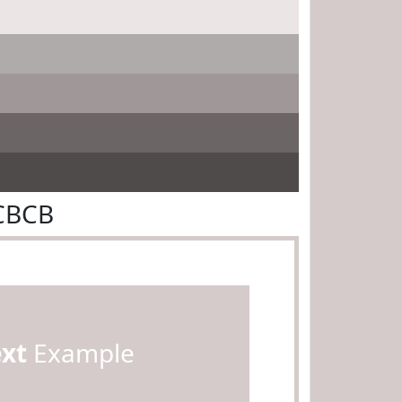
CBCB
ext
Example