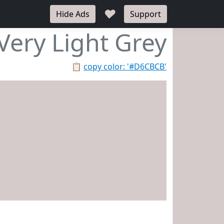
♥
Hide Ads
Support
Very Light Grey
📋
copy color: '#D6CBCB'