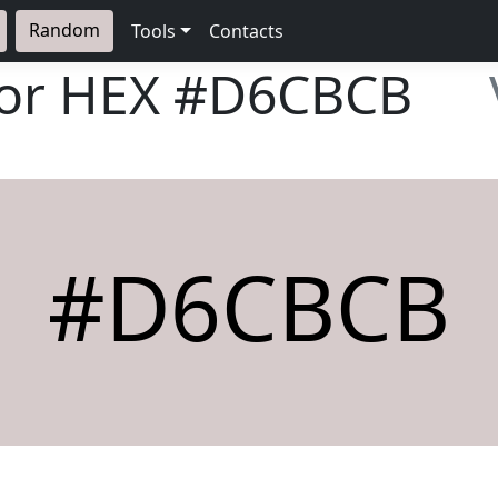
Random
Tools
Contacts
lor HEX
#D6CBCB
#D6CBCB