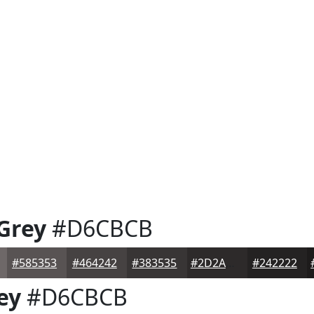
 Grey
#D6CBCB
#585353
#464242
#383535
#2D2A2A
#242222
ey
#D6CBCB