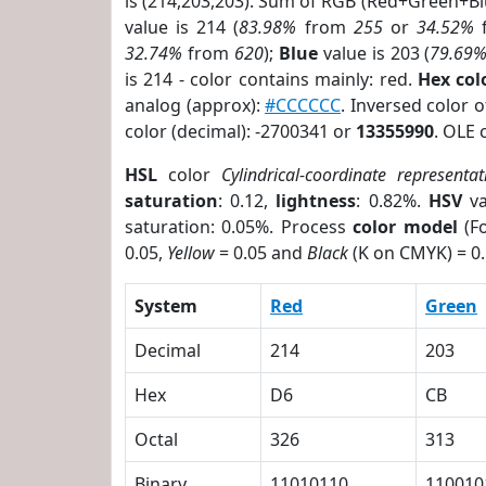
is (214,203,203). Sum of RGB (Red+Green+B
value is 214 (
83.98%
from
255
or
34.52%
32.74%
from
620
);
Blue
value is 203 (
79.69
is 214 - color contains mainly: red.
Hex co
analog (approx):
#CCCCCC
. Inversed color 
color (decimal): -2700341 or
13355990
. OLE 
HSL
color
Cylindrical-coordinate representat
saturation
: 0.12,
lightness
: 0.82%.
HSV
va
saturation: 0.05%. Process
color model
(Fo
0.05,
Yellow
= 0.05 and
Black
(K on CMYK) = 0.
System
Red
Green
Decimal
214
203
Hex
D6
CB
Octal
326
313
Binary
11010110
110010