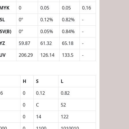
MYK
0
0.05
0.05
0.16
SL
0º
0.12%
0.82%
-
SV(B)
0º
0.05%
0.84%
-
YZ
59.87
61.32
65.18
-
UV
206.29
126.14
133.5
-
H
S
L
16
0
0.12
0.82
0
C
52
0
14
122
000
0
1100
1010010