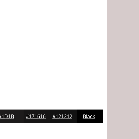
#1D1B1B
#171616
#121212
Black