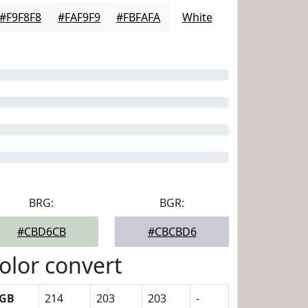
#F9F8F8
#FAF9F9
#FBFAFA
White
BRG:
BGR:
#CBD6CB
#CBCBD6
olor convert
GB
214
203
203
-