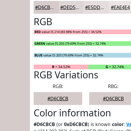
#D6CBCB
#DED5D5
#E5DDDD
#EAE4E4
RGB
RED
value IS 214 (83.98% from 255) = 34.52%
GREEN
value IS 203 (79.69% from 255) = 32.74%
BLUE
value IS 203 (79.69% from 255) = 32.74%
R
= 34.52%
G
= 32.74%
RGB Variations
RGB:
RBG:
#D6CBCB
#D6CBCB
Color information
#D6CBCB
(or
0xD6CBCB
) is known
color
:
V