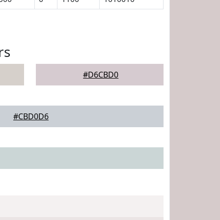
rs
#D6CBD0
#CBD0D6