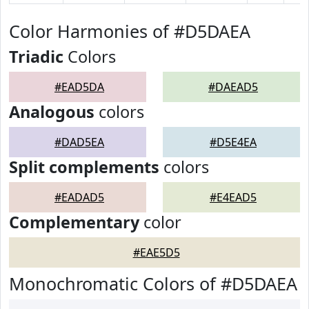
Color Harmonies of #D5DAEA
Triadic
Colors
#EAD5DA
#DAEAD5
Analogous
colors
#DAD5EA
#D5E4EA
Split complements
colors
#EADAD5
#E4EAD5
Complementary
color
#EAE5D5
Monochromatic Colors of #D5DAEA