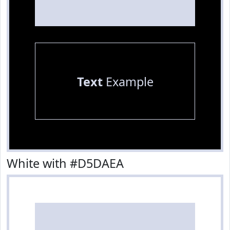
Text
Example
White with #D5DAEA