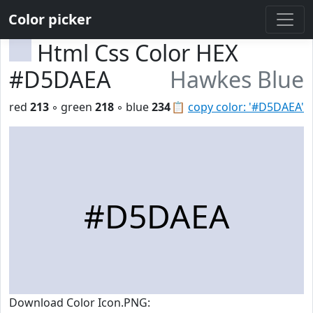
Color picker
Html Css Color HEX
#D5DAEA
Hawkes Blue
red
213
◦ green
218
◦ blue
234
📋
copy color: '#D5DAEA'
#D5DAEA
Download Color Icon.PNG: