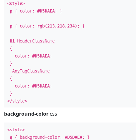
<style>
p
{ color:
#D5DAEA
; }
p
{ color:
rgb(213,218,234)
; }
H1
.
HeaderClassName
{
color:
#D5DAEA
;
}
.
AnyTagClassName
{
color:
#D5DAEA
;
}
</style>
background-color
css
<style>
a
{ background-color:
#D5DAEA
; }