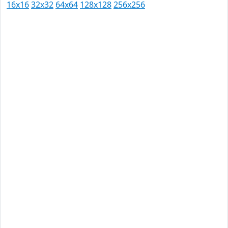
16x16
32x32
64x64
128x128
256x256