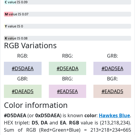
C
value IS 0.09
M
value IS 0.07
Y
value IS 0
K
value IS 0.08
RGB Variations
RGB:
RBG:
GRB:
#D5DAEA
#D5EADA
#DAD5EA
GBR:
BRG:
BGR:
#DAEAD5
#EAD5EA
#EADAD5
Color information
#D5DAEA
(or
0xD5DAEA
) is known
color
:
Hawkes Blue
.
HEX triplet:
D5
,
DA
and
EA
.
RGB
value is (213,218,234).
Sum of RGB (Red+Green+Blue) = 213+218+234=665