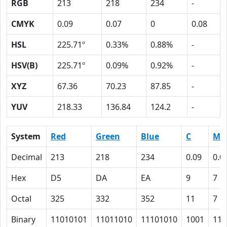
RGB
213
218
234
-
CMYK
0.09
0.07
0
0.08
HSL
225.71º
0.33%
0.88%
-
HSV(B)
225.71º
0.09%
0.92%
-
XYZ
67.36
70.23
87.85
-
YUV
218.33
136.84
124.2
-
System
Red
Green
Blue
C
M
Decimal
213
218
234
0.09
0.0
Hex
D5
DA
EA
9
7
Octal
325
332
352
11
7
Binary
11010101
11011010
11101010
1001
111