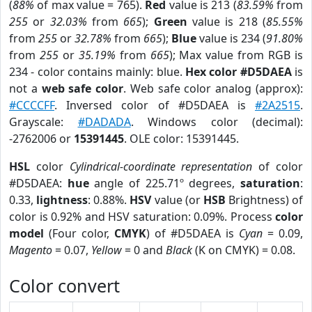
(
88%
of max value = 765).
Red
value is 213 (
83.59%
from
255
or
32.03%
from
665
);
Green
value is 218 (
85.55%
from
255
or
32.78%
from
665
);
Blue
value is 234 (
91.80%
from
255
or
35.19%
from
665
); Max value from RGB is
234 - color contains mainly: blue.
Hex color #D5DAEA
is
not a
web safe color
. Web safe color analog (approx):
#CCCCFF
. Inversed color of #D5DAEA is
#2A2515
.
Grayscale:
#DADADA
. Windows color (decimal):
-2762006 or
15391445
. OLE color: 15391445.
HSL
color
Cylindrical-coordinate representation
of color
#D5DAEA:
hue
angle of 225.71º degrees,
saturation
:
0.33,
lightness
: 0.88%.
HSV
value (or
HSB
Brightness) of
color is 0.92% and HSV saturation: 0.09%. Process
color
model
(Four color,
CMYK
) of #D5DAEA is
Cyan
= 0.09,
Magento
= 0.07,
Yellow
= 0 and
Black
(K on CMYK) = 0.08.
Color convert