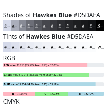
Shades of
Hawkes Blue
#D5DAEA
#D5DAEA
#AAAEBB
#888B96
#6D6F78
#575960
#46474D
#38393E
#2D2E32
#242528
#1D1E20
#17181A
#121315
Black
Tints of
Hawkes Blue
#D5DAEA
#D5DAEA
#DDE1EE
#E4E7F1
#E9ECF4
#EDF0F6
#F1F3F8
#F4F5F9
#F6F7FA
#F8F9FB
#F9FAFC
#FAFBFD
#FBFCFD
White
RGB
RED
value IS 213 (83.59% from 255) = 32.03%
GREEN
value IS 218 (85.55% from 255) = 32.78%
BLUE
value IS 234 (91.8% from 255) = 35.19%
R
= 32.03%
G
= 32.78%
B
= 35.19%
CMYK