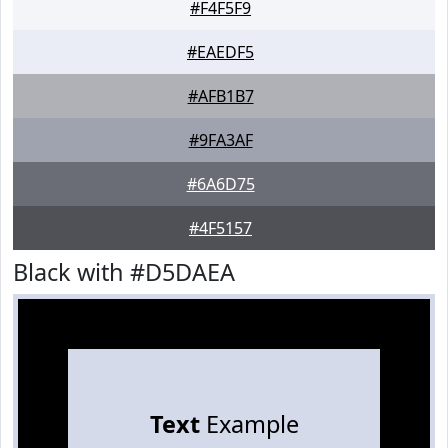
#F4F5F9
#EAEDF5
#AFB1B7
#9FA3AF
#6A6D75
#4F5157
Black with #D5DAEA
Text
Example