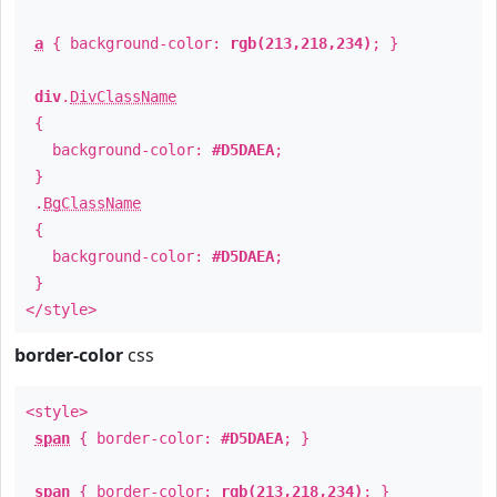
a
{ background-color:
rgb(213,218,234)
; }
div
.
DivClassName
{
background-color:
#D5DAEA
;
}
.
BgClassName
{
background-color:
#D5DAEA
;
}
</style>
border-color
css
<style>
span
{ border-color:
#D5DAEA
; }
span
{ border-color:
rgb(213,218,234)
; }