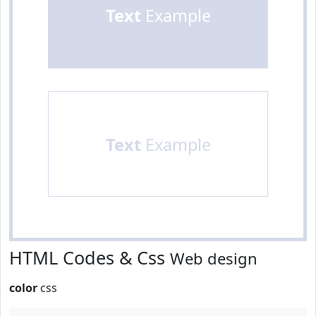
Text
Example
Text
Example
HTML Codes & Css
Web design
color
css