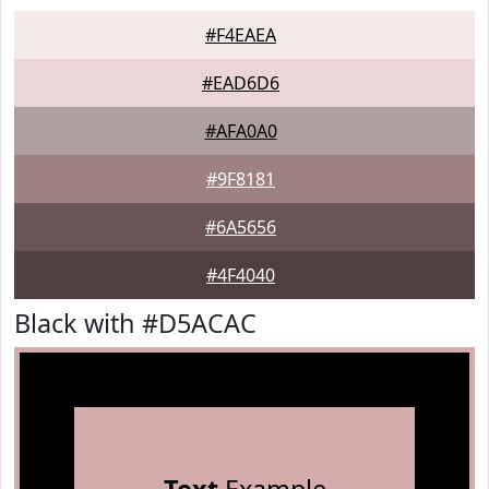
#F4EAEA
#EAD6D6
#AFA0A0
#9F8181
#6A5656
#4F4040
Black with #D5ACAC