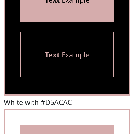
Text
Example
Text
Example
White with #D5ACAC