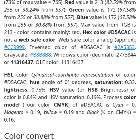
(
73%
of max value = 765).
Red
value is 213 (
83.59%
from
255
or
38.24%
from
557
);
Green
value is 172 (
67.58%
from
255
or
30.88%
from
557
);
Blue
value is 172 (
67.58%
from
255
or
30.88%
from
557
); Max value from RGB is
213 - color contains mainly: red.
Hex color #D5ACAC
is
not a
web safe color
. Web safe color analog (approx):
#CC9999
. Inversed color of #D5ACAC is
#2A5353
.
Grayscale:
#B8B8B8
. Windows color (decimal): -2773844
or
11316437
. OLE color: 11316437.
HSL
color
Cylindrical-coordinate representation
of color
#D5ACAC:
hue
angle of 0º degrees,
saturation
: 0.33,
lightness
: 0.75%.
HSV
value (or
HSB
Brightness) of
color is 0.84% and HSV saturation: 0.19%. Process
color
model
(Four color,
CMYK
) of #D5ACAC is
Cyan
= 0,
Magento
= 0.19,
Yellow
= 0.19 and
Black
(K on CMYK) =
0.16.
Color convert