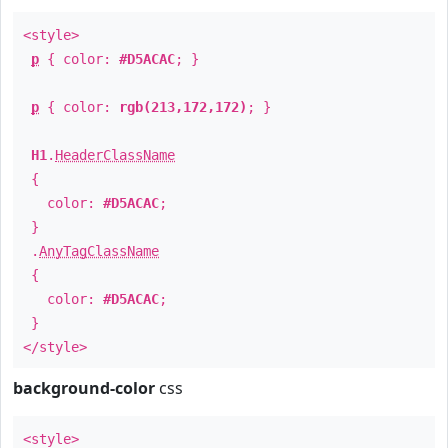
<style>
p
{ color:
#D5ACAC
; }
p
{ color:
rgb(213,172,172)
; }
H1
.
HeaderClassName
{
color:
#D5ACAC
;
}
.
AnyTagClassName
{
color:
#D5ACAC
;
}
</style>
background-color
css
<style>