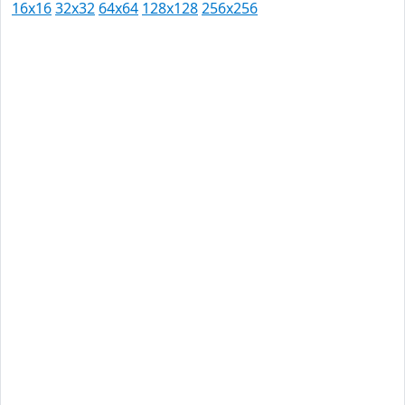
16x16
32x32
64x64
128x128
256x256