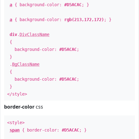
a
{ background-color:
#D5ACAC
; }
a
{ background-color:
rgb(213,172,172)
; }
div
.
DivClassName
{
background-color:
#D5ACAC
;
}
.
BgClassName
{
background-color:
#D5ACAC
;
}
</style>
border-color
css
<style>
span
{ border-color:
#D5ACAC
; }