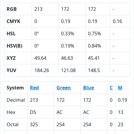
RGB
213
172
172
-
CMYK
0
0.19
0.19
0.16
HSL
0º
0.33%
0.75%
-
HSV(B)
0º
0.19%
0.84%
-
XYZ
49.64
46.63
45.41
-
YUV
184.26
121.08
148.5
-
System
Red
Green
Blue
C
M
Decimal
213
172
172
0
0.19
Hex
D5
AC
AC
0
13
Octal
325
254
254
0
23