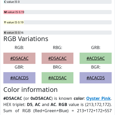
C
value IS 0
M
value IS 0.19
Y
value IS 0.19
K
value IS 0.16
RGB Variations
RGB:
RBG:
GRB:
#D5ACAC
#D5ACAC
#ACD5AC
GBR:
BRG:
BGR:
#ACACD5
#ACD5AC
#ACACD5
Color information
#D5ACAC
(or
0xD5ACAC
) is known
color
:
Oyster Pink
.
HEX triplet:
D5
,
AC
and
AC
.
RGB
value is (213,172,172).
Sum of RGB (Red+Green+Blue) = 213+172+172=557