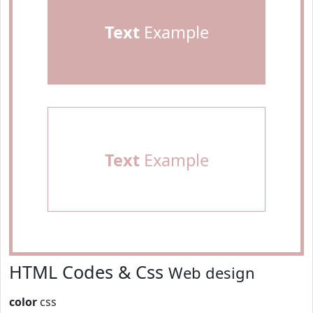
Text
Example
Text
Example
HTML Codes & Css
Web design
color
css