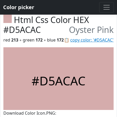
Color picker
Html Css Color HEX
#D5ACAC
Oyster Pink
red
213
◦ green
172
◦ blue
172
📋
copy color: '#D5ACAC'
#D5ACAC
Download Color Icon.PNG: