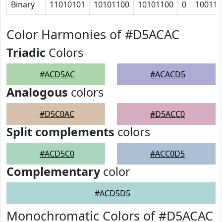
Binary
11010101
10101100
10101100
0
10011
Color Harmonies of #D5ACAC
Triadic
Colors
#ACD5AC
#ACACD5
Analogous
colors
#D5C0AC
#D5ACC0
Split complements
colors
#ACD5C0
#ACC0D5
Complementary
color
#ACD5D5
Monochromatic Colors of #D5ACAC