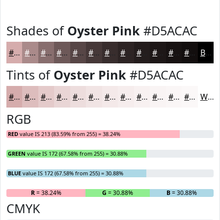
Shades of
Oyster Pink
#D5ACAC
#D5ACAC
#AA8A8A
#886E6E
#6D5858
#574646
#463838
#382D2D
#2D2424
#241D1D
#1D1717
#171212
#120E0E
Black
Tints of
Oyster Pink
#D5ACAC
#D5ACAC
#DDBDBD
#E4CACA
#E9D5D5
#EDDDDD
#F1E4E4
#F4E9E9
#F6EDED
#F8F1F1
#F9F4F4
#FAF6F6
#FBF8F8
White
RGB
RED
value IS 213 (83.59% from 255) = 38.24%
GREEN
value IS 172 (67.58% from 255) = 30.88%
BLUE
value IS 172 (67.58% from 255) = 30.88%
R
= 38.24%
G
= 30.88%
B
= 30.88%
CMYK