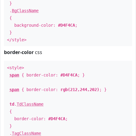
}
.
BgClassName
{
background-color:
#D4F4CA
;
}
</style>
border-color
css
<style>
span
{ border-color:
#D4F4CA
; }
span
{ border-color:
rgb(212,244,202)
; }
td
.
TdClassName
{
border-color:
#D4F4CA
;
}
.
TagClassName