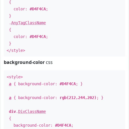
{
color:
#D4F4CA
;
}
.
AnyTagClassName
{
color:
#D4F4CA
;
}
</style>
background-color
css
<style>
a
{ background-color:
#D4F4CA
; }
a
{ background-color:
rgb(212,244,202)
; }
div
.
DivClassName
{
background-color:
#D4F4CA
;