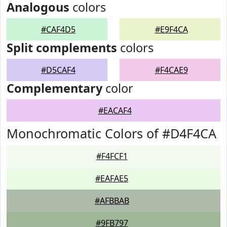
Analogous
colors
#CAF4D5
#E9F4CA
Split complements
colors
#D5CAF4
#F4CAE9
Complementary
color
#EACAF4
Monochromatic Colors of #D4F4CA
#F4FCF1
#EAFAE5
#AFBBAB
#9FB797