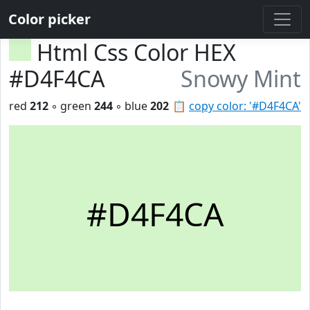
Color picker
Html Css Color HEX
#D4F4CA
Snowy Mint
red
212
◦ green
244
◦ blue
202
📋
copy color: '#D4F4CA'
#D4F4CA