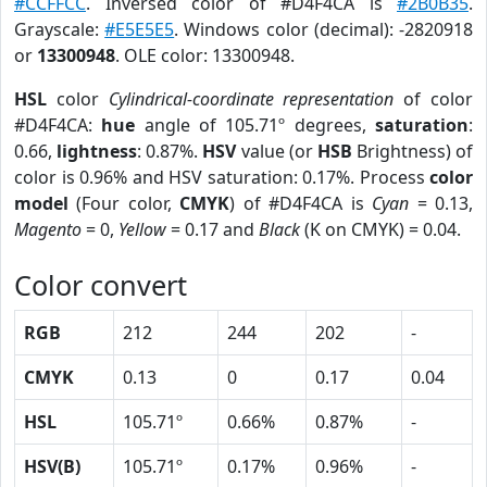
#CCFFCC
. Inversed color of #D4F4CA is
#2B0B35
.
Grayscale:
#E5E5E5
. Windows color (decimal): -2820918
or
13300948
. OLE color: 13300948.
HSL
color
Cylindrical-coordinate representation
of color
#D4F4CA:
hue
angle of 105.71º degrees,
saturation
:
0.66,
lightness
: 0.87%.
HSV
value (or
HSB
Brightness) of
color is 0.96% and HSV saturation: 0.17%. Process
color
model
(Four color,
CMYK
) of #D4F4CA is
Cyan
= 0.13,
Magento
= 0,
Yellow
= 0.17 and
Black
(K on CMYK) = 0.04.
Color convert
RGB
212
244
202
-
CMYK
0.13
0
0.17
0.04
HSL
105.71º
0.66%
0.87%
-
HSV(B)
105.71º
0.17%
0.96%
-