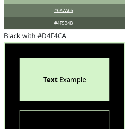
#6A7A65
#4F5B4B
Black with #D4F4CA
Text
Example