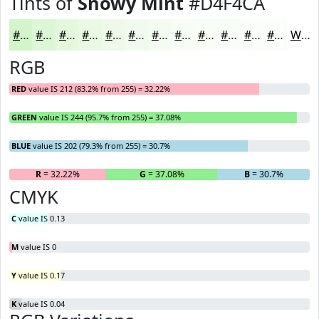
Tints of
Snowy Mint
#D4F4CA
#D4F4CA
#DDF6D5
#E4F8DD
#E9F9E4
#EDFAE9
#F1FBED
#F4FCF1
#F6FDF4
#F8FDF6
#F9FDF8
#FAFDF9
#FBFDFA
White
RGB
RED
value IS 212 (83.2% from 255) = 32.22%
GREEN
value IS 244 (95.7% from 255) = 37.08%
BLUE
value IS 202 (79.3% from 255) = 30.7%
R
= 32.22%
G
= 37.08%
B
= 30.7%
CMYK
C
value IS 0.13
M
value IS 0
Y
value IS 0.17
K
value IS 0.04