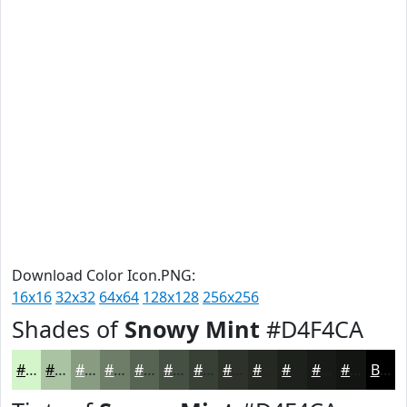
Download Color Icon.PNG:
16x16
32x32
64x64
128x128
256x256
Shades of
Snowy Mint
#D4F4CA
#D4F4CA
#AAC3A2
#889C82
#6D7D68
#576453
#465042
#384035
#2D332A
#242922
#1D211B
#171A16
#121512
Black