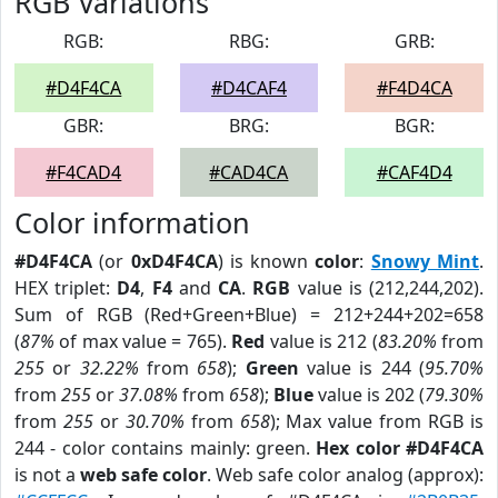
RGB Variations
RGB:
RBG:
GRB:
#D4F4CA
#D4CAF4
#F4D4CA
GBR:
BRG:
BGR:
#F4CAD4
#CAD4CA
#CAF4D4
Color information
#D4F4CA
(or
0xD4F4CA
) is known
color
:
Snowy Mint
.
HEX triplet:
D4
,
F4
and
CA
.
RGB
value is (212,244,202).
Sum of RGB (Red+Green+Blue) = 212+244+202=658
(
87%
of max value = 765).
Red
value is 212 (
83.20%
from
255
or
32.22%
from
658
);
Green
value is 244 (
95.70%
from
255
or
37.08%
from
658
);
Blue
value is 202 (
79.30%
from
255
or
30.70%
from
658
); Max value from RGB is
244 - color contains mainly: green.
Hex color #D4F4CA
is not a
web safe color
. Web safe color analog (approx):