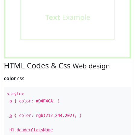
Text
Example
HTML Codes & Css
Web design
color
css
<style>
p
{ color:
#D4F4CA
; }
p
{ color:
rgb(212,244,202)
; }
H1
.
HeaderClassName