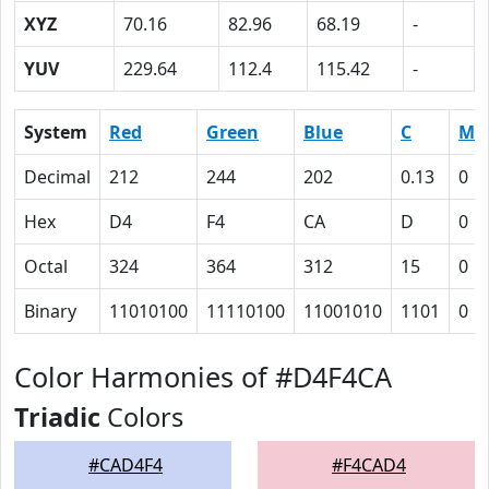
XYZ
70.16
82.96
68.19
-
YUV
229.64
112.4
115.42
-
System
Red
Green
Blue
C
M
Decimal
212
244
202
0.13
0
Hex
D4
F4
CA
D
0
Octal
324
364
312
15
0
Binary
11010100
11110100
11001010
1101
0
Color Harmonies of #D4F4CA
Triadic
Colors
#CAD4F4
#F4CAD4