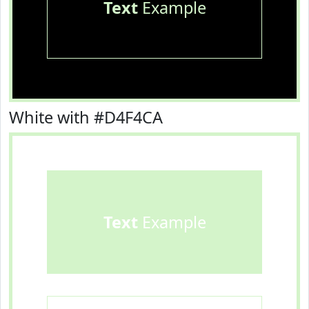
Text
Example
White with #D4F4CA
Text
Example