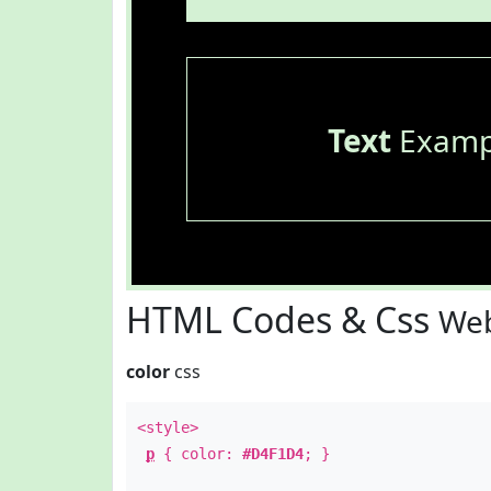
Text
Examp
HTML Codes & Css
Web
color
css
<style>
p
{ color:
#D4F1D4
; }