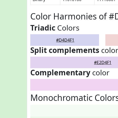
Color Harmonies of 
Triadic
Colors
#D4D4F1
Split complements
colo
#E2D4F1
Complementary
color
Monochromatic Color