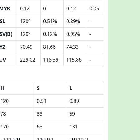
MYK
0.12
0
0.12
0.05
SL
120º
0.51%
0.89%
-
SV(B)
120º
0.12%
0.95%
-
YZ
70.49
81.66
74.33
-
UV
229.02
118.39
115.86
-
H
S
L
120
0.51
0.89
78
33
59
170
63
131
1111000
110011
1011001