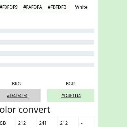
#F9FDF9
#FAFDFA
#FBFDFB
White
BRG:
BGR:
#D4D4D4
#D4F1D4
olor convert
GB
212
241
212
-