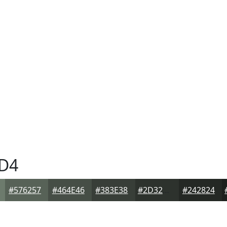
D4
#576257
#464E46
#383E38
#2D322D
#242824