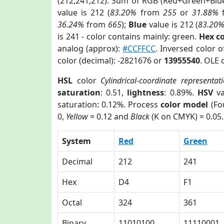
(212,241,212). Sum of RGB (Red+Green+Blu
value is 212 (
83.20%
from
255
or
31.88%
36.24%
from
665
);
Blue
value is 212 (
83.20
is 241 - color contains mainly: green.
Hex c
analog (approx):
#CCFFCC
. Inversed color 
color (decimal): -2821676 or
13955540
. OLE 
HSL
color
Cylindrical-coordinate representat
saturation
: 0.51,
lightness
: 0.89%.
HSV
va
saturation: 0.12%. Process
color model
(Fo
0,
Yellow
= 0.12 and
Black
(K on CMYK) = 0.05.
System
Red
Green
Decimal
212
241
Hex
D4
F1
Octal
324
361
Binary
11010100
11110001