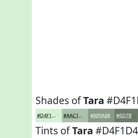
Shades of
Tara
#D4F1
#D4F1D4
#AAC1AA
#889A88
#6D7B6D
Tints of
Tara
#D4F1D4