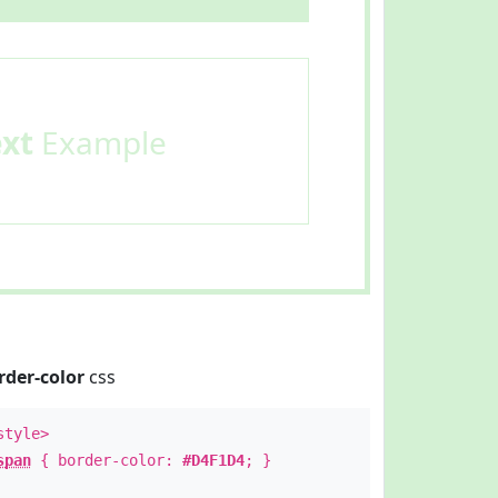
ext
Example
rder-color
css
style>
span
{ border-color:
#D4F1D4
; }