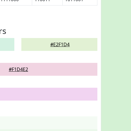
rs
#E2F1D4
#F1D4E2