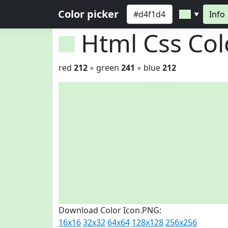
Color picker
Info
▼
Html Css Co
red
212
◦ green
241
◦ blue
212
Download Color Icon.PNG:
16x16
32x32
64x64
128x128
256x256