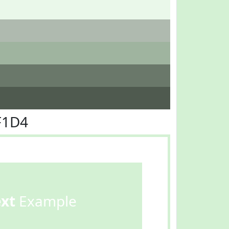
F1D4
ext
Example