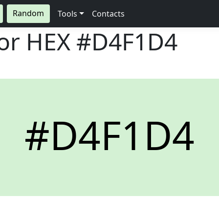
Random
Tools
Contacts
lor HEX
#D4F1D4
#D4F1D4