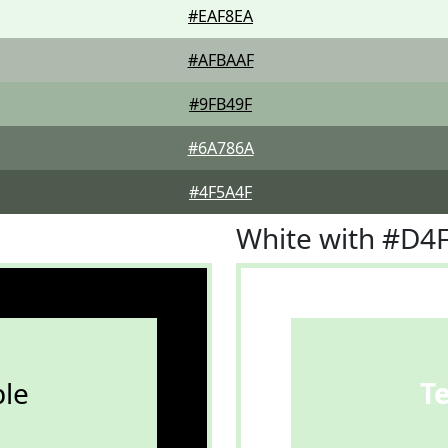
#EAF8EA
#AFBAAF
#9FB49F
#6A786A
#4F5A4F
White with #D4
le
T