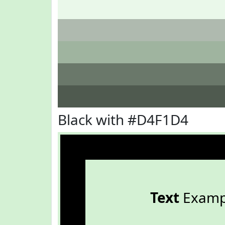
Black with #D4F1D4
Text
Examp