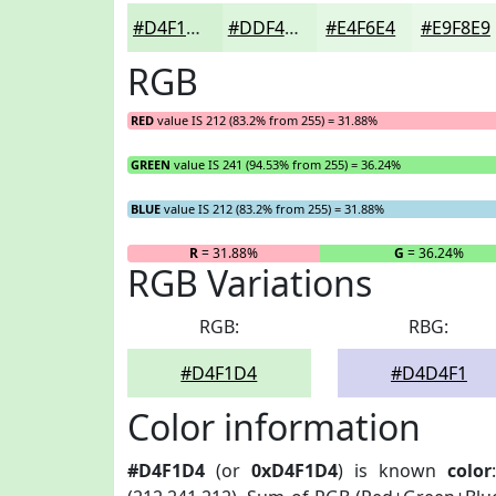
#D4F1D4
#DDF4DD
#E4F6E4
#E9F8E9
RGB
RED
value IS 212 (83.2% from 255) = 31.88%
GREEN
value IS 241 (94.53% from 255) = 36.24%
BLUE
value IS 212 (83.2% from 255) = 31.88%
R
= 31.88%
G
= 36.24%
RGB Variations
RGB:
RBG:
#D4F1D4
#D4D4F1
Color information
#D4F1D4
(or
0xD4F1D4
) is known
color