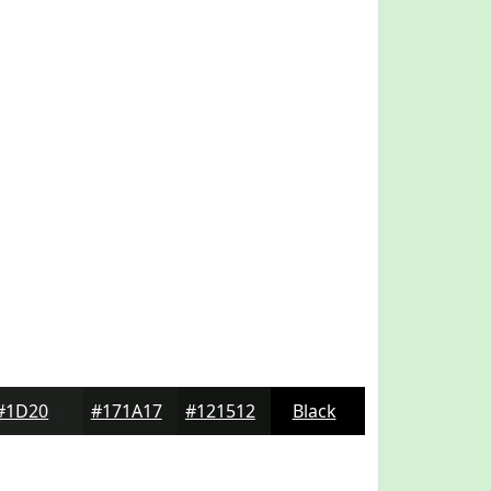
#1D201D
#171A17
#121512
Black