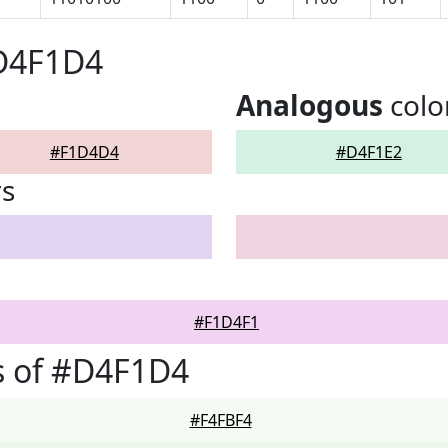
#D4F1D4
Analogous
colo
#F1D4D4
#D4F1E2
rs
#F1D4F1
s of #D4F1D4
#F4FBF4