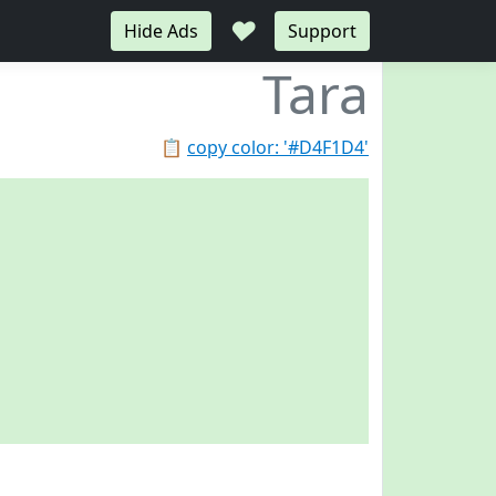
♥
Hide Ads
Support
Tara
📋
copy color: '#D4F1D4'