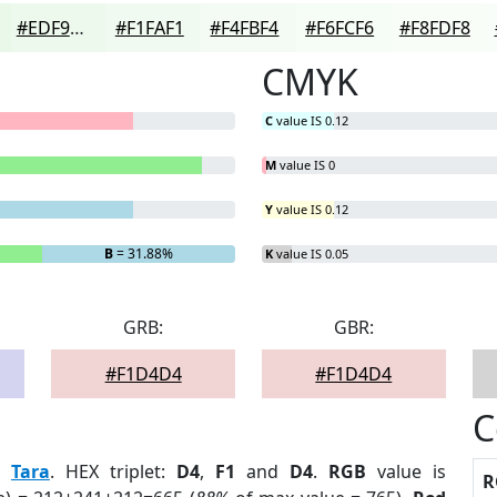
#EDF9ED
#F1FAF1
#F4FBF4
#F6FCF6
#F8FDF8
CMYK
C
value IS 0.12
M
value IS 0
Y
value IS 0.12
B
= 31.88%
K
value IS 0.05
GRB:
GBR:
#F1D4D4
#F1D4D4
C
:
Tara
. HEX triplet:
D4
,
F1
and
D4
.
RGB
value is
R