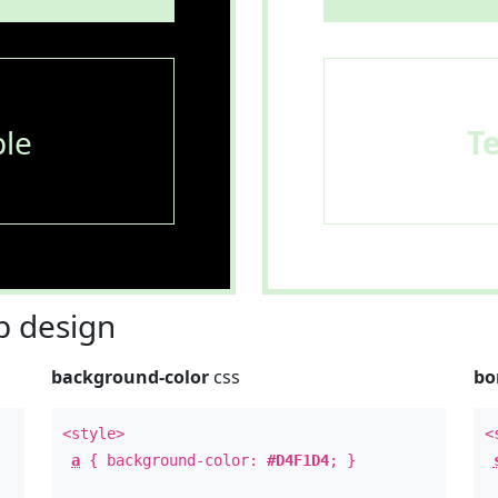
le
T
 design
background-color
css
bo
<style>
<
a
{ background-color:
#D4F1D4
; }