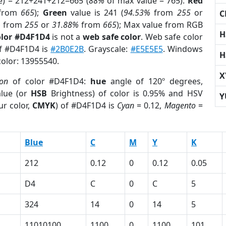
e) = 212+241+212=665 (
88%
of max value = 765).
Red
from
665
);
Green
value is 241 (
94.53%
from
255
or
C
%
from
255
or
31.88%
from
665
); Max value from RGB
H
olor #D4F1D4
is not a
web safe color
. Web safe color
of #D4F1D4 is
#2B0E2B
. Grayscale:
#E5E5E5
. Windows
H
color: 13955540.
X
ion
of color #D4F1D4:
hue
angle of 120º degrees,
lue (or
HSB
Brightness) of color is 0.95% and HSV
Y
ur color,
CMYK
) of #D4F1D4 is
Cyan
= 0.12,
Magento
=
Blue
C
M
Y
K
212
0.12
0
0.12
0.05
D4
C
0
C
5
324
14
0
14
5
11010100
1100
0
1100
101