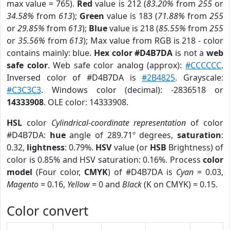
max value = 765).
Red
value is 212 (
83.20%
from
255
or
34.58%
from
613
);
Green
value is 183 (
71.88%
from
255
or
29.85%
from
613
);
Blue
value is 218 (
85.55%
from
255
or
35.56%
from
613
); Max value from RGB is 218 - color
contains mainly: blue.
Hex color #D4B7DA
is not a
web
safe color
. Web safe color analog (approx):
#CCCCCC
.
Inversed color of #D4B7DA is
#2B4825
. Grayscale:
#C3C3C3
. Windows color (decimal): -2836518 or
14333908
. OLE color: 14333908.
HSL
color
Cylindrical-coordinate representation
of color
#D4B7DA:
hue
angle of 289.71º degrees,
saturation
:
0.32,
lightness
: 0.79%.
HSV
value (or
HSB
Brightness) of
color is 0.85% and HSV saturation: 0.16%. Process
color
model
(Four color,
CMYK
) of #D4B7DA is
Cyan
= 0.03,
Magento
= 0.16,
Yellow
= 0 and
Black
(K on CMYK) = 0.15.
Color convert