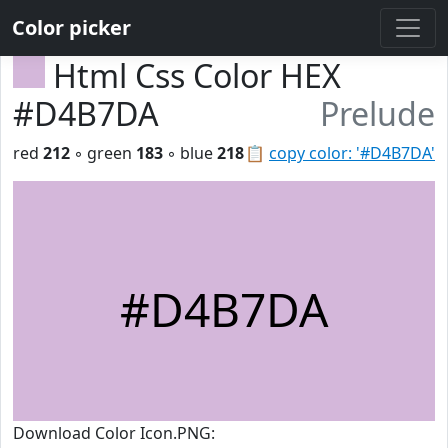
Color picker
Html Css Color HEX
#D4B7DA
Prelude
red
212
◦ green
183
◦ blue
218
📋
copy color: '#D4B7DA'
#D4B7DA
Download Color Icon.PNG: