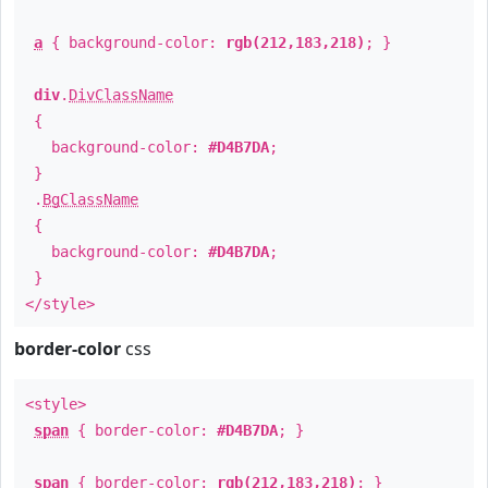
a
{ background-color:
rgb(212,183,218)
; }
div
.
DivClassName
{
background-color:
#D4B7DA
;
}
.
BgClassName
{
background-color:
#D4B7DA
;
}
</style>
border-color
css
<style>
span
{ border-color:
#D4B7DA
; }
span
{ border-color:
rgb(212,183,218)
; }