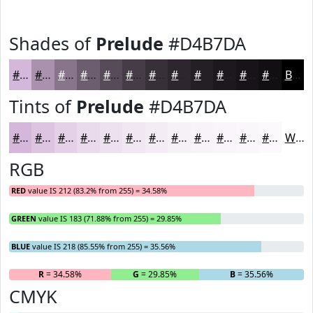
Shades of
Prelude
#D4B7DA
#D4B7DA
#AA92AE
#88758B
#6D5E6F
#574B59
#463C47
#383039
#2D262E
#241E25
#1D181E
#171318
#120F13
Black
Tints of
Prelude
#D4B7DA
#D4B7DA
#DDC5E1
#E4D1E7
#E9DAEC
#EDE1F0
#F1E7F3
#F4ECF5
#F6F0F7
#F8F3F9
#F9F5FA
#FAF7FB
#FBF9FC
White
RGB
RED
value IS 212 (83.2% from 255) = 34.58%
GREEN
value IS 183 (71.88% from 255) = 29.85%
BLUE
value IS 218 (85.55% from 255) = 35.56%
R
= 34.58%
G
= 29.85%
B
= 35.56%
CMYK