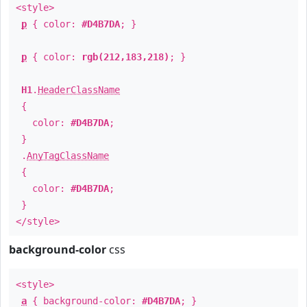
<style>
p
{ color:
#D4B7DA
; }
p
{ color:
rgb(212,183,218)
; }
H1
.
HeaderClassName
{
color:
#D4B7DA
;
}
.
AnyTagClassName
{
color:
#D4B7DA
;
}
</style>
background-color
css
<style>
a
{ background-color:
#D4B7DA
; }