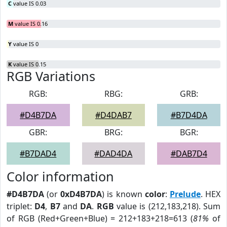
C
value IS 0.03
M
value IS 0.16
Y
value IS 0
K
value IS 0.15
RGB Variations
RGB:
RBG:
GRB:
#D4B7DA
#D4DAB7
#B7D4DA
GBR:
BRG:
BGR:
#B7DAD4
#DAD4DA
#DAB7D4
Color information
#D4B7DA
(or
0xD4B7DA
) is known
color
:
Prelude
. HEX
triplet:
D4
,
B7
and
DA
.
RGB
value is (212,183,218). Sum
of RGB (Red+Green+Blue) = 212+183+218=613 (
81%
of