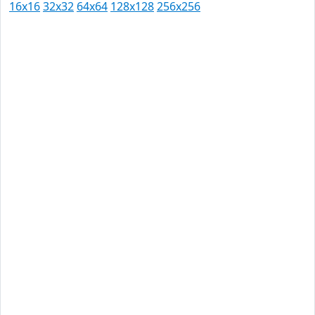
16x16
32x32
64x64
128x128
256x256