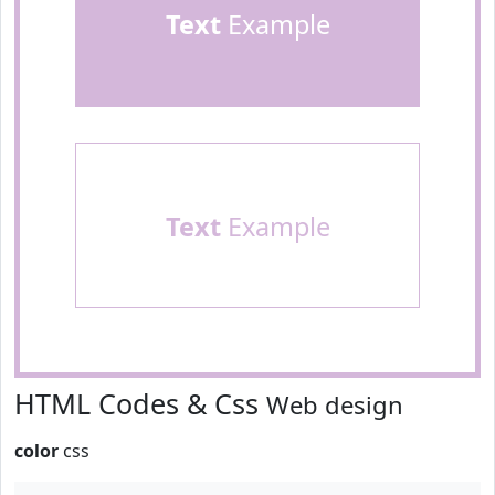
Text
Example
Text
Example
HTML Codes & Css
Web design
color
css