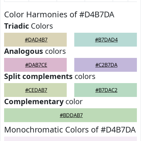
Color Harmonies of #D4B7DA
Triadic
Colors
#DAD4B7
#B7DAD4
Analogous
colors
#DAB7CE
#C2B7DA
Split complements
colors
#CEDAB7
#B7DAC2
Complementary
color
#BDDAB7
Monochromatic Colors of #D4B7DA