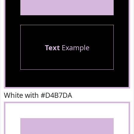
Text
Example
White with #D4B7DA