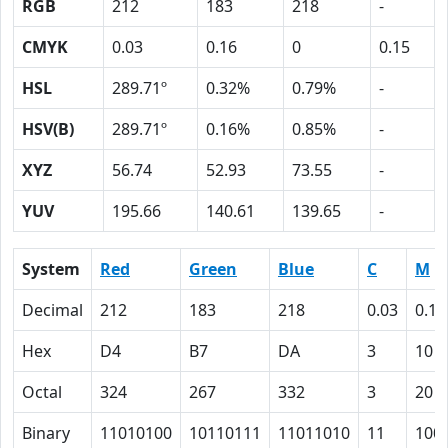
RGB
212
183
218
-
CMYK
0.03
0.16
0
0.15
HSL
289.71º
0.32%
0.79%
-
HSV(B)
289.71º
0.16%
0.85%
-
XYZ
56.74
52.93
73.55
-
YUV
195.66
140.61
139.65
-
System
Red
Green
Blue
C
M
Decimal
212
183
218
0.03
0.16
Hex
D4
B7
DA
3
10
Octal
324
267
332
3
20
Binary
11010100
10110111
11011010
11
100