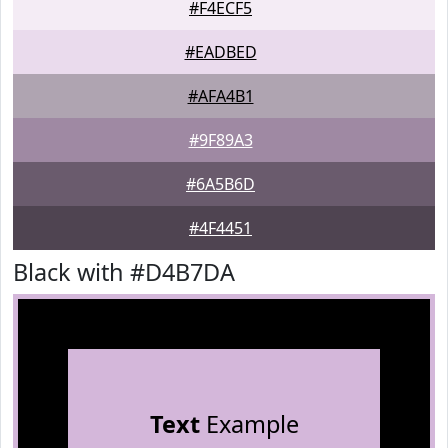
#F4ECF5
#EADBED
#AFA4B1
#9F89A3
#6A5B6D
#4F4451
Black with #D4B7DA
Text
Example