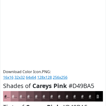
Download Color Icon.PNG:
16x16
32x32
64x64
128x128
256x256
Shades of
Careys Pink
#D49BA5
#D49BA5
#AA7C84
#88636A
#6D4F55
#573F44
#463236
#38282B
#2D2022
#241A1B
#1D1516
#171112
#120E0E
Black