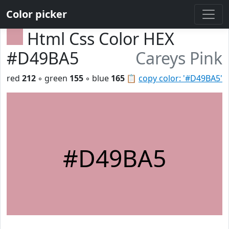
Color picker
Html Css Color HEX
#D49BA5
Careys Pink
red
212
◦ green
155
◦ blue
165
📋
copy color: '#D49BA5'
#D49BA5