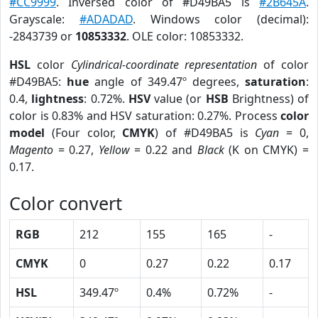
#CC9999
. Inversed color of #D49BA5 is
#2B645A
.
Grayscale:
#ADADAD
. Windows color (decimal):
-2843739 or
10853332
. OLE color: 10853332.
HSL
color
Cylindrical-coordinate representation
of color
#D49BA5:
hue
angle of 349.47º degrees,
saturation
:
0.4,
lightness
: 0.72%.
HSV
value (or
HSB
Brightness) of
color is 0.83% and HSV saturation: 0.27%. Process
color
model
(Four color,
CMYK
) of #D49BA5 is
Cyan
= 0,
Magento
= 0.27,
Yellow
= 0.22 and
Black
(K on CMYK) =
0.17.
Color convert
RGB
212
155
165
-
CMYK
0
0.27
0.22
0.17
HSL
349.47º
0.4%
0.72%
-