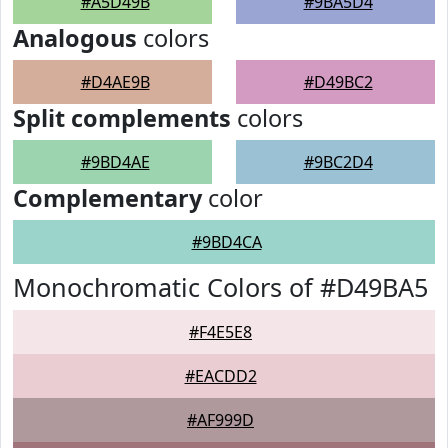
#A5D49B
#9BA5D4
Analogous
colors
#D4AE9B
#D49BC2
Split complements
colors
#9BD4AE
#9BC2D4
Complementary
color
#9BD4CA
Monochromatic Colors of #D49BA5
#F4E5E8
#EACDD2
#AF999D