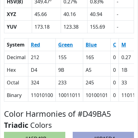
HSV(B)
349.47º
0.27%
0.83%
-
XYZ
45.66
40.16
40.94
-
YUV
173.18
123.38
155.69
-
System
Red
Green
Blue
C
M
Decimal
212
155
165
0
0.27
Hex
D4
9B
A5
0
1B
Octal
324
233
245
0
33
Binary
11010100
10011011
10100101
0
11011
Color Harmonies of #D49BA5
Triadic
Colors