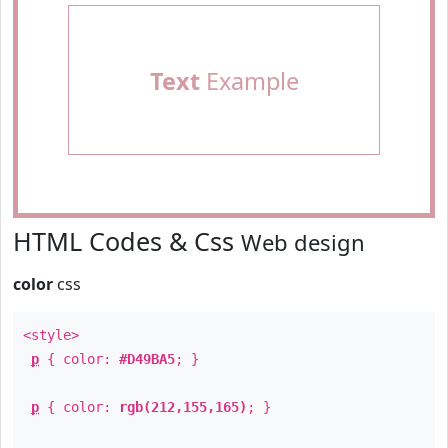
Text
Example
HTML Codes & Css
Web design
color
css
<style>
p
{ color:
#D49BA5
; }
p
{ color:
rgb(212,155,165)
; }