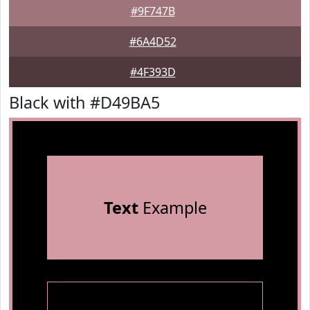
#9F747B
#6A4D52
#4F393D
Black with #D49BA5
Text
Example