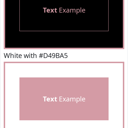
Text
Example
White with #D49BA5
Text
Example