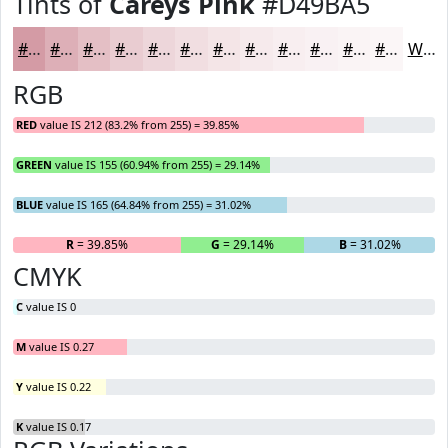
Tints of
Careys Pink
#D49BA5
#D49BA5
#DDAFB7
#E4BFC5
#E9CCD1
#EDD6DA
#F1DEE1
#F4E5E7
#F6EAEC
#F8EEF0
#F9F1F3
#FAF4F5
#FBF6F7
White
RGB
RED
value IS 212 (83.2% from 255) = 39.85%
GREEN
value IS 155 (60.94% from 255) = 29.14%
BLUE
value IS 165 (64.84% from 255) = 31.02%
R
= 39.85%
G
= 29.14%
B
= 31.02%
CMYK
C
value IS 0
M
value IS 0.27
Y
value IS 0.22
K
value IS 0.17