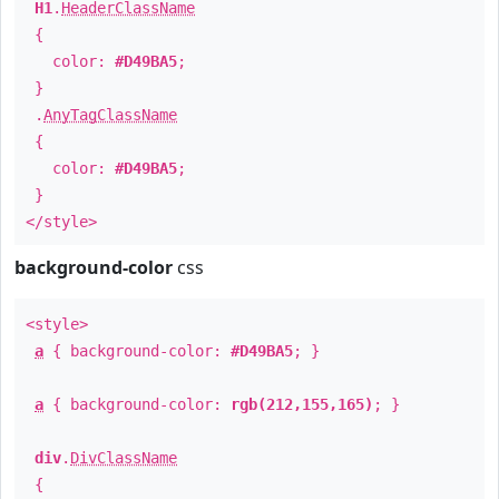
H1
.
HeaderClassName
{
color:
#D49BA5
;
}
.
AnyTagClassName
{
color:
#D49BA5
;
}
</style>
background-color
css
<style>
a
{ background-color:
#D49BA5
; }
a
{ background-color:
rgb(212,155,165)
; }
div
.
DivClassName
{