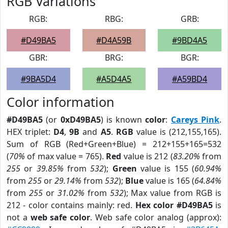
RGB Variations
RGB:
RBG:
GRB:
#D49BA5
#D4A59B
#9BD4A5
GBR:
BRG:
BGR:
#9BA5D4
#A5D4A5
#A59BD4
Color information
#D49BA5
(or
0xD49BA5
) is known
color
:
Careys Pink
.
HEX triplet:
D4
,
9B
and
A5
.
RGB
value is (212,155,165).
Sum of RGB (Red+Green+Blue) = 212+155+165=532
(
70%
of max value = 765).
Red
value is 212 (
83.20%
from
255
or
39.85%
from
532
);
Green
value is 155 (
60.94%
from
255
or
29.14%
from
532
);
Blue
value is 165 (
64.84%
from
255
or
31.02%
from
532
); Max value from RGB is
212 - color contains mainly: red.
Hex color #D49BA5
is
not a
web safe color
. Web safe color analog (approx):