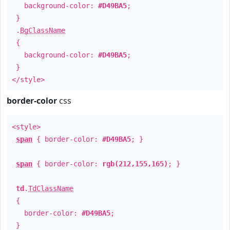
background-color:
#D49BA5
;
}
.
BgClassName
{
background-color:
#D49BA5
;
}
</style>
border-color
css
<style>
span
{ border-color:
#D49BA5
; }
span
{ border-color:
rgb(212,155,165)
; }
td
.
TdClassName
{
border-color:
#D49BA5
;
}