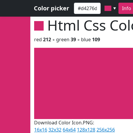
Color picker
Info
▼
Html Css Co
red
212
◦ green
39
◦ blue
109
Download Color Icon.PNG:
16x16
32x32
64x64
128x128
256x256