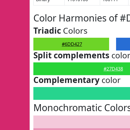
Color Harmonies of 
Triadic
Colors
#6DD427
Split complements
colo
#27D438
Complementary
color
Monochromatic Color