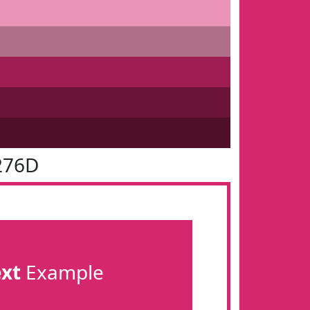
276D
ext
Example