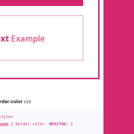
ext
Example
rder-color
css
style>
span
{ border-color:
#D4276D
; }