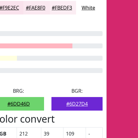
#F9E2EC
#FAE8F0
#FBEDF3
White
BRG:
BGR:
#6DD46D
#6D27D4
olor convert
GB
212
39
109
-