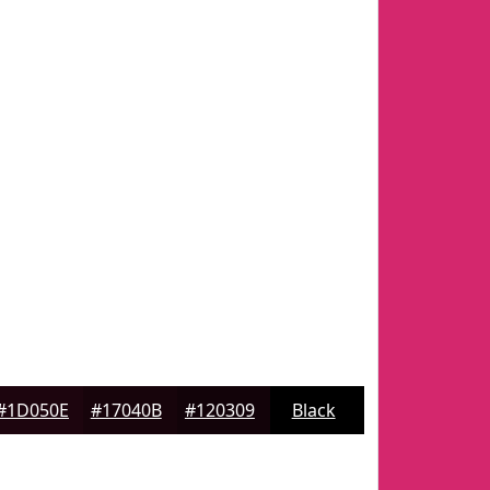
#1D050E
#17040B
#120309
Black