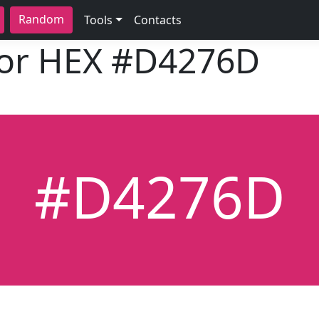
Random
Tools
Contacts
lor HEX
#D4276D
#D4276D