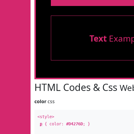
Text
Examp
HTML Codes & Css
Web
color
css
<style>
p
{ color:
#D4276D
; }