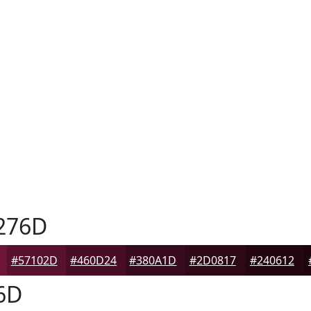
276D
#57102D
#460D24
#380A1D
#2D0817
#240612
6D