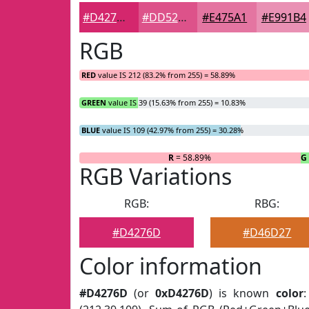
#D4276D
#DD528A
#E475A1
#E991B4
RGB
RED
value IS 212 (83.2% from 255) = 58.89%
GREEN
value IS 39 (15.63% from 255) = 10.83%
BLUE
value IS 109 (42.97% from 255) = 30.28%
R
= 58.89%
G
RGB Variations
RGB:
RBG:
#D4276D
#D46D27
Color information
#D4276D
(or
0xD4276D
) is known
color