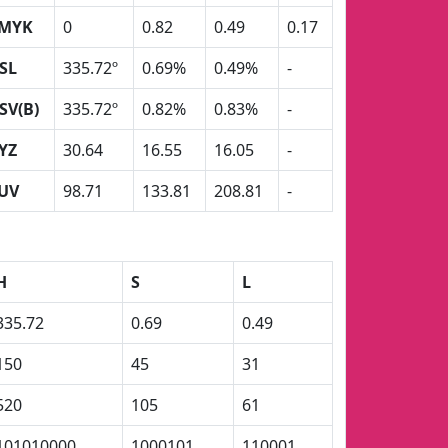
MYK
0
0.82
0.49
0.17
SL
335.72º
0.69%
0.49%
-
SV(B)
335.72º
0.82%
0.83%
-
YZ
30.64
16.55
16.05
-
UV
98.71
133.81
208.81
-
H
S
L
335.72
0.69
0.49
150
45
31
520
105
61
101010000
1000101
110001