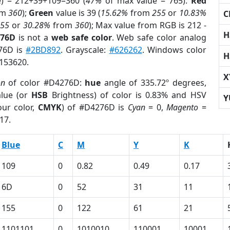
e) = 212+39+109=360 (
47%
of max value = 765).
Red
om
360
);
Green
value is 39 (
15.62%
from
255
or
10.83%
C
255
or
30.28%
from
360
); Max value from RGB is 212 -
H
276D
is not a
web safe color
. Web safe color analog
276D is
#2BD892
. Grayscale:
#626262
. Windows color
H
7153620.
X
on
of color #D4276D:
hue
angle of 335.72º degrees,
lue (or
HSB
Brightness) of color is 0.83% and HSV
Y
ur color,
CMYK
) of #D4276D is
Cyan
= 0,
Magento
=
17.
Blue
C
M
Y
K
109
0
0.82
0.49
0.17
6D
0
52
31
11
155
0
122
61
21
1101101
0
1010010
110001
10001