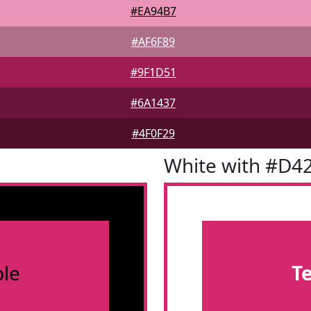
#EA94B7
#AF6F89
#9F1D51
#6A1437
#4F0F29
White with #D4
le
T