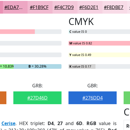
#EDA7C3
#F1B9CF
#F4C7D9
#F6D2E1
#F8DBE7
CMYK
C
value IS 0
M
value IS 0.82
Y
value IS 0.49
= 10.83%
B
= 30.28%
K
value IS 0.17
GRB:
GBR:
#27D46D
#276DD4
C
:
Cerise
. HEX triplet:
D4
,
27
and
6D
.
RGB
value is
R