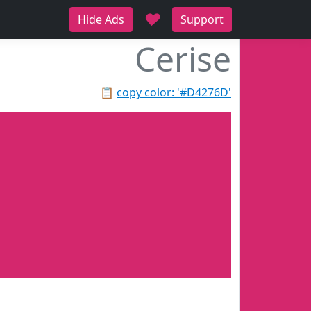
♥
Hide Ads
Support
Cerise
📋
copy color: '#D4276D'