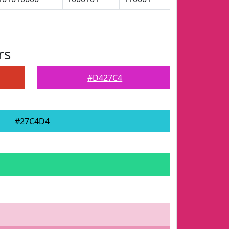
rs
#D427C4
#27C4D4