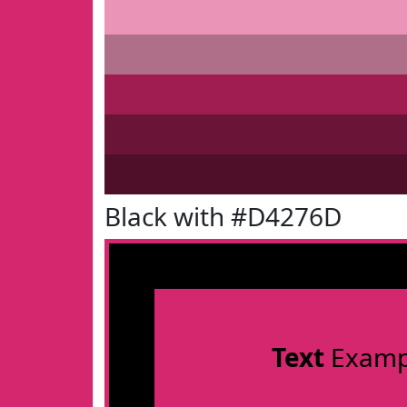
Black with #D4276D
Text
Examp