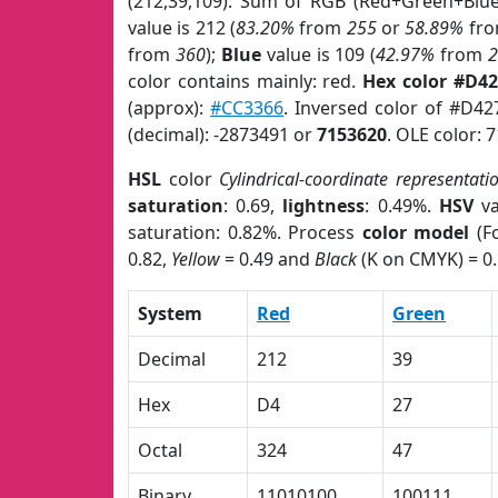
(212,39,109). Sum of RGB (Red+Green+Blu
value is 212 (
83.20%
from
255
or
58.89%
fr
from
360
);
Blue
value is 109 (
42.97%
from
color contains mainly: red.
Hex color #D4
(approx):
#CC3366
. Inversed color of #D4
(decimal): -2873491 or
7153620
. OLE color: 
HSL
color
Cylindrical-coordinate representati
saturation
: 0.69,
lightness
: 0.49%.
HSV
va
saturation: 0.82%. Process
color model
(Fo
0.82,
Yellow
= 0.49 and
Black
(K on CMYK) = 0.
System
Red
Green
Decimal
212
39
Hex
D4
27
Octal
324
47
Binary
11010100
100111