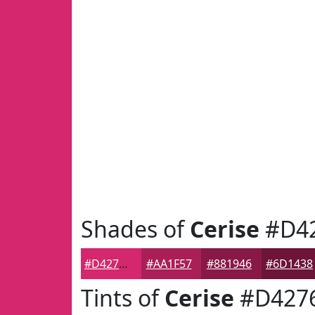
Shades of
Cerise
#D4
#D4276D
#AA1F57
#881946
#6D1438
Tints of
Cerise
#D427