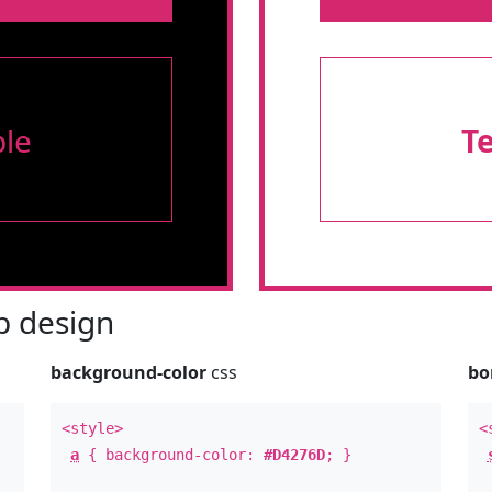
le
T
 design
background-color
css
bo
<style>
<
a
{ background-color:
#D4276D
; }