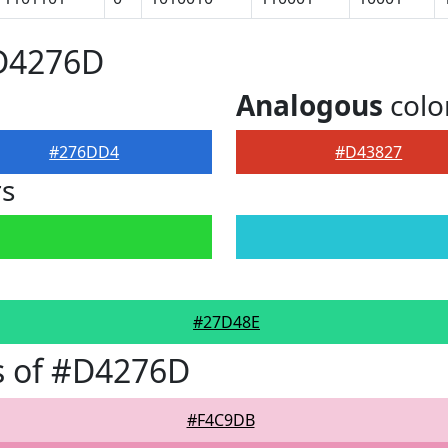
#D4276D
Analogous
colo
#276DD4
#D43827
rs
#27D48E
s of #D4276D
#F4C9DB