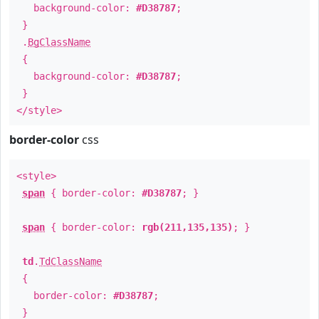
background-color:
#D38787
;
}
.
BgClassName
{
background-color:
#D38787
;
}
</style>
border-color
css
<style>
span
{ border-color:
#D38787
; }
span
{ border-color:
rgb(211,135,135)
; }
td
.
TdClassName
{
border-color:
#D38787
;
}