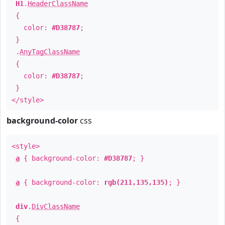
H1
.
HeaderClassName
{
color:
#D38787
;
}
.
AnyTagClassName
{
color:
#D38787
;
}
</style>
background-color
css
<style>
a
{ background-color:
#D38787
; }
a
{ background-color:
rgb(211,135,135)
; }
div
.
DivClassName
{