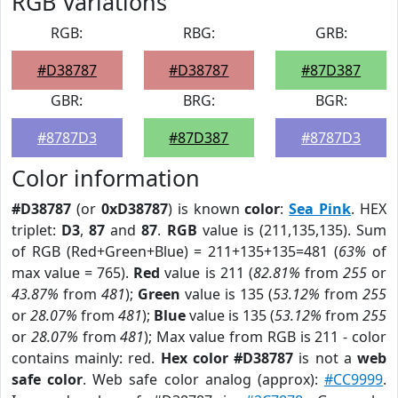
RGB Variations
RGB:
RBG:
GRB:
#D38787
#D38787
#87D387
GBR:
BRG:
BGR:
#8787D3
#87D387
#8787D3
Color information
#D38787
(or
0xD38787
) is known
color
:
Sea Pink
. HEX
triplet:
D3
,
87
and
87
.
RGB
value is (211,135,135). Sum
of RGB (Red+Green+Blue) = 211+135+135=481 (
63%
of
max value = 765).
Red
value is 211 (
82.81%
from
255
or
43.87%
from
481
);
Green
value is 135 (
53.12%
from
255
or
28.07%
from
481
);
Blue
value is 135 (
53.12%
from
255
or
28.07%
from
481
); Max value from RGB is 211 - color
contains mainly: red.
Hex color #D38787
is not a
web
safe color
. Web safe color analog (approx):
#CC9999
.