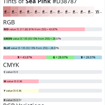
Tints of
Sea Pink
#D38787
#D38787
#DC9F9F
#E3B2B2
#E9C1C1
#EDCDCD
#F1D7D7
#F4DFDF
#F6E5E5
#F8EAEA
#F9EEEE
#FAF1F1
#FBF4F4
White
RGB
RED
value IS 211 (82.81% from 255) = 43.87%
GREEN
value IS 135 (53.13% from 255) = 28.07%
BLUE
value IS 135 (53.13% from 255) = 28.07%
R
= 43.87%
G
= 28.07%
B
= 28.07%
CMYK
C
value IS 0
M
value IS 0.36
Y
value IS 0.36
K
value IS 0.17