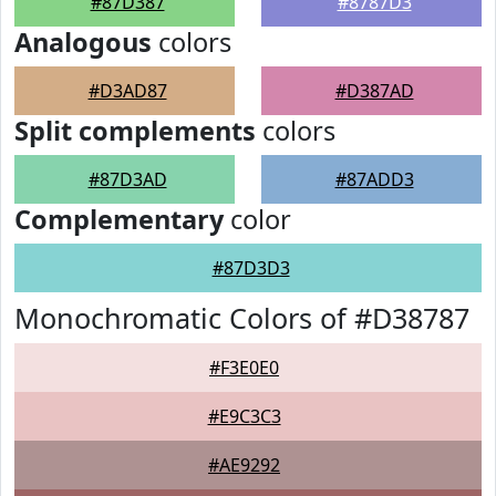
#87D387
#8787D3
Analogous
colors
#D3AD87
#D387AD
Split complements
colors
#87D3AD
#87ADD3
Complementary
color
#87D3D3
Monochromatic Colors of #D38787
#F3E0E0
#E9C3C3
#AE9292