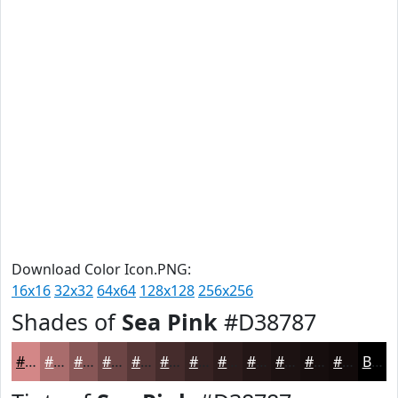
Download Color Icon.PNG:
16x16
32x32
64x64
128x128
256x256
Shades of
Sea Pink
#D38787
#D38787
#A96C6C
#875656
#6C4545
#563737
#452C2C
#372323
#2C1C1C
#231616
#1C1212
#160E0E
#120B0B
Black