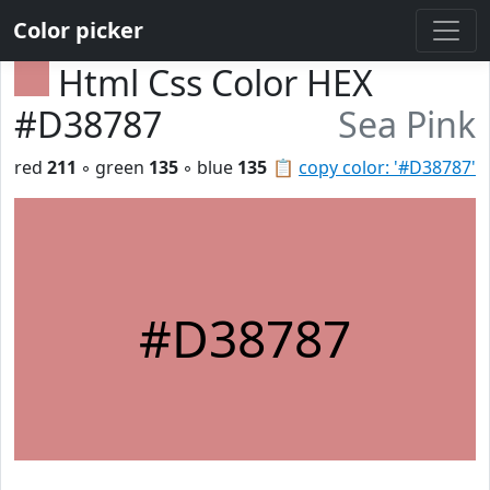
Color picker
Html Css Color HEX
#D38787
Sea Pink
red
211
◦ green
135
◦ blue
135
📋
copy color: '#D38787'
#D38787