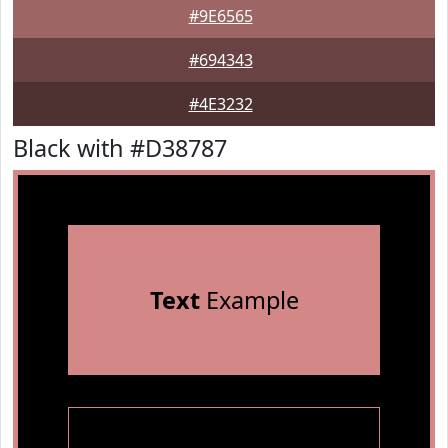
#9E6565
#694343
#4E3232
Black with #D38787
Text
Example