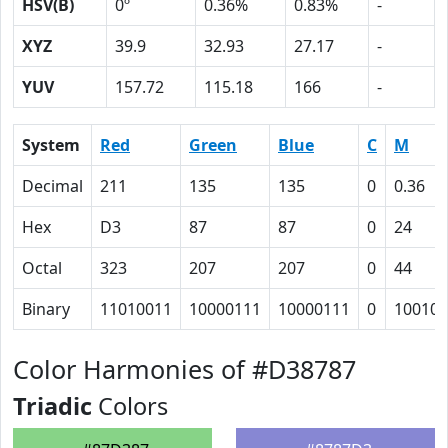
HSV(B)
0º
0.36%
0.83%
-
XYZ
39.9
32.93
27.17
-
YUV
157.72
115.18
166
-
System
Red
Green
Blue
C
M
Decimal
211
135
135
0
0.36
Hex
D3
87
87
0
24
Octal
323
207
207
0
44
Binary
11010011
10000111
10000111
0
100100
Color Harmonies of #D38787
Triadic
Colors