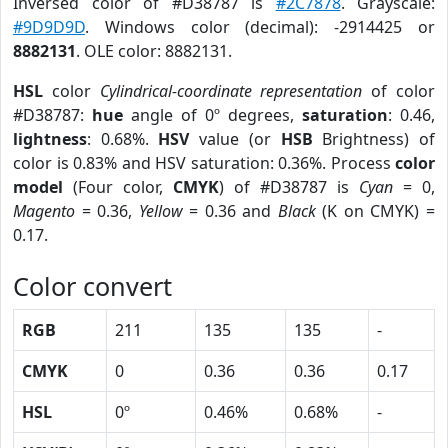
Inversed color of #D38787 is
#2C7878
. Grayscale:
#9D9D9D
. Windows color (decimal): -2914425 or
8882131
. OLE color: 8882131.
HSL
color
Cylindrical-coordinate representation
of color
#D38787:
hue
angle of 0º degrees,
saturation
: 0.46,
lightness
: 0.68%.
HSV
value (or
HSB
Brightness) of
color is 0.83% and HSV saturation: 0.36%. Process
color
model
(Four color,
CMYK
) of #D38787 is
Cyan
= 0,
Magento
= 0.36,
Yellow
= 0.36 and
Black
(K on CMYK) =
0.17.
Color convert
RGB
211
135
135
-
CMYK
0
0.36
0.36
0.17
HSL
0º
0.46%
0.68%
-