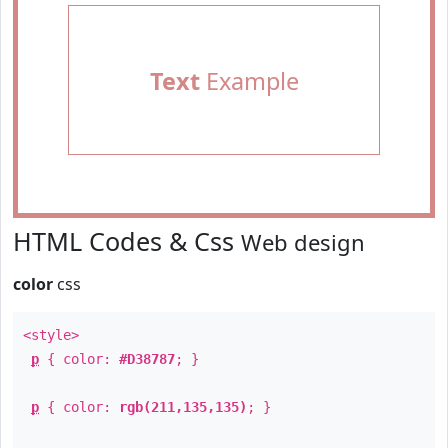
Text
Example
HTML Codes & Css
Web design
color
css
<style>
p
{ color:
#D38787
; }
p
{ color:
rgb(211,135,135)
; }