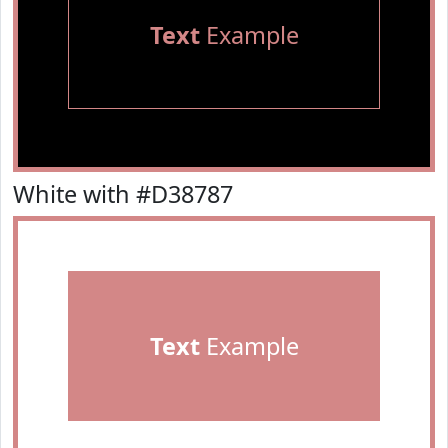
Text
Example
White with #D38787
Text
Example