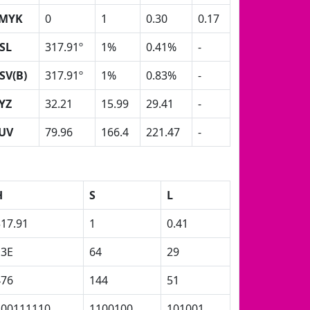
MYK
0
1
0.30
0.17
SL
317.91º
1%
0.41%
-
SV(B)
317.91º
1%
0.83%
-
YZ
32.21
15.99
29.41
-
UV
79.96
166.4
221.47
-
H
S
L
317.91
1
0.41
13E
64
29
476
144
51
100111110
1100100
101001