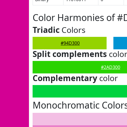
Color Harmonies of #
Triadic
Colors
#94D300
Split complements
colo
#2AD300
Complementary
color
Monochromatic Color