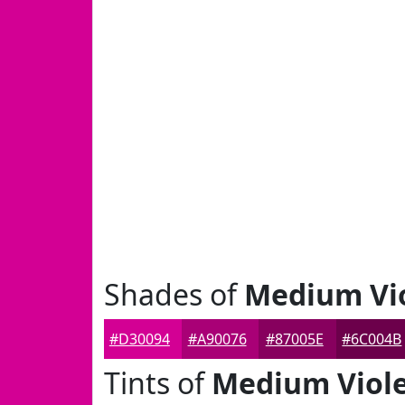
Shades of
Medium Vio
#D30094
#A90076
#87005E
#6C004B
Tints of
Medium Viole