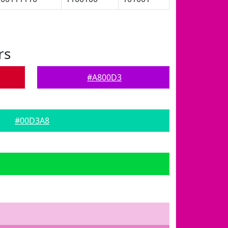
rs
#A800D3
#00D3A8