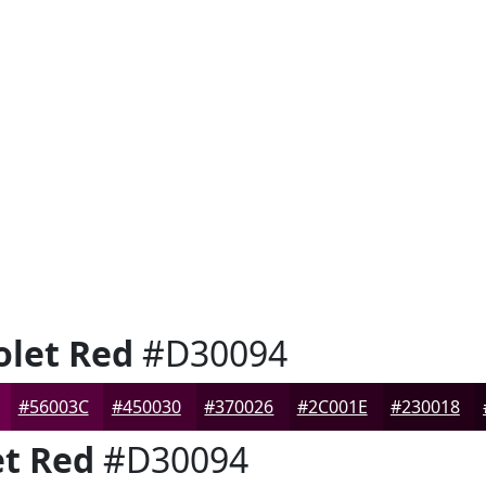
let Red
#D30094
#56003C
#450030
#370026
#2C001E
#230018
t Red
#D30094