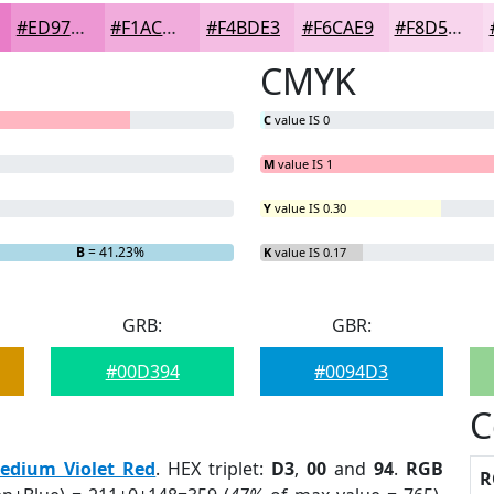
#ED97D3
#F1ACDC
#F4BDE3
#F6CAE9
#F8D5ED
CMYK
C
value IS 0
M
value IS 1
Y
value IS 0.30
= 0%
B
= 41.23%
K
value IS 0.17
GRB:
GBR:
#00D394
#0094D3
C
edium Violet Red
. HEX triplet:
D3
,
00
and
94
.
RGB
R