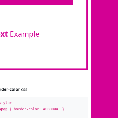
ext
Example
rder-color
css
style>
span
{ border-color:
#D30094
; }