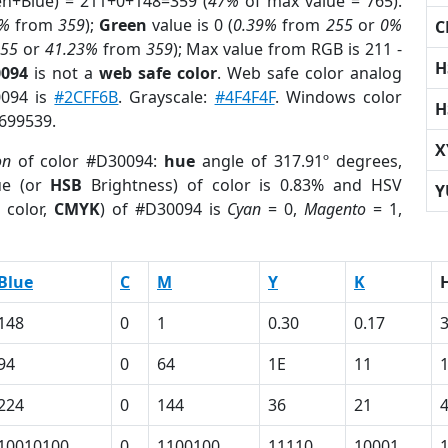
en+Blue) = 211+0+148=359 (
47%
of max value = 765).
7%
from
359
);
Green
value is 0 (
0.39%
from
255
or
0%
C
255
or
41.23%
from
359
); Max value from RGB is 211 -
H
0094
is not a
web safe color
. Web safe color analog
0094 is
#2CFF6B
. Grayscale:
#4F4F4F
. Windows color
H
9699539.
X
on
of color #D30094:
hue
angle of 317.91º degrees,
ue (or
HSB
Brightness) of color is 0.83% and HSV
Y
 color,
CMYK
) of #D30094 is
Cyan
= 0,
Magento
= 1,
Blue
C
M
Y
K
148
0
1
0.30
0.17
94
0
64
1E
11
224
0
144
36
21
10010100
0
1100100
11110
10001