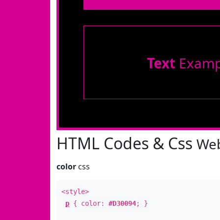
Text
Examp
HTML Codes & Css
Web
color
css
<style>
p
{ color:
#D30094
; }