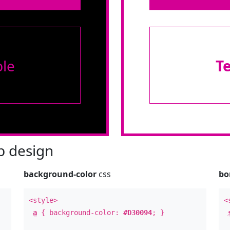
le
T
 design
background-color
css
bo
<style>
<
a
{ background-color:
#D30094
; }