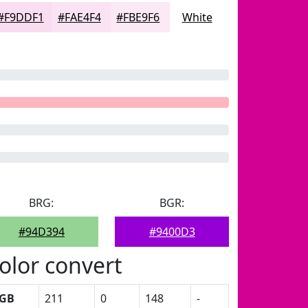
#F9DDF1
#FAE4F4
#FBE9F6
White
BRG:
BGR:
#94D394
#9400D3
olor convert
GB
211
0
148
-