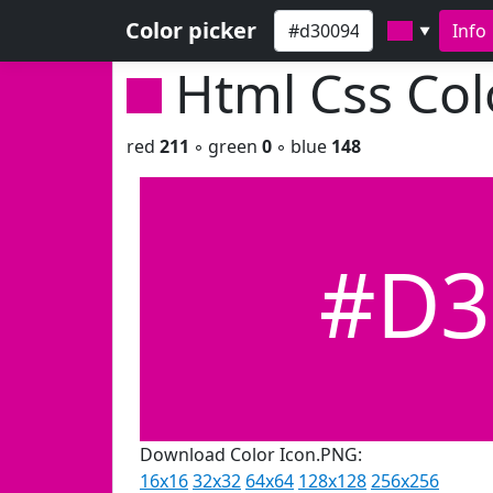
Color picker
Info
▼
Html Css Co
red
211
◦ green
0
◦ blue
148
#D3
Download Color Icon.PNG:
16x16
32x32
64x64
128x128
256x256