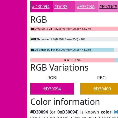
#D30094
#DC33A9
#E35CBA
#E97DC8
RGB
RED
value IS 211 (82.81% from 255) = 58.77%
GREEN
value IS 0 (0.39% from 255) = 0%
BLUE
value IS 148 (58.2% from 255) = 41.23%
R
= 58.77%
G
RGB Variations
RGB:
RBG:
#D30094
#D39400
Color information
#D30094
(or
0xD30094
) is known
color
:
M