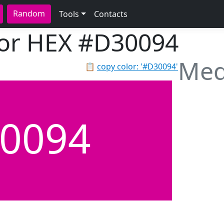
Random
Tools
Contacts
lor HEX
#D30094
Med
📋
copy color: '#D30094'
0094