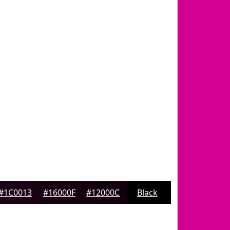
#1C0013
#16000F
#12000C
Black