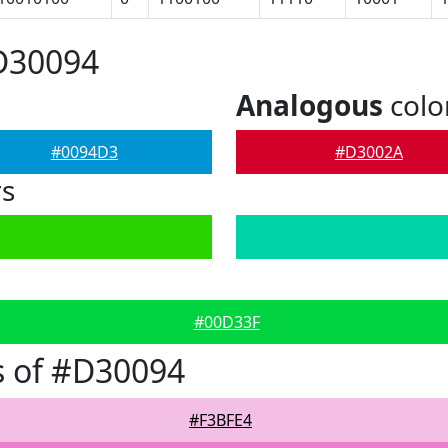
D30094
Analogous
colo
#0094D3
#D3002A
rs
#00D33F
s of #D30094
#F3BFE4