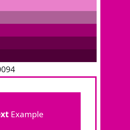
0094
ext
Example