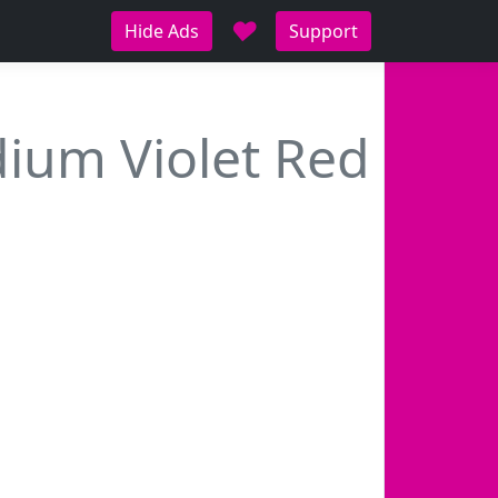
♥
Hide Ads
Support
ium Violet Red