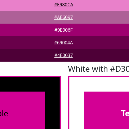
#E980CA
#AE6097
#9E006F
#69004A
#4E0037
White with #D3
le
T