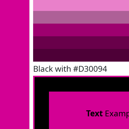
Black with #D30094
Text
Examp