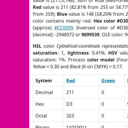
value is (211,0,148). Sum of RGB (Red+Gre
Red
value is 211 (
82.81%
from
255
or
58.7
from
359
);
Blue
value is 148 (
58.20%
from
color contains mainly: red.
Hex color #D3
(approx):
#CC0099
. Inversed color of #D3
(decimal): -2948972 or
9699539
. OLE color: 
HSL
color
Cylindrical-coordinate representati
saturation
: 1,
lightness
: 0.41%.
HSV
val
saturation: 1%. Process
color model
(Four
Yellow
= 0.30 and
Black
(K on CMYK) = 0.17.
System
Red
Green
Decimal
211
0
Hex
D3
0
Octal
323
0
Binary
11010011
0