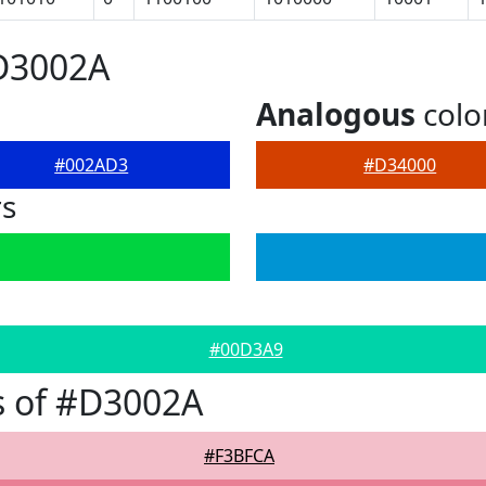
#D3002A
Analogous
colo
#002AD3
#D34000
rs
#00D3A9
s of #D3002A
#F3BFCA