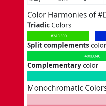
Color Harmonies of 
Triadic
Colors
#2AD300
Split complements
colo
#00D340
Complementary
color
Monochromatic Color