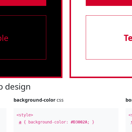
le
T
 design
background-color
css
bo
<style>
<
a
{ background-color:
#D3002A
; }