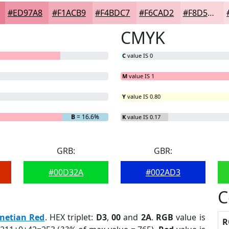
#ED97A8
#F1ACB9
#F4BDC7
#F6CAD2
#F8D5DB
CMYK
C
value IS 0
M
value IS 1
Y
value IS 0.80
G
= 0%
B
= 16.6%
K
value IS 0.17
GRB:
GBR:
#00D32A
#002AD3
C
netian Red
. HEX triplet:
D3
,
00
and
2A
.
RGB
value is
R