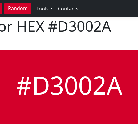
Random
Tools
Contacts
lor HEX
#D3002A
#D3002A