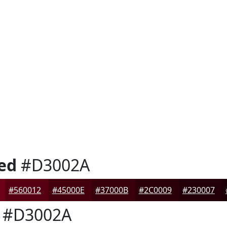
ed
#D3002A
#560012
#45000E
#37000B
#2C0009
#230007
#D3002A