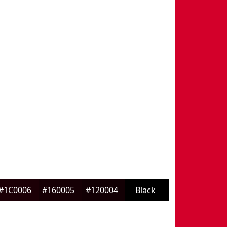
#1C0006
#160005
#120004
Black