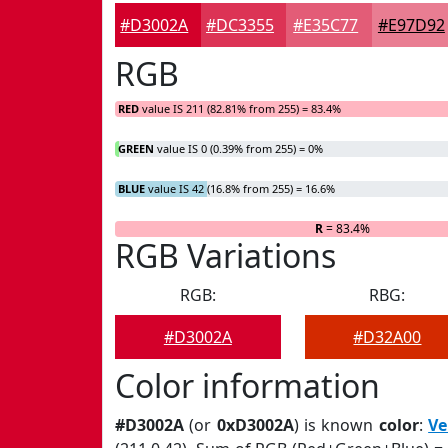
#D3002A
#DC3355
#E35C77
#E97D92
RGB
RED
value IS 211 (82.81% from 255) = 83.4%
GREEN
value IS 0 (0.39% from 255) = 0%
BLUE
value IS 42 (16.8% from 255) = 16.6%
R
= 83.4%
RGB Variations
RGB:
RBG:
#D3002A
#D32A00
Color information
#D3002A
(or
0xD3002A
) is known
color
:
Ve