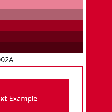
002A
ext
Example