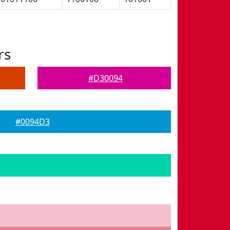
rs
#D30094
#0094D3