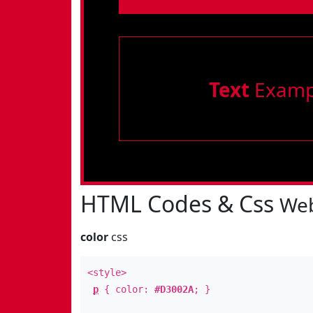
Text
Examp
HTML Codes & Css
Web
color
css
<style>
p
{ color:
#D3002A
; }