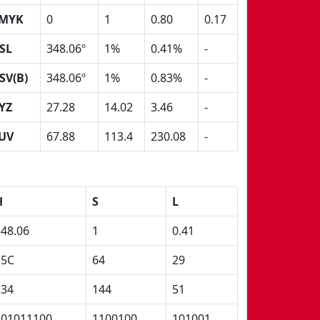
MYK
0
1
0.80
0.17
SL
348.06º
1%
0.41%
-
SV(B)
348.06º
1%
0.83%
-
YZ
27.28
14.02
3.46
-
UV
67.88
113.4
230.08
-
H
S
L
348.06
1
0.41
15C
64
29
534
144
51
101011100
1100100
101001