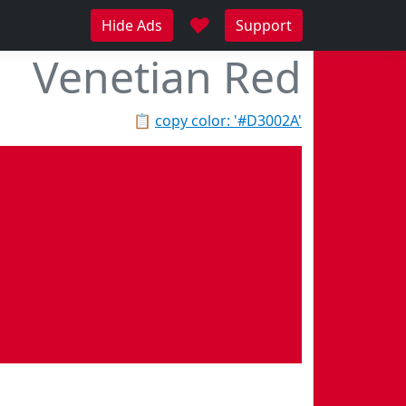
♥
Hide Ads
Support
Venetian Red
📋
copy color: '#D3002A'