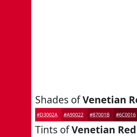
Shades of
Venetian R
#D3002A
#A90022
#87001B
#6C0016
Tints of
Venetian Red