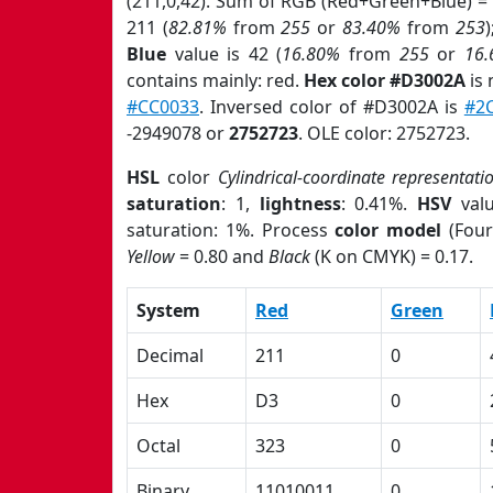
(211,0,42). Sum of RGB (Red+Green+Blue) =
211 (
82.81%
from
255
or
83.40%
from
253
Blue
value is 42 (
16.80%
from
255
or
16
contains mainly: red.
Hex color #D3002A
is 
#CC0033
. Inversed color of #D3002A is
#2
-2949078 or
2752723
. OLE color: 2752723.
HSL
color
Cylindrical-coordinate representati
saturation
: 1,
lightness
: 0.41%.
HSV
val
saturation: 1%. Process
color model
(Four
Yellow
= 0.80 and
Black
(K on CMYK) = 0.17.
System
Red
Green
Decimal
211
0
Hex
D3
0
Octal
323
0
Binary
11010011
0