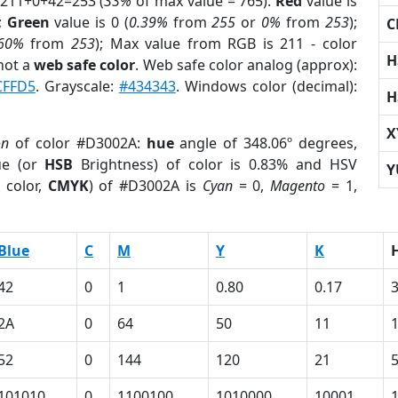
 211+0+42=253 (
33%
of max value = 765).
Red
value is
);
Green
value is 0 (
0.39%
from
255
or
0%
from
253
);
C
.60%
from
253
); Max value from RGB is 211 - color
H
not a
web safe color
. Web safe color analog (approx):
CFFD5
. Grayscale:
#434343
. Windows color (decimal):
H
X
on
of color #D3002A:
hue
angle of 348.06º degrees,
ue (or
HSB
Brightness) of color is 0.83% and HSV
Y
 color,
CMYK
) of #D3002A is
Cyan
= 0,
Magento
= 1,
Blue
C
M
Y
K
42
0
1
0.80
0.17
2A
0
64
50
11
52
0
144
120
21
101010
0
1100100
1010000
10001