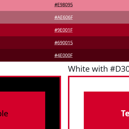
#E98095
#AE606F
#9E001F
#690015
#4E000F
White with #D3
le
T