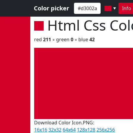
Color picker
Info
▼
Html Css Co
red
211
◦ green
0
◦ blue
42
Download Color Icon.PNG:
16x16
32x32
64x64
128x128
256x256