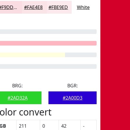
#F9DDE2
#FAE4E8
#FBE9ED
White
BRG:
BGR:
#2AD32A
#2A00D3
olor convert
GB
211
0
42
-