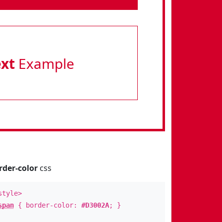
ext
Example
rder-color
css
style>
span
{ border-color:
#D3002A
; }