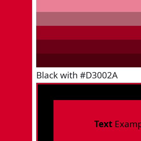
Black with #D3002A
Text
Examp