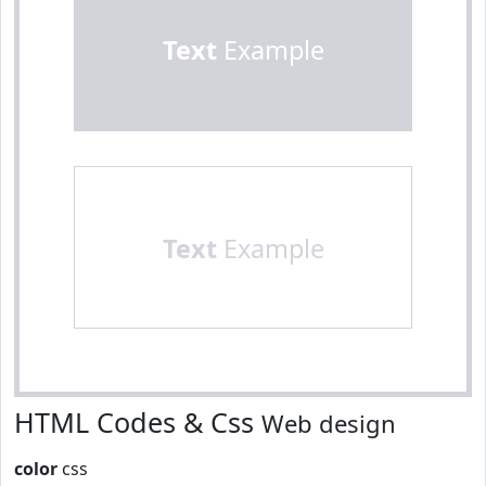
Text
Example
Text
Example
HTML Codes & Css
Web design
color
css