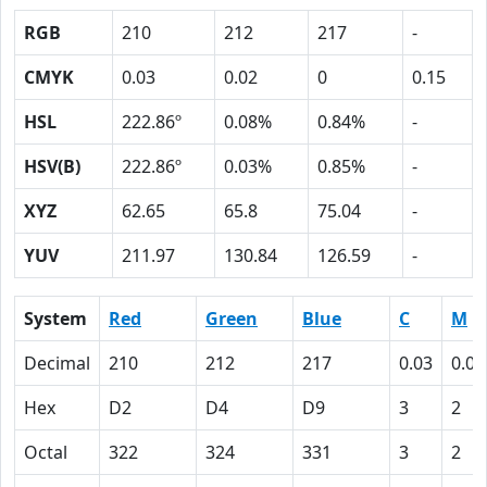
RGB
210
212
217
-
CMYK
0.03
0.02
0
0.15
HSL
222.86º
0.08%
0.84%
-
HSV(B)
222.86º
0.03%
0.85%
-
XYZ
62.65
65.8
75.04
-
YUV
211.97
130.84
126.59
-
System
Red
Green
Blue
C
M
Decimal
210
212
217
0.03
0.02
Hex
D2
D4
D9
3
2
Octal
322
324
331
3
2