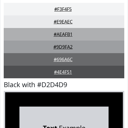
#F3F4F5
#E9EAEC
#AEAFB1
#9D9FA2
#696A6C
#4E4F51
Black with #D2D4D9