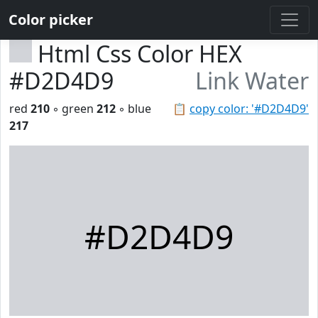
Color picker
Html Css Color HEX
#D2D4D9
Link Water
red
210
◦ green
212
◦ blue
📋
copy color: '#D2D4D9'
217
#D2D4D9