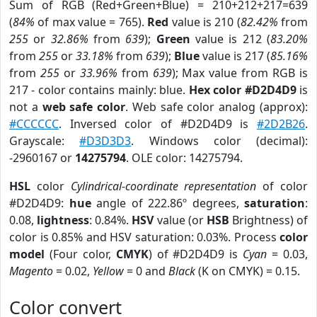
Sum of RGB (Red+Green+Blue) = 210+212+217=639
(
84%
of max value = 765).
Red
value is 210 (
82.42%
from
255
or
32.86%
from
639
);
Green
value is 212 (
83.20%
from
255
or
33.18%
from
639
);
Blue
value is 217 (
85.16%
from
255
or
33.96%
from
639
); Max value from RGB is
217 - color contains mainly: blue.
Hex color #D2D4D9
is
not a
web safe color
. Web safe color analog (approx):
#CCCCCC
. Inversed color of #D2D4D9 is
#2D2B26
.
Grayscale:
#D3D3D3
. Windows color (decimal):
-2960167 or
14275794
. OLE color: 14275794.
HSL
color
Cylindrical-coordinate representation
of color
#D2D4D9:
hue
angle of 222.86º degrees,
saturation
:
0.08,
lightness
: 0.84%.
HSV
value (or
HSB
Brightness) of
color is 0.85% and HSV saturation: 0.03%. Process
color
model
(Four color,
CMYK
) of #D2D4D9 is
Cyan
= 0.03,
Magento
= 0.02,
Yellow
= 0 and
Black
(K on CMYK) = 0.15.
Color convert