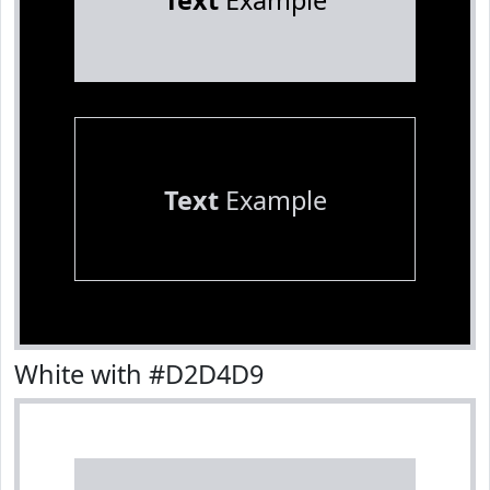
Text
Example
Text
Example
White with #D2D4D9