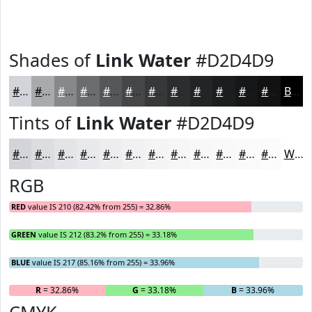
Shades of
Link Water
#D2D4D9
#D2D4D9
#A8AAAE
#86888B
#6B6D6F
#565759
#454647
#373839
#2C2D2E
#232425
#1C1D1E
#161718
#121213
Black
Tints of
Link Water
#D2D4D9
#D2D4D9
#DBDDE1
#E2E4E7
#E8E9EC
#EDEDF0
#F1F1F3
#F4F4F5
#F6F6F7
#F8F8F9
#F9F9FA
#FAFAFB
#FBFBFC
White
RGB
RED
value IS 210 (82.42% from 255) = 32.86%
GREEN
value IS 212 (83.2% from 255) = 33.18%
BLUE
value IS 217 (85.16% from 255) = 33.96%
R
= 32.86%
G
= 33.18%
B
= 33.96%