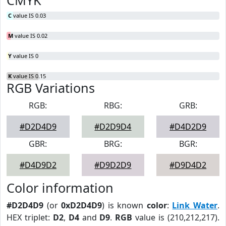
CMYK
C
value IS 0.03
M
value IS 0.02
Y
value IS 0
K
value IS 0.15
RGB Variations
RGB:
RBG:
GRB:
#D2D4D9
#D2D9D4
#D4D2D9
GBR:
BRG:
BGR:
#D4D9D2
#D9D2D9
#D9D4D2
Color information
#D2D4D9
(or
0xD2D4D9
) is known
color
:
Link Water
.
HEX triplet:
D2
,
D4
and
D9
.
RGB
value is (210,212,217).