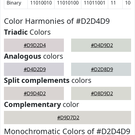
Binary
11010010
11010100
11011001
11
10
Color Harmonies of #D2D4D9
Triadic
Colors
#D9D2D4
#D4D9D2
Analogous
colors
#D4D2D9
#D2D8D9
Split complements
colors
#D9D4D2
#D8D9D2
Complementary
color
#D9D7D2
Monochromatic Colors of #D2D4D9