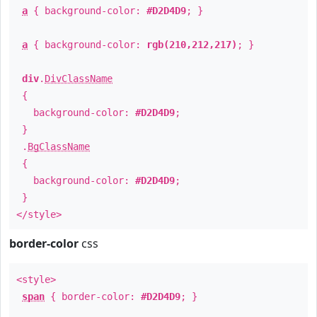
a
{ background-color:
#D2D4D9
; }
a
{ background-color:
rgb(210,212,217)
; }
div
.
DivClassName
{
background-color:
#D2D4D9
;
}
.
BgClassName
{
background-color:
#D2D4D9
;
}
</style>
border-color
css
<style>
span
{ border-color:
#D2D4D9
; }