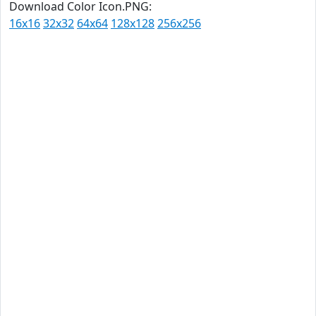
Download Color Icon.PNG:
16x16
32x32
64x64
128x128
256x256