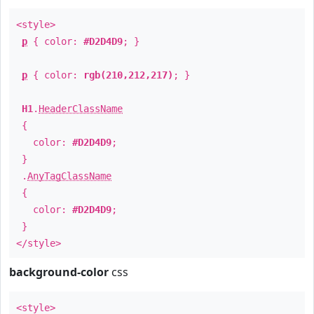
<style>
p
{ color:
#D2D4D9
; }
p
{ color:
rgb(210,212,217)
; }
H1
.
HeaderClassName
{
color:
#D2D4D9
;
}
.
AnyTagClassName
{
color:
#D2D4D9
;
}
</style>
background-color
css
<style>