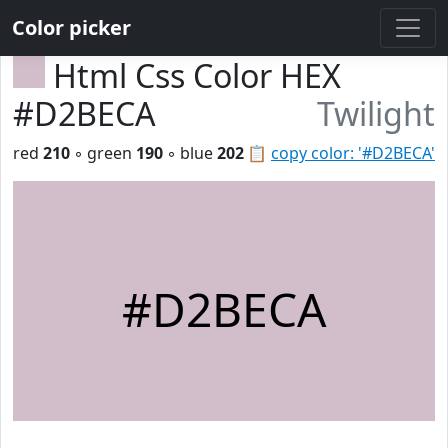
Color picker
Html Css Color HEX
#D2BECA
Twilight
red
210
◦ green
190
◦ blue
202
📋
copy color: '#D2BECA'
#D2BECA