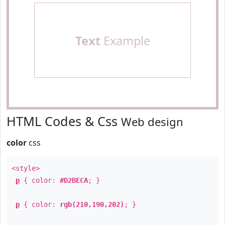
Text
Example
HTML Codes & Css
Web design
color
css
<style>
p
{ color:
#D2BECA
; }
p
{ color:
rgb(210,190,202)
; }