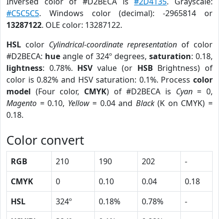
Inversed color of #D2BECA is
#2D4135
. Grayscale:
#C5C5C5
. Windows color (decimal): -2965814 or
13287122
. OLE color: 13287122.
HSL
color
Cylindrical-coordinate representation
of color
#D2BECA:
hue
angle of 324º degrees,
saturation
: 0.18,
lightness
: 0.78%.
HSV
value (or
HSB
Brightness) of
color is 0.82% and HSV saturation: 0.1%. Process
color
model
(Four color,
CMYK
) of #D2BECA is
Cyan
= 0,
Magento
= 0.10,
Yellow
= 0.04 and
Black
(K on CMYK) =
0.18.
Color convert
RGB
210
190
202
-
CMYK
0
0.10
0.04
0.18
HSL
324º
0.18%
0.78%
-