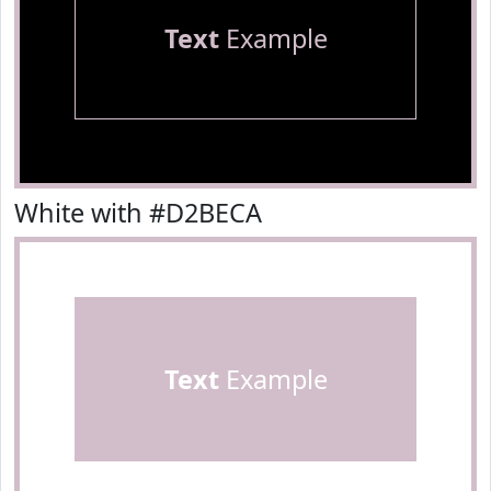
Text
Example
White with #D2BECA
Text
Example