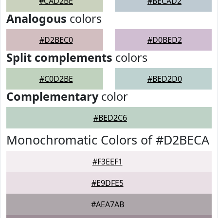
#CAD2BE
#BECAD2
Analogous
colors
#D2BEC0
#D0BED2
Split complements
colors
#C0D2BE
#BED2D0
Complementary
color
#BED2C6
Monochromatic Colors of #D2BECA
#F3EEF1
#E9DFE5
#AEA7AB