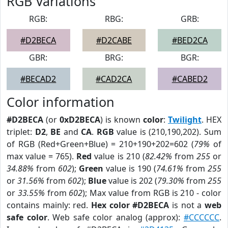
RGB Variations
RGB:
RBG:
GRB:
#D2BECA
#D2CABE
#BED2CA
GBR:
BRG:
BGR:
#BECAD2
#CAD2CA
#CABED2
Color information
#D2BECA
(or
0xD2BECA
) is known
color
:
Twilight
. HEX
triplet:
D2
,
BE
and
CA
.
RGB
value is (210,190,202). Sum
of RGB (Red+Green+Blue) = 210+190+202=602 (
79%
of
max value = 765).
Red
value is 210 (
82.42%
from
255
or
34.88%
from
602
);
Green
value is 190 (
74.61%
from
255
or
31.56%
from
602
);
Blue
value is 202 (
79.30%
from
255
or
33.55%
from
602
); Max value from RGB is 210 - color
contains mainly: red.
Hex color #D2BECA
is not a
web
safe color
. Web safe color analog (approx):
#CCCCCC
.