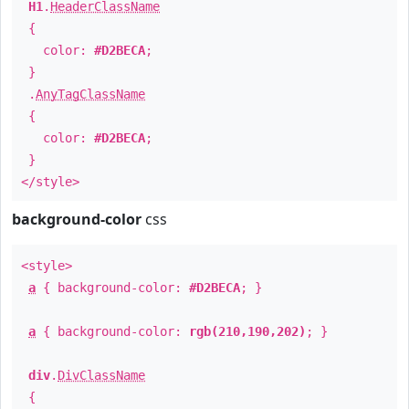
H1
.
HeaderClassName
{
color:
#D2BECA
;
}
.
AnyTagClassName
{
color:
#D2BECA
;
}
</style>
background-color
css
<style>
a
{ background-color:
#D2BECA
; }
a
{ background-color:
rgb(210,190,202)
; }
div
.
DivClassName
{