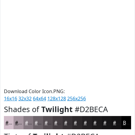
Download Color Icon.PNG:
16x16
32x32
64x64
128x128
256x256
Shades of
Twilight
#D2BECA
#D2BECA
#A898A2
#867A82
#6B6268
#564E53
#453E42
#373235
#2C282A
#232022
#1C1A1B
#161516
#121112
Black