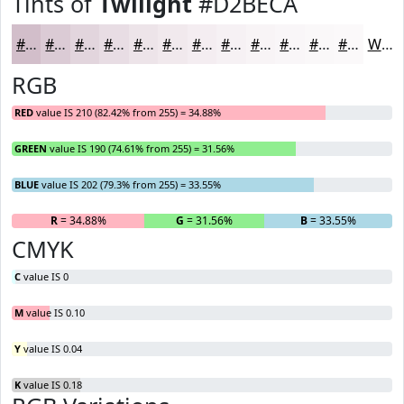
Tints of
Twilight
#D2BECA
#D2BECA
#DBCBD5
#E2D5DD
#E8DDE4
#EDE4E9
#F1E9ED
#F4EDF1
#F6F1F4
#F8F4F6
#F9F6F8
#FAF8F9
#FBF9FA
White
RGB
RED
value IS 210 (82.42% from 255) = 34.88%
GREEN
value IS 190 (74.61% from 255) = 31.56%
BLUE
value IS 202 (79.3% from 255) = 33.55%
R
= 34.88%
G
= 31.56%
B
= 33.55%
CMYK
C
value IS 0
M
value IS 0.10
Y
value IS 0.04
K
value IS 0.18