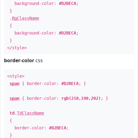
background-color:
#D2BECA
;
}
.
BgClassName
{
background-color:
#D2BECA
;
}
</style>
border-color
css
<style>
span
{ border-color:
#D2BECA
; }
span
{ border-color:
rgb(210,190,202)
; }
td
.
TdClassName
{
border-color:
#D2BECA
;
}