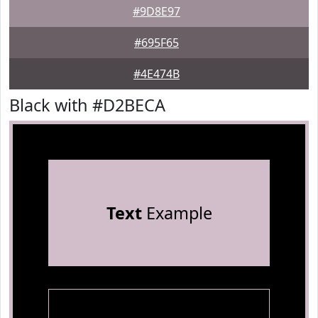
#9D8E97
#695F65
#4E474B
Black with #D2BECA
Text
Example