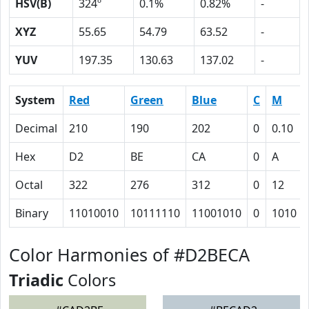
HSV(B)
324º
0.1%
0.82%
-
XYZ
55.65
54.79
63.52
-
YUV
197.35
130.63
137.02
-
System
Red
Green
Blue
C
M
Decimal
210
190
202
0
0.10
Hex
D2
BE
CA
0
A
Octal
322
276
312
0
12
Binary
11010010
10111110
11001010
0
1010
Color Harmonies of #D2BECA
Triadic
Colors