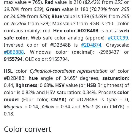
max value = 765).
Red
value is 210 (
82.42%
from
255
or
39.70%
from
529
);
Green
value is 180 (
70.70%
from
255
or
34.03%
from
529
);
Blue
value is 139 (
54.69%
from
255
or
26.28%
from
529
); Max value from RGB is 210 - color
contains mainly: red.
Hex color #D2B48B
is not a
web
safe color
. Web safe color analog (approx):
#CCCC99
.
Inversed color of #D2B48B is
#2D4B74
. Grayscale:
#B8B8B8
. Windows color (decimal): -2968437 or
9155794
. OLE color: 9155794.
HSL
color
Cylindrical-coordinate representation
of color
#D2B48B:
hue
angle of 34.65º degrees,
saturation
:
0.44,
lightness
: 0.68%.
HSV
value (or
HSB
Brightness) of
color is 0.82% and HSV saturation: 0.34%. Process
color
model
(Four color,
CMYK
) of #D2B48B is
Cyan
= 0,
Magento
= 0.14,
Yellow
= 0.34 and
Black
(K on CMYK) =
0.18.
Color convert