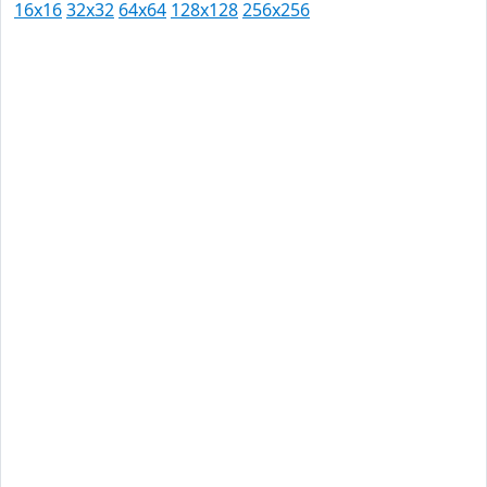
16x16
32x32
64x64
128x128
256x256