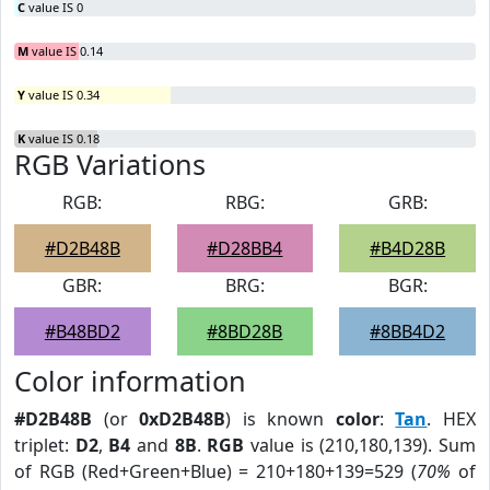
C
value IS 0
M
value IS 0.14
Y
value IS 0.34
K
value IS 0.18
RGB Variations
RGB:
RBG:
GRB:
#D2B48B
#D28BB4
#B4D28B
GBR:
BRG:
BGR:
#B48BD2
#8BD28B
#8BB4D2
Color information
#D2B48B
(or
0xD2B48B
) is known
color
:
Tan
. HEX
triplet:
D2
,
B4
and
8B
.
RGB
value is (210,180,139). Sum
of RGB (Red+Green+Blue) = 210+180+139=529 (
70%
of