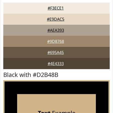
#F3ECE1
#E9DAC5
#AEA393
#9D8768
#695A45
#4E4333
Black with #D2B48B