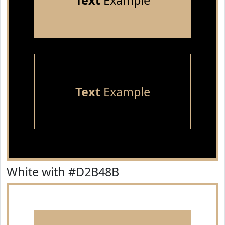
Text
Example
Text
Example
White with #D2B48B