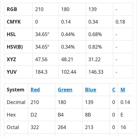
RGB
210
180
139
-
CMYK
0
0.14
0.34
0.18
HSL
34.65º
0.44%
0.68%
-
HSV(B)
34.65º
0.34%
0.82%
-
XYZ
47.56
48.21
31.22
-
YUV
184.3
102.44
146.33
-
System
Red
Green
Blue
C
M
Decimal
210
180
139
0
0.14
Hex
D2
B4
8B
0
E
Octal
322
264
213
0
16