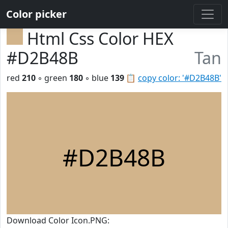
Color picker
Html Css Color HEX
#D2B48B
Tan
red
210
◦ green
180
◦ blue
139
📋
copy color: '#D2B48B'
#D2B48B
Download Color Icon.PNG: