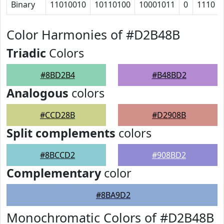
Binary
11010010
10110100
10001011
0
1110
Color Harmonies of #D2B48B
Triadic
Colors
#8BD2B4
#B48BD2
Analogous
colors
#CCD28B
#D2908B
Split complements
colors
#8BCCD2
#908BD2
Complementary
color
#8BA9D2
Monochromatic Colors of #D2B48B