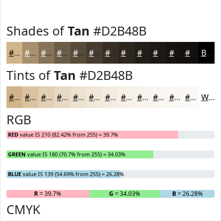
Shades of
Tan
#D2B48B
#D2B48B
#A8906F
#867359
#6B5C47
#564A39
#453B2E
#372F25
#2C261E
#231E18
#1C1813
#16130F
#120F0C
Black
Tints of
Tan
#D2B48B
#D2B48B
#DBC3A2
#E2CFB5
#E8D9C4
#EDE1D0
#F1E7D9
#F4ECE1
#F6F0E7
#F8F3EC
#F9F5F0
#FAF7F3
#FBF9F5
White
RGB
RED
value IS 210 (82.42% from 255) = 39.7%
GREEN
value IS 180 (70.7% from 255) = 34.03%
BLUE
value IS 139 (54.69% from 255) = 26.28%
R
= 39.7%
G
= 34.03%
B
= 26.28%
CMYK