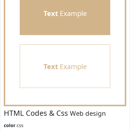
Text
Example
Text
Example
HTML Codes & Css
Web design
color
css