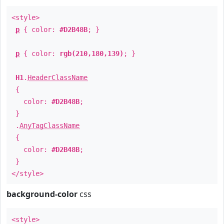
<style>
p
{ color:
#D2B48B
; }
p
{ color:
rgb(210,180,139)
; }
H1
.
HeaderClassName
{
color:
#D2B48B
;
}
.
AnyTagClassName
{
color:
#D2B48B
;
}
</style>
background-color
css
<style>