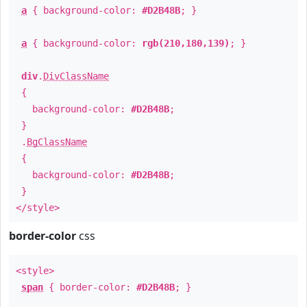
a
{ background-color:
#D2B48B
; }
a
{ background-color:
rgb(210,180,139)
; }
div
.
DivClassName
{
background-color:
#D2B48B
;
}
.
BgClassName
{
background-color:
#D2B48B
;
}
</style>
border-color
css
<style>
span
{ border-color:
#D2B48B
; }