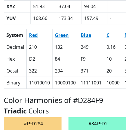
XYZ
51.93
37.04
94.04
-
YUV
168.66
173.34
157.49
-
System
Red
Green
Blue
C
M
Decimal
210
132
249
0.16
0.
Hex
D2
84
F9
10
2F
Octal
322
204
371
20
57
Binary
11010010
10000100
11111001
10000
10
Color Harmonies of #D284F9
Triadic
Colors
#F9D284
#84F9D2