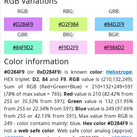
RGB Variations
RGB:
RBG:
GRB:
#D284F9
#D2F984
#84D2F9
GBR:
BRG:
BGR:
#84F9D2
#F9D2F9
#F984D2
Color information
#D284F9
(or
0xD284F9
) is known
color
:
Heliotrope
.
HEX triplet:
D2
,
84
and
F9
.
RGB
value is (210,132,249).
Sum of RGB (Red+Green+Blue) = 210+132+249=591
(
78%
of max value = 765).
Red
value is 210 (
82.42%
from
255
or
35.53%
from
591
);
Green
value is 132 (
51.95%
from
255
or
22.34%
from
591
);
Blue
value is 249 (
97.66%
from
255
or
42.13%
from
591
); Max value from RGB is
249 - color contains mainly: blue.
Hex color #D284F9
is
not a
web safe color
. Web safe color analog (approx):