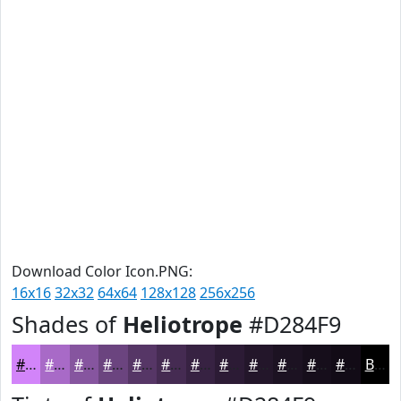
Download Color Icon.PNG:
16x16
32x32
64x64
128x128
256x256
Shades of
Heliotrope
#D284F9
#D284F9
#A86AC7
#86559F
#6B447F
#563666
#452B52
#372242
#2C1B35
#23162A
#1C1222
#160E1B
#120B16
Black