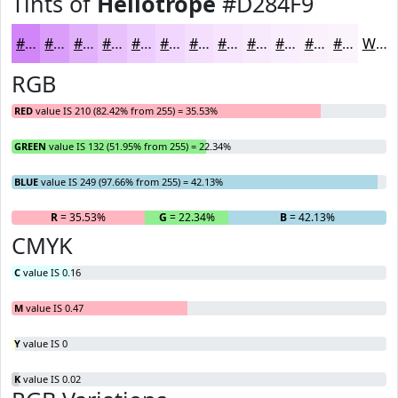
Tints of
Heliotrope
#D284F9
#D284F9
#DB9DFA
#E2B1FB
#E8C1FC
#EDCDFD
#F1D7FD
#F4DFFD
#F6E5FD
#F8EAFD
#F9EEFD
#FAF1FD
#FBF4FD
White
RGB
RED
value IS 210 (82.42% from 255) = 35.53%
GREEN
value IS 132 (51.95% from 255) = 22.34%
BLUE
value IS 249 (97.66% from 255) = 42.13%
R
= 35.53%
G
= 22.34%
B
= 42.13%
CMYK
C
value IS 0.16
M
value IS 0.47
Y
value IS 0
K
value IS 0.02