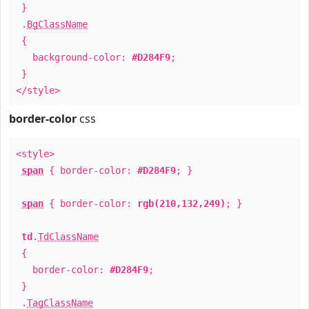
}
.
BgClassName
{
background-color:
#D284F9
;
}
</style>
border-color
css
<style>
span
{ border-color:
#D284F9
; }
span
{ border-color:
rgb(210,132,249)
; }
td
.
TdClassName
{
border-color:
#D284F9
;
}
.
TagClassName