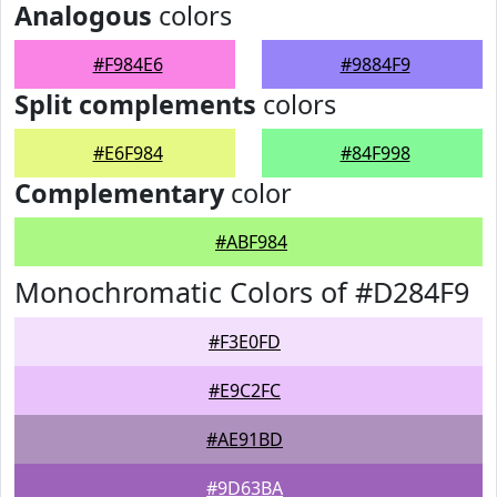
Analogous
colors
#F984E6
#9884F9
Split complements
colors
#E6F984
#84F998
Complementary
color
#ABF984
Monochromatic Colors of #D284F9
#F3E0FD
#E9C2FC
#AE91BD
#9D63BA