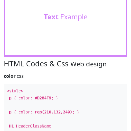
Text
Example
HTML Codes & Css
Web design
color
css
<style>
p
{ color:
#D284F9
; }
p
{ color:
rgb(210,132,249)
; }
H1
.
HeaderClassName