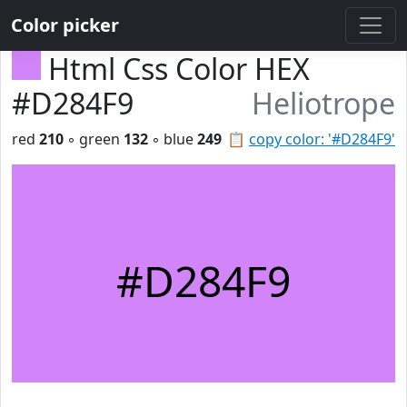
Color picker
Html Css Color HEX
#D284F9
Heliotrope
red
210
◦ green
132
◦ blue
249
📋
copy color: '#D284F9'
#D284F9