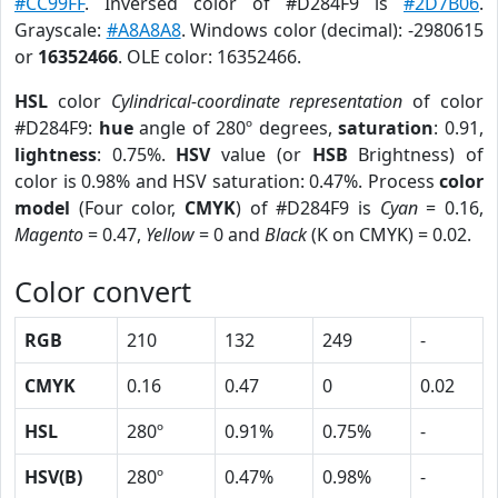
#CC99FF
. Inversed color of #D284F9 is
#2D7B06
.
Grayscale:
#A8A8A8
. Windows color (decimal): -2980615
or
16352466
. OLE color: 16352466.
HSL
color
Cylindrical-coordinate representation
of color
#D284F9:
hue
angle of 280º degrees,
saturation
: 0.91,
lightness
: 0.75%.
HSV
value (or
HSB
Brightness) of
color is 0.98% and HSV saturation: 0.47%. Process
color
model
(Four color,
CMYK
) of #D284F9 is
Cyan
= 0.16,
Magento
= 0.47,
Yellow
= 0 and
Black
(K on CMYK) = 0.02.
Color convert
RGB
210
132
249
-
CMYK
0.16
0.47
0
0.02
HSL
280º
0.91%
0.75%
-
HSV(B)
280º
0.47%
0.98%
-