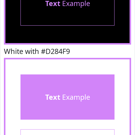
Text
Example
White with #D284F9
Text
Example