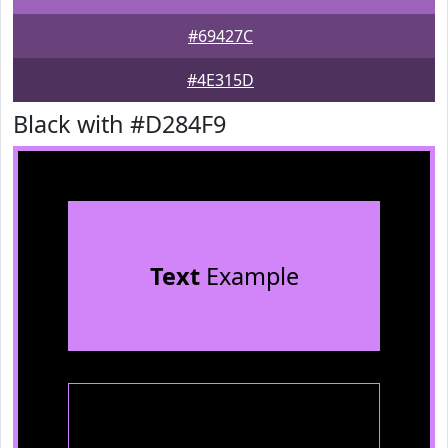
#69427C
#4E315D
Black with #D284F9
Text
Example