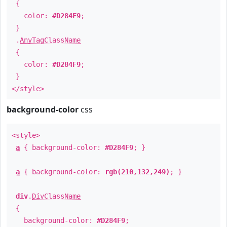
{
color:
#D284F9
;
}
.
AnyTagClassName
{
color:
#D284F9
;
}
</style>
background-color
css
<style>
a
{ background-color:
#D284F9
; }
a
{ background-color:
rgb(210,132,249)
; }
div
.
DivClassName
{
background-color:
#D284F9
;