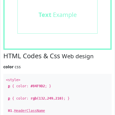
Text
Example
HTML Codes & Css
Web design
color
css
<style>
p
{ color:
#84F9D2
; }
p
{ color:
rgb(132,249,210)
; }
H1
.
HeaderClassName