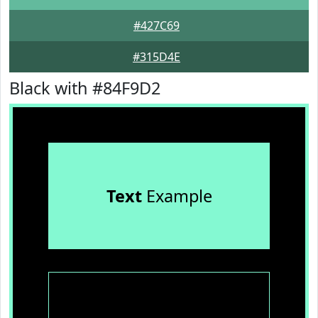
#427C69
#315D4E
Black with #84F9D2
Text
Example