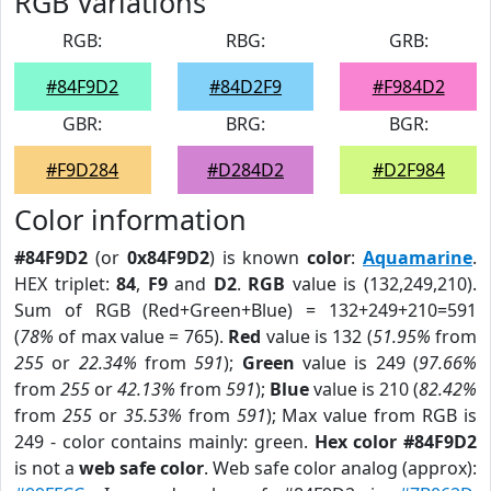
RGB Variations
RGB:
RBG:
GRB:
#84F9D2
#84D2F9
#F984D2
GBR:
BRG:
BGR:
#F9D284
#D284D2
#D2F984
Color information
#84F9D2
(or
0x84F9D2
) is known
color
:
Aquamarine
.
HEX triplet:
84
,
F9
and
D2
.
RGB
value is (132,249,210).
Sum of RGB (Red+Green+Blue) = 132+249+210=591
(
78%
of max value = 765).
Red
value is 132 (
51.95%
from
255
or
22.34%
from
591
);
Green
value is 249 (
97.66%
from
255
or
42.13%
from
591
);
Blue
value is 210 (
82.42%
from
255
or
35.53%
from
591
); Max value from RGB is
249 - color contains mainly: green.
Hex color #84F9D2
is not a
web safe color
. Web safe color analog (approx):