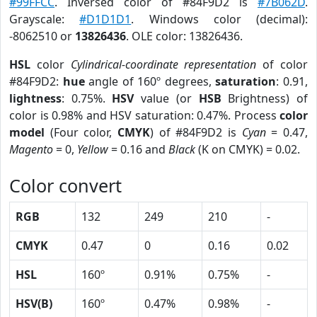
#99FFCC
. Inversed color of #84F9D2 is
#7B062D
.
Grayscale:
#D1D1D1
. Windows color (decimal):
-8062510 or
13826436
. OLE color: 13826436.
HSL
color
Cylindrical-coordinate representation
of color
#84F9D2:
hue
angle of 160º degrees,
saturation
: 0.91,
lightness
: 0.75%.
HSV
value (or
HSB
Brightness) of
color is 0.98% and HSV saturation: 0.47%. Process
color
model
(Four color,
CMYK
) of #84F9D2 is
Cyan
= 0.47,
Magento
= 0,
Yellow
= 0.16 and
Black
(K on CMYK) = 0.02.
Color convert
RGB
132
249
210
-
CMYK
0.47
0
0.16
0.02
HSL
160º
0.91%
0.75%
-
HSV(B)
160º
0.47%
0.98%
-