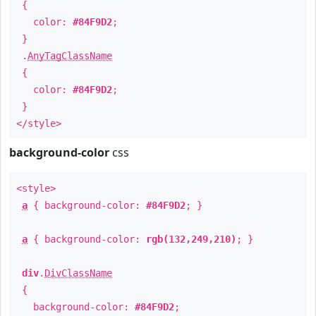
{
color:
#84F9D2
;
}
.
AnyTagClassName
{
color:
#84F9D2
;
}
</style>
background-color
css
<style>
a
{ background-color:
#84F9D2
; }
a
{ background-color:
rgb(132,249,210)
; }
div
.
DivClassName
{
background-color:
#84F9D2
;