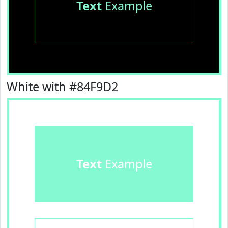
Text
Example
White with #84F9D2
Text
Example