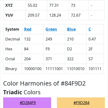
XYZ
55.02
77.31
73
-
YUV
209.57
128.24
72.67
-
System
Red
Green
Blue
C
Decimal
132
249
210
0.47
0
Hex
84
F9
D2
2F
0
Octal
204
371
322
57
0
Binary
10000100
11111001
11010010
101111
0
Color Harmonies of #84F9D2
Triadic
Colors
#D284F9
#F9D284