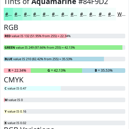
Tints of
Aquamarine
#84F9D2
#84F9D2
#9DFADB
#B1FBE2
#C1FCE8
#CDFDED
#D7FDF1
#DFFDF4
#E5FDF6
#EAFDF8
#EEFDF9
#F1FDFA
#F4FDFB
White
RGB
RED
value IS 132 (51.95% from 255) = 22.34%
GREEN
value IS 249 (97.66% from 255) = 42.13%
BLUE
value IS 210 (82.42% from 255) = 35.53%
R
= 22.34%
G
= 42.13%
B
= 35.53%
CMYK
C
value IS 0.47
M
value IS 0
Y
value IS 0.16
K
value IS 0.02