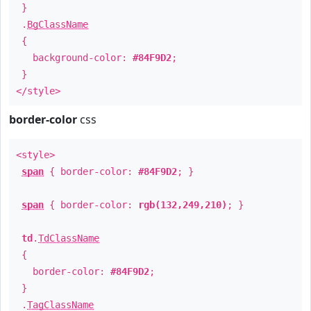
}
.
BgClassName
{
background-color:
#84F9D2
;
}
</style>
border-color
css
<style>
span
{ border-color:
#84F9D2
; }
span
{ border-color:
rgb(132,249,210)
; }
td
.
TdClassName
{
border-color:
#84F9D2
;
}
.
TagClassName