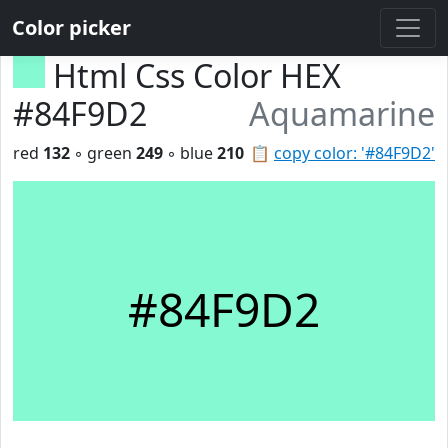
Color picker
Html Css Color HEX
#84F9D2
Aquamarine
red
132
◦ green
249
◦ blue
210
📋
copy color: '#84F9D2'
#84F9D2