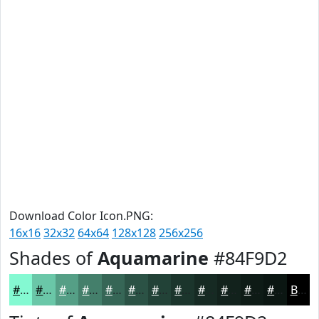
Download Color Icon.PNG:
16x16
32x32
64x64
128x128
256x256
Shades of
Aquamarine
#84F9D2
#84F9D2
#6AC7A8
#559F86
#447F6B
#366656
#2B5245
#224237
#1B352C
#162A23
#12221C
#0E1B16
#0B1612
Black