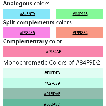
Analogous
colors
#84E6F9
#84F998
Split complements
colors
#F984E6
#F99884
Complementary
color
#F984AB
Monochromatic Colors of #84F9D2
#E0FDF3
#C2FCE9
#91BDAE
#63BA9D