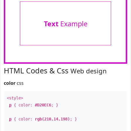
Text
Example
HTML Codes & Css
Web design
color
css
<style>
p
{ color:
#D20EC6
; }
p
{ color:
rgb(210,14,198)
; }