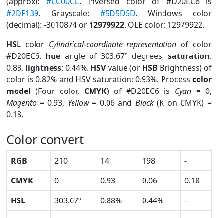
(approx):
#CC00CC
. Inversed color of #D20EC6 is
#2DF139
. Grayscale:
#5D5D5D
. Windows color
(decimal): -3010874 or
12979922
. OLE color: 12979922.
HSL
color
Cylindrical-coordinate representation
of color
#D20EC6:
hue
angle of 303.67º degrees,
saturation
:
0.88,
lightness
: 0.44%.
HSV
value (or
HSB
Brightness) of
color is 0.82% and HSV saturation: 0.93%. Process
color
model
(Four color,
CMYK
) of #D20EC6 is
Cyan
= 0,
Magento
= 0.93,
Yellow
= 0.06 and
Black
(K on CMYK) =
0.18.
Color convert
RGB
210
14
198
-
CMYK
0
0.93
0.06
0.18
HSL
303.67º
0.88%
0.44%
-