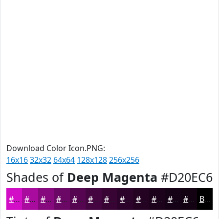
Download Color Icon.PNG:
16x16
32x32
64x64
128x128
256x256
Shades of
Deep Magenta
#D20EC6
#D20EC6
#A80B9E
#86097E
#6B0765
#560651
#450541
#370434
#2C032A
#230222
#1C021B
#160216
#120212
Black