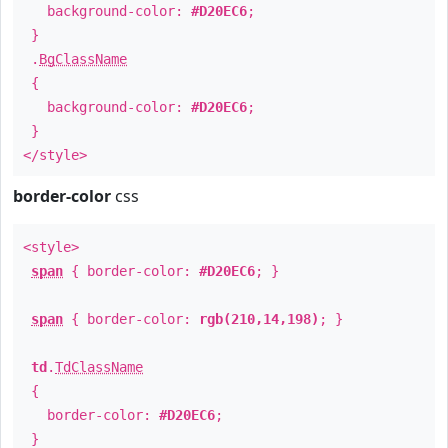
background-color:
#D20EC6
;
}
.
BgClassName
{
background-color:
#D20EC6
;
}
</style>
border-color
css
<style>
span
{ border-color:
#D20EC6
; }
span
{ border-color:
rgb(210,14,198)
; }
td
.
TdClassName
{
border-color:
#D20EC6
;
}