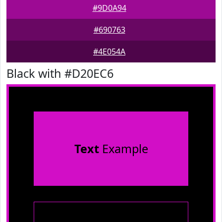
#9D0A94
#690763
#4E054A
Black with #D20EC6
Text
Example