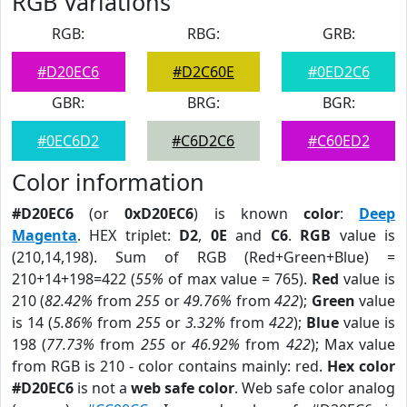
RGB Variations
RGB:
RBG:
GRB:
#D20EC6
#D2C60E
#0ED2C6
GBR:
BRG:
BGR:
#0EC6D2
#C6D2C6
#C60ED2
Color information
#D20EC6
(or
0xD20EC6
) is known
color
:
Deep
Magenta
. HEX triplet:
D2
,
0E
and
C6
.
RGB
value is
(210,14,198). Sum of RGB (Red+Green+Blue) =
210+14+198=422 (
55%
of max value = 765).
Red
value is
210 (
82.42%
from
255
or
49.76%
from
422
);
Green
value
is 14 (
5.86%
from
255
or
3.32%
from
422
);
Blue
value is
198 (
77.73%
from
255
or
46.92%
from
422
); Max value
from RGB is 210 - color contains mainly: red.
Hex color
#D20EC6
is not a
web safe color
. Web safe color analog