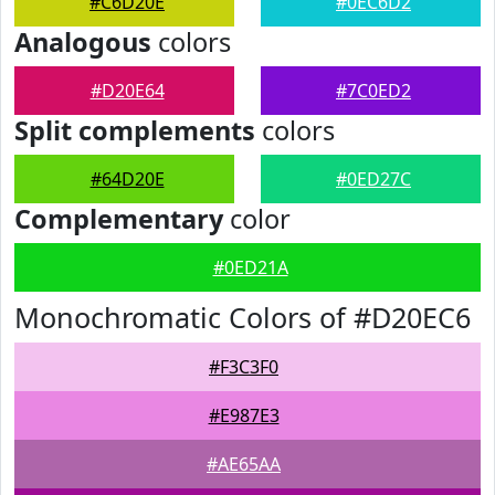
#C6D20E
#0EC6D2
Analogous
colors
#D20E64
#7C0ED2
Split complements
colors
#64D20E
#0ED27C
Complementary
color
#0ED21A
Monochromatic Colors of #D20EC6
#F3C3F0
#E987E3
#AE65AA