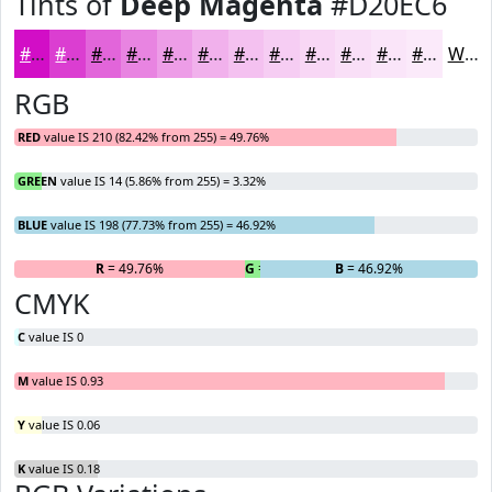
Tints of
Deep Magenta
#D20EC6
#D20EC6
#DB3ED1
#E265DA
#E884E1
#ED9DE7
#F1B1EC
#F4C1F0
#F6CDF3
#F8D7F5
#F9DFF7
#FAE5F9
#FBEAFA
White
RGB
RED
value IS 210 (82.42% from 255) = 49.76%
GREEN
value IS 14 (5.86% from 255) = 3.32%
BLUE
value IS 198 (77.73% from 255) = 46.92%
R
= 49.76%
G
= 3.32%
B
= 46.92%
CMYK
C
value IS 0
M
value IS 0.93
Y
value IS 0.06
K
value IS 0.18