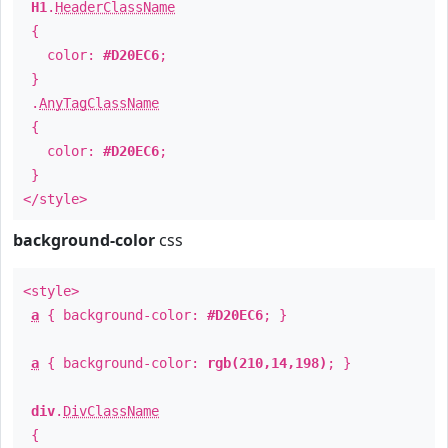
H1
.
HeaderClassName
{
color:
#D20EC6
;
}
.
AnyTagClassName
{
color:
#D20EC6
;
}
</style>
background-color
css
<style>
a
{ background-color:
#D20EC6
; }
a
{ background-color:
rgb(210,14,198)
; }
div
.
DivClassName
{