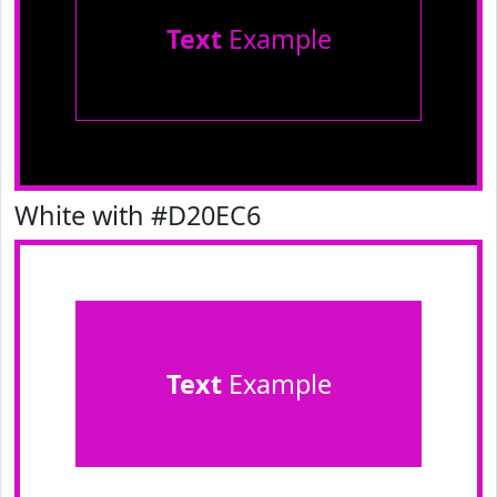
Text
Example
White with #D20EC6
Text
Example