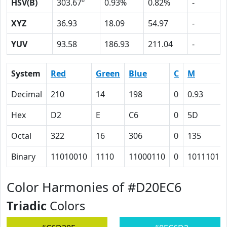
HSV(B)
303.67º
0.93%
0.82%
-
XYZ
36.93
18.09
54.97
-
YUV
93.58
186.93
211.04
-
System
Red
Green
Blue
C
M
Decimal
210
14
198
0
0.93
Hex
D2
E
C6
0
5D
Octal
322
16
306
0
135
Binary
11010010
1110
11000110
0
1011101
Color Harmonies of #D20EC6
Triadic
Colors