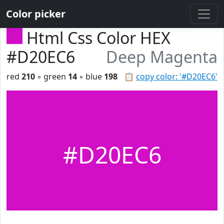
Color picker
Html Css Color HEX
#D20EC6
Deep Magenta
red
210
◦ green
14
◦ blue
198
📋
copy color: '#D20EC6'
#D20EC6