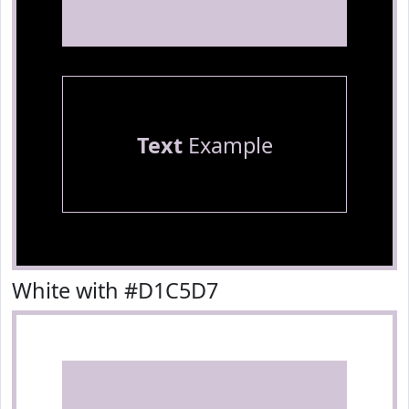
Text
Example
White with #D1C5D7