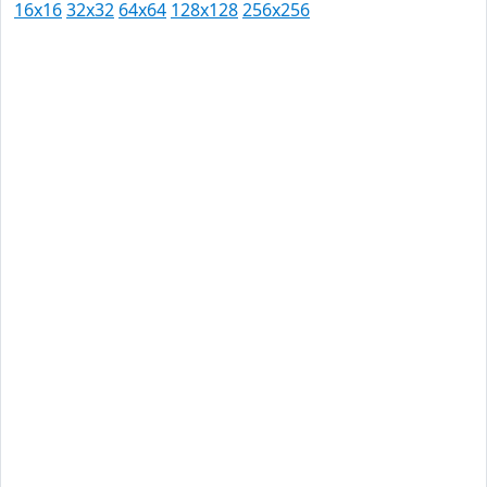
16x16
32x32
64x64
128x128
256x256