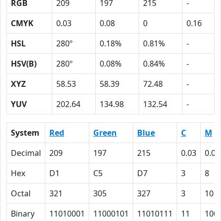
RGB
209
197
215
-
CMYK
0.03
0.08
0
0.16
HSL
280º
0.18%
0.81%
-
HSV(B)
280º
0.08%
0.84%
-
XYZ
58.53
58.39
72.48
-
YUV
202.64
134.98
132.54
-
System
Red
Green
Blue
C
M
Decimal
209
197
215
0.03
0.08
Hex
D1
C5
D7
3
8
Octal
321
305
327
3
10
Binary
11010001
11000101
11010111
11
100