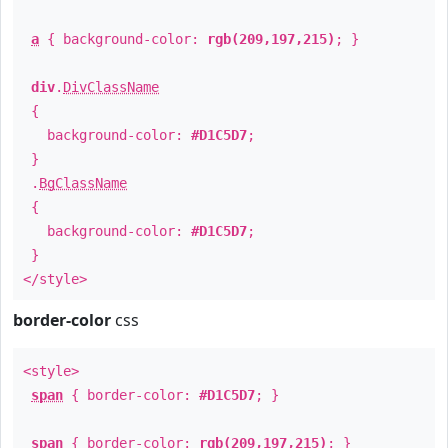
a
{ background-color:
rgb(209,197,215)
; }
div
.
DivClassName
{
background-color:
#D1C5D7
;
}
.
BgClassName
{
background-color:
#D1C5D7
;
}
</style>
border-color
css
<style>
span
{ border-color:
#D1C5D7
; }
span
{ border-color:
rgb(209,197,215)
; }