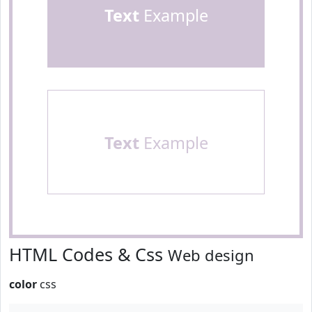
Text
Example
Text
Example
HTML Codes & Css
Web design
color
css