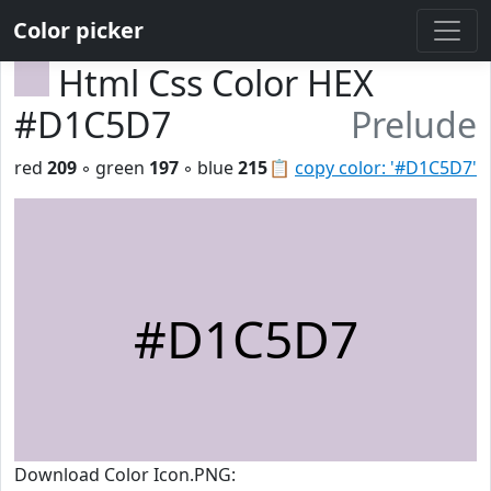
Color picker
Html Css Color HEX
#D1C5D7
Prelude
red
209
◦ green
197
◦ blue
215
📋
copy color: '#D1C5D7'
#D1C5D7
Download Color Icon.PNG: