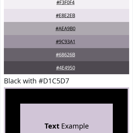
#F3F0F4
#E8E2EB
#AEA9B0
#9C93A1
#68626B
#4E4950
Black with #D1C5D7
Text
Example