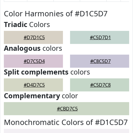
Color Harmonies of #D1C5D7
Triadic
Colors
#D7D1C5
#C5D7D1
Analogous
colors
#D7C5D4
#C8C5D7
Split complements
colors
#D4D7C5
#C5D7C8
Complementary
color
#CBD7C5
Monochromatic Colors of #D1C5D7