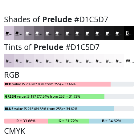
Shades of
Prelude
#D1C5D7
#D1C5D7
#A79EAC
#867E8A
#6B656E
#565158
#454146
#373438
#2C2A2D
#232224
#1C1B1D
#161617
#121212
Black
Tints of
Prelude
#D1C5D7
#D1C5D7
#DAD1DF
#E1DAE5
#E7E1EA
#ECE7EE
#F0ECF1
#F3F0F4
#F5F3F6
#F7F5F8
#F9F7F9
#FAF9FA
#FBFAFB
White
RGB
RED
value IS 209 (82.03% from 255) = 33.66%
GREEN
value IS 197 (77.34% from 255) = 31.72%
BLUE
value IS 215 (84.38% from 255) = 34.62%
R
= 33.66%
G
= 31.72%
B
= 34.62%
CMYK