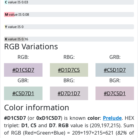
C
value IS 0.03
M
value IS 0.08
Y
value IS 0
K
value IS 0.16
RGB Variations
RGB:
RBG:
GRB:
#D1C5D7
#D1D7C5
#C5D1D7
GBR:
BRG:
BGR:
#C5D7D1
#D7D1D7
#D7C5D1
Color information
#D1C5D7
(or
0xD1C5D7
) is known
color
:
Prelude
. HEX
triplet:
D1
,
C5
and
D7
.
RGB
value is (209,197,215). Sum
of RGB (Red+Green+Blue) = 209+197+215=621 (
82%
of