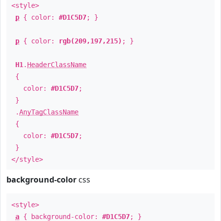
<style>
p
{ color:
#D1C5D7
; }
p
{ color:
rgb(209,197,215)
; }
H1
.
HeaderClassName
{
color:
#D1C5D7
;
}
.
AnyTagClassName
{
color:
#D1C5D7
;
}
</style>
background-color
css
<style>
a
{ background-color:
#D1C5D7
; }