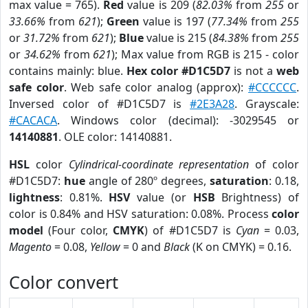
max value = 765).
Red
value is 209 (
82.03%
from
255
or
33.66%
from
621
);
Green
value is 197 (
77.34%
from
255
or
31.72%
from
621
);
Blue
value is 215 (
84.38%
from
255
or
34.62%
from
621
); Max value from RGB is 215 - color
contains mainly: blue.
Hex color #D1C5D7
is not a
web
safe color
. Web safe color analog (approx):
#CCCCCC
.
Inversed color of #D1C5D7 is
#2E3A28
. Grayscale:
#CACACA
. Windows color (decimal): -3029545 or
14140881
. OLE color: 14140881.
HSL
color
Cylindrical-coordinate representation
of color
#D1C5D7:
hue
angle of 280º degrees,
saturation
: 0.18,
lightness
: 0.81%.
HSV
value (or
HSB
Brightness) of
color is 0.84% and HSV saturation: 0.08%. Process
color
model
(Four color,
CMYK
) of #D1C5D7 is
Cyan
= 0.03,
Magento
= 0.08,
Yellow
= 0 and
Black
(K on CMYK) = 0.16.
Color convert