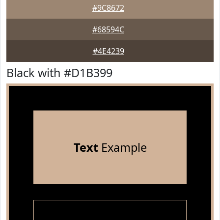
#9C8672
#68594C
#4E4239
Black with #D1B399
Text
Example