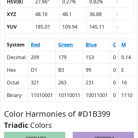
HSV(B)
27.86º
0.27%
0.82%
-
XYZ
48.16
48.1
36.88
-
YUV
185.01
109.94
145.11
-
System
Red
Green
Blue
C
M
Decimal
209
179
153
0
0.14
Hex
D1
B3
99
0
E
Octal
321
263
231
0
16
Binary
11010001
10110011
10011001
0
1110
Color Harmonies of #D1B399
Triadic
Colors