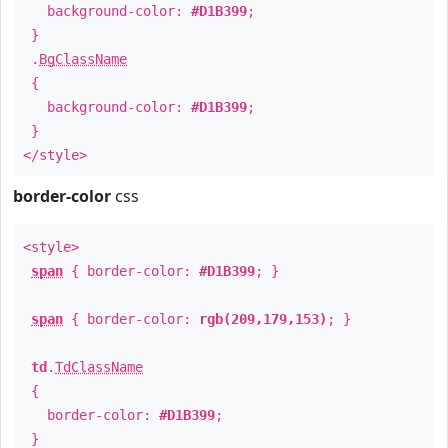
background-color:
#D1B399
;
}
.
BgClassName
{
background-color:
#D1B399
;
}
</style>
border-color
css
<style>
span
{ border-color:
#D1B399
; }
span
{ border-color:
rgb(209,179,153)
; }
td
.
TdClassName
{
border-color:
#D1B399
;
}