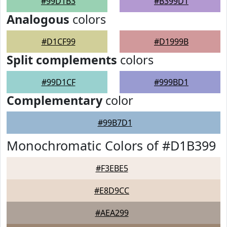
#99D1B3
#B399D1
Analogous
colors
#D1CF99
#D1999B
Split complements
colors
#99D1CF
#999BD1
Complementary
color
#99B7D1
Monochromatic Colors of #D1B399
#F3EBE5
#E8D9CC
#AEA299