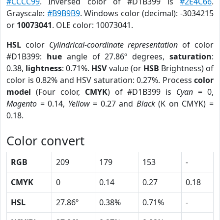
#CCCC99
. Inversed color of #D1B399 is
#2E4C66
.
Grayscale:
#B9B9B9
. Windows color (decimal): -3034215
or
10073041
. OLE color: 10073041.
HSL
color
Cylindrical-coordinate representation
of color
#D1B399:
hue
angle of 27.86º degrees,
saturation
:
0.38,
lightness
: 0.71%.
HSV
value (or
HSB
Brightness) of
color is 0.82% and HSV saturation: 0.27%. Process
color
model
(Four color,
CMYK
) of #D1B399 is
Cyan
= 0,
Magento
= 0.14,
Yellow
= 0.27 and
Black
(K on CMYK) =
0.18.
Color convert
RGB
209
179
153
-
CMYK
0
0.14
0.27
0.18
HSL
27.86º
0.38%
0.71%
-