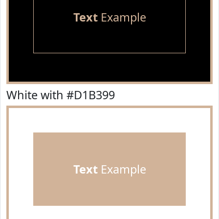
Text
Example
White with #D1B399
Text
Example