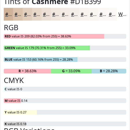
Tints of
Cashmere
#D1B399
#D1B399
#DAC2AD
#E1CEBD
#E7D8CA
#ECE0D5
#F0E6DD
#F3EBE4
#F5EFE9
#F7F2ED
#F9F5F1
#FAF7F4
#FBF9F6
White
RGB
RED
value IS 209 (82.03% from 255) = 38.63%
GREEN
value IS 179 (70.31% from 255) = 33.09%
BLUE
value IS 153 (60.16% from 255) = 28.28%
R
= 38.63%
G
= 33.09%
B
= 28.28%
CMYK
C
value IS 0
M
value IS 0.14
Y
value IS 0.27
K
value IS 0.18