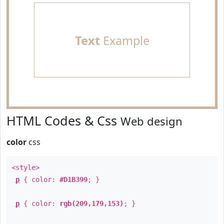
Text
Example
HTML Codes & Css
Web design
color
css
<style>
p
{ color:
#D1B399
; }
p
{ color:
rgb(209,179,153)
; }