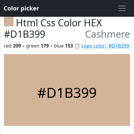
Color picker
Html Css Color HEX
#D1B399
Cashmere
red
209
◦ green
179
◦ blue
153
📋
copy color: '#D1B399'
#D1B399