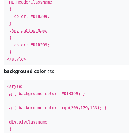
H1
.
HeaderClassName
{
color:
#D1B399
;
}
.
AnyTagClassName
{
color:
#D1B399
;
}
</style>
background-color
css
<style>
a
{ background-color:
#D1B399
; }
a
{ background-color:
rgb(209,179,153)
; }
div
.
DivClassName
{