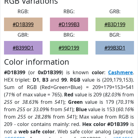
RGB Variations
RGB:
RBG:
GRB:
#D1B399
#D199B3
#B3D199
GBR:
BRG:
BGR:
#B399D1
#99D199
#99B3D1
Color information
#D1B399
(or
0xD1B399
) is known
color
:
Cashmere
.
HEX triplet:
D1
,
B3
and
99
.
RGB
value is (209,179,153).
Sum of RGB (Red+Green+Blue) = 209+179+153=541
(
71%
of max value = 765).
Red
value is 209 (
82.03%
from
255
or
38.63%
from
541
);
Green
value is 179 (
70.31%
from
255
or
33.09%
from
541
);
Blue
value is 153 (
60.16%
from
255
or
28.28%
from
541
); Max value from RGB is
209 - color contains mainly: red.
Hex color #D1B399
is
not a
web safe color
. Web safe color analog (approx):