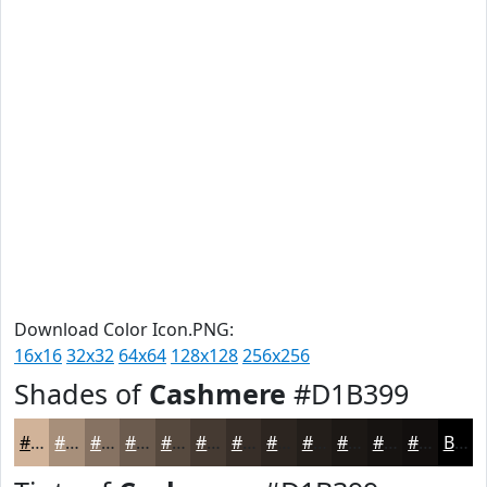
Download Color Icon.PNG:
16x16
32x32
64x64
128x128
256x256
Shades of
Cashmere
#D1B399
#D1B399
#A78F7A
#867262
#6B5B4E
#56493E
#453A32
#372E28
#2C2520
#231E1A
#1C1815
#161311
#120F0E
Black