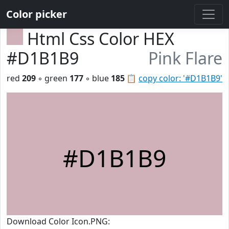
Color picker
Html Css Color HEX
#D1B1B9
Pink Flare
red
209
◦ green
177
◦ blue
185
📋
copy color: '#D1B1B9'
#D1B1B9
Download Color Icon.PNG: