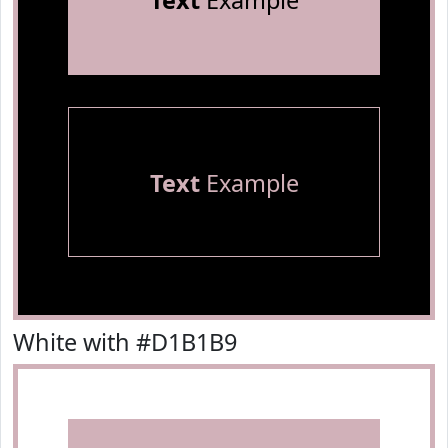
Text
Example
Text
Example
White with #D1B1B9