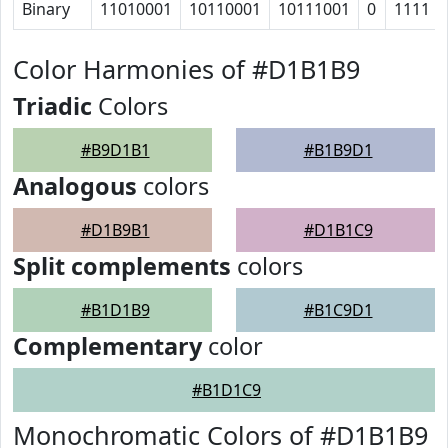
Binary
11010001
10110001
10111001
0
1111
Color Harmonies of #D1B1B9
Triadic
Colors
#B9D1B1
#B1B9D1
Analogous
colors
#D1B9B1
#D1B1C9
Split complements
colors
#B1D1B9
#B1C9D1
Complementary
color
#B1D1C9
Monochromatic Colors of #D1B1B9