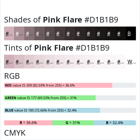
Shades of
Pink Flare
#D1B1B9
#D1B1B9
#A78E94
#867276
#6B5B5E
#56494B
#453A3C
#372E30
#2C2526
#231E1E
#1C1818
#161313
#120F0F
Black
Tints of
Pink Flare
#D1B1B9
#D1B1B9
#DAC1C7
#E1CDD2
#E7D7DB
#ECDFE2
#F0E5E8
#F3EAED
#F5EEF1
#F7F1F4
#F9F4F6
#FAF6F8
#FBF8F9
White
RGB
RED
value IS 209 (82.03% from 255) = 36.6%
GREEN
value IS 177 (69.53% from 255) = 31%
BLUE
value IS 185 (72.66% from 255) = 32.4%
R
= 36.6%
G
= 31%
B
= 32.4%
CMYK