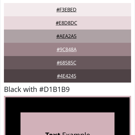
#F3EBED
#E8D8DC
#AEA2A5
#9C848A
#68585C
#4E4245
Black with #D1B1B9