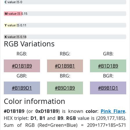
C
value IS 0
M
value IS 0.15
Y
value IS 0.11
K
value IS 0.18
RGB Variations
RGB:
RBG:
GRB:
#D1B1B9
#D1B9B1
#B1D1B9
GBR:
BRG:
BGR:
#B1B9D1
#B9D1B9
#B9B1D1
Color information
#D1B1B9
(or
0xD1B1B9
) is known
color
:
Pink Flare
.
HEX triplet:
D1
,
B1
and
B9
.
RGB
value is (209,177,185).
Sum of RGB (Red+Green+Blue) = 209+177+185=571