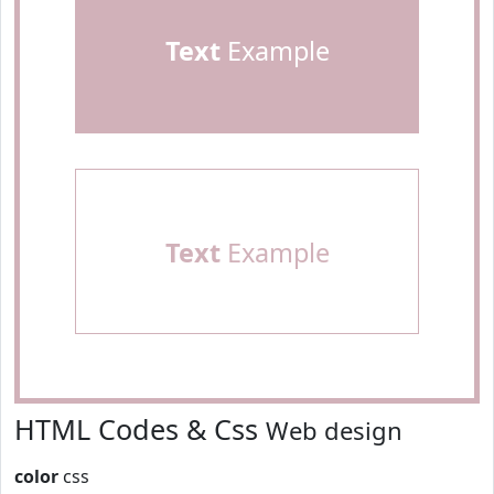
Text
Example
Text
Example
HTML Codes & Css
Web design
color
css