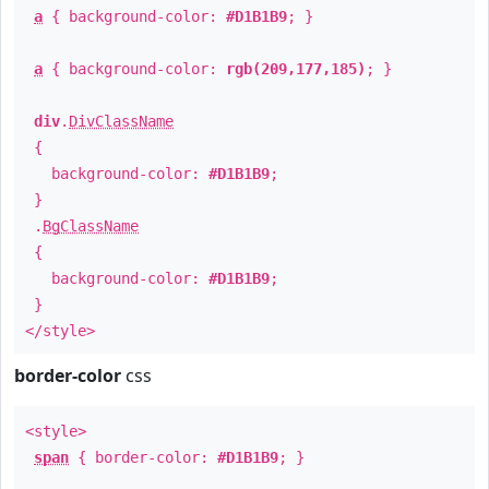
a
{ background-color:
#D1B1B9
; }
a
{ background-color:
rgb(209,177,185)
; }
div
.
DivClassName
{
background-color:
#D1B1B9
;
}
.
BgClassName
{
background-color:
#D1B1B9
;
}
</style>
border-color
css
<style>
span
{ border-color:
#D1B1B9
; }