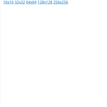
16x16
32x32
64x64
128x128
256x256