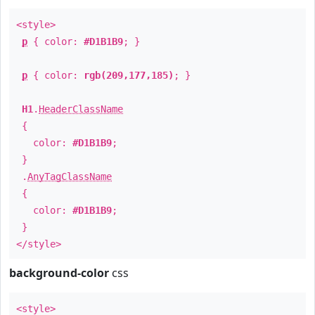
<style>
p
{ color:
#D1B1B9
; }
p
{ color:
rgb(209,177,185)
; }
H1
.
HeaderClassName
{
color:
#D1B1B9
;
}
.
AnyTagClassName
{
color:
#D1B1B9
;
}
</style>
background-color
css
<style>