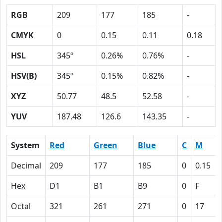
RGB
209
177
185
-
CMYK
0
0.15
0.11
0.18
HSL
345º
0.26%
0.76%
-
HSV(B)
345º
0.15%
0.82%
-
XYZ
50.77
48.5
52.58
-
YUV
187.48
126.6
143.35
-
System
Red
Green
Blue
C
M
Decimal
209
177
185
0
0.15
Hex
D1
B1
B9
0
F
Octal
321
261
271
0
17