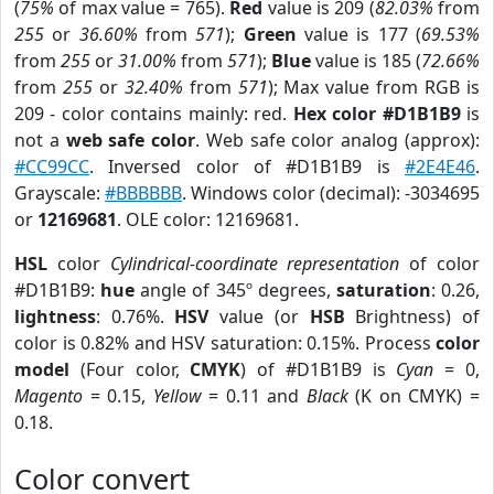
(
75%
of max value = 765).
Red
value is 209 (
82.03%
from
255
or
36.60%
from
571
);
Green
value is 177 (
69.53%
from
255
or
31.00%
from
571
);
Blue
value is 185 (
72.66%
from
255
or
32.40%
from
571
); Max value from RGB is
209 - color contains mainly: red.
Hex color #D1B1B9
is
not a
web safe color
. Web safe color analog (approx):
#CC99CC
. Inversed color of #D1B1B9 is
#2E4E46
.
Grayscale:
#BBBBBB
. Windows color (decimal): -3034695
or
12169681
. OLE color: 12169681.
HSL
color
Cylindrical-coordinate representation
of color
#D1B1B9:
hue
angle of 345º degrees,
saturation
: 0.26,
lightness
: 0.76%.
HSV
value (or
HSB
Brightness) of
color is 0.82% and HSV saturation: 0.15%. Process
color
model
(Four color,
CMYK
) of #D1B1B9 is
Cyan
= 0,
Magento
= 0.15,
Yellow
= 0.11 and
Black
(K on CMYK) =
0.18.
Color convert