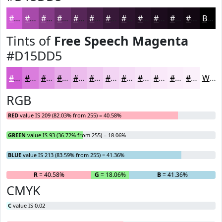
#D15DD5
#A74AAA
#863B88
#6B2F6D
#562657
#451E46
#371838
#2C132D
#230F24
#1C0C1D
#160A17
#120812
Black
Tints of
Free Speech Magenta
#D15DD5
#D15DD5
#DA7DDD
#E197E4
#E7ACE9
#ECBDED
#F0CAF1
#F3D5F4
#F5DDF6
#F7E4F8
#F9E9F9
#FAEDFA
#FBF1FB
White
RGB
RED
value IS 209 (82.03% from 255) = 40.58%
GREEN
value IS 93 (36.72% from 255) = 18.06%
BLUE
value IS 213 (83.59% from 255) = 41.36%
R
= 40.58%
G
= 18.06%
B
= 41.36%
CMYK
C
value IS 0.02