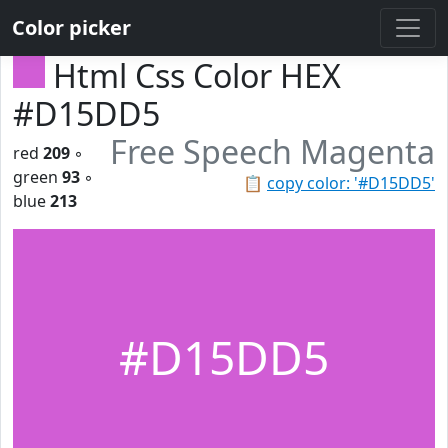
Color picker
Html Css Color HEX
#D15DD5
Free Speech Magenta
red
209
◦
green
93
◦
📋
copy color: '#D15DD5'
blue
213
#D15DD5