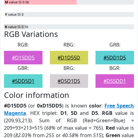
M
value IS 0.56
Y
value IS 0
K
value IS 0.16
RGB Variations
RGB:
RBG:
GRB:
#D15DD5
#D1D55D
#5DD1D5
GBR:
BRG:
BGR:
#5DD5D1
#D5D1D5
#D55DD1
Color information
#D15DD5
(or
0xD15DD5
) is known
color
:
Free Speech
Magenta
. HEX triplet:
D1
,
5D
and
D5
.
RGB
value is
(209,93,213). Sum of RGB (Red+Green+Blue) =
209+93+213=515 (
68%
of max value = 765).
Red
value is
209 (
82.03%
from
255
or
40.58%
from
515
);
Green
value