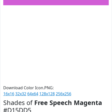
Download Color Icon.PNG:
16x16
32x32
64x64
128x128
256x256
Shades of
Free Speech Magenta
#D15DD5