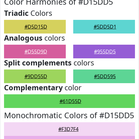
Color Harmonies of #D15DD5
Triadic
Colors
#D5D15D
#5DD5D1
Analogous
colors
#D55D9D
#955DD5
Split complements
colors
#9DD55D
#5DD595
Complementary
color
#61D55D
Monochromatic Colors of #D15DD5
#F3D7F4