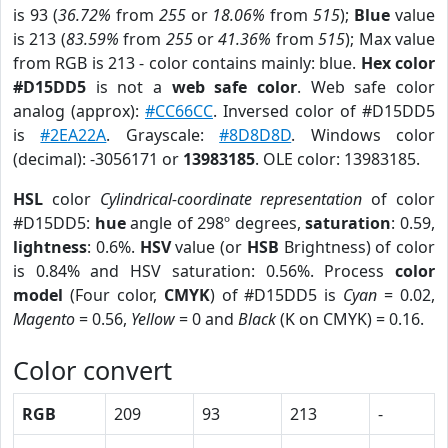
is 93 (
36.72%
from
255
or
18.06%
from
515
);
Blue
value
is 213 (
83.59%
from
255
or
41.36%
from
515
); Max value
from RGB is 213 - color contains mainly: blue.
Hex color
#D15DD5
is not a
web safe color
. Web safe color
analog (approx):
#CC66CC
. Inversed color of #D15DD5
is
#2EA22A
. Grayscale:
#8D8D8D
. Windows color
(decimal): -3056171 or
13983185
. OLE color: 13983185.
HSL
color
Cylindrical-coordinate representation
of color
#D15DD5:
hue
angle of 298º degrees,
saturation
: 0.59,
lightness
: 0.6%.
HSV
value (or
HSB
Brightness) of color
is 0.84% and HSV saturation: 0.56%. Process
color
model
(Four color,
CMYK
) of #D15DD5 is
Cyan
= 0.02,
Magento
= 0.56,
Yellow
= 0 and
Black
(K on CMYK) = 0.16.
Color convert
RGB
209
93
213
-