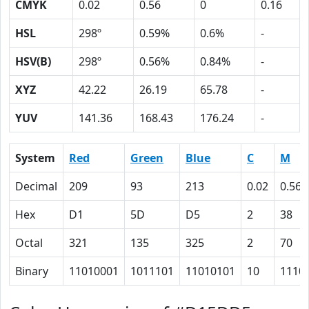
CMYK
0.02
0.56
0
0.16
HSL
298º
0.59%
0.6%
-
HSV(B)
298º
0.56%
0.84%
-
XYZ
42.22
26.19
65.78
-
YUV
141.36
168.43
176.24
-
System
Red
Green
Blue
C
M
Decimal
209
93
213
0.02
0.56
Hex
D1
5D
D5
2
38
Octal
321
135
325
2
70
Binary
11010001
1011101
11010101
10
1110