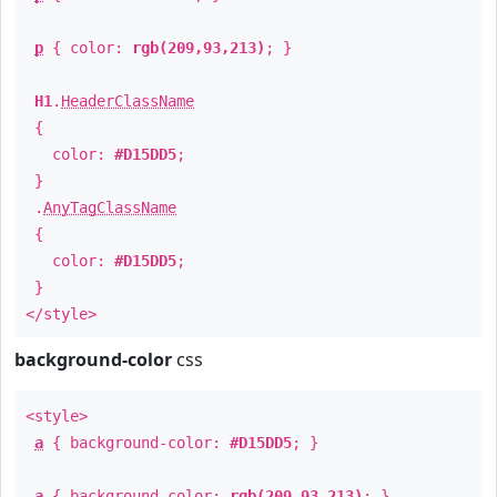
p
{ color:
rgb(209,93,213)
; }
H1
.
HeaderClassName
{
color:
#D15DD5
;
}
.
AnyTagClassName
{
color:
#D15DD5
;
}
</style>
background-color
css
<style>
a
{ background-color:
#D15DD5
; }
a
{ background-color:
rgb(209,93,213)
; }