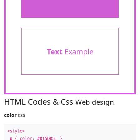
Text
Example
HTML Codes & Css
Web design
color
css
<style>
p
{ color:
#D15DD5
; }