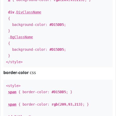
div
.
DivClassName
{
background-color:
#D15DD5
;
}
.
BgClassName
{
background-color:
#D15DD5
;
}
</style>
border-color
css
<style>
span
{ border-color:
#D15DD5
; }
span
{ border-color:
rgb(209,93,213)
; }