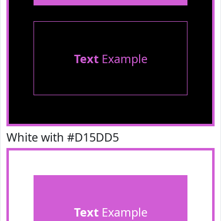
Text
Example
White with #D15DD5
Text
Example