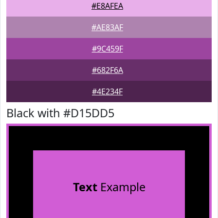
#E8AFEA
#AE83AF
#9C459F
#682F6A
#4E234F
Black with #D15DD5
Text
Example