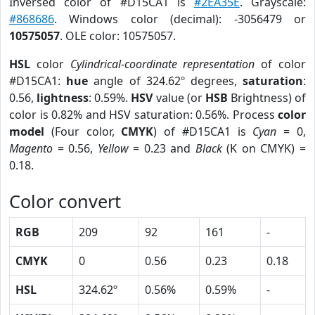
Inversed color of #D15CA1 is
#2EA35E
. Grayscale:
#868686
. Windows color (decimal): -3056479 or
10575057
. OLE color: 10575057.
HSL
color
Cylindrical-coordinate representation
of color
#D15CA1:
hue
angle of 324.62º degrees,
saturation
:
0.56,
lightness
: 0.59%.
HSV
value (or
HSB
Brightness) of
color is 0.82% and HSV saturation: 0.56%. Process
color
model
(Four color,
CMYK
) of #D15CA1 is
Cyan
= 0,
Magento
= 0.56,
Yellow
= 0.23 and
Black
(K on CMYK) =
0.18.
Color convert
RGB
209
92
161
-
CMYK
0
0.56
0.23
0.18
HSL
324.62º
0.56%
0.59%
-