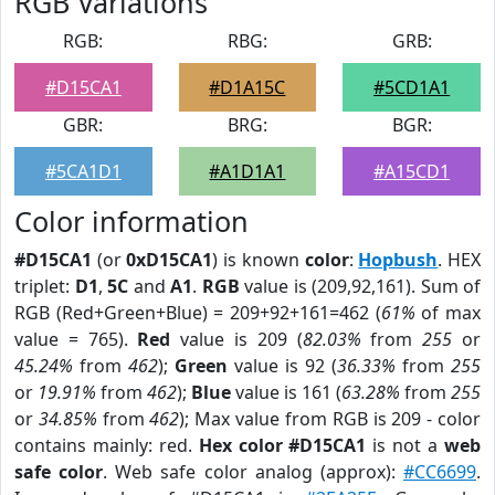
RGB Variations
RGB:
RBG:
GRB:
#D15CA1
#D1A15C
#5CD1A1
GBR:
BRG:
BGR:
#5CA1D1
#A1D1A1
#A15CD1
Color information
#D15CA1
(or
0xD15CA1
) is known
color
:
Hopbush
. HEX
triplet:
D1
,
5C
and
A1
.
RGB
value is (209,92,161). Sum of
RGB (Red+Green+Blue) = 209+92+161=462 (
61%
of max
value = 765).
Red
value is 209 (
82.03%
from
255
or
45.24%
from
462
);
Green
value is 92 (
36.33%
from
255
or
19.91%
from
462
);
Blue
value is 161 (
63.28%
from
255
or
34.85%
from
462
); Max value from RGB is 209 - color
contains mainly: red.
Hex color #D15CA1
is not a
web
safe color
. Web safe color analog (approx):
#CC6699
.