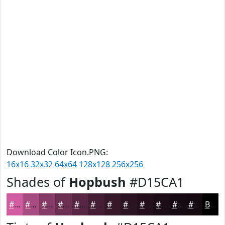
Download Color Icon.PNG:
16x16
32x32
64x64
128x128
256x256
Shades of
Hopbush
#D15CA1
#D15CA1
#A74A81
#863B67
#6B2F52
#562642
#451E35
#37182A
#2C1322
#230F1B
#1C0C16
#160A12
#12080E
Black