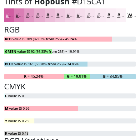
Tints of
Hopbush
#D15CA1
#D15CA1
#DA7DB4
#E197C3
#E7ACCF
#ECBDD9
#F0CAE1
#F3D5E7
#F5DDEC
#F7E4F0
#F9E9F3
#FAEDF5
#FBF1F7
White
RGB
RED
value IS 209 (82.03% from 255) = 45.24%
GREEN
value IS 92 (36.33% from 255) = 19.91%
BLUE
value IS 161 (63.28% from 255) = 34.85%
R
= 45.24%
G
= 19.91%
B
= 34.85%
CMYK
C
value IS 0
M
value IS 0.56
Y
value IS 0.23
K
value IS 0.18