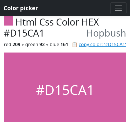
Color picker
Html Css Color HEX
#D15CA1
Hopbush
red
209
◦ green
92
◦ blue
161
📋
copy color: '#D15CA1'
#D15CA1