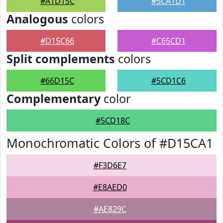
#A1D15C
#5CA1D1
Analogous
colors
#D15C66
#C65CD1
Split complements
colors
#66D15C
#5CD1C6
Complementary
color
#5CD18C
Monochromatic Colors of #D15CA1
#F3D6E7
#E8AED0
#AE829C