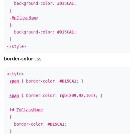
background-color:
#D15CA1
;
}
.
BgClassName
{
background-color:
#D15CA1
;
}
</style>
border-color
css
<style>
span
{ border-color:
#D15CA1
; }
span
{ border-color:
rgb(209,92,161)
; }
td
.
TdClassName
{
border-color:
#D15CA1
;
}