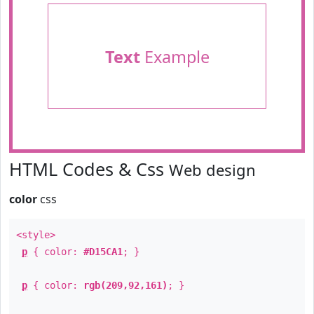
Text
Example
HTML Codes & Css
Web design
color
css
<style>
p
{ color:
#D15CA1
; }
p
{ color:
rgb(209,92,161)
; }