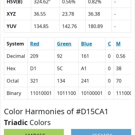
HSV(B)
324.62º
0.56%
0.82%
-
XYZ
36.55
23.78
36.38
-
YUV
134.85
142.76
180.89
-
System
Red
Green
Blue
C
M
Decimal
209
92
161
0
0.56
Hex
D1
5C
A1
0
38
Octal
321
134
241
0
70
Binary
11010001
1011100
10100001
0
111000
Color Harmonies of #D15CA1
Triadic
Colors