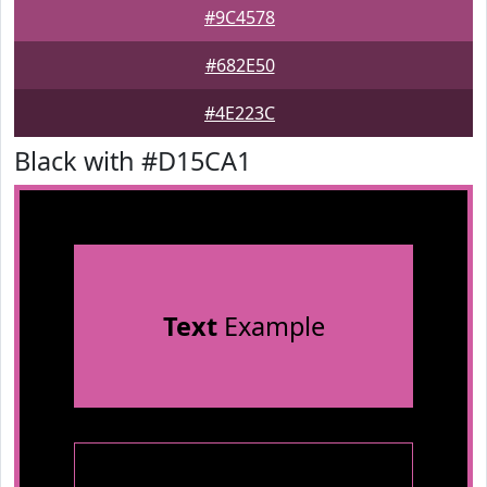
#9C4578
#682E50
#4E223C
Black with #D15CA1
Text
Example