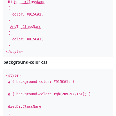
H1
.
HeaderClassName
{
color:
#D15CA1
;
}
.
AnyTagClassName
{
color:
#D15CA1
;
}
</style>
background-color
css
<style>
a
{ background-color:
#D15CA1
; }
a
{ background-color:
rgb(209,92,161)
; }
div
.
DivClassName
{