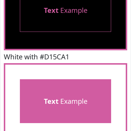
Text
Example
White with #D15CA1
Text
Example