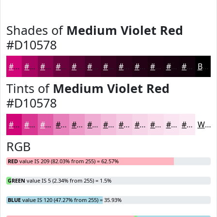
Shades of
Medium Violet Red
#D10578
#D10578
#A70460
#86034D
#6B023E
#560232
#450228
#370220
#2C021A
#230215
#1C0211
#16020E
#12020B
Black
Tints of
Medium Violet Red
#D10578
#D10578
#DA3793
#E15FA9
#E77FBA
#EC99C8
#F0ADD3
#F3BDDC
#F5CAE3
#F7D5E9
#F9DDED
#FAE4F1
#FBE9F4
White
RGB
RED
value IS 209 (82.03% from 255) = 62.57%
GREEN
value IS 5 (2.34% from 255) = 1.5%
BLUE
value IS 120 (47.27% from 255) = 35.93%