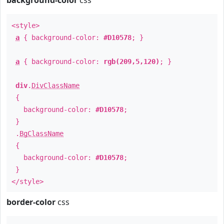
background-color
css
<style>
a
{ background-color:
#D10578
; }
a
{ background-color:
rgb(209,5,120)
; }
div
.
DivClassName
{
background-color:
#D10578
;
}
.
BgClassName
{
background-color:
#D10578
;
}
</style>
border-color
css