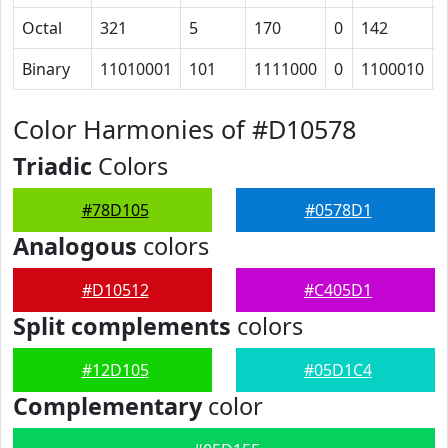
Octal
321
5
170
0
142
Binary
11010001
101
1111000
0
1100010
Color Harmonies of #D10578
Triadic
Colors
#78D105
#0578D1
Analogous
colors
#D10512
#C405D1
Split complements
colors
#12D105
#05D1C4
Complementary
color