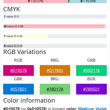
R
= 62.57%
G
= 1.5%
B
= 35.93%
CMYK
C
value IS 0
M
value IS 0.98
Y
value IS 0.43
K
value IS 0.18
RGB Variations
RGB:
RBG:
GRB:
#D10578
#D17805
#05D178
GBR:
BRG:
BGR:
#0578D1
#78D178
#7805D1
Color information
#D10578
(or
0xD10578
) is known
color
:
Medium Violet