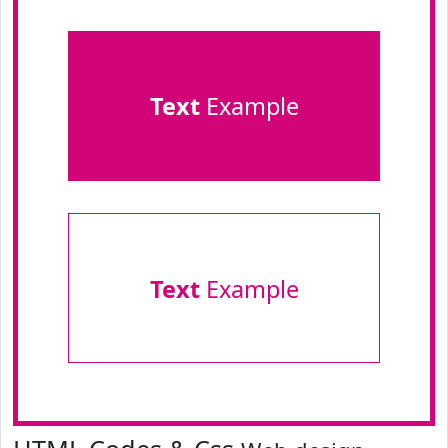
Text
Example
Text
Example