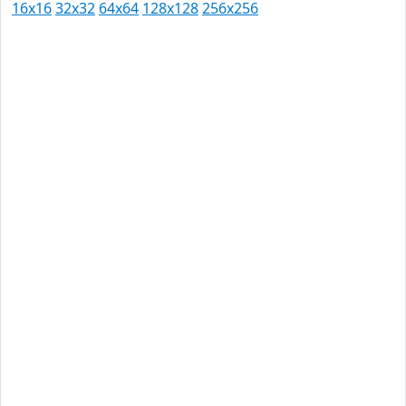
16x16
32x32
64x64
128x128
256x256