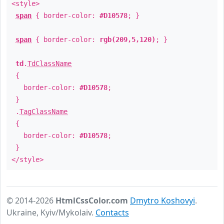
<style>
span
{ border-color:
#D10578
; }
span
{ border-color:
rgb(209,5,120)
; }
td
.
TdClassName
{
border-color:
#D10578
;
}
.
TagClassName
{
border-color:
#D10578
;
}
</style>
© 2014-2026
HtmlCssColor.com
Dmytro Koshovyi
.
Ukraine, Kyiv/Mykolaiv.
Contacts