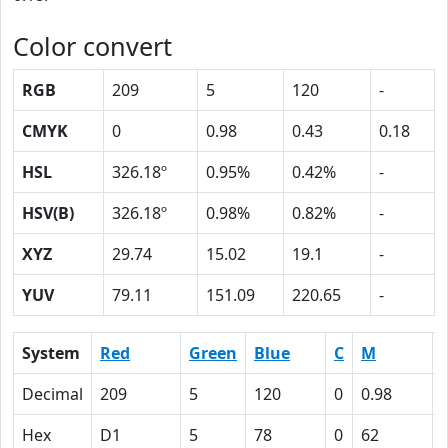
Color convert
RGB
209
5
120
-
CMYK
0
0.98
0.43
0.18
HSL
326.18º
0.95%
0.42%
-
HSV(B)
326.18º
0.98%
0.82%
-
XYZ
29.74
15.02
19.1
-
YUV
79.11
151.09
220.65
-
System
Red
Green
Blue
C
M
Decimal
209
5
120
0
0.98
Hex
D1
5
78
0
62