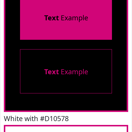
Text
Example
Text
Example
White with #D10578