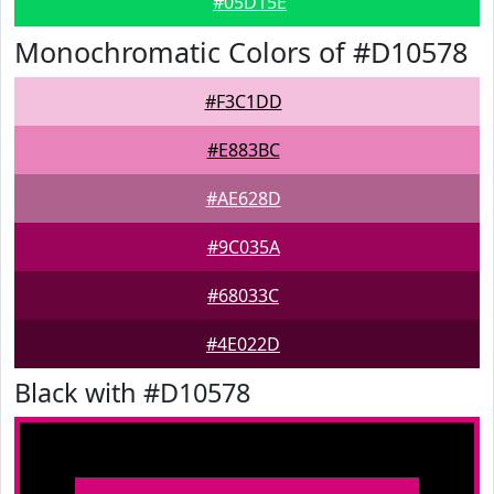
#05D15E
Monochromatic Colors of #D10578
#F3C1DD
#E883BC
#AE628D
#9C035A
#68033C
#4E022D
Black with #D10578