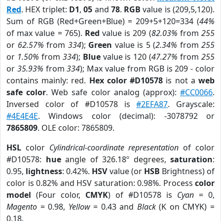
Red
. HEX triplet:
D1
,
05
and
78
.
RGB
value is (209,5,120).
Sum of RGB (Red+Green+Blue) = 209+5+120=334 (
44%
of max value = 765).
Red
value is 209 (
82.03%
from
255
or
62.57%
from
334
);
Green
value is 5 (
2.34%
from
255
or
1.50%
from
334
);
Blue
value is 120 (
47.27%
from
255
or
35.93%
from
334
); Max value from RGB is 209 - color
contains mainly: red.
Hex color #D10578
is not a
web
safe color
. Web safe color analog (approx):
#CC0066
.
Inversed color of #D10578 is
#2EFA87
. Grayscale:
#4E4E4E
. Windows color (decimal): -3078792 or
7865809
. OLE color: 7865809.
HSL
color
Cylindrical-coordinate representation
of color
#D10578:
hue
angle of 326.18º degrees,
saturation
:
0.95,
lightness
: 0.42%.
HSV
value (or
HSB
Brightness) of
color is 0.82% and HSV saturation: 0.98%. Process
color
model
(Four color,
CMYK
) of #D10578 is
Cyan
= 0,
Magento
= 0.98,
Yellow
= 0.43 and
Black
(K on CMYK) =
0.18.