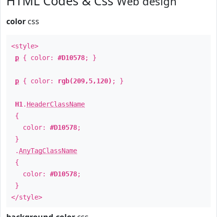
HTML Codes & Css
Web design
color
css
<style>
p
{ color:
#D10578
; }
p
{ color:
rgb(209,5,120)
; }
H1
.
HeaderClassName
{
color:
#D10578
;
}
.
AnyTagClassName
{
color:
#D10578
;
}
</style>