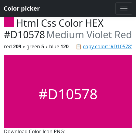
Color picker
Html Css Color HEX
#D10578
Medium Violet Red
red
209
◦ green
5
◦ blue
120
📋
copy color: '#D10578'
#D10578
Download Color Icon.PNG: