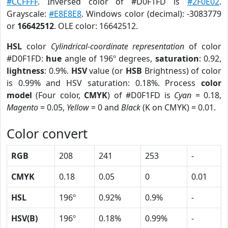
#CCFFFF
. Inversed color of #D0F1FD is
#2F0E02
.
Grayscale:
#E8E8E8
. Windows color (decimal): -3083779
or
16642512
. OLE color: 16642512.
HSL
color
Cylindrical-coordinate representation
of color
#D0F1FD:
hue
angle of 196º degrees,
saturation
: 0.92,
lightness
: 0.9%.
HSV
value (or
HSB
Brightness) of color
is 0.99% and HSV saturation: 0.18%. Process
color
model
(Four color,
CMYK
) of #D0F1FD is
Cyan
= 0.18,
Magento
= 0.05,
Yellow
= 0 and
Black
(K on CMYK) = 0.01.
Color convert
RGB
208
241
253
-
CMYK
0.18
0.05
0
0.01
HSL
196º
0.92%
0.9%
-
HSV(B)
196º
0.18%
0.99%
-