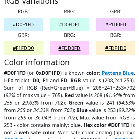
RGB Variations
RGB:
RBG:
GRB:
#D0F1FD
#D0FDF1
#F1D0FD
GBR:
BRG:
BGR:
#F1FDD0
#FDD0FD
#FDF1D0
Color information
#D0F1FD
(or
0xD0F1FD
) is known
color
:
Pattens Blue
.
HEX triplet:
D0
,
F1
and
FD
.
RGB
value is (208,241,253).
Sum of RGB (Red+Green+Blue) = 208+241+253=702
(
92%
of max value = 765).
Red
value is 208 (
81.64%
from
255
or
29.63%
from
702
);
Green
value is 241 (
94.53%
from
255
or
34.33%
from
702
);
Blue
value is 253 (
99.22%
from
255
or
36.04%
from
702
); Max value from RGB is
253 - color contains mainly: blue.
Hex color #D0F1FD
is
not a
web safe color
. Web safe color analog (approx):