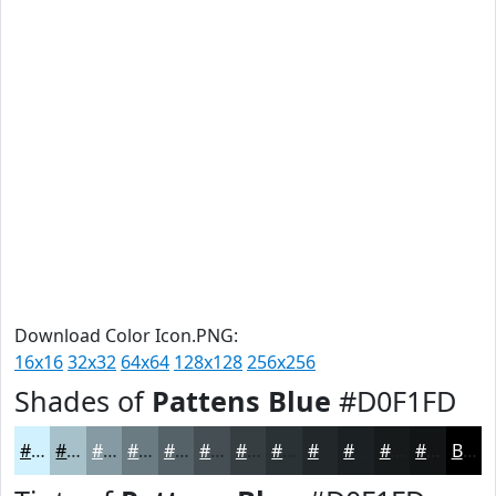
Download Color Icon.PNG:
16x16
32x32
64x64
128x128
256x256
Shades of
Pattens Blue
#D0F1FD
#D0F1FD
#A6C1CA
#859AA2
#6A7B82
#556268
#444E53
#363E42
#2B3235
#22282A
#1B2022
#161A1B
#121516
Black