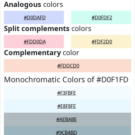
Analogous
colors
#D0DAFD
#D0FDF2
Split complements
colors
#FDD0DA
#FDF2D0
Complementary
color
#FDDCD0
Monochromatic Colors of #D0F1FD
#F3FBFE
#E8F8FE
#AEBABE
#9CB4BD