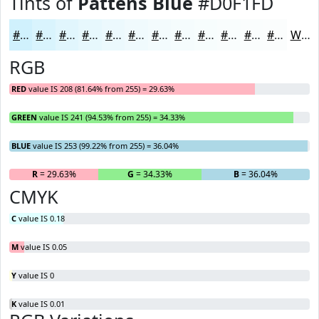
Tints of
Pattens Blue
#D0F1FD
#D0F1FD
#D9F4FD
#E1F6FD
#E7F8FD
#ECF9FD
#F0FAFD
#F3FBFD
#F5FCFD
#F7FDFD
#F9FDFD
#FAFDFD
#FBFDFD
White
RGB
RED
value IS 208 (81.64% from 255) = 29.63%
GREEN
value IS 241 (94.53% from 255) = 34.33%
BLUE
value IS 253 (99.22% from 255) = 36.04%
R
= 29.63%
G
= 34.33%
B
= 36.04%
CMYK
C
value IS 0.18
M
value IS 0.05
Y
value IS 0
K
value IS 0.01