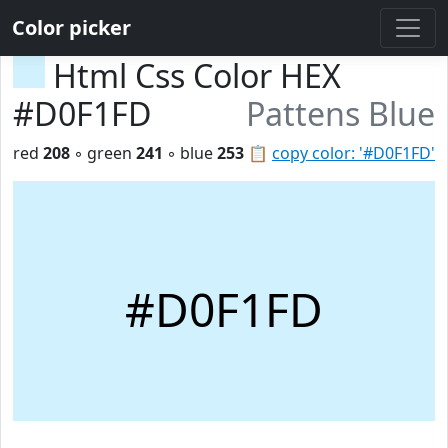
Color picker
Html Css Color HEX
#D0F1FD
Pattens Blue
red
208
◦ green
241
◦ blue
253
📋
copy color: '#D0F1FD'
#D0F1FD