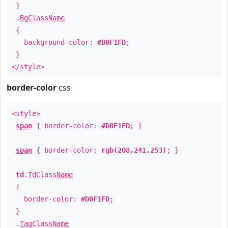
}
.
BgClassName
{
background-color:
#D0F1FD
;
}
</style>
border-color
css
<style>
span
{ border-color:
#D0F1FD
; }
span
{ border-color:
rgb(208,241,253)
; }
td
.
TdClassName
{
border-color:
#D0F1FD
;
}
.
TagClassName