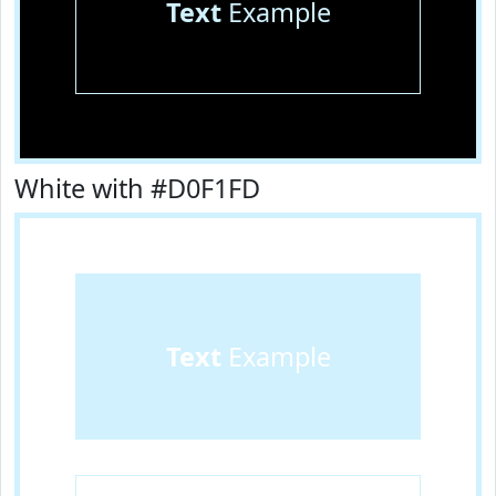
Text
Example
White with #D0F1FD
Text
Example