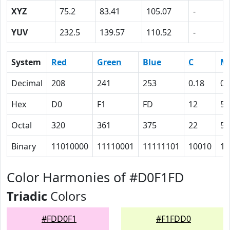
XYZ
75.2
83.41
105.07
-
YUV
232.5
139.57
110.52
-
System
Red
Green
Blue
C
M
Decimal
208
241
253
0.18
0.
Hex
D0
F1
FD
12
5
Octal
320
361
375
22
5
Binary
11010000
11110001
11111101
10010
10
Color Harmonies of #D0F1FD
Triadic
Colors
#FDD0F1
#F1FDD0