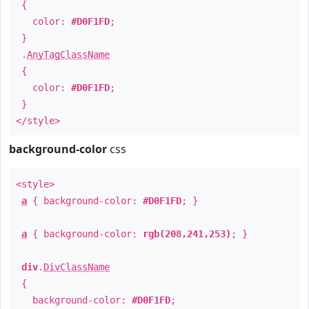
{
color:
#D0F1FD
;
}
.
AnyTagClassName
{
color:
#D0F1FD
;
}
</style>
background-color
css
<style>
a
{ background-color:
#D0F1FD
; }
a
{ background-color:
rgb(208,241,253)
; }
div
.
DivClassName
{
background-color:
#D0F1FD
;