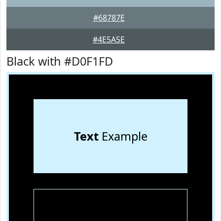
#68787E
#4E5A5E
Black with #D0F1FD
Text
Example