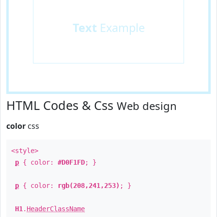
Text
Example
HTML Codes & Css
Web design
color
css
<style>
p
{ color:
#D0F1FD
; }
p
{ color:
rgb(208,241,253)
; }
H1
.
HeaderClassName